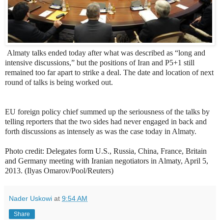
Almaty talks ended today after what was described as “long and
intensive discussions,” but the positions of Iran and P5+1 still
remained too far apart to strike a deal. The date and location of next
round of talks is being worked out.
EU foreign policy chief summed up the seriousness of the talks by
telling reporters that the two sides had never engaged in back and
forth discussions as intensely as was the case today in Almaty.
Photo credit:
Delegates form U.S., Russia, China, France, Britain
and Germany meeting with Iranian negotiators in Almaty, April 5,
2013. (Ilyas Omarov/Pool/Reuters)
Nader Uskowi
at
9:54 AM
Share