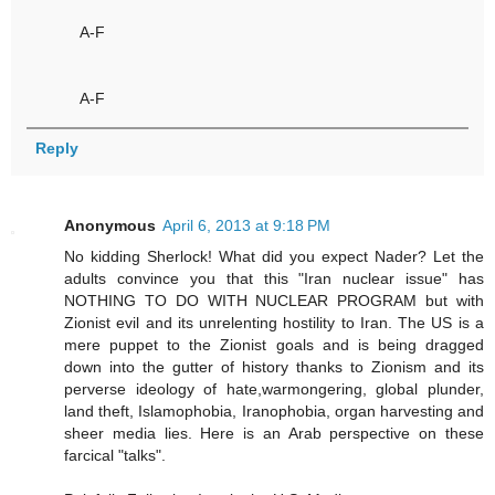
A-F
A-F
Reply
Anonymous
April 6, 2013 at 9:18 PM
No kidding Sherlock! What did you expect Nader? Let the
adults convince you that this "Iran nuclear issue" has
NOTHING TO DO WITH NUCLEAR PROGRAM but with
Zionist evil and its unrelenting hostility to Iran. The US is a
mere puppet to the Zionist goals and is being dragged
down into the gutter of history thanks to Zionism and its
perverse ideology of hate,warmongering, global plunder,
land theft, Islamophobia, Iranophobia, organ harvesting and
sheer media lies. Here is an Arab perspective on these
farcical "talks".