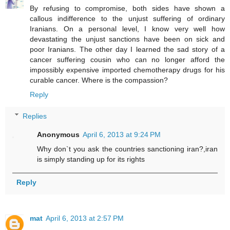
By refusing to compromise, both sides have shown a
callous indifference to the unjust suffering of ordinary
Iranians. On a personal level, I know very well how
devastating the unjust sanctions have been on sick and
poor Iranians. The other day I learned the sad story of a
cancer suffering cousin who can no longer afford the
impossibly expensive imported chemotherapy drugs for his
curable cancer. Where is the compassion?
Reply
Replies
Anonymous
April 6, 2013 at 9:24 PM
Why don`t you ask the countries sanctioning iran?,iran
is simply standing up for its rights
Reply
mat
April 6, 2013 at 2:57 PM