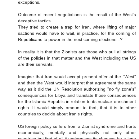
exceptions.
Outcome of recent negotiations is the result of the West's
deceptive tactics.
They tried to create a trap for Iran, where lifting of major
sactions would have to wait, in practice, for the coming of
Republicans to power in the next coming elections...?
In reality it is that the Zionists are those who pull all strings
of the policies in that matter and the West including the US
are their servants.
Imagine that Iran would accept present offer of the "West"
and then the West would interpret that agreement the same
way as it did the UN Resolution authorizing "no fly zone's"
consequences for Libya and translate those consequences
for the Islamic Republic in relation to its nuclear enrichment
rights. It would simply amount to that, that it is to other
countries to decide about Iran's rights.
US foreign policy suffers from a Zionist syndrome and hurts
economically, mentally and physically not only other
countries but first of all it undermines its chances for a long