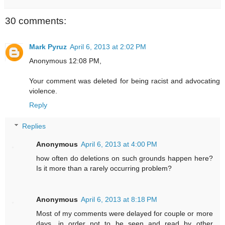
30 comments:
Mark Pyruz
April 6, 2013 at 2:02 PM
Anonymous 12:08 PM,
Your comment was deleted for being racist and advocating
violence.
Reply
Replies
Anonymous
April 6, 2013 at 4:00 PM
how often do deletions on such grounds happen here?
Is it more than a rarely occurring problem?
Anonymous
April 6, 2013 at 8:18 PM
Most of my comments were delayed for couple or more
days, in order not to be seen and read by other