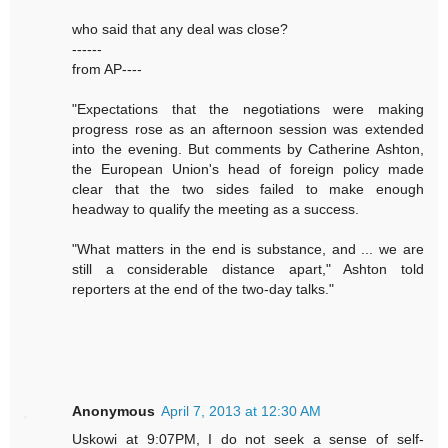
who said that any deal was close?
------
from AP----
"Expectations that the negotiations were making
progress rose as an afternoon session was extended
into the evening. But comments by Catherine Ashton,
the European Union's head of foreign policy made
clear that the two sides failed to make enough
headway to qualify the meeting as a success.
"What matters in the end is substance, and ... we are
still a considerable distance apart," Ashton told
reporters at the end of the two-day talks."
Anonymous
April 7, 2013 at 12:30 AM
Uskowi at 9:07PM, I do not seek a sense of self-