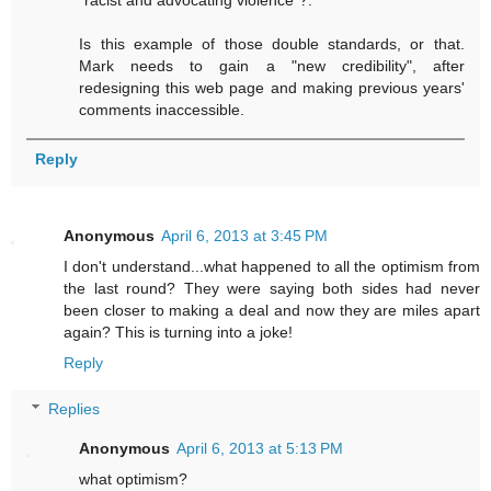
"racist and advocating violence"?.
Is this example of those double standards, or that.
Mark needs to gain a "new credibility", after
redesigning this web page and making previous years'
comments inaccessible.
Reply
Anonymous
April 6, 2013 at 3:45 PM
I don't understand...what happened to all the optimism from
the last round? They were saying both sides had never
been closer to making a deal and now they are miles apart
again? This is turning into a joke!
Reply
Replies
Anonymous
April 6, 2013 at 5:13 PM
what optimism?