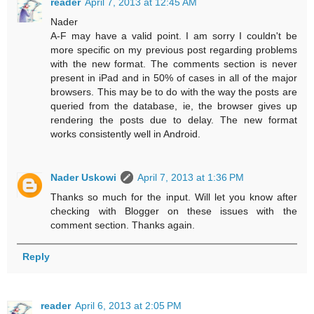
reader
April 7, 2013 at 12:45 AM
Nader
A-F may have a valid point. I am sorry I couldn't be
more specific on my previous post regarding problems
with the new format. The comments section is never
present in iPad and in 50% of cases in all of the major
browsers. This may be to do with the way the posts are
queried from the database, ie, the browser gives up
rendering the posts due to delay. The new format
works consistently well in Android.
Nader Uskowi
April 7, 2013 at 1:36 PM
Thanks so much for the input. Will let you know after
checking with Blogger on these issues with the
comment section. Thanks again.
Reply
reader
April 6, 2013 at 2:05 PM