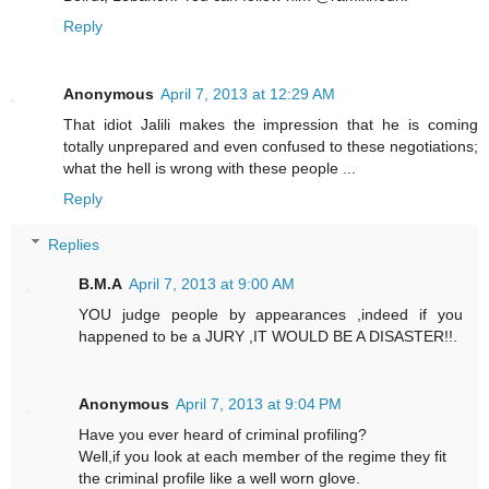
Reply
Anonymous
April 7, 2013 at 12:29 AM
That idiot Jalili makes the impression that he is coming
totally unprepared and even confused to these negotiations;
what the hell is wrong with these people ...
Reply
Replies
B.M.A
April 7, 2013 at 9:00 AM
YOU judge people by appearances ,indeed if you
happened to be a JURY ,IT WOULD BE A DISASTER!!.
Anonymous
April 7, 2013 at 9:04 PM
Have you ever heard of criminal profiling?
Well,if you look at each member of the regime they fit
the criminal profile like a well worn glove.