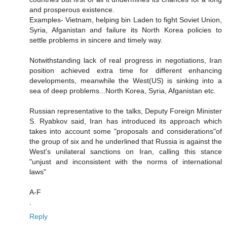
and prosperous existence.
Examples- Vietnam, helping bin Laden to fight Soviet Union,
Syria, Afganistan and failure its North Korea policies to
settle problems in sincere and timely way.
Notwithstanding lack of real progress in negotiations, Iran
position achieved extra time for different enhancing
developments, meanwhile the West(US) is sinking into a
sea of deep problems...North Korea, Syria, Afganistan etc.
Russian representative to the talks, Deputy Foreign Minister
S. Ryabkov said, Iran has introduced its approach which
takes into account some "proposals and considerations"of
the group of six and he underlined that Russia is against the
West's unilateral sanctions on Iran, calling this stance
"unjust and inconsistent with the norms of international
laws"
A-F
.
Reply