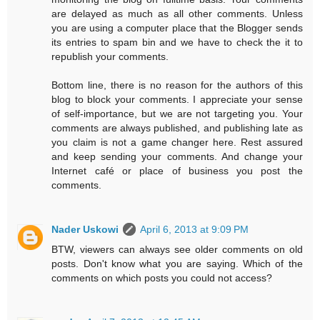
are delayed as much as all other comments. Unless
you are using a computer place that the Blogger sends
its entries to spam bin and we have to check the it to
republish your comments.
Bottom line, there is no reason for the authors of this
blog to block your comments. I appreciate your sense
of self-importance, but we are not targeting you. Your
comments are always published, and publishing late as
you claim is not a game changer here. Rest assured
and keep sending your comments. And change your
Internet café or place of business you post the
comments.
Nader Uskowi
April 6, 2013 at 9:09 PM
BTW, viewers can always see older comments on old
posts. Don't know what you are saying. Which of the
comments on which posts you could not access?