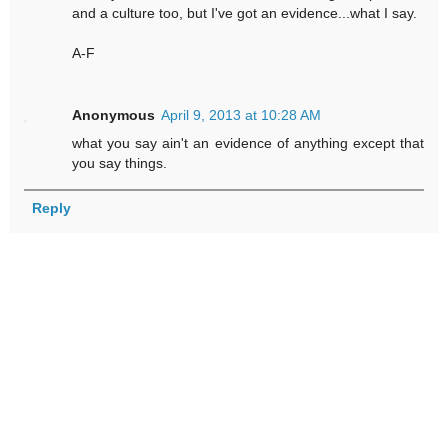
and a culture too, but I've got an evidence...what I say.
A-F
Anonymous
April 9, 2013 at 10:28 AM
what you say ain't an evidence of anything except that
you say things.
Reply