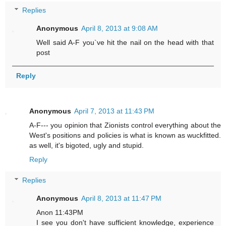
Replies
Anonymous
April 8, 2013 at 9:08 AM
Well said A-F you`ve hit the nail on the head with that
post
Reply
Anonymous
April 7, 2013 at 11:43 PM
A-F--- you opinion that Zionists control everything about the
West's positions and policies is what is known as wuckfitted.
as well, it's bigoted, ugly and stupid.
Reply
Replies
Anonymous
April 8, 2013 at 11:47 PM
Anon 11:43PM
I see you don't have sufficient knowledge, experience