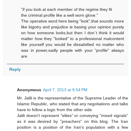
"if you look at each member of the regime they fit
the criminal profile like a well worn glove."
The operative word here being "look",that sounds more
like bigotry and prejudice ie basing your opinion purely
on how someone looks,but then I don`t think it would
matter how they "looked" to a professional malcontent
like yourself you would be dissatisfied no matter who
was in power,sadly people with your "profile" always
are
Reply
Anonymous
April 7, 2013 at 9:54 PM
Mr. Jalili is the representative of the Supreme Leader of the
Islamic Republic, who stated that any negotiations and talks
have to follow a logic from the other side.
Jalili doesn't represent "elites" or conveying "mixed signals"
as it was desired by "preachers" on this blog. The Iran
position is a position of the Iran's population with a few