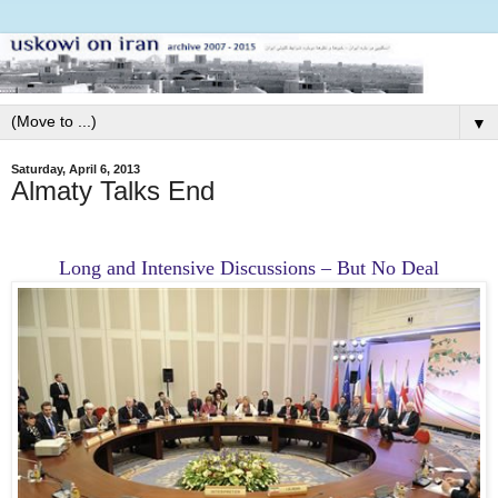
▼
Saturday, April 6, 2013
Almaty Talks End
Long and Intensive Discussions – But No Deal