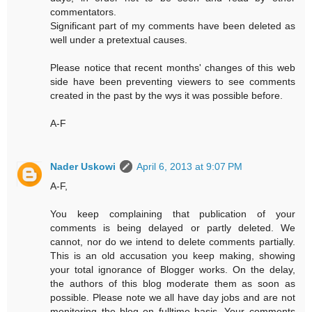
commentators.
Significant part of my comments have been deleted as
well under a pretextual causes.
Please notice that recent months' changes of this web
side have been preventing viewers to see comments
created in the past by the wys it was possible before.
A-F
Nader Uskowi
April 6, 2013 at 9:07 PM
A-F,
You keep complaining that publication of your
comments is being delayed or partly deleted. We
cannot, nor do we intend to delete comments partially.
This is an old accusation you keep making, showing
your total ignorance of Blogger works. On the delay,
the authors of this blog moderate them as soon as
possible. Please note we all have day jobs and are not
monitoring the blog on fulltime basis. Your comments