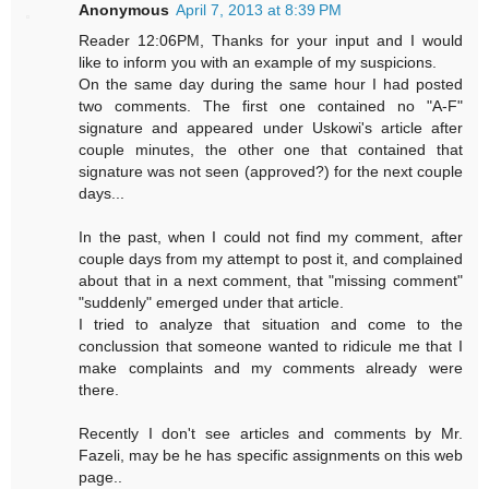
Anonymous
April 7, 2013 at 8:39 PM
Reader 12:06PM, Thanks for your input and I would
like to inform you with an example of my suspicions.
On the same day during the same hour I had posted
two comments. The first one contained no "A-F"
signature and appeared under Uskowi's article after
couple minutes, the other one that contained that
signature was not seen (approved?) for the next couple
days...
In the past, when I could not find my comment, after
couple days from my attempt to post it, and complained
about that in a next comment, that "missing comment"
"suddenly" emerged under that article.
I tried to analyze that situation and come to the
conclussion that someone wanted to ridicule me that I
make complaints and my comments already were
there.
Recently I don't see articles and comments by Mr.
Fazeli, may be he has specific assignments on this web
page..