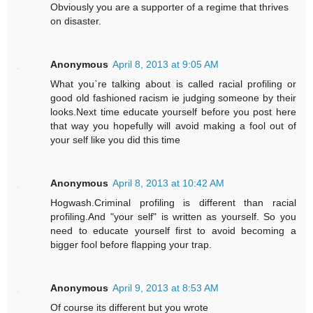
Obviously you are a supporter of a regime that thrives
on disaster.
Anonymous
April 8, 2013 at 9:05 AM
What you`re talking about is called racial profiling or
good old fashioned racism ie judging someone by their
looks.Next time educate yourself before you post here
that way you hopefully will avoid making a fool out of
your self like you did this time
Anonymous
April 8, 2013 at 10:42 AM
Hogwash.Criminal profiling is different than racial
profiling.And "your self" is written as yourself. So you
need to educate yourself first to avoid becoming a
bigger fool before flapping your trap.
Anonymous
April 9, 2013 at 8:53 AM
Of course its different but you wrote