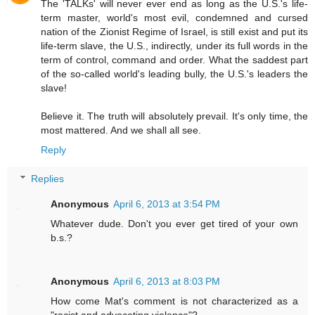
The 'TALKs' will never ever end as long as the U.S.'s life-
term master, world's most evil, condemned and cursed
nation of the Zionist Regime of Israel, is still exist and put its
life-term slave, the U.S., indirectly, under its full words in the
term of control, command and order. What the saddest part
of the so-called world's leading bully, the U.S.'s leaders the
slave!
Believe it. The truth will absolutely prevail. It's only time, the
most mattered. And we shall all see.
Reply
Replies
Anonymous
April 6, 2013 at 3:54 PM
Whatever dude. Don't you ever get tired of your own
b.s.?
Anonymous
April 6, 2013 at 8:03 PM
How come Mat's comment is not characterized as a