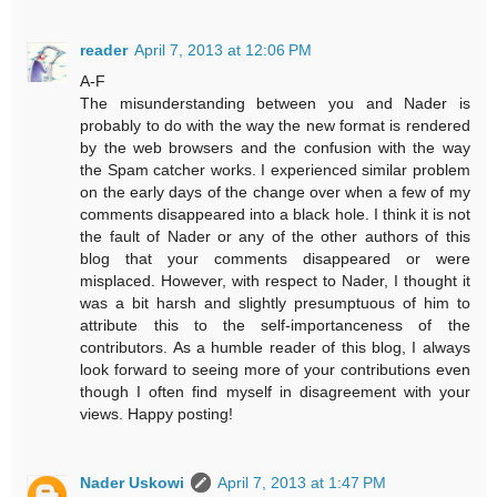
reader
April 7, 2013 at 12:06 PM
A-F
The misunderstanding between you and Nader is
probably to do with the way the new format is rendered
by the web browsers and the confusion with the way
the Spam catcher works. I experienced similar problem
on the early days of the change over when a few of my
comments disappeared into a black hole. I think it is not
the fault of Nader or any of the other authors of this
blog that your comments disappeared or were
misplaced. However, with respect to Nader, I thought it
was a bit harsh and slightly presumptuous of him to
attribute this to the self-importanceness of the
contributors. As a humble reader of this blog, I always
look forward to seeing more of your contributions even
though I often find myself in disagreement with your
views. Happy posting!
Nader Uskowi
April 7, 2013 at 1:47 PM