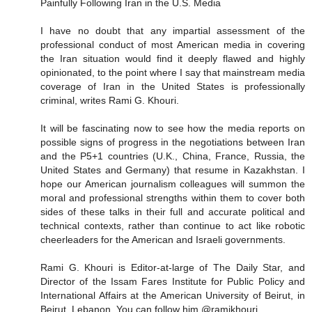
Painfully Following Iran in the U.S. Media
I have no doubt that any impartial assessment of the
professional conduct of most American media in covering
the Iran situation would find it deeply flawed and highly
opinionated, to the point where I say that mainstream media
coverage of Iran in the United States is professionally
criminal, writes Rami G. Khouri.
It will be fascinating now to see how the media reports on
possible signs of progress in the negotiations between Iran
and the P5+1 countries (U.K., China, France, Russia, the
United States and Germany) that resume in Kazakhstan. I
hope our American journalism colleagues will summon the
moral and professional strengths within them to cover both
sides of these talks in their full and accurate political and
technical contexts, rather than continue to act like robotic
cheerleaders for the American and Israeli governments.
Rami G. Khouri is Editor-at-large of The Daily Star, and
Director of the Issam Fares Institute for Public Policy and
International Affairs at the American University of Beirut, in
Beirut, Lebanon. You can follow him @ramikhouri.