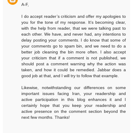
A-F,
I do accept reader’s criticism and offer my apologies to
you for the tone of my response. It’s becoming clear,
with the help from reader, that we were talking past to
each other. We have, and never had, any intentions to
delay posting your comments. I do know that some of
your comments go to spam bin, and we need to do a
better job cleaning the bin more often. I also accept
your criticism that if a comment is not published, we
should post a comment warning why the action was
taken, and how it could be remedied. Jabbar does a
good job at that, and I will try to follow that example.
Likewise, notwithstanding our differences on some
important issues facing Iran, your readership and
active participation in this blog enhances it and I
certainly hope that you keep your readership and
active presence on the comment section beyond the
next few months. Thanks!