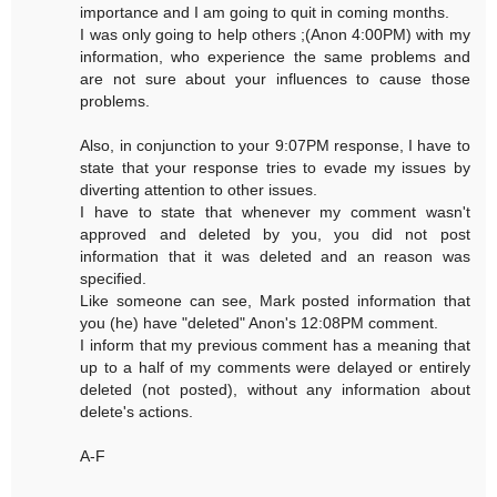
importance and I am going to quit in coming months.
I was only going to help others ;(Anon 4:00PM) with my
information, who experience the same problems and
are not sure about your influences to cause those
problems.
Also, in conjunction to your 9:07PM response, I have to
state that your response tries to evade my issues by
diverting attention to other issues.
I have to state that whenever my comment wasn't
approved and deleted by you, you did not post
information that it was deleted and an reason was
specified.
Like someone can see, Mark posted information that
you (he) have "deleted" Anon's 12:08PM comment.
I inform that my previous comment has a meaning that
up to a half of my comments were delayed or entirely
deleted (not posted), without any information about
delete's actions.
A-F