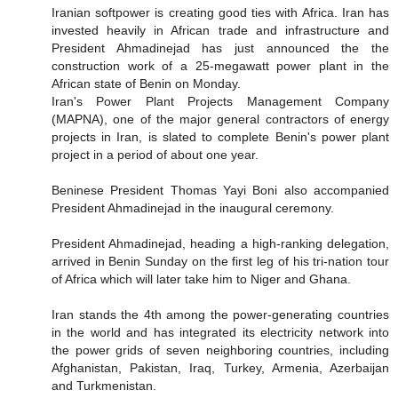
Iranian softpower is creating good ties with Africa. Iran has
invested heavily in African trade and infrastructure and
President Ahmadinejad has just announced the the
construction work of a 25-megawatt power plant in the
African state of Benin on Monday.
Iran's Power Plant Projects Management Company
(MAPNA), one of the major general contractors of energy
projects in Iran, is slated to complete Benin's power plant
project in a period of about one year.
Beninese President Thomas Yayi Boni also accompanied
President Ahmadinejad in the inaugural ceremony.
President Ahmadinejad, heading a high-ranking delegation,
arrived in Benin Sunday on the first leg of his tri-nation tour
of Africa which will later take him to Niger and Ghana.
Iran stands the 4th among the power-generating countries
in the world and has integrated its electricity network into
the power grids of seven neighboring countries, including
Afghanistan, Pakistan, Iraq, Turkey, Armenia, Azerbaijan
and Turkmenistan.