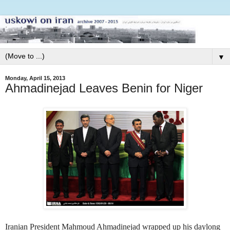
▼
Monday, April 15, 2013
Ahmadinejad Leaves Benin for Niger
Iranian President Mahmoud Ahmadinejad wrapped up his daylong