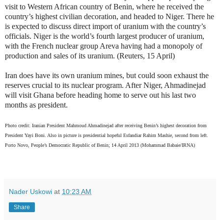
visit to Western African country of Benin, where he received the
country’s highest civilian decoration, and headed to Niger. There he
is expected to discuss direct import of uranium with the country’s
officials. Niger is the world’s fourth largest producer of uranium,
with the French nuclear group Areva having had a monopoly of
production and sales of its uranium. (Reuters, 15 April)
Iran does have its own uranium mines, but could soon exhaust the
reserves crucial to its nuclear program. After Niger, Ahmadinejad
will visit Ghana before heading home to serve out his last two
months as president.
Photo credit: Iranian President Mahmoud Ahmadinejad after receiving Benin’s highest decoration from
President Yayi Boni. Also in picture is presidential hopeful Esfandiar Rahim Mashie, second from left.
Porto Novo, People’s Democratic Republic of Benin; 14 April 2013 (Mohammad Babaie/IRNA)
Nader Uskowi
at
10:23 AM
Share