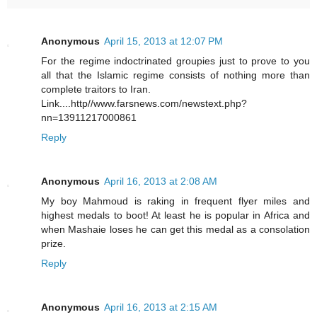
Anonymous
April 15, 2013 at 12:07 PM
For the regime indoctrinated groupies just to prove to you
all that the Islamic regime consists of nothing more than
complete traitors to Iran.
Link....http//www.farsnews.com/newstext.php?
nn=13911217000861
Reply
Anonymous
April 16, 2013 at 2:08 AM
My boy Mahmoud is raking in frequent flyer miles and
highest medals to boot! At least he is popular in Africa and
when Mashaie loses he can get this medal as a consolation
prize.
Reply
Anonymous
April 16, 2013 at 2:15 AM