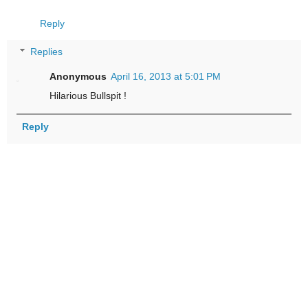
Reply
Replies
Anonymous
April 16, 2013 at 5:01 PM
Hilarious Bullspit !
Reply