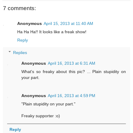
7 comments:
Anonymous
April 15, 2013 at 11:40 AM
Ha Ha Ha!! It looks like a freak show!
Reply
Replies
Anonymous
April 16, 2013 at 6:31 AM
What's so freaky about this pic? ... Plain stupidity on
your part.
Anonymous
April 16, 2013 at 4:59 PM
"Plain stupidity on your part."
Freaky supporter :o)
Reply