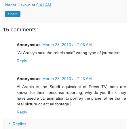
Nader Uskowi
at
6:41 AM
Share
15 comments:
Anonymous
March 28, 2013 at 7:06 AM
"Al-Arabiya said the rebels said" wrong type of journalism.
Reply
Anonymous
March 28, 2013 at 7:23 AM
Al Arabia is the Saudi equivalent of Press TV, both are
known for their nonsense reporting, why do you think they
have used a 3D animation to portray the plane rather than a
real picture or actual footage?
Reply
Replies