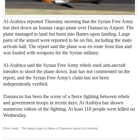
Al-Arabiya reported Thursday morning that the Syrian Free Army
has shot down an Iranian cargo plane over Damascus Airport. The
plane managed to land but burst into flames upon landing. Large
parts of the airport were reported to be on fire, including the main
arrivals hall. The report said the plane was en route from Iran and
was loaded with weapons for the Syrian military.
Al-Arabiya said the Syrian Free Army rebels used anti-aircraft
missiles to shoot the plane down. Iran has not commented on the
report, and the Syrian Free Army's claim has not been
independently verified.
Damascus has been the scene of a fierce fighting between rebels
and government troops in recent days. Al Arabiya has shown
numerous videos of the fighting. At least 118 people were killed on
Wednesday.
Photo credit: The Iranian plane in flames at Damascus airport (Al-Arabiya)