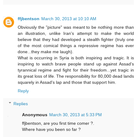
ffjbentson
March 30, 2013 at 10:10 AM
Obviously the "picture" was meant to be nothing more than
an illustration, unlike Iran's attempt to make the world
believe that they had developed a stealth fighter (truly one
of the most comical things a repressive regime has ever
done...they make me laugh).
What is occurring in Syria is both inspiring and tragic. It is
inspiring to watch brave people stand up against Assad's
tyrannical regime and fight for their freedom...yet tragic in
its great loss of life. The responsibility for 80,000 dead lands
squarely in Assad's lap and those that support him.
Reply
Replies
Anonymous
March 30, 2013 at 5:33 PM
ffjbentson, are you first time comer ?.
Where have you been so far ?