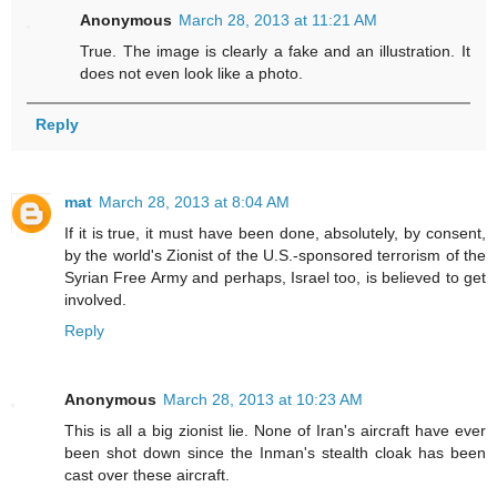
Anonymous
March 28, 2013 at 11:21 AM
True. The image is clearly a fake and an illustration. It
does not even look like a photo.
Reply
mat
March 28, 2013 at 8:04 AM
If it is true, it must have been done, absolutely, by consent,
by the world's Zionist of the U.S.-sponsored terrorism of the
Syrian Free Army and perhaps, Israel too, is believed to get
involved.
Reply
Anonymous
March 28, 2013 at 10:23 AM
This is all a big zionist lie. None of Iran's aircraft have ever
been shot down since the Inman's stealth cloak has been
cast over these aircraft.