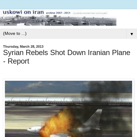
▼
Thursday, March 28, 2013
Syrian Rebels Shot Down Iranian Plane
- Report