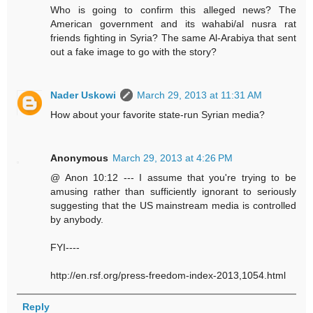
Who is going to confirm this alleged news? The
American government and its wahabi/al nusra rat
friends fighting in Syria? The same Al-Arabiya that sent
out a fake image to go with the story?
Nader Uskowi
March 29, 2013 at 11:31 AM
How about your favorite state-run Syrian media?
Anonymous
March 29, 2013 at 4:26 PM
@ Anon 10:12 --- I assume that you're trying to be
amusing rather than sufficiently ignorant to seriously
suggesting that the US mainstream media is controlled
by anybody.
FYI----
http://en.rsf.org/press-freedom-index-2013,1054.html
Reply