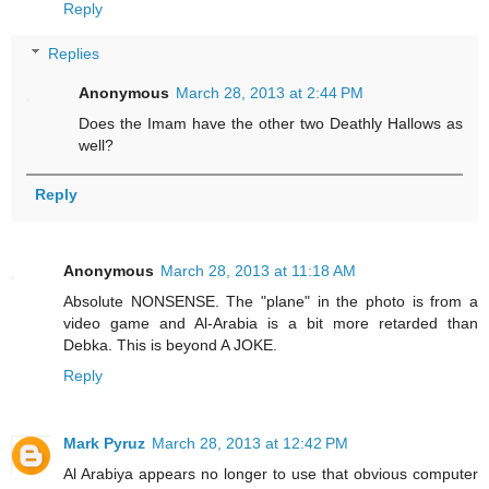
Reply
Replies
Anonymous
March 28, 2013 at 2:44 PM
Does the Imam have the other two Deathly Hallows as
well?
Reply
Anonymous
March 28, 2013 at 11:18 AM
Absolute NONSENSE. The "plane" in the photo is from a
video game and Al-Arabia is a bit more retarded than
Debka. This is beyond A JOKE.
Reply
Mark Pyruz
March 28, 2013 at 12:42 PM
Al Arabiya appears no longer to use that obvious computer