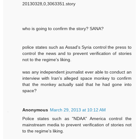
20130328,0,3063351.story
who is going to confirm the story? SANA?
police states such as Assad's Syria control the press to
control the news and to prevent verification of stories
not to the regime's liking.
was any independent journalist ever able to conduct an
interview with Iran's alleged space monkey to confirm
that the monkey actually said that he had gone into
space?
Anonymous
March 29, 2013 at 10:12 AM
Police states such as "NDAA" America control the
mainstream media to prevent verification of stories not
to the regime's liking.