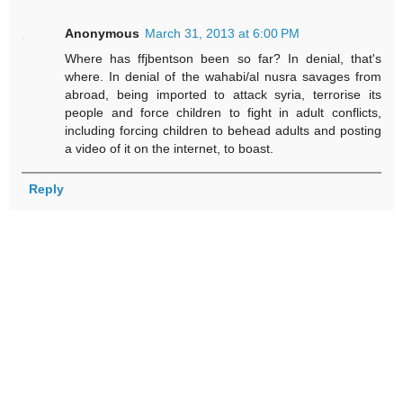
Anonymous
March 31, 2013 at 6:00 PM
Where has ffjbentson been so far? In denial, that's
where. In denial of the wahabi/al nusra savages from
abroad, being imported to attack syria, terrorise its
people and force children to fight in adult conflicts,
including forcing children to behead adults and posting
a video of it on the internet, to boast.
Reply