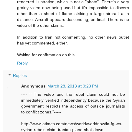
rendered illustration, which is not a "photo". There's a very
grainy video now being used but it's impossible to discern
other than a sheet of flame striking a large aircraft at a
distance. Aircraft appears descending, on final. There is no
video of the other claims.
In addition to Iran not commenting, no other news outlet
has yet commented, either.
Waiting for confirmation on this.
Reply
Replies
Anonymous
March 28, 2013 at 9:23 PM
---- " The video and the rebel claim could not be
immediately verified independently because the Syrian
government restricts the access of outside journalists
to conflict zones."-----
http://www.latimes.com/news/world/worldnow/la-fg-wn-
syrian-rebels-claim-iranian-plane-shot-down-