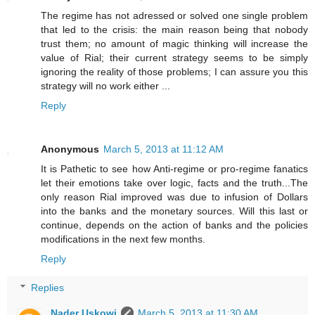
The regime has not adressed or solved one single problem
that led to the crisis: the main reason being that nobody
trust them; no amount of magic thinking will increase the
value of Rial; their current strategy seems to be simply
ignoring the reality of those problems; I can assure you this
strategy will no work either ...
Reply
Anonymous
March 5, 2013 at 11:12 AM
It is Pathetic to see how Anti-regime or pro-regime fanatics
let their emotions take over logic, facts and the truth...The
only reason Rial improved was due to infusion of Dollars
into the banks and the monetary sources. Will this last or
continue, depends on the action of banks and the policies
modifications in the next few months.
Reply
Replies
Nader Uskowi
March 5, 2013 at 11:30 AM