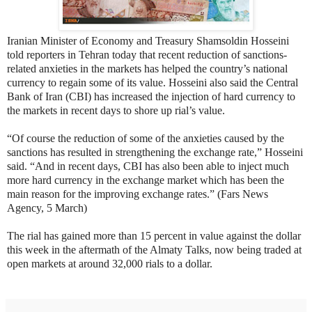
Iranian Minister of Economy and Treasury Shamsoldin Hosseini
told reporters in Tehran today that recent reduction of sanctions-
related anxieties in the markets has helped the country’s national
currency to regain some of its value. Hosseini also said the Central
Bank of Iran (CBI) has increased the injection of hard currency to
the markets in recent days to shore up rial’s value.
“Of course the reduction of some of the anxieties caused by the
sanctions has resulted in strengthening the exchange rate,” Hosseini
said. “And in recent days, CBI has also been able to inject much
more hard currency in the exchange market which has been the
main reason for the improving exchange rates.” (Fars News
Agency, 5 March)
The rial has gained more than 15 percent in value against the dollar
this week in the aftermath of the Almaty Talks, now being traded at
open markets at around 32,000 rials to a dollar.