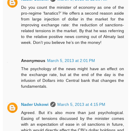
Do you count the minister of economy as one of the
pro-regime ‘fanatics?’ He offers a second reason aside
from large injection of dollar in the market for the
improving exchange rate: the reduction of sanctions-
related tensions in the market. By that he was referring
to the relative positive news coming out of Almaty last
week. Don’t you believe he’s on the money!
Anonymous
March 5, 2013 at 2:01 PM
The psychology of the news might have an effect on
the exchange rate, but at the end of the day is the
infusion of Dollars into Central bank that changes the
fundamentals.
Nader Uskowi
March 5, 2013 at 4:15 PM
Agreed. But it’s also more than just psychological.
Easing of tensions discussed by the minister comes
with an expectation of ease in oil sanctions in future,
which would directly affect the CBI’s dollar holdings and