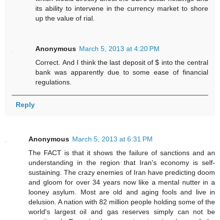
its ability to intervene in the currency market to shore
up the value of rial.
Anonymous
March 5, 2013 at 4:20 PM
Correct. And I think the last deposit of $ into the central
bank was apparently due to some ease of financial
regulations.
Reply
Anonymous
March 5, 2013 at 6:31 PM
The FACT is that it shows the failure of sanctions and an
understanding in the region that Iran's economy is self-
sustaining. The crazy enemies of Iran have predicting doom
and gloom for over 34 years now like a mental nutter in a
looney asylum. Most are old and aging fools and live in
delusion. A nation with 82 million people holding some of the
world's largest oil and gas reserves simply can not be