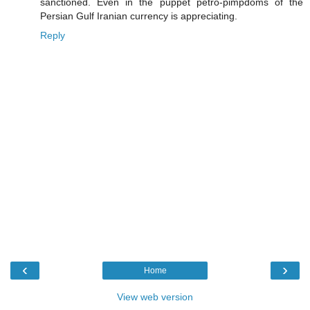
sanctioned. Even in the puppet petro-pimpdoms of the
Persian Gulf Iranian currency is appreciating.
Reply
‹
›
Home
View web version