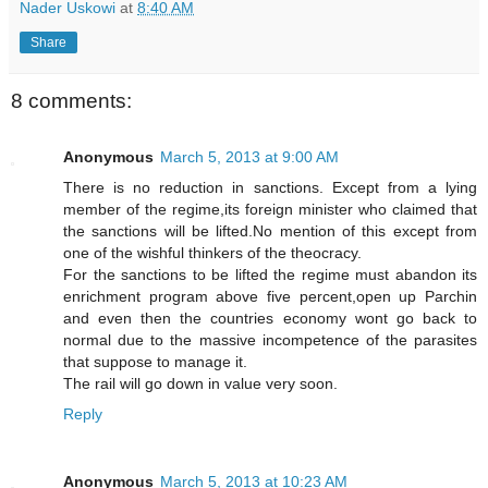
Nader Uskowi
at
8:40 AM
Share
8 comments:
Anonymous
March 5, 2013 at 9:00 AM
There is no reduction in sanctions. Except from a lying
member of the regime,its foreign minister who claimed that
the sanctions will be lifted.No mention of this except from
one of the wishful thinkers of the theocracy.
For the sanctions to be lifted the regime must abandon its
enrichment program above five percent,open up Parchin
and even then the countries economy wont go back to
normal due to the massive incompetence of the parasites
that suppose to manage it.
The rail will go down in value very soon.
Reply
Anonymous
March 5, 2013 at 10:23 AM