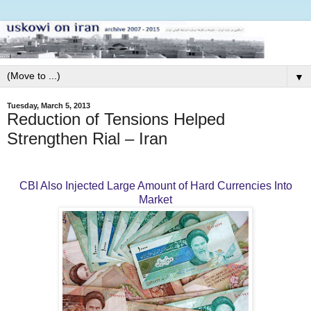
▼
Tuesday, March 5, 2013
Reduction of Tensions Helped
Strengthen Rial – Iran
CBI Also Injected Large Amount of Hard Currencies Into
Market