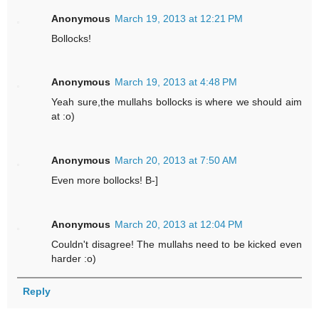
Anonymous
March 19, 2013 at 12:21 PM
Bollocks!
Anonymous
March 19, 2013 at 4:48 PM
Yeah sure,the mullahs bollocks is where we should aim
at :o)
Anonymous
March 20, 2013 at 7:50 AM
Even more bollocks! B-]
Anonymous
March 20, 2013 at 12:04 PM
Couldn't disagree! The mullahs need to be kicked even
harder :o)
Reply