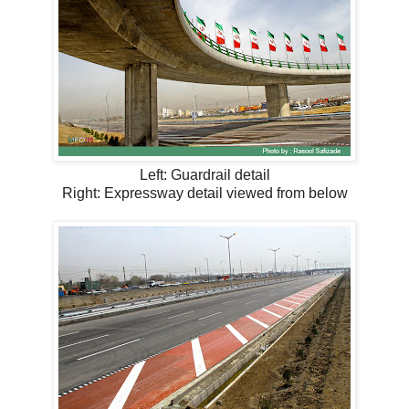
Left: Guardrail detail
Right: Expressway detail viewed from below