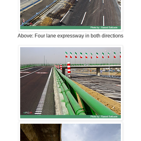
Above: Four lane expressway in both directions