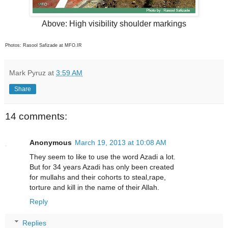
Above: High visibility shoulder markings
Photos: Rasool Safizade at MFO.IR
Mark Pyruz
at
3:59 AM
Share
14 comments:
Anonymous
March 19, 2013 at 10:08 AM
They seem to like to use the word Azadi a lot.
But for 34 years Azadi has only been created
for mullahs and their cohorts to steal,rape,
torture and kill in the name of their Allah.
Reply
Replies