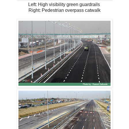
Left: High visibility green guardrails
Right: Pedestrian overpass catwalk