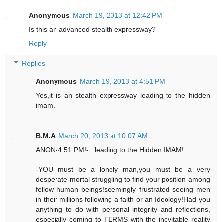
Anonymous
March 19, 2013 at 12:42 PM
Is this an advanced stealth expressway?
Reply
Replies
Anonymous
March 19, 2013 at 4:51 PM
Yes,it is an stealth expressway leading to the hidden
imam.
B.M.A
March 20, 2013 at 10:07 AM
ANON-4:51 PM!-...leading to the Hidden IMAM!
-YOU must be a lonely man,you must be a very
desperate mortal struggling to find your position among
fellow human beings!seemingly frustrated seeing men
in their millions following a faith or an Ideology!Had you
anything to do with personal integrity and reflections,
especially coming to TERMS with the inevitable reality