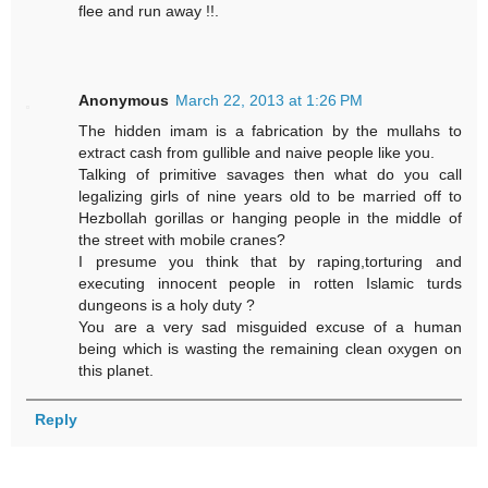
flee and run away !!.
Anonymous
March 22, 2013 at 1:26 PM
The hidden imam is a fabrication by the mullahs to
extract cash from gullible and naive people like you.
Talking of primitive savages then what do you call
legalizing girls of nine years old to be married off to
Hezbollah gorillas or hanging people in the middle of
the street with mobile cranes?
I presume you think that by raping,torturing and
executing innocent people in rotten Islamic turds
dungeons is a holy duty ?
You are a very sad misguided excuse of a human
being which is wasting the remaining clean oxygen on
this planet.
Reply