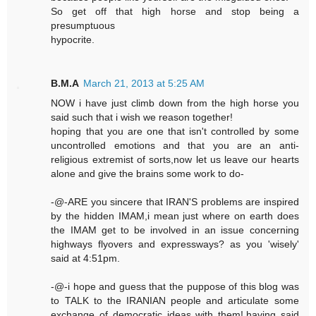
So get off that high horse and stop being a
presumptuous
hypocrite.
B.M.A
March 21, 2013 at 5:25 AM
NOW i have just climb down from the high horse you
said such that i wish we reason together!
hoping that you are one that isn't controlled by some
uncontrolled emotions and that you are an anti-
religious extremist of sorts,now let us leave our hearts
alone and give the brains some work to do-
-@-ARE you sincere that IRAN'S problems are inspired
by the hidden IMAM,i mean just where on earth does
the IMAM get to be involved in an issue concerning
highways flyovers and expressways? as you 'wisely'
said at 4:51pm.
-@-i hope and guess that the puppose of this blog was
to TALK to the IRANIAN people and articulate some
exchange of democratic ideas with them!.having said