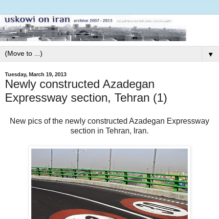
▼
Tuesday, March 19, 2013
Newly constructed Azadegan
Expressway section, Tehran (1)
New pics of the newly constructed Azadegan Expressway
section in Tehran, Iran.