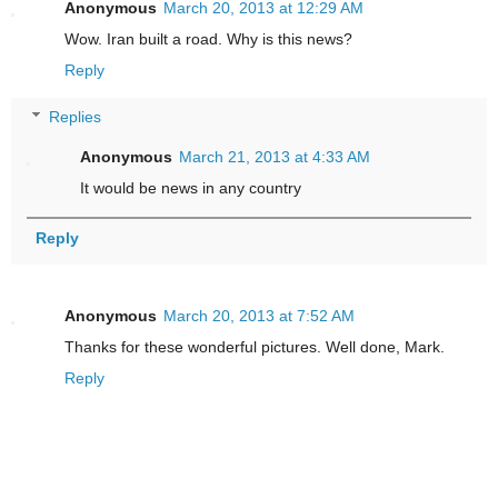
Anonymous
March 20, 2013 at 12:29 AM
Wow. Iran built a road. Why is this news?
Reply
Replies
Anonymous
March 21, 2013 at 4:33 AM
It would be news in any country
Reply
Anonymous
March 20, 2013 at 7:52 AM
Thanks for these wonderful pictures. Well done, Mark.
Reply