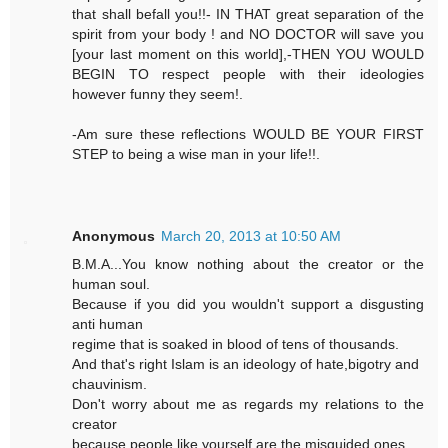
that shall befall you!!- IN THAT great separation of the
spirit from your body ! and NO DOCTOR will save you
[your last moment on this world],-THEN YOU WOULD
BEGIN TO respect people with their ideologies
however funny they seem!.
-Am sure these reflections WOULD BE YOUR FIRST
STEP to being a wise man in your life!!.
Anonymous
March 20, 2013 at 10:50 AM
B.M.A...You know nothing about the creator or the
human soul.
Because if you did you wouldn't support a disgusting
anti human
regime that is soaked in blood of tens of thousands.
And that's right Islam is an ideology of hate,bigotry and
chauvinism.
Don't worry about me as regards my relations to the
creator
because people like yourself are the misguided ones.