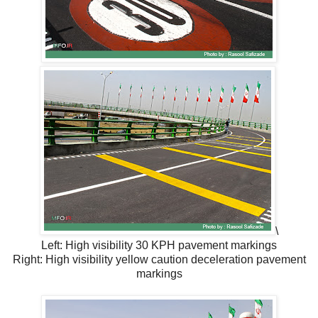
\
Left: High visibility 30 KPH pavement markings
Right: High visibility yellow caution deceleration pavement
markings