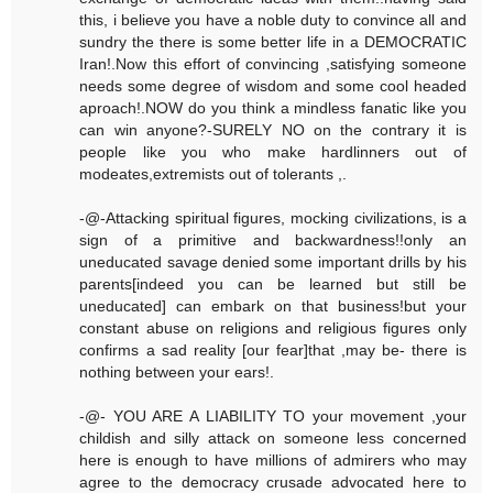
this, i believe you have a noble duty to convince all and
sundry the there is some better life in a DEMOCRATIC
Iran!.Now this effort of convincing ,satisfying someone
needs some degree of wisdom and some cool headed
aproach!.NOW do you think a mindless fanatic like you
can win anyone?-SURELY NO on the contrary it is
people like you who make hardlinners out of
modeates,extremists out of tolerants ,.
-@-Attacking spiritual figures, mocking civilizations, is a
sign of a primitive and backwardness!!only an
uneducated savage denied some important drills by his
parents[indeed you can be learned but still be
uneducated] can embark on that business!but your
constant abuse on religions and religious figures only
confirms a sad reality [our fear]that ,may be- there is
nothing between your ears!.
-@- YOU ARE A LIABILITY TO your movement ,your
childish and silly attack on someone less concerned
here is enough to have millions of admirers who may
agree to the democracy crusade advocated here to