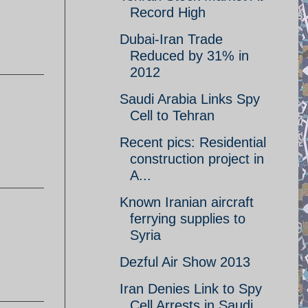
Record High
Dubai-Iran Trade
Reduced by 31% in
2012
Saudi Arabia Links Spy
Cell to Tehran
Recent pics: Residential
construction project in
A...
Known Iranian aircraft
ferrying supplies to
Syria
Dezful Air Show 2013
Iran Denies Link to Spy
Cell Arrests in Saudi