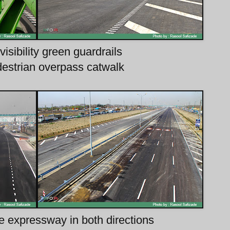
visibility green guardrails
destrian overpass catwalk
e expressway in both directions