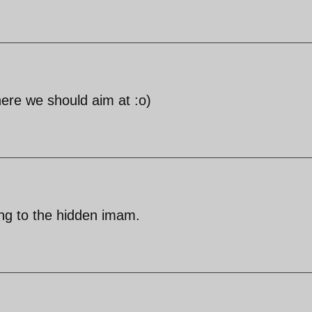
here we should aim at :o)
ing to the hidden imam.