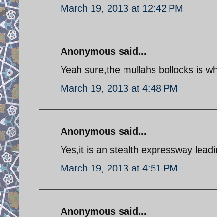
March 19, 2013 at 12:42 PM
Anonymous said...
Yeah sure,the mullahs bollocks is w
March 19, 2013 at 4:48 PM
Anonymous said...
Yes,it is an stealth expressway lead
March 19, 2013 at 4:51 PM
Anonymous said...