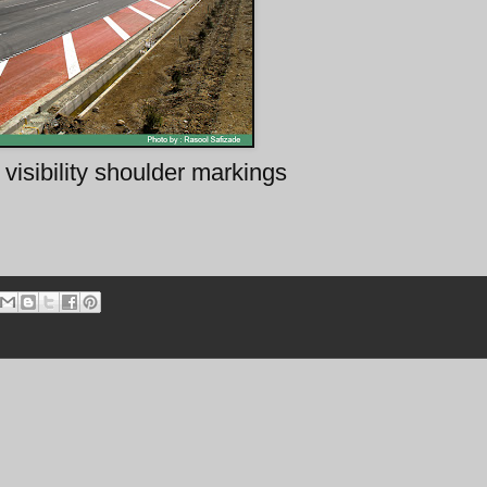
visibility shoulder markings