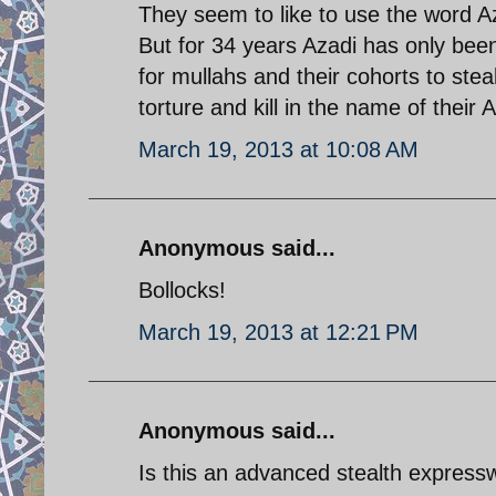
They seem to like to use the word Az
But for 34 years Azadi has only bee
for mullahs and their cohorts to stea
torture and kill in the name of their A
March 19, 2013 at 10:08 AM
Anonymous said...
Bollocks!
March 19, 2013 at 12:21 PM
Anonymous said...
Is this an advanced stealth expres