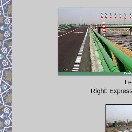
Le
Right: Expres