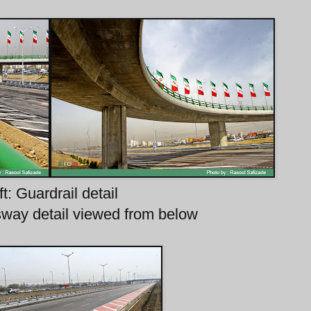
ft: Guardrail detail
sway detail viewed from below