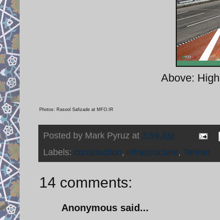
Above: High 
Photos: Rasool Safizade at MFO.IR
Posted by
Mark Pyruz
at
3:59 AM
Labels:
construction
,
infrastructure
,
Tehran
14 comments:
Anonymous said...