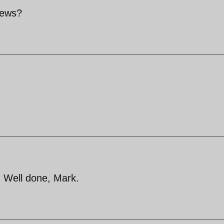
news?
. Well done, Mark.