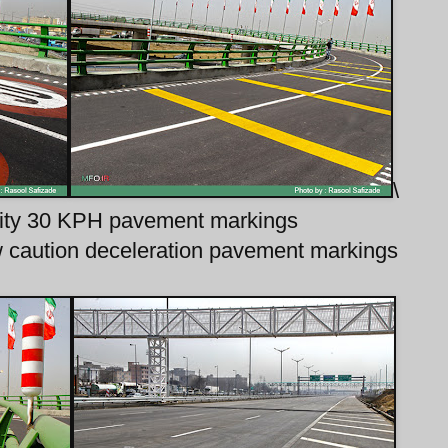
\
bility 30 KPH pavement markings
low caution deceleration pavement markings