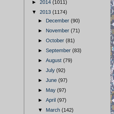
►
2014
(1011)
▼
2013
(1174)
►
December
(90)
►
November
(71)
►
October
(81)
►
September
(83)
►
August
(79)
►
July
(92)
►
June
(97)
►
May
(97)
►
April
(97)
▼
March
(142)