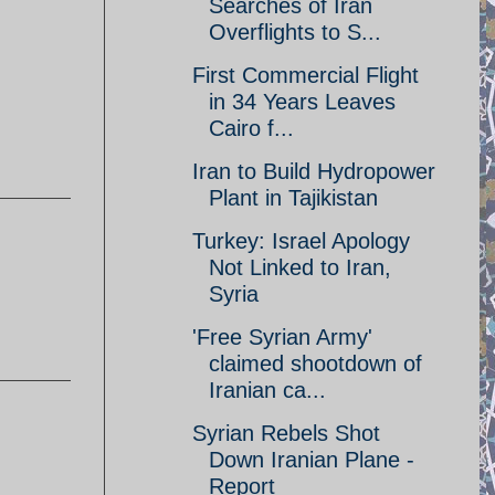
Searches of Iran
Overflights to S...
First Commercial Flight
in 34 Years Leaves
Cairo f...
Iran to Build Hydropower
Plant in Tajikistan
Turkey: Israel Apology
Not Linked to Iran,
Syria
'Free Syrian Army'
claimed shootdown of
Iranian ca...
Syrian Rebels Shot
Down Iranian Plane -
Report