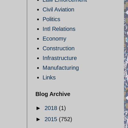
Civil Aviation
Politics
Intl Relations
Economy
Construction
Infrastructure
Manufacturing
Links
Blog Archive
►
2018
(1)
►
2015
(752)