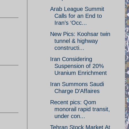
Arab League Summit
Calls for an End to
Iran’s ‘Occ...
New Pics: Koohsar twin
tunnel & highway
constructi...
Iran Considering
Suspension of 20%
Uranium Enrichment
Iran Summons Saudi
Charge D’Affaires
Recent pics: Qom
monorail rapid transit,
under con...
Tehran Stock Market At