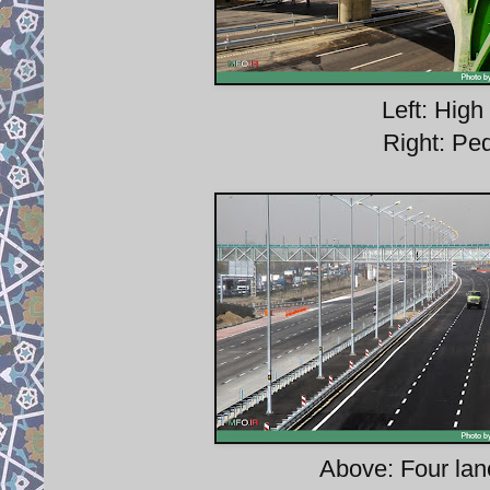
Left: High 
Right: Pe
Above: Four lan