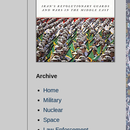
Archive
Home
Military
Nuclear
Space
Law Enforcement