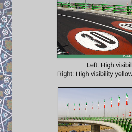
Left: High visi
Right: High visibility yel