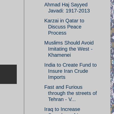
Ahmad Haj Sayyed
Javadi: 1917-2013
Karzai in Qatar to
Discuss Peace
Process
Muslims Should Avoid
Imitating the West -
Khamenei
India to Create Fund to
Insure Iran Crude
Imports
Fast and Furious
through the streets of
Tehran - V...
Iraq to Increase