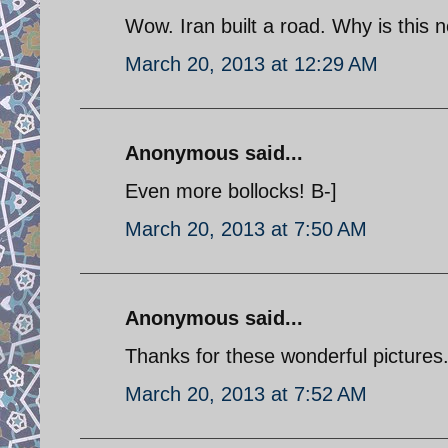
Wow. Iran built a road. Why is this 
March 20, 2013 at 12:29 AM
Anonymous said...
Even more bollocks! B-]
March 20, 2013 at 7:50 AM
Anonymous said...
Thanks for these wonderful pictures
March 20, 2013 at 7:52 AM