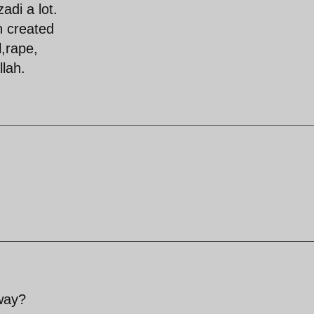
adi a lot.
n created
l,rape,
llah.
sway?