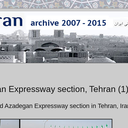
n Expressway section, Tehran (1
ed Azadegan Expressway section in Tehran, Ira