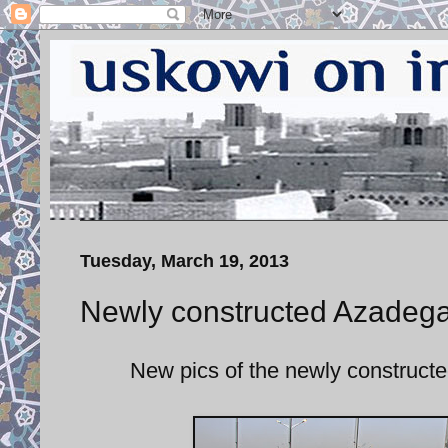
Tuesday, March 19, 2013
Newly constructed Azadega
New pics of the newly construct