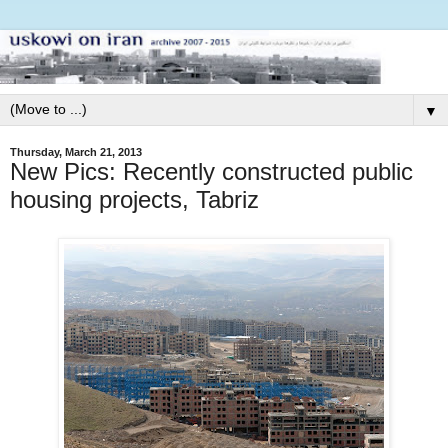
▼
Thursday, March 21, 2013
New Pics: Recently constructed public
housing projects, Tabriz