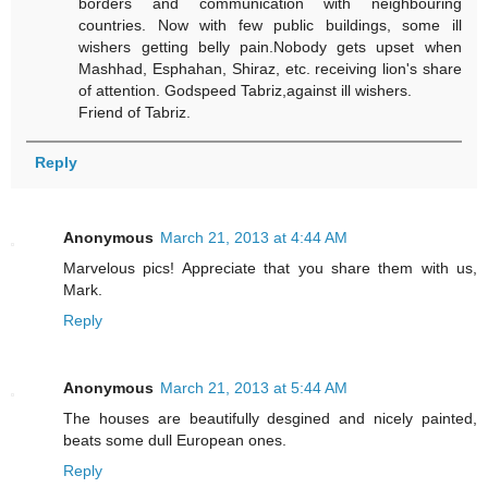
borders and communication with neighbouring
countries. Now with few public buildings, some ill
wishers getting belly pain.Nobody gets upset when
Mashhad, Esphahan, Shiraz, etc. receiving lion's share
of attention. Godspeed Tabriz,against ill wishers.
Friend of Tabriz.
Reply
Anonymous
March 21, 2013 at 4:44 AM
Marvelous pics! Appreciate that you share them with us,
Mark.
Reply
Anonymous
March 21, 2013 at 5:44 AM
The houses are beautifully desgined and nicely painted,
beats some dull European ones.
Reply