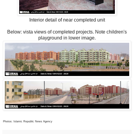
Interior detail of near completed unit
Below: vista views of completed projects. Note children's
playground in lower image.
Photos: Islamic Republic News Agency