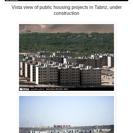
Vista view of public housing projects in Tabriz, under
construction