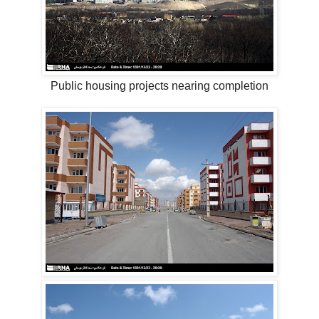
Public housing projects nearing completion