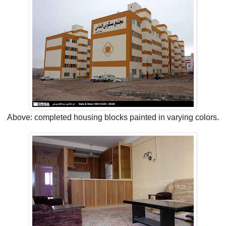
Above: completed housing blocks painted in varying colors.