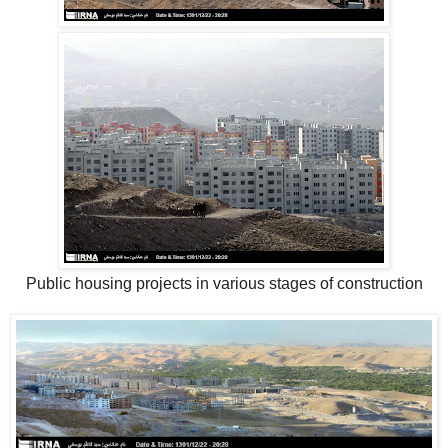
Public housing projects in various stages of construction