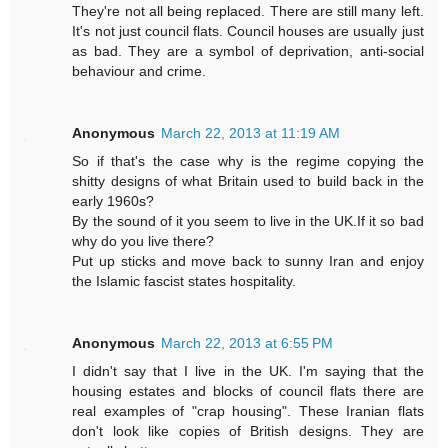
They're not all being replaced. There are still many left.
It's not just council flats. Council houses are usually just
as bad. They are a symbol of deprivation, anti-social
behaviour and crime.
Anonymous
March 22, 2013 at 11:19 AM
So if that's the case why is the regime copying the
shitty designs of what Britain used to build back in the
early 1960s?
By the sound of it you seem to live in the UK.If it so bad
why do you live there?
Put up sticks and move back to sunny Iran and enjoy
the Islamic fascist states hospitality.
Anonymous
March 22, 2013 at 6:55 PM
I didn't say that I live in the UK. I'm saying that the
housing estates and blocks of council flats there are
real examples of "crap housing". These Iranian flats
don't look like copies of British designs. They are