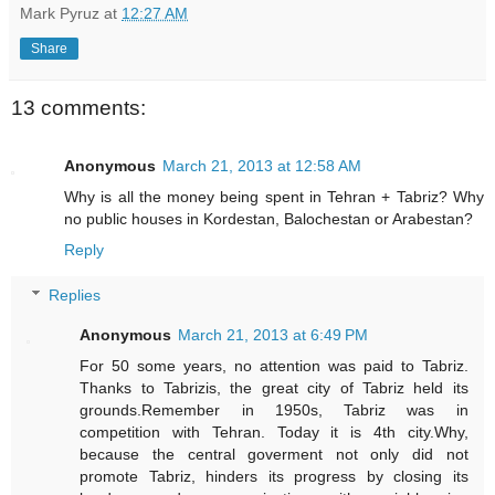
Mark Pyruz
at
12:27 AM
Share
13 comments:
Anonymous
March 21, 2013 at 12:58 AM
Why is all the money being spent in Tehran + Tabriz? Why
no public houses in Kordestan, Balochestan or Arabestan?
Reply
Replies
Anonymous
March 21, 2013 at 6:49 PM
For 50 some years, no attention was paid to Tabriz.
Thanks to Tabrizis, the great city of Tabriz held its
grounds.Remember in 1950s, Tabriz was in
competition with Tehran. Today it is 4th city.Why,
because the central goverment not only did not
promote Tabriz, hinders its progress by closing its