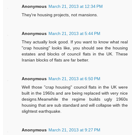
Anonymous
March 21, 2013 at 12:34 PM
They're housing projects, not mansions.
Anonymous
March 21, 2013 at 5:44 PM
They actually look good. If you want to know what real
"crap housing" looks like, you should see the housing
estates and blocks of council flats in the UK. These
Iranian blocks of flats are far better.
Anonymous
March 21, 2013 at 6:50 PM
Well those "crap housing" council flats in the UK were
built in the 1960s and are being replaced with very nice
designs.Meanwhile the regime builds ugly 1960s
housing that are sub standard and will collapse with the
slightest earthquake.
Anonymous
March 21, 2013 at 9:27 PM