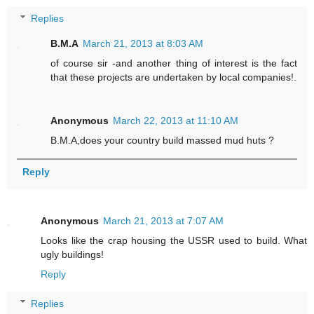
Replies
B.M.A
March 21, 2013 at 8:03 AM
of course sir -and another thing of interest is the fact
that these projects are undertaken by local companies!.
Anonymous
March 22, 2013 at 11:10 AM
B.M.A,does your country build massed mud huts ?
Reply
Anonymous
March 21, 2013 at 7:07 AM
Looks like the crap housing the USSR used to build. What
ugly buildings!
Reply
Replies