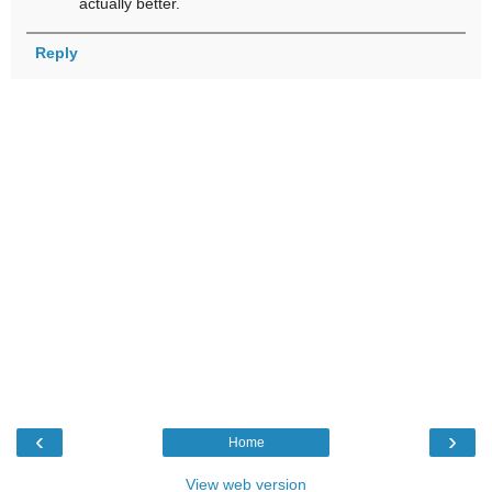
actually better.
Reply
‹
›
Home
View web version