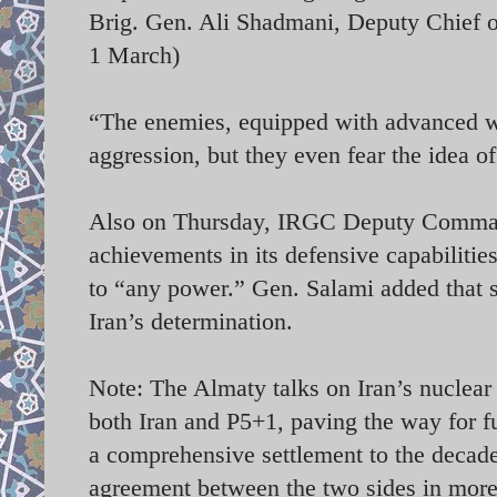
Brig. Gen. Ali Shadmani, Deputy Chief of
1 March)
“The enemies, equipped with advanced we
aggression, but they even fear the idea 
Also on Thursday, IRGC Deputy Command
achievements in its defensive capabiliti
to “any power.” Gen. Salami added that 
Iran’s determination.
Note: The Almaty talks on Iran’s nuclear
both Iran and P5+1, paving the way for f
a comprehensive settlement to the decade-
agreement between the two sides in more t