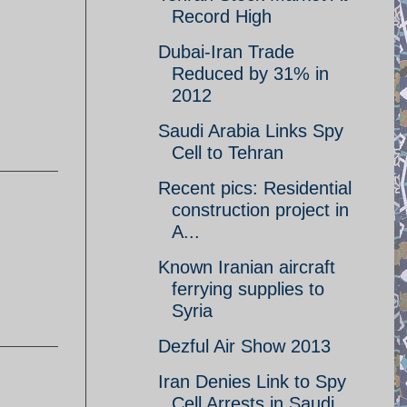
Record High
Dubai-Iran Trade
Reduced by 31% in
2012
Saudi Arabia Links Spy
Cell to Tehran
Recent pics: Residential
construction project in
A...
Known Iranian aircraft
ferrying supplies to
Syria
Dezful Air Show 2013
Iran Denies Link to Spy
Cell Arrests in Saudi