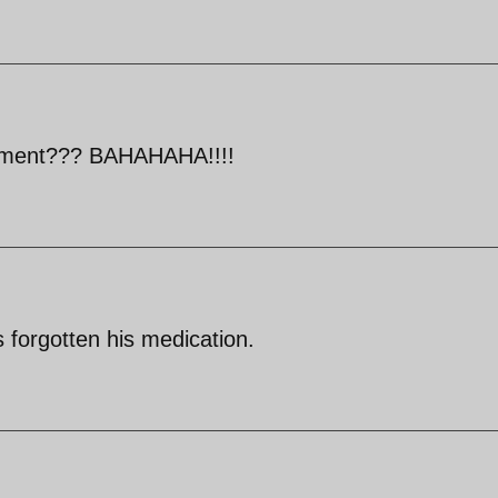
nment??? BAHAHAHA!!!!
s forgotten his medication.