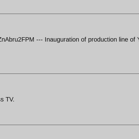
Abru2FPM --- Inauguration of production line of 
ss TV.