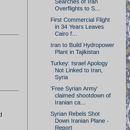
Searches of Iran
Overflights to S...
First Commercial Flight
in 34 Years Leaves
Cairo f...
Iran to Build Hydropower
Plant in Tajikistan
Turkey: Israel Apology
Not Linked to Iran,
Syria
'Free Syrian Army'
claimed shootdown of
Iranian ca...
Syrian Rebels Shot
d
Down Iranian Plane -
Report