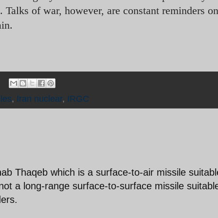
l. Talks of war, however, are constant reminders 
in.
iles
,
Iran nuclear
,
IRGC
b Thaqeb which is a surface-to-air missile suitabl
y; not a long-range surface-to-surface missile suitabl
ders.