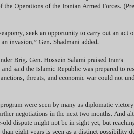
 the Operations of the Iranian Armed Forces. (Pr
aponry, seek an opportunity to carry out an act o
of an invasion,” Gen. Shadmani added.
er Brig. Gen. Hossein Salami praised Iran’s
es and said the Islamic Republic was prepared to r
sanctions, threats, and economic war could not un
 program were seen by many as diplomatic victory
urther negotiations in the next two months. And al
old dispute might not be in sight yet, but reaching
han eight years is seen as a distinct possibility d