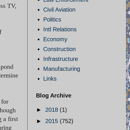
ess TV,
Civil Aviation
Politics
Intl Relations
f
Economy
Construction
Infrastructure
espond
Manufacturing
dermine
Links
Blog Archive
 for
though
►
2018
(1)
 a first
►
2015
(752)
uring