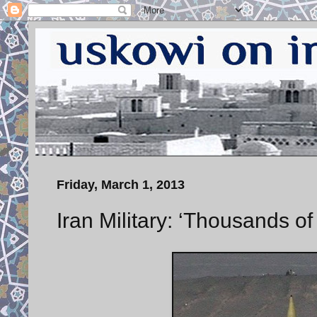
Friday, March 1, 2013
Iran Military: ‘Thousands 