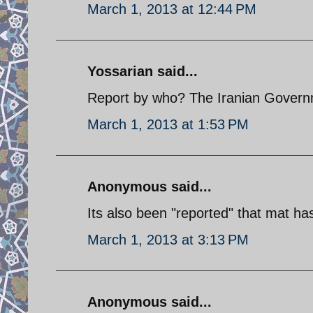
March 1, 2013 at 12:44 PM
Yossarian said...
Report by who? The Iranian Gover
March 1, 2013 at 1:53 PM
Anonymous said...
Its also been "reported" that mat ha
March 1, 2013 at 3:13 PM
Anonymous said...