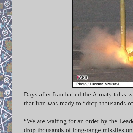
Days after Iran hailed the Almaty talks 
that Iran was ready to “drop thousands of
“We are waiting for an order by the Lead
drop thousands of long-range missiles on