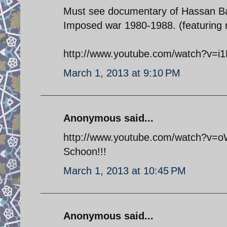
Must see documentary of Hassan Bag
Imposed war 1980-1988. (featuring r
http://www.youtube.com/watch?v=i
March 1, 2013 at 9:10 PM
Anonymous said...
http://www.youtube.com/watch?v=oW
Schoon!!!
March 1, 2013 at 10:45 PM
Anonymous said...