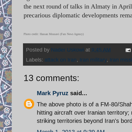
the next round of talks in Almaty in Apri
precarious diplomatic developments rema
Photo credit: Hassan Mousavi (Fars News Agency)
Posted by
Nader Uskowi
at
9:45 AM
Labels:
attack on Iran
,
Iran military
,
Iran miss
13 comments:
Mark Pyruz
said...
The above photo is of a FM-80/Shaha
hitting aircraft over Iranian territor
striking territories beyond Iran's bor
March 1, 2013 at 9:39 AM