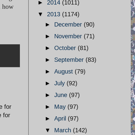
►
2014
(1011)
on how
▼
2013
(1174)
►
December
(90)
►
November
(71)
►
October
(81)
►
September
(83)
►
August
(79)
►
July
(92)
►
June
(97)
e for
►
May
(97)
e for
►
April
(97)
▼
March
(142)