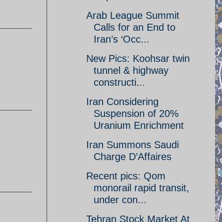
Arab League Summit
Calls for an End to
Iran’s ‘Occ...
New Pics: Koohsar twin
tunnel & highway
constructi...
Iran Considering
Suspension of 20%
Uranium Enrichment
Iran Summons Saudi
Charge D’Affaires
Recent pics: Qom
monorail rapid transit,
under con...
Tehran Stock Market At