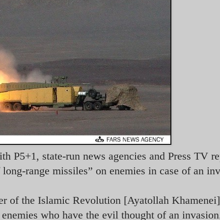
with P5+1, state-run news agencies and Press TV re
 long-range missiles” on enemies in case of an in
er of the Islamic Revolution [Ayatollah Khamenei]
 enemies who have the evil thought of an invasion