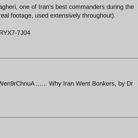
heri, one of Iran's best commanders during the
eal footage, used extensively throughout).
1RYX7-7J04
en9rChnuA ...... Why Iran Went Bonkers, by Dr