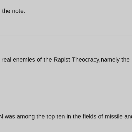
 the note.
e real enemies of the Rapist Theocracy,namely the
AN was among the top ten in the fields of missile an