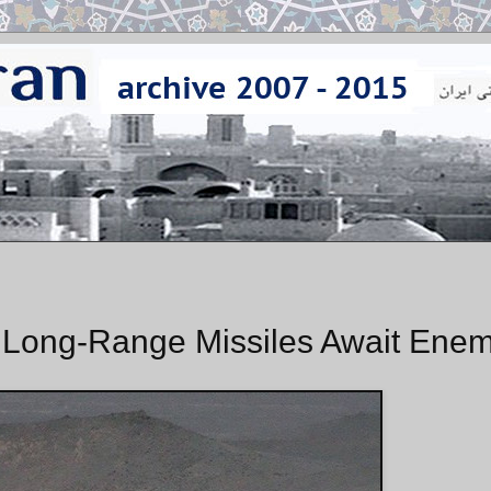
of Long-Range Missiles Await Enem