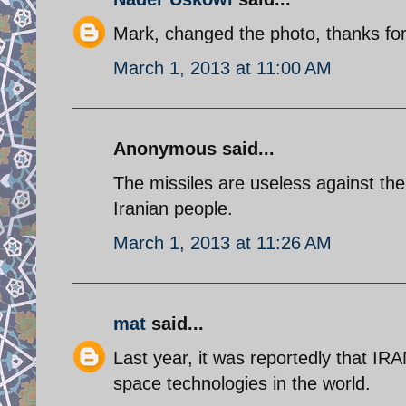
Mark, changed the photo, thanks for
March 1, 2013 at 11:00 AM
Anonymous said...
The missiles are useless against th
Iranian people.
March 1, 2013 at 11:26 AM
mat
said...
Last year, it was reportedly that IR
space technologies in the world.