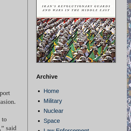
Archive
Home
port
Military
vasion.
Nuclear
 to
Space
,” said
Law Enforcement