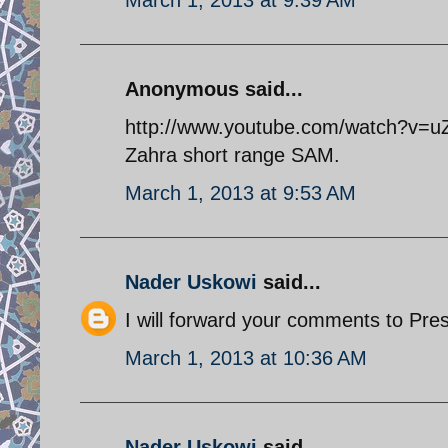
Anonymous said...
http://www.youtube.com/watch?v=uZn
Zahra short range SAM.
March 1, 2013 at 9:53 AM
Nader Uskowi
said...
I will forward your comments to Pre
March 1, 2013 at 10:36 AM
Nader Uskowi
said...