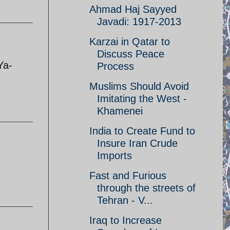
Ahmad Haj Sayyed
Javadi: 1917-2013
Karzai in Qatar to
Discuss Peace
Ya-
Process
Muslims Should Avoid
Imitating the West -
Khamenei
India to Create Fund to
Insure Iran Crude
Imports
Fast and Furious
through the streets of
Tehran - V...
Iraq to Increase