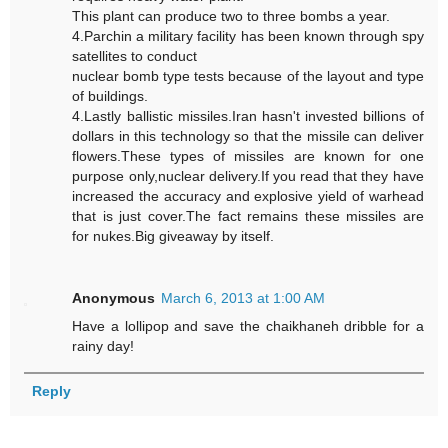
This plant can produce two to three bombs a year.
4.Parchin a military facility has been known through spy
satellites to conduct
nuclear bomb type tests because of the layout and type
of buildings.
4.Lastly ballistic missiles.Iran hasn't invested billions of
dollars in this technology so that the missile can deliver
flowers.These types of missiles are known for one
purpose only,nuclear delivery.If you read that they have
increased the accuracy and explosive yield of warhead
that is just cover.The fact remains these missiles are
for nukes.Big giveaway by itself.
Anonymous
March 6, 2013 at 1:00 AM
Have a lollipop and save the chaikhaneh dribble for a
rainy day!
Reply