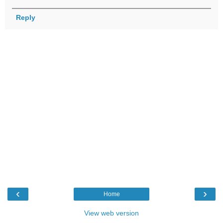
Reply
‹
›
Home
View web version