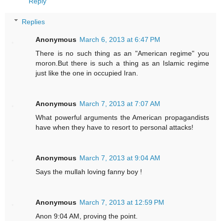
Reply
Replies
Anonymous
March 6, 2013 at 6:47 PM
There is no such thing as an "American regime" you
moron.But there is such a thing as an Islamic regime
just like the one in occupied Iran.
Anonymous
March 7, 2013 at 7:07 AM
What powerful arguments the American propagandists
have when they have to resort to personal attacks!
Anonymous
March 7, 2013 at 9:04 AM
Says the mullah loving fanny boy !
Anonymous
March 7, 2013 at 12:59 PM
Anon 9:04 AM, proving the point.