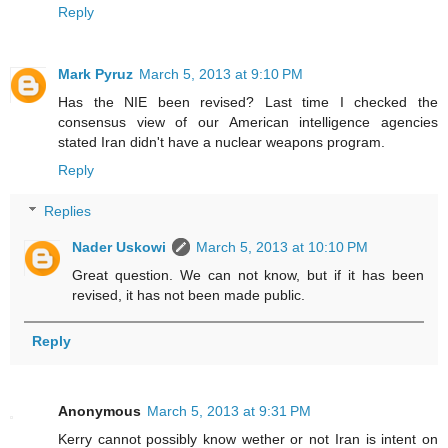
Reply
Mark Pyruz
March 5, 2013 at 9:10 PM
Has the NIE been revised? Last time I checked the
consensus view of our American intelligence agencies
stated Iran didn't have a nuclear weapons program.
Reply
Replies
Nader Uskowi
March 5, 2013 at 10:10 PM
Great question. We can not know, but if it has been
revised, it has not been made public.
Reply
Anonymous
March 5, 2013 at 9:31 PM
Kerry cannot possibly know wether or not Iran is intent on