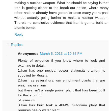
making a nuclear weapon. What he should be saying is that
Iran is getting closer to the break-out option, where many
other nations already have gotten to since many years past
without actually going further to make a nuclear weapon.
There's no conclusive evidence that Iran is gonna build an
atomic bomb.
Reply
Replies
Anonymous
March 5, 2013 at 10:36 PM
Plenty of evidence if you know where to look and
examine in detail.
1.Iran has one nuclear power station,its uranium is
supplied by Russia.
2.Iran has several uranium enrichment plants that are
enriching uranium
but there isn't a single power plant that has been built
for this amount
of uranium.
3.Iran has built Arak a 40MW plutonium plant that
requires heavy water plant.