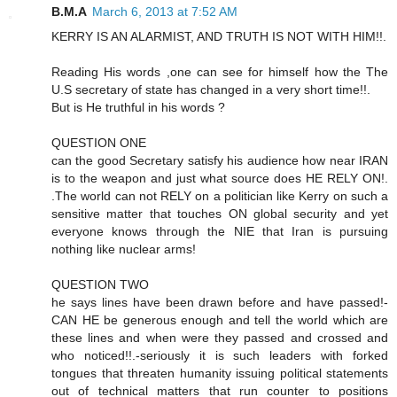
B.M.A
March 6, 2013 at 7:52 AM
KERRY IS AN ALARMIST, AND TRUTH IS NOT WITH HIM!!.
Reading His words ,one can see for himself how the The
U.S secretary of state has changed in a very short time!!.
But is He truthful in his words ?
QUESTION ONE
can the good Secretary satisfy his audience how near IRAN
is to the weapon and just what source does HE RELY ON!.
.The world can not RELY on a politician like Kerry on such a
sensitive matter that touches ON global security and yet
everyone knows through the NIE that Iran is pursuing
nothing like nuclear arms!
QUESTION TWO
he says lines have been drawn before and have passed!-
CAN HE be generous enough and tell the world which are
these lines and when were they passed and crossed and
who noticed!!.-seriously it is such leaders with forked
tongues that threaten humanity issuing political statements
out of technical matters that run counter to positions