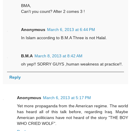
BMA,
Can't you count? After 2 comes 3 !
Anonymous
March 6, 2013 at 6:44 PM
In Islam according to B.M.A Three is not Halal.
B.M.A
March 8, 2013 at 8:42 AM
oh yep!! SORRY GUYS ,human weakness at practice!!.
Reply
Anonymous
March 6, 2013 at 5:17 PM
Yet more propaganda from the American regime. The world
has heard all of this talk before, regarding Iraq. Maybe
American politicians have not heard of the story "THE BOY
WHO CRIED WOLF".