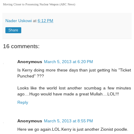
Moving Closer to Possessing Nuclear Weapon (ABC News)
Nader Uskowi
at
6:12 PM
Share
16 comments:
Anonymous
March 5, 2013 at 6:20 PM
Is Kerry doing more these days than just getting his "Ticket
Punched" ???
Looks like the world lost another scumbag a few minutes
ago....Hugo would have made a great Mullah....LOL!!!
Reply
Anonymous
March 5, 2013 at 8:55 PM
Here we go again.LOL.Kerry is just another Zionist poodle.