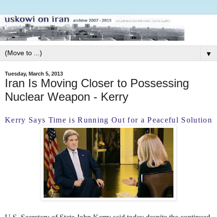
▼
Tuesday, March 5, 2013
Iran Is Moving Closer to Possessing
Nuclear Weapon - Kerry
Kerry Says Time is Running Out for a Peaceful Solution