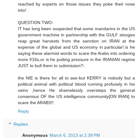
reached by experts on those issues they poke their nose
into!.
QUESTION TWO-
IT has long been suspected that some mandarins in the US
government machine in partnership with the GULF stooges
reap great harvests from the sanction on IRAN at the
expense of the global and US economy in particular!.is he
saying these alarmist words to scare the Arabs into ordering
more f/16s,or is he putting pressure in the IRANIAN regime
JUST to bull them to submission?-
the NIE is there for all to see-but KERRY is nobody but a
political animal with political blood running profusely in his
veins ,hence He shamelessly oversteps the general
consensus OF the US intelligence community[ON IRAN] to
scare the ARABS!!.
Reply
Replies
Anonymous
March 6, 2013 at 2:38 PM