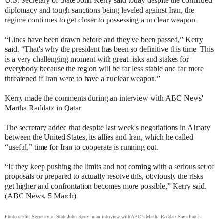
U.S. Secretary of State John Kerry said today despite the continued
diplomacy and tough sanctions being leveled against Iran, the
regime continues to get closer to possessing a nuclear weapon.
“Lines have been drawn before and they've been passed,” Kerry
said. “That's why the president has been so definitive this time. This
is a very challenging moment with great risks and stakes for
everybody because the region will be far less stable and far more
threatened if Iran were to have a nuclear weapon.”
Kerry made the comments during an interview with ABC News'
Martha Raddatz in Qatar.
The secretary added that despite last week's negotiations in Almaty
between the United States, its allies and Iran, which he called
“useful,” time for Iran to cooperate is running out.
“If they keep pushing the limits and not coming with a serious set of
proposals or prepared to actually resolve this, obviously the risks
get higher and confrontation becomes more possible,” Kerry said.
(ABC News, 5 March)
Photo credit: Secretary of State John Kerry in an interview with ABC’s Martha Raddatz Says Iran Is