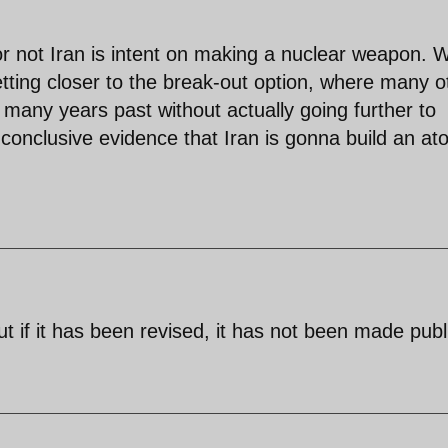
r not Iran is intent on making a nuclear weapon. 
getting closer to the break-out option, where many o
 many years past without actually going further to
onclusive evidence that Iran is gonna build an at
 if it has been revised, it has not been made publ