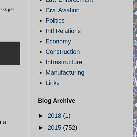
isks get
Civil Aviation
Politics
Intl Relations
Economy
Construction
Infrastructure
Manufacturing
Links
Blog Archive
►
2018
(1)
e a
►
2015
(752)