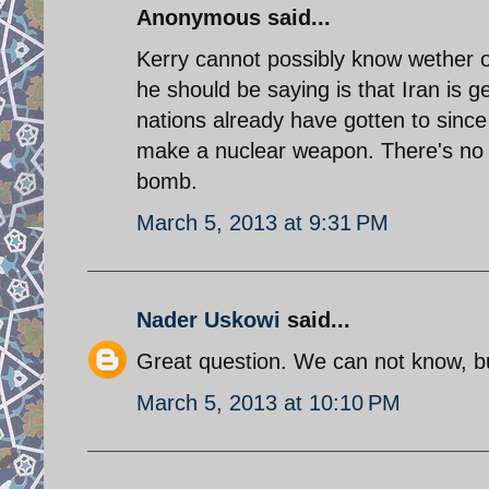
Anonymous said...
Kerry cannot possibly know wether o
he should be saying is that Iran is 
nations already have gotten to since
make a nuclear weapon. There's no c
bomb.
March 5, 2013 at 9:31 PM
Nader Uskowi
said...
Great question. We can not know, but
March 5, 2013 at 10:10 PM