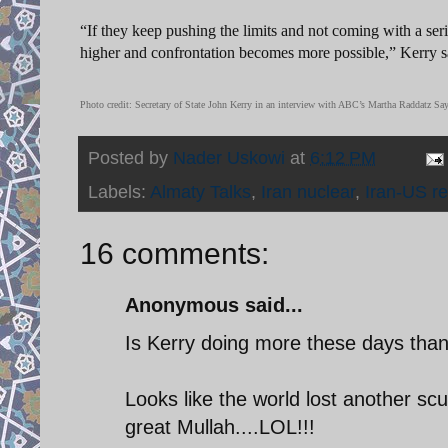
“If they keep pushing the limits and not coming with a serio
higher and confrontation becomes more possible,” Kerry
Photo credit: Secretary of State John Kerry in an interview with ABC’s Martha Raddatz 
Posted by
Nader Uskowi
at
6:12 PM
Labels:
Almaty Talks
,
Iran nuclear
,
Iran-US re
16 comments:
Anonymous said...
Is Kerry doing more these days than 
Looks like the world lost another 
great Mullah....LOL!!!