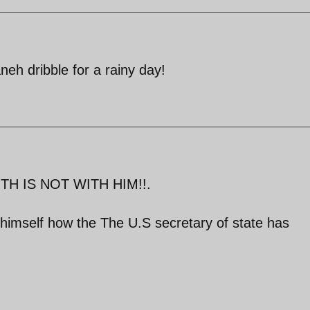
neh dribble for a rainy day!
TH IS NOT WITH HIM!!.
himself how the The U.S secretary of state has