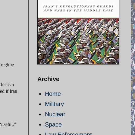
e regime
Archive
his is a
ed if Iran
Home
Military
Nuclear
Space
“useful,”
Law Enforcement