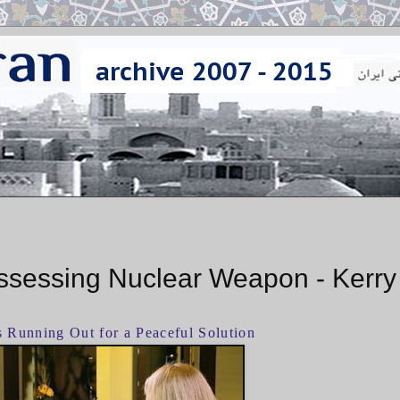
ossessing Nuclear Weapon - Kerry
s Running Out for a Peaceful Solution