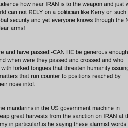
audience how near IRAN is to the weapon and just 
 can not RELY on a politician like Kerry on such
obal security and yet everyone knows through the 
clear arms!
ore and have passed!-CAN HE be generous enough
s and when were they passed and crossed and who
rs with forked tongues that threaten humanity issuin
 matters that run counter to positions reached by
eir nose into!.
ome mandarins in the US government machine in
eap great harvests from the sanction on IRAN at t
 in particular!.is he saying these alarmist words 