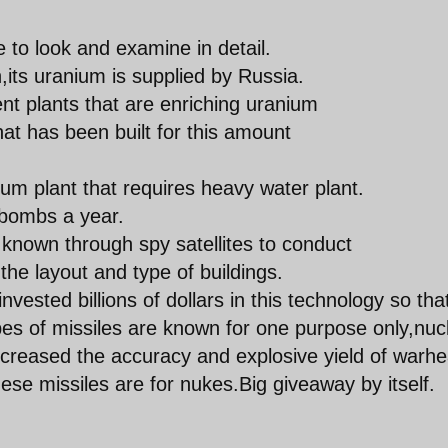
 to look and examine in detail.
,its uranium is supplied by Russia.
nt plants that are enriching uranium
that has been built for this amount
um plant that requires heavy water plant.
 bombs a year.
n known through spy satellites to conduct
he layout and type of buildings.
 invested billions of dollars in this technology so tha
pes of missiles are known for one purpose only,nuc
increased the accuracy and explosive yield of warh
hese missiles are for nukes.Big giveaway by itself.