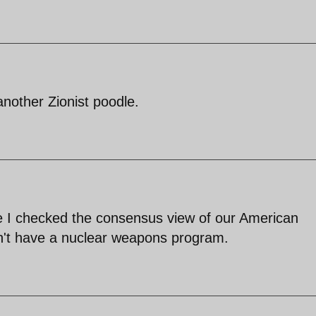
nother Zionist poodle.
e I checked the consensus view of our American
idn't have a nuclear weapons program.