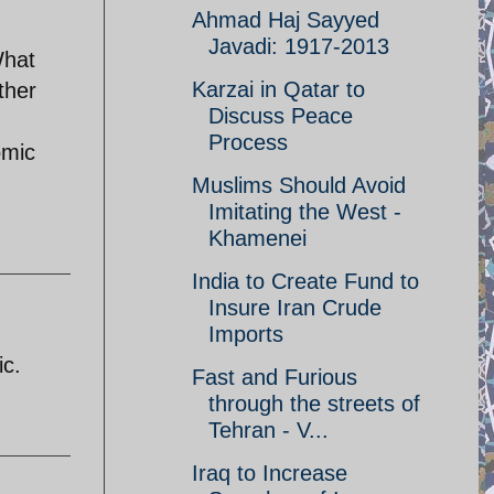
Ahmad Haj Sayyed
Javadi: 1917-2013
What
Karzai in Qatar to
ther
Discuss Peace
Process
omic
Muslims Should Avoid
Imitating the West -
Khamenei
India to Create Fund to
Insure Iran Crude
Imports
ic.
Fast and Furious
through the streets of
Tehran - V...
Iraq to Increase