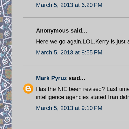
March 5, 2013 at 6:20 PM
Anonymous said...
Here we go again.LOL.Kerry is just a
March 5, 2013 at 8:55 PM
Mark Pyruz
said...
Has the NIE been revised? Last tim
intelligence agencies stated Iran d
March 5, 2013 at 9:10 PM