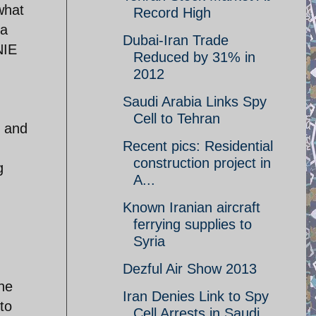
what
Record High
 a
Dubai-Iran Trade
NIE
Reduced by 31% in
2012
Saudi Arabia Links Spy
Cell to Tehran
 and
Recent pics: Residential
construction project in
g
A...
Known Iranian aircraft
ferrying supplies to
Syria
Dezful Air Show 2013
he
Iran Denies Link to Spy
to
Cell Arrests in Saudi