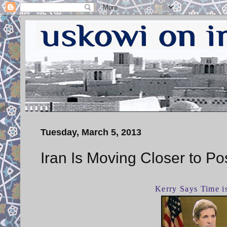
Tuesday, March 5, 2013
Iran Is Moving Closer to P
Kerry Says Time i