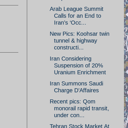
Arab League Summit
Calls for an End to
Iran’s ‘Occ...
New Pics: Koohsar twin
tunnel & highway
constructi...
Iran Considering
Suspension of 20%
Uranium Enrichment
Iran Summons Saudi
Charge D’Affaires
Recent pics: Qom
monorail rapid transit,
under con...
Tehran Stock Market At