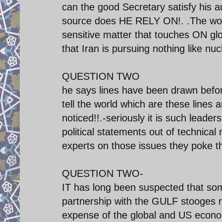
can the good Secretary satisfy his 
source does HE RELY ON!. .The world
sensitive matter that touches ON gl
that Iran is pursuing nothing like nu
QUESTION TWO
he says lines have been drawn bef
tell the world which are these line
noticed!!.-seriously it is such leade
political statements out of technical
experts on those issues they poke th
QUESTION TWO-
IT has long been suspected that s
partnership with the GULF stooges r
expense of the global and US economy