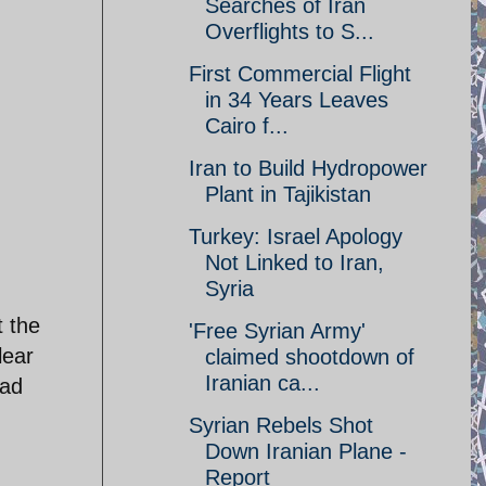
Searches of Iran
Overflights to S...
First Commercial Flight
in 34 Years Leaves
Cairo f...
Iran to Build Hydropower
Plant in Tajikistan
Turkey: Israel Apology
Not Linked to Iran,
Syria
t the
'Free Syrian Army'
lear
claimed shootdown of
Iranian ca...
ead
Syrian Rebels Shot
Down Iranian Plane -
Report