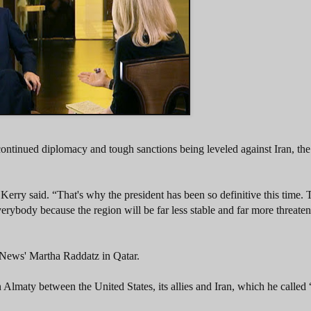
continued diplomacy and tough sanctions being leveled against Iran, th
rry said. “That's why the president has been so definitive this time. T
rybody because the region will be far less stable and far more threaten
News' Martha Raddatz in Qatar.
n Almaty between the United States, its allies and Iran, which he called 