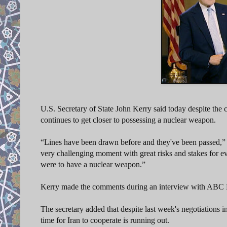
U.S. Secretary of State John Kerry said today despite the 
continues to get closer to possessing a nuclear weapon.
“Lines have been drawn before and they've been passed,” Ke
very challenging moment with great risks and stakes for eve
were to have a nuclear weapon.”
Kerry made the comments during an interview with ABC 
The secretary added that despite last week's negotiations i
time for Iran to cooperate is running out.