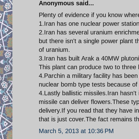
Anonymous said...
Plenty of evidence if you know where
1.Iran has one nuclear power station
2.Iran has several uranium enrichme
but there isn't a single power plant 
of uranium.
3.Iran has built Arak a 40MW plutoni
This plant can produce two to three
4.Parchin a military facility has bee
nuclear bomb type tests because of t
4.Lastly ballistic missiles.Iran hasn't
missile can deliver flowers.These ty
delivery.If you read that they have 
that is just cover.The fact remains t
March 5, 2013 at 10:36 PM