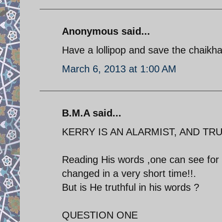
Anonymous said...
Have a lollipop and save the chaikha
March 6, 2013 at 1:00 AM
B.M.A said...
KERRY IS AN ALARMIST, AND TRU
Reading His words ,one can see for 
changed in a very short time!!.
But is He truthful in his words ?
QUESTION ONE