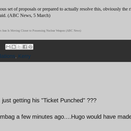
us set of proposals or prepared to actually resolve this, obviously the r
 said. (ABC News, 5 March)
Says Iran Is Moving Closer to Possessing Nuclear Weapon (ABC News)
lations
,
Kerry
just getting his "Ticket Punched" ???
scumbag a few minutes ago....Hugo would have mad