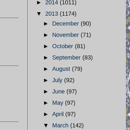
►
2014
(1011)
▼
2013
(1174)
►
December
(90)
►
November
(71)
►
October
(81)
►
September
(83)
►
August
(79)
►
July
(92)
►
June
(97)
►
May
(97)
►
April
(97)
▼
March
(142)