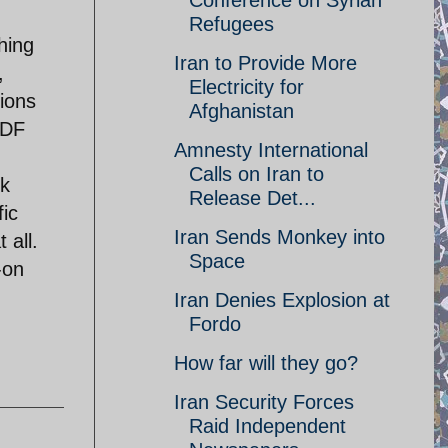
Conference on Syrian
Refugees
hing
Iran to Provide More
,
Electricity for
tions
Afghanistan
IDF
Amnesty International
Calls on Iran to
rk
Release Det...
fic
Iran Sends Monkey into
 all.
Space
-on
Iran Denies Explosion at
Fordo
How far will they go?
Iran Security Forces
Raid Independent