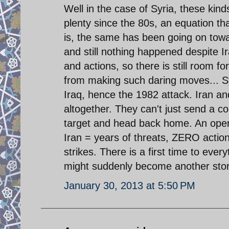
Well in the case of Syria, these kin
plenty since the 80s, an equation th
is, the same has been going on towa
and still nothing happened despite Ir
and actions, so there is still room fo
from making such daring moves... Syr
Iraq, hence the 1982 attack. Iran an
altogether. They can't just send a c
target and head back home. An operat
Iran = years of threats, ZERO action
strikes. There is a first time to eve
might suddenly become another story
January 30, 2013 at 5:50 PM