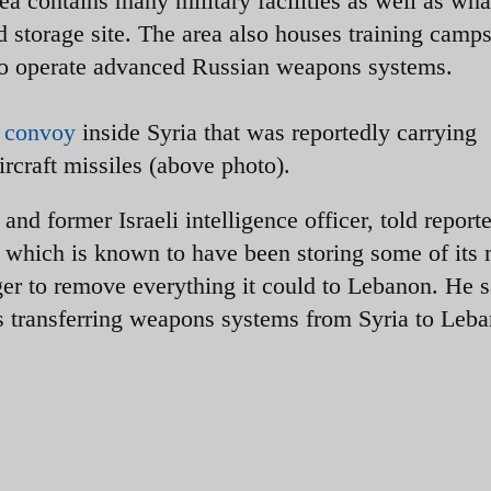
ea contains many military facilities as well as wha
 storage site. The area also houses training camps
to operate advanced Russian weapons systems.
k convoy
inside Syria that was reportedly carrying
rcraft missiles (above photo).
and former Israeli intelligence officer, told reporte
which is known to have been storing some of its
r to remove everything it could to Lebanon. He s
s transferring weapons systems from Syria to Leb