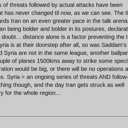
ds of threats followed by actual attacks have been
at has never changed til now, as we can see. The t
rds Iran on an even greater pace in the talk arena
an being bolder and bolder in its postures, declara
r doubt... distance alone is a factor preventing the 
ia is at their doorstep after all, so was Saddam's
d Syria are not in the same league, another ballpa
ouple of planes 1500kms away to strike some speci
ion would be big, or there will be no operations at
s. Syria = an ongoing series of threats AND follow
rything though, and the day Iran gets struck as well
 for the whole region...