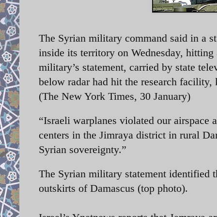
The Syrian military command said in a sta
inside its territory on Wednesday, hitting
military’s statement, carried by state tele
below radar had hit the research facility
(The New York Times, 30 January)
“Israeli warplanes violated our airspace 
centers in the Jimraya district in rural D
Syrian sovereignty.”
The Syrian military statement identified t
outskirts of Damascus (top photo).