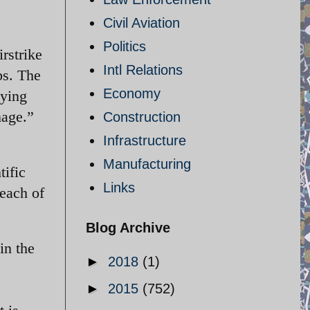
Civil Aviation
Politics
rstrike
Intl Relations
bs. The
Economy
lying
mage.”
Construction
Infrastructure
Manufacturing
tific
Links
reach of
Blog Archive
in the
►
2018
(1)
►
2015
(752)