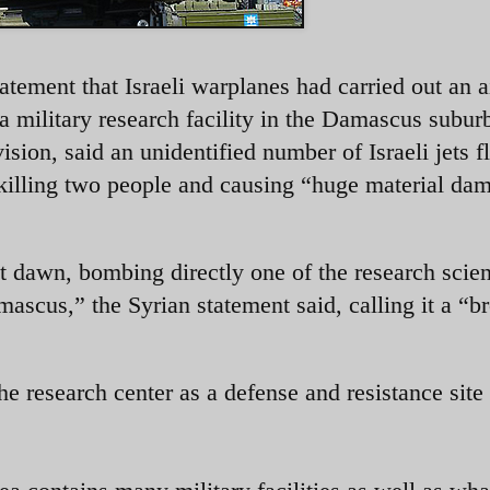
tement that Israeli warplanes had carried out an ai
 a military research facility in the Damascus subur
vision, said an unidentified number of Israeli jets f
, killing two people and causing “huge material da
at dawn, bombing directly one of the research scien
amascus,” the Syrian statement said, calling it a “b
he research center as a defense and resistance site 