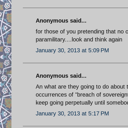
Anonymous said...
for those of you pretending that no o
paramilitary....look and think again
January 30, 2013 at 5:09 PM
Anonymous said...
An what are they going to do about th
occurrences of "breach of sovereignty
keep going perpetually until somebody
January 30, 2013 at 5:17 PM