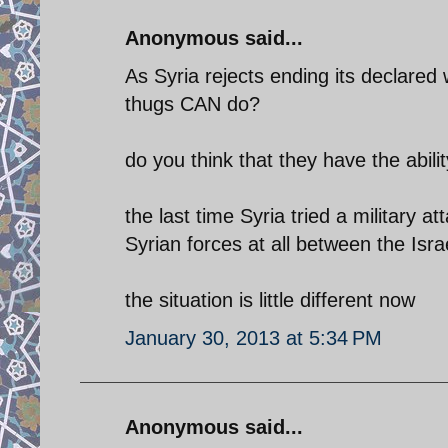
Anonymous said...
As Syria rejects ending its declared 
thugs CAN do?
do you think that they have the abilit
the last time Syria tried a military a
Syrian forces at all between the Is
the situation is little different now
January 30, 2013 at 5:34 PM
Anonymous said...