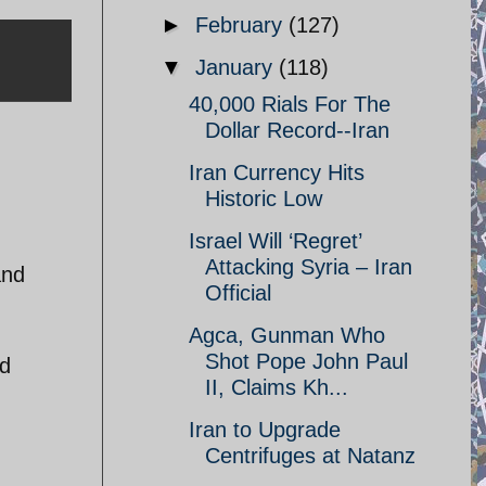
►
February
(127)
▼
January
(118)
40,000 Rials For The
Dollar Record--Iran
Iran Currency Hits
Historic Low
Israel Will ‘Regret’
Attacking Syria – Iran
and
Official
Agca, Gunman Who
Shot Pope John Paul
nd
II, Claims Kh...
Iran to Upgrade
Centrifuges at Natanz