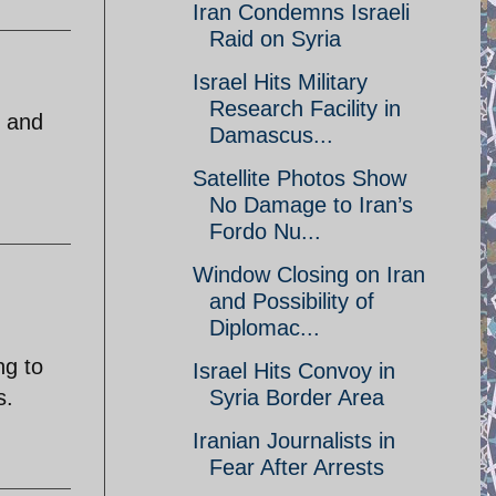
Iran Condemns Israeli
Raid on Syria
Israel Hits Military
Research Facility in
y and
Damascus...
Satellite Photos Show
No Damage to Iran’s
Fordo Nu...
Window Closing on Iran
and Possibility of
Diplomac...
ng to
Israel Hits Convoy in
s.
Syria Border Area
Iranian Journalists in
Fear After Arrests