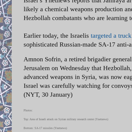
Israel’s Ynetnews reports that Jamraya ar
likely a chemical weapons production and
Hezbollah combatants who are learning 
Earlier today, the Israelis
targeted a truc
sophisticated Russian-made SA-17 anti-ai
Amnon Sofrin, a retired brigadier general 
Jerusalem on Wednesday that Hezbollah, 
advanced weapons in Syria, was now eage
Israel was carefully watching for convoy
(NYT, 30 January)
Photos:
Top: Area of Israeli attack on Syrian military research center (Ynetnews)
Bottom: SA-17 missiles (Ynetnews)