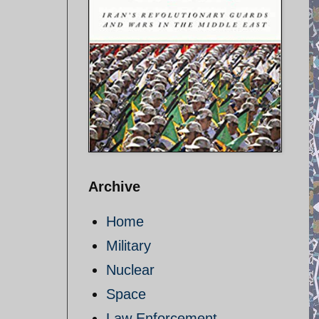
Archive
Home
Military
Nuclear
Space
Law Enforcement