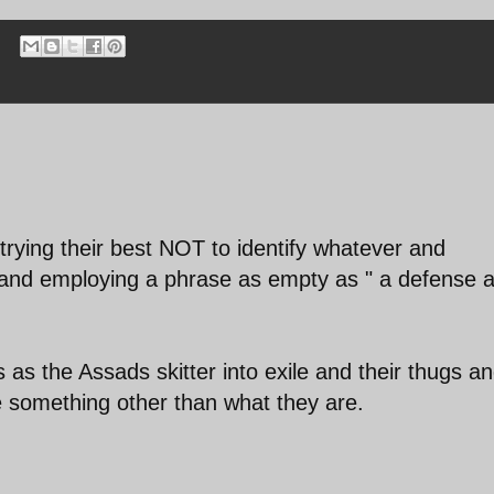
trying their best NOT to identify whatever and
and employing a phrase as empty as " a defense 
s as the Assads skitter into exile and their thugs a
e something other than what they are.