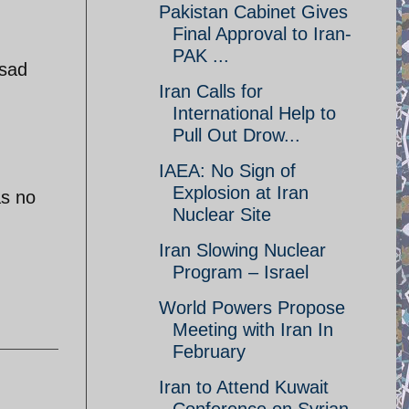
Pakistan Cabinet Gives
Final Approval to Iran-
PAK ...
ssad
Iran Calls for
International Help to
Pull Out Drow...
IAEA: No Sign of
Explosion at Iran
as no
Nuclear Site
Iran Slowing Nuclear
Program – Israel
World Powers Propose
Meeting with Iran In
February
Iran to Attend Kuwait