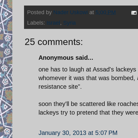
Posted by
Nader Uskowi
at
5:00 PM
Labels:
Israel
,
Syria
25 comments:
Anonymous said...
one has to laugh at Assad's lackeys 
whomever it was that was bombed, 
resistance site".
soon they'll be scattered like roache
lackeys try to pretend that they wer
January 30, 2013 at 5:07 PM