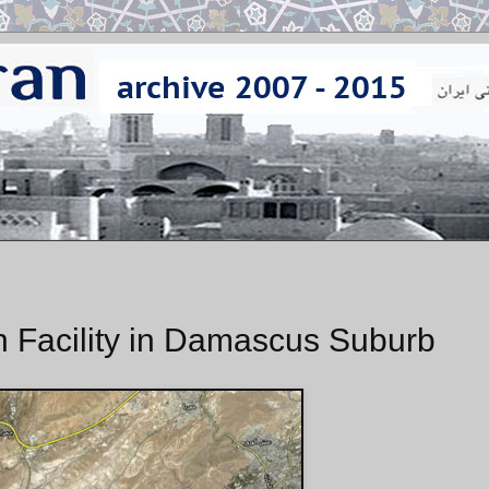
ch Facility in Damascus Suburb