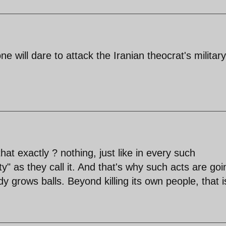
ne will dare to attack the Iranian theocrat's militar
at exactly ? nothing, just like in every such
" as they call it. And that's why such acts are goi
 grows balls. Beyond killing its own people, that i