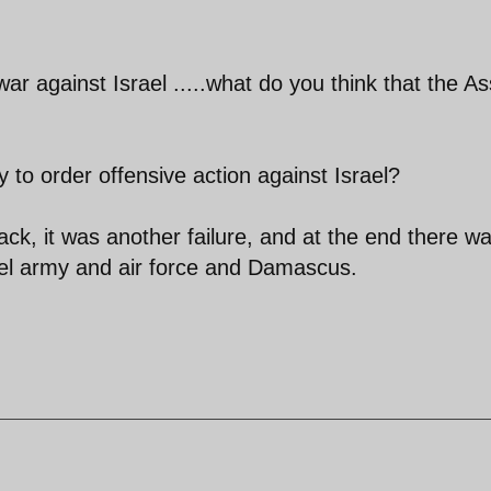
war against Israel .....what do you think that the A
y to order offensive action against Israel?
ttack, it was another failure, and at the end there w
rael army and air force and Damascus.