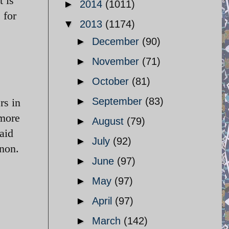
t is
►
2014
(1011)
 for
▼
2013
(1174)
►
December
(90)
►
November
(71)
►
October
(81)
►
September
(83)
rs in
 more
►
August
(79)
aid
►
July
(92)
anon.
►
June
(97)
►
May
(97)
►
April
(97)
►
March
(142)