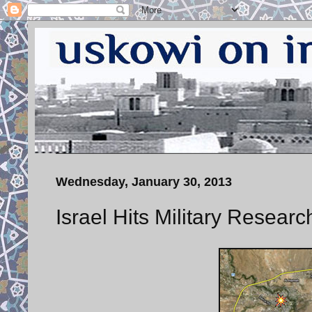
Wednesday, January 30, 2013
Israel Hits Military Resear