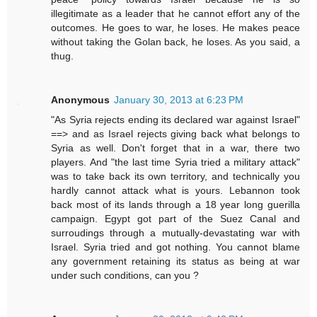
illegitimate as a leader that he cannot effort any of the
outcomes. He goes to war, he loses. He makes peace
without taking the Golan back, he loses. As you said, a
thug.
Anonymous
January 30, 2013 at 6:23 PM
"As Syria rejects ending its declared war against Israel"
==> and as Israel rejects giving back what belongs to
Syria as well. Don't forget that in a war, there two
players. And "the last time Syria tried a military attack"
was to take back its own territory, and technically you
hardly cannot attack what is yours. Lebannon took
back most of its lands through a 18 year long guerilla
campaign. Egypt got part of the Suez Canal and
surroudings through a mutually-devastating war with
Israel. Syria tried and got nothing. You cannot blame
any government retaining its status as being at war
under such conditions, can you ?