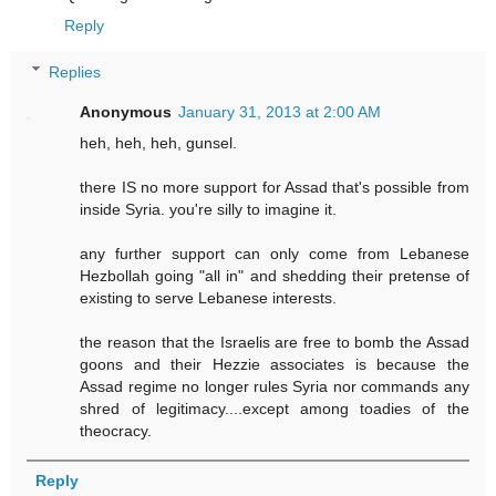
Reply
Replies
Anonymous
January 31, 2013 at 2:00 AM
heh, heh, heh, gunsel.
there IS no more support for Assad that's possible from
inside Syria. you're silly to imagine it.
any further support can only come from Lebanese
Hezbollah going "all in" and shedding their pretense of
existing to serve Lebanese interests.
the reason that the Israelis are free to bomb the Assad
goons and their Hezzie associates is because the
Assad regime no longer rules Syria nor commands any
shred of legitimacy....except among toadies of the
theocracy.
Reply