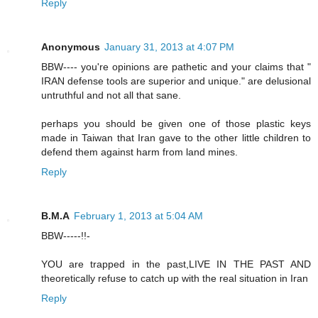
Reply
Anonymous
January 31, 2013 at 4:07 PM
BBW---- you're opinions are pathetic and your claims that "
IRAN defense tools are superior and unique." are delusional
untruthful and not all that sane.
perhaps you should be given one of those plastic keys
made in Taiwan that Iran gave to the other little children to
defend them against harm from land mines.
Reply
B.M.A
February 1, 2013 at 5:04 AM
BBW-----!!-
YOU are trapped in the past,LIVE IN THE PAST AND
theoretically refuse to catch up with the real situation in Iran
Reply