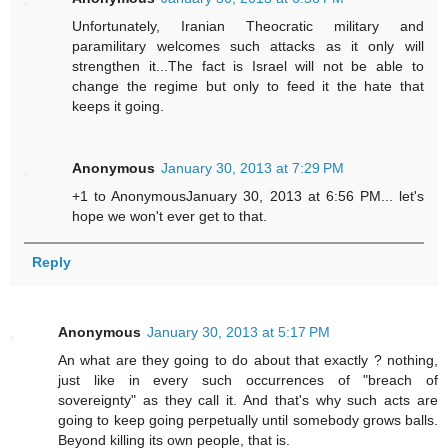
Unfortunately, Iranian Theocratic military and
paramilitary welcomes such attacks as it only will
strengthen it...The fact is Israel will not be able to
change the regime but only to feed it the hate that
keeps it going.
Anonymous
January 30, 2013 at 7:29 PM
+1 to AnonymousJanuary 30, 2013 at 6:56 PM... let's
hope we won't ever get to that.
Reply
Anonymous
January 30, 2013 at 5:17 PM
An what are they going to do about that exactly ? nothing,
just like in every such occurrences of "breach of
sovereignty" as they call it. And that's why such acts are
going to keep going perpetually until somebody grows balls.
Beyond killing its own people, that is.