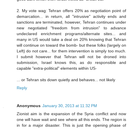
2. My vote wag: Tehran offers 20% as negotiation point of
demarcation... in return, all "intrusive" activity ends and
sanctions are terminated, however, Tehran continues under
new negotiated "freedom from intrusion" to advance
undeclared enrichment programs/alternate sites... and
many in US would take a deal on 20% knowing that Tehran
will continue on toward the bomb- but these folks (largely on
Left) do not care... for them intervention is simply too much.
I submit however that Tehran will not be droned into
submission, Israel knows this, as do responsible and
capable "extra-political" elements within US-
... or Tehran sits down quietly and behaves... not likely
Reply
Anonymous
January 30, 2013 at 11:32 PM
Zionist aim is the expansion of the Syria conflict and now
one will have wait and see where all this ends. The region is
in for a major disaster. This is just the opening phase of