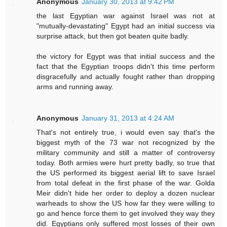
Anonymous
January 30, 2013 at 9:42 PM
the last Egyptian war against Israel was not at
"mutually-devastating" Egypt had an initial success via
surprise attack, but then got beaten quite badly.
the victory for Egypt was that initial success and the
fact that the Egyptian troops didn't this time perform
disgracefully and actually fought rather than dropping
arms and running away.
Anonymous
January 31, 2013 at 4:24 AM
That's not entirely true, i would even say that's the
biggest myth of the 73 war not recognized by the
military community and still a matter of controversy
today. Both armies were hurt pretty badly, so true that
the US performed its biggest aerial lift to save Israel
from total defeat in the first phase of the war. Golda
Meir didn't hide her order to deploy a dozen nuclear
warheads to show the US how far they were willing to
go and hence force them to get involved they way they
did. Egyptians only suffered most losses of their own