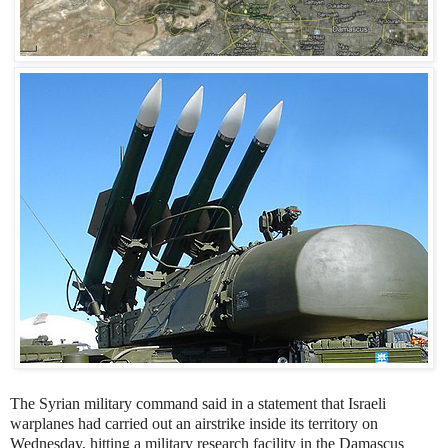
The Syrian military command said in a statement that Israeli
warplanes had carried out an airstrike inside its territory on
Wednesday, hitting a military research facility in the Damascus