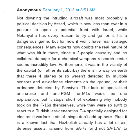
Anonymous
February 1, 2013 at 8:51 AM
Not downing the intruding aircraft was most probably a
political decision by Assad, which is now less than ever in a
posture to open a potential front with Israel, while
Netanyahu has every reason to try and go for it. It's a
dangerous game, but for now it won't have real strategic
consequences. Many experts now doubts the real nature of
what was hit in there, since a 2-people causality and no
collateral damage for a chemical weapons research center
seems incredibly low. Furthermore, it was in the vicinity of
the capital (or rather its suburbs) there is no way on earth
that these 4 planes or so weren't detected by multiple
sensors and air-defense elements on the ground, or their
ordnance detected by Panstyrs. The lack of specialized
anti-cruise and anti-PGM Tor-M1s would be one
explanation, but it stops short of explaining why nobody
took on the F-16s themselves, while they were so swift to
react to a Turkish last-generation F-4 specially designed for
electronic warfare. Lots of things don't add up here. Plus, it
is a known fact that Hezbollah already has a lot of air-
defense assets, ranging from SA-7s (and not SA-17s) to