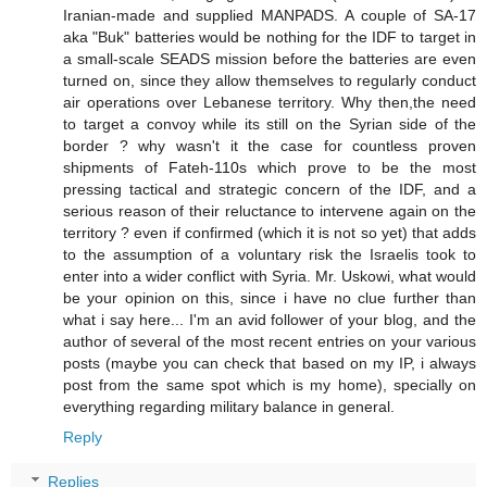
Iranian-made and supplied MANPADS. A couple of SA-17
aka "Buk" batteries would be nothing for the IDF to target in
a small-scale SEADS mission before the batteries are even
turned on, since they allow themselves to regularly conduct
air operations over Lebanese territory. Why then,the need
to target a convoy while its still on the Syrian side of the
border ? why wasn't it the case for countless proven
shipments of Fateh-110s which prove to be the most
pressing tactical and strategic concern of the IDF, and a
serious reason of their reluctance to intervene again on the
territory ? even if confirmed (which it is not so yet) that adds
to the assumption of a voluntary risk the Israelis took to
enter into a wider conflict with Syria. Mr. Uskowi, what would
be your opinion on this, since i have no clue further than
what i say here... I'm an avid follower of your blog, and the
author of several of the most recent entries on your various
posts (maybe you can check that based on my IP, i always
post from the same spot which is my home), specially on
everything regarding military balance in general.
Reply
Replies