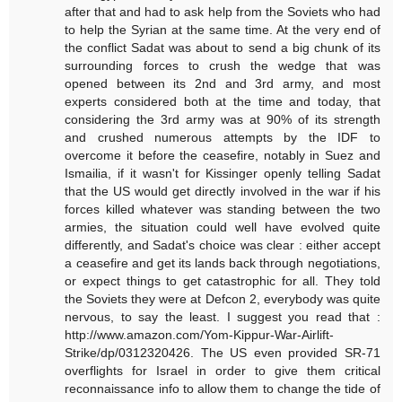
after that and had to ask help from the Soviets who had
to help the Syrian at the same time. At the very end of
the conflict Sadat was about to send a big chunk of its
surrounding forces to crush the wedge that was
opened between its 2nd and 3rd army, and most
experts considered both at the time and today, that
considering the 3rd army was at 90% of its strength
and crushed numerous attempts by the IDF to
overcome it before the ceasefire, notably in Suez and
Ismailia, if it wasn't for Kissinger openly telling Sadat
that the US would get directly involved in the war if his
forces killed whatever was standing between the two
armies, the situation could well have evolved quite
differently, and Sadat's choice was clear : either accept
a ceasefire and get its lands back through negotiations,
or expect things to get catastrophic for all. They told
the Soviets they were at Defcon 2, everybody was quite
nervous, to say the least. I suggest you read that :
http://www.amazon.com/Yom-Kippur-War-Airlift-
Strike/dp/0312320426. The US even provided SR-71
overflights for Israel in order to give them critical
reconnaissance info to allow them to change the tide of