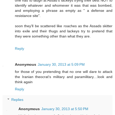
one has to laugh at Assad's lackeys trying their best NOT to
identify whatever and whomever it was that was bombed,
and employing a phrase as empty as " a defense and
resistance site".
soon they'll be scattered like roaches as the Assads skitter
into exile and their thugs and lackeys try to pretend that
they were something other than what they are.
Reply
Anonymous
January 30, 2013 at 5:09 PM
for those of you pretending that no one will dare to attack
the Iranian theocrat's military and paramilitary....look and
think again
Reply
Replies
Anonymous
January 30, 2013 at 5:50 PM