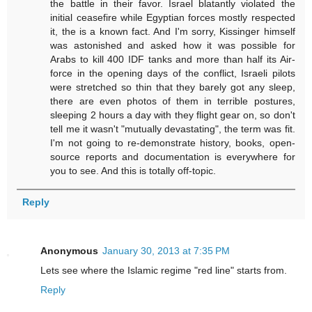
the battle in their favor. Israel blatantly violated the
initial ceasefire while Egyptian forces mostly respected
it, the is a known fact. And I'm sorry, Kissinger himself
was astonished and asked how it was possible for
Arabs to kill 400 IDF tanks and more than half its Air-
force in the opening days of the conflict, Israeli pilots
were stretched so thin that they barely got any sleep,
there are even photos of them in terrible postures,
sleeping 2 hours a day with they flight gear on, so don't
tell me it wasn't "mutually devastating", the term was fit.
I'm not going to re-demonstrate history, books, open-
source reports and documentation is everywhere for
you to see. And this is totally off-topic.
Reply
Anonymous
January 30, 2013 at 7:35 PM
Lets see where the Islamic regime "red line" starts from.
Reply