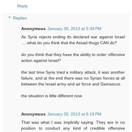
Reply
Replies
Anonymous
January 30, 2013 at 5:34 PM
As Syria rejects ending its declared war against Israel
.....what do you think that the Assad thugs CAN do?
do you think that they have the ability to order offensive
action against Israel?
the last time Syria tried a military attack, it was another
failure, and at the end there was no Syrian forces at all
between the Israel army and air force and Damascus.
the situation is little different now
Anonymous
January 30, 2013 at 6:19 PM
That was what I was implicitly saying. They are in no
position to conduct any kind of credible offensive