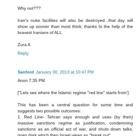
Why not???
Iran's nuke facilities will also be destroyed...that day will
show up sooner than most think, thanks to the help of the
bravest Iranians of ALL.
Zura A
Reply
Sanford
January 30, 2013 at 10:47 PM
Anon 7:35 PM
["Lets see where the Islamic regime "red line" starts from']
This has been a central question for some time and
suggests two possible outcomes:
1. Red Line- Tehran says enough and uses (by then)
massive sanctions regime as justification, condemning
sanctions as an official act of war, and shuts down talks,
goes dark which then Israel views as "break out"