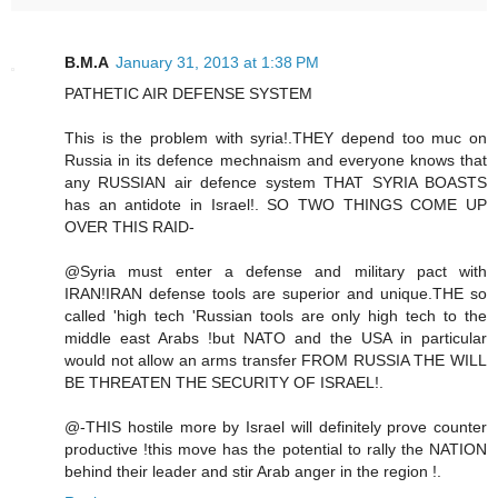
B.M.A
January 31, 2013 at 1:38 PM
PATHETIC AIR DEFENSE SYSTEM
This is the problem with syria!.THEY depend too muc on
Russia in its defence mechnaism and everyone knows that
any RUSSIAN air defence system THAT SYRIA BOASTS
has an antidote in Israel!. SO TWO THINGS COME UP
OVER THIS RAID-
@Syria must enter a defense and military pact with
IRAN!IRAN defense tools are superior and unique.THE so
called 'high tech 'Russian tools are only high tech to the
middle east Arabs !but NATO and the USA in particular
would not allow an arms transfer FROM RUSSIA THE WILL
BE THREATEN THE SECURITY OF ISRAEL!.
@-THIS hostile more by Israel will definitely prove counter
productive !this move has the potential to rally the NATION
behind their leader and stir Arab anger in the region !.