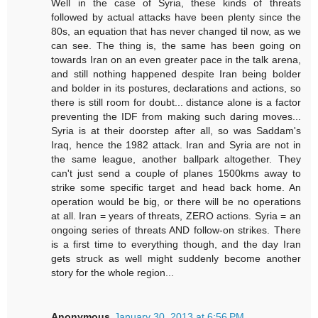
Well in the case of Syria, these kinds of threats
followed by actual attacks have been plenty since the
80s, an equation that has never changed til now, as we
can see. The thing is, the same has been going on
towards Iran on an even greater pace in the talk arena,
and still nothing happened despite Iran being bolder
and bolder in its postures, declarations and actions, so
there is still room for doubt... distance alone is a factor
preventing the IDF from making such daring moves...
Syria is at their doorstep after all, so was Saddam's
Iraq, hence the 1982 attack. Iran and Syria are not in
the same league, another ballpark altogether. They
can't just send a couple of planes 1500kms away to
strike some specific target and head back home. An
operation would be big, or there will be no operations
at all. Iran = years of threats, ZERO actions. Syria = an
ongoing series of threats AND follow-on strikes. There
is a first time to everything though, and the day Iran
gets struck as well might suddenly become another
story for the whole region...
Anonymous
January 30, 2013 at 6:56 PM