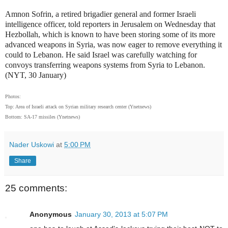
Amnon Sofrin, a retired brigadier general and former Israeli
intelligence officer, told reporters in Jerusalem on Wednesday that
Hezbollah, which is known to have been storing some of its more
advanced weapons in Syria, was now eager to remove everything it
could to Lebanon. He said Israel was carefully watching for
convoys transferring weapons systems from Syria to Lebanon.
(NYT, 30 January)
Photos:
Top: Area of Israeli attack on Syrian military research center (Ynetnews)
Bottom: SA-17 missiles (Ynetnews)
Nader Uskowi
at
5:00 PM
Share
25 comments:
Anonymous
January 30, 2013 at 5:07 PM