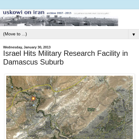
▼
Wednesday, January 30, 2013
Israel Hits Military Research Facility in
Damascus Suburb