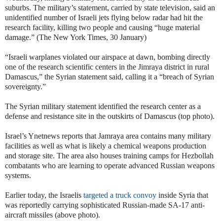
suburbs. The military’s statement, carried by state television, said an
unidentified number of Israeli jets flying below radar had hit the
research facility, killing two people and causing “huge material
damage.” (The New York Times, 30 January)
“Israeli warplanes violated our airspace at dawn, bombing directly
one of the research scientific centers in the Jimraya district in rural
Damascus,” the Syrian statement said, calling it a “breach of Syrian
sovereignty.”
The Syrian military statement identified the research center as a
defense and resistance site in the outskirts of Damascus (top photo).
Israel’s Ynetnews reports that Jamraya area contains many military
facilities as well as what is likely a chemical weapons production
and storage site. The area also houses training camps for Hezbollah
combatants who are learning to operate advanced Russian weapons
systems.
Earlier today, the Israelis
targeted a truck convoy
inside Syria that
was reportedly carrying sophisticated Russian-made SA-17 anti-
aircraft missiles (above photo).