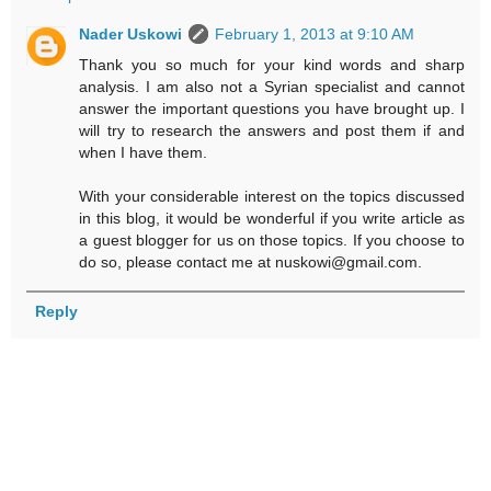
Nader Uskowi
February 1, 2013 at 9:10 AM
Thank you so much for your kind words and sharp
analysis. I am also not a Syrian specialist and cannot
answer the important questions you have brought up. I
will try to research the answers and post them if and
when I have them.
With your considerable interest on the topics discussed
in this blog, it would be wonderful if you write article as
a guest blogger for us on those topics. If you choose to
do so, please contact me at nuskowi@gmail.com.
Reply