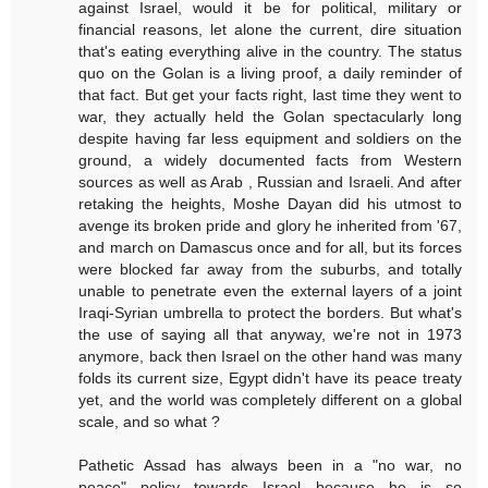
against Israel, would it be for political, military or
financial reasons, let alone the current, dire situation
that's eating everything alive in the country. The status
quo on the Golan is a living proof, a daily reminder of
that fact. But get your facts right, last time they went to
war, they actually held the Golan spectacularly long
despite having far less equipment and soldiers on the
ground, a widely documented facts from Western
sources as well as Arab , Russian and Israeli. And after
retaking the heights, Moshe Dayan did his utmost to
avenge its broken pride and glory he inherited from '67,
and march on Damascus once and for all, but its forces
were blocked far away from the suburbs, and totally
unable to penetrate even the external layers of a joint
Iraqi-Syrian umbrella to protect the borders. But what's
the use of saying all that anyway, we're not in 1973
anymore, back then Israel on the other hand was many
folds its current size, Egypt didn't have its peace treaty
yet, and the world was completely different on a global
scale, and so what ?
Pathetic Assad has always been in a "no war, no
peace" policy towards Israel because he is so