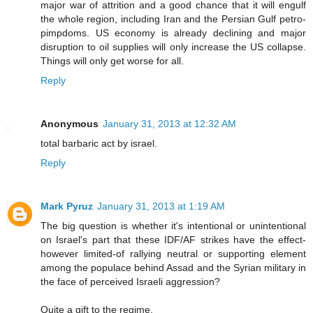
major war of attrition and a good chance that it will engulf
the whole region, including Iran and the Persian Gulf petro-
pimpdoms. US economy is already declining and major
disruption to oil supplies will only increase the US collapse.
Things will only get worse for all.
Reply
Anonymous
January 31, 2013 at 12:32 AM
total barbaric act by israel.
Reply
Mark Pyruz
January 31, 2013 at 1:19 AM
The big question is whether it's intentional or unintentional
on Israel's part that these IDF/AF strikes have the effect-
however limited-of rallying neutral or supporting element
among the populace behind Assad and the Syrian military in
the face of perceived Israeli aggression?
Quite a gift to the regime.