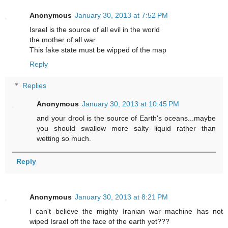
Anonymous
January 30, 2013 at 7:52 PM
Israel is the source of all evil in the world
the mother of all war.
This fake state must be wipped of the map
Reply
Replies
Anonymous
January 30, 2013 at 10:45 PM
and your drool is the source of Earth's oceans...maybe
you should swallow more salty liquid rather than
wetting so much.
Reply
Anonymous
January 30, 2013 at 8:21 PM
I can't believe the mighty Iranian war machine has not
wiped Israel off the face of the earth yet???