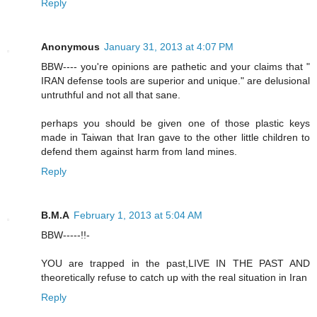
Reply
Anonymous
January 31, 2013 at 4:07 PM
BBW---- you're opinions are pathetic and your claims that "
IRAN defense tools are superior and unique." are delusional
untruthful and not all that sane.
perhaps you should be given one of those plastic keys
made in Taiwan that Iran gave to the other little children to
defend them against harm from land mines.
Reply
B.M.A
February 1, 2013 at 5:04 AM
BBW-----!!-
YOU are trapped in the past,LIVE IN THE PAST AND
theoretically refuse to catch up with the real situation in Iran
Reply