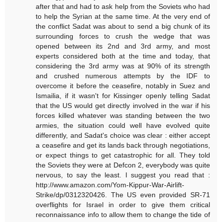
after that and had to ask help from the Soviets who had
to help the Syrian at the same time. At the very end of
the conflict Sadat was about to send a big chunk of its
surrounding forces to crush the wedge that was
opened between its 2nd and 3rd army, and most
experts considered both at the time and today, that
considering the 3rd army was at 90% of its strength
and crushed numerous attempts by the IDF to
overcome it before the ceasefire, notably in Suez and
Ismailia, if it wasn't for Kissinger openly telling Sadat
that the US would get directly involved in the war if his
forces killed whatever was standing between the two
armies, the situation could well have evolved quite
differently, and Sadat's choice was clear : either accept
a ceasefire and get its lands back through negotiations,
or expect things to get catastrophic for all. They told
the Soviets they were at Defcon 2, everybody was quite
nervous, to say the least. I suggest you read that :
http://www.amazon.com/Yom-Kippur-War-Airlift-
Strike/dp/0312320426. The US even provided SR-71
overflights for Israel in order to give them critical
reconnaissance info to allow them to change the tide of