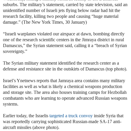
suburbs. The military’s statement, carried by state television, said an
unidentified number of Israeli jets flying below radar had hit the
research facility, killing two people and causing “huge material
damage.” (The New York Times, 30 January)
“Israeli warplanes violated our airspace at dawn, bombing directly
one of the research scientific centers in the Jimraya district in rural
Damascus,” the Syrian statement said, calling it a “breach of Syrian
sovereignty.”
The Syrian military statement identified the research center as a
defense and resistance site in the outskirts of Damascus (top photo).
Israel’s Ynetnews reports that Jamraya area contains many military
facilities as well as what is likely a chemical weapons production
and storage site. The area also houses training camps for Hezbollah
combatants who are learning to operate advanced Russian weapons
systems.
Earlier today, the Israelis
targeted a truck convoy
inside Syria that
was reportedly carrying sophisticated Russian-made SA-17 anti-
aircraft missiles (above photo).