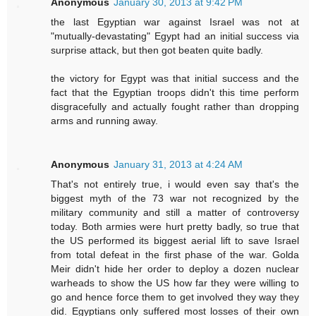
Anonymous
January 30, 2013 at 9:42 PM
the last Egyptian war against Israel was not at
"mutually-devastating" Egypt had an initial success via
surprise attack, but then got beaten quite badly.
the victory for Egypt was that initial success and the
fact that the Egyptian troops didn't this time perform
disgracefully and actually fought rather than dropping
arms and running away.
Anonymous
January 31, 2013 at 4:24 AM
That's not entirely true, i would even say that's the
biggest myth of the 73 war not recognized by the
military community and still a matter of controversy
today. Both armies were hurt pretty badly, so true that
the US performed its biggest aerial lift to save Israel
from total defeat in the first phase of the war. Golda
Meir didn't hide her order to deploy a dozen nuclear
warheads to show the US how far they were willing to
go and hence force them to get involved they way they
did. Egyptians only suffered most losses of their own