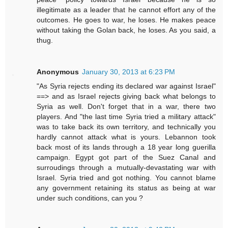
illegitimate as a leader that he cannot effort any of the
outcomes. He goes to war, he loses. He makes peace
without taking the Golan back, he loses. As you said, a
thug.
Anonymous
January 30, 2013 at 6:23 PM
"As Syria rejects ending its declared war against Israel"
==> and as Israel rejects giving back what belongs to
Syria as well. Don't forget that in a war, there two
players. And "the last time Syria tried a military attack"
was to take back its own territory, and technically you
hardly cannot attack what is yours. Lebannon took
back most of its lands through a 18 year long guerilla
campaign. Egypt got part of the Suez Canal and
surroudings through a mutually-devastating war with
Israel. Syria tried and got nothing. You cannot blame
any government retaining its status as being at war
under such conditions, can you ?