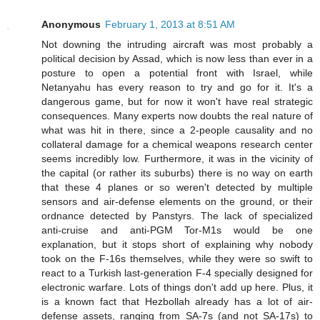
Anonymous
February 1, 2013 at 8:51 AM
Not downing the intruding aircraft was most probably a
political decision by Assad, which is now less than ever in a
posture to open a potential front with Israel, while
Netanyahu has every reason to try and go for it. It's a
dangerous game, but for now it won't have real strategic
consequences. Many experts now doubts the real nature of
what was hit in there, since a 2-people causality and no
collateral damage for a chemical weapons research center
seems incredibly low. Furthermore, it was in the vicinity of
the capital (or rather its suburbs) there is no way on earth
that these 4 planes or so weren't detected by multiple
sensors and air-defense elements on the ground, or their
ordnance detected by Panstyrs. The lack of specialized
anti-cruise and anti-PGM Tor-M1s would be one
explanation, but it stops short of explaining why nobody
took on the F-16s themselves, while they were so swift to
react to a Turkish last-generation F-4 specially designed for
electronic warfare. Lots of things don't add up here. Plus, it
is a known fact that Hezbollah already has a lot of air-
defense assets, ranging from SA-7s (and not SA-17s) to