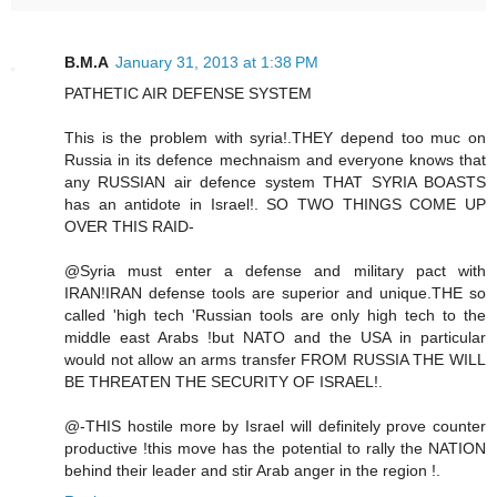
B.M.A
January 31, 2013 at 1:38 PM
PATHETIC AIR DEFENSE SYSTEM
This is the problem with syria!.THEY depend too muc on
Russia in its defence mechnaism and everyone knows that
any RUSSIAN air defence system THAT SYRIA BOASTS
has an antidote in Israel!. SO TWO THINGS COME UP
OVER THIS RAID-
@Syria must enter a defense and military pact with
IRAN!IRAN defense tools are superior and unique.THE so
called 'high tech 'Russian tools are only high tech to the
middle east Arabs !but NATO and the USA in particular
would not allow an arms transfer FROM RUSSIA THE WILL
BE THREATEN THE SECURITY OF ISRAEL!.
@-THIS hostile more by Israel will definitely prove counter
productive !this move has the potential to rally the NATION
behind their leader and stir Arab anger in the region !.