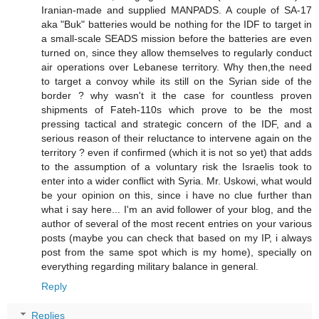
Iranian-made and supplied MANPADS. A couple of SA-17
aka "Buk" batteries would be nothing for the IDF to target in
a small-scale SEADS mission before the batteries are even
turned on, since they allow themselves to regularly conduct
air operations over Lebanese territory. Why then,the need
to target a convoy while its still on the Syrian side of the
border ? why wasn't it the case for countless proven
shipments of Fateh-110s which prove to be the most
pressing tactical and strategic concern of the IDF, and a
serious reason of their reluctance to intervene again on the
territory ? even if confirmed (which it is not so yet) that adds
to the assumption of a voluntary risk the Israelis took to
enter into a wider conflict with Syria. Mr. Uskowi, what would
be your opinion on this, since i have no clue further than
what i say here... I'm an avid follower of your blog, and the
author of several of the most recent entries on your various
posts (maybe you can check that based on my IP, i always
post from the same spot which is my home), specially on
everything regarding military balance in general.
Reply
Replies