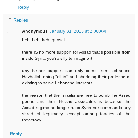
Reply
Replies
Anonymous
January 31, 2013 at 2:00 AM
heh, heh, heh, gunsel.
there IS no more support for Assad that's possible from
inside Syria. you're silly to imagine it.
any further support can only come from Lebanese
Hezbollah going "all in" and shedding their pretense of
existing to serve Lebanese interests.
the reason that the Israelis are free to bomb the Assad
goons and their Hezzie associates is because the
Assad regime no longer rules Syria nor commands any
shred of legitimacy....except among toadies of the
theocracy.
Reply