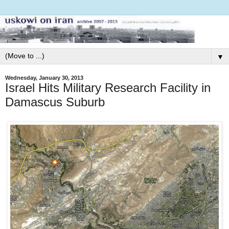
▼
Wednesday, January 30, 2013
Israel Hits Military Research Facility in
Damascus Suburb