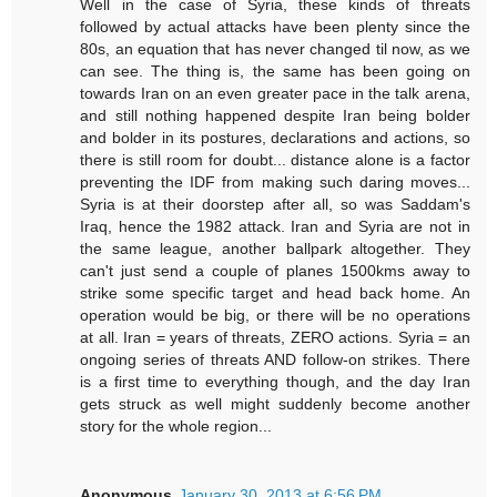
Well in the case of Syria, these kinds of threats
followed by actual attacks have been plenty since the
80s, an equation that has never changed til now, as we
can see. The thing is, the same has been going on
towards Iran on an even greater pace in the talk arena,
and still nothing happened despite Iran being bolder
and bolder in its postures, declarations and actions, so
there is still room for doubt... distance alone is a factor
preventing the IDF from making such daring moves...
Syria is at their doorstep after all, so was Saddam's
Iraq, hence the 1982 attack. Iran and Syria are not in
the same league, another ballpark altogether. They
can't just send a couple of planes 1500kms away to
strike some specific target and head back home. An
operation would be big, or there will be no operations
at all. Iran = years of threats, ZERO actions. Syria = an
ongoing series of threats AND follow-on strikes. There
is a first time to everything though, and the day Iran
gets struck as well might suddenly become another
story for the whole region...
Anonymous
January 30, 2013 at 6:56 PM