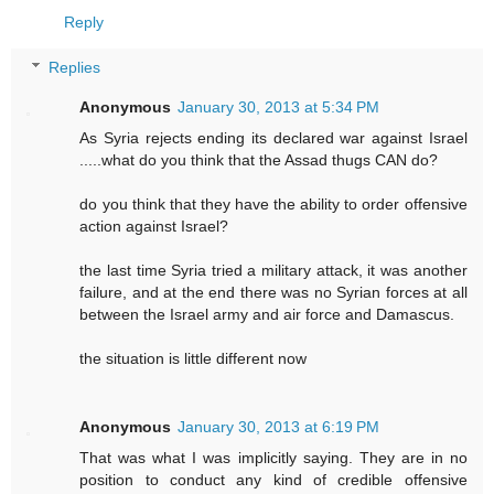
Reply
Replies
Anonymous
January 30, 2013 at 5:34 PM
As Syria rejects ending its declared war against Israel
.....what do you think that the Assad thugs CAN do?
do you think that they have the ability to order offensive
action against Israel?
the last time Syria tried a military attack, it was another
failure, and at the end there was no Syrian forces at all
between the Israel army and air force and Damascus.
the situation is little different now
Anonymous
January 30, 2013 at 6:19 PM
That was what I was implicitly saying. They are in no
position to conduct any kind of credible offensive