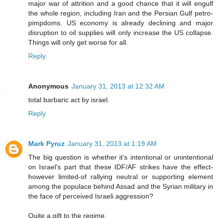
major war of attrition and a good chance that it will engulf
the whole region, including Iran and the Persian Gulf petro-
pimpdoms. US economy is already declining and major
disruption to oil supplies will only increase the US collapse.
Things will only get worse for all.
Reply
Anonymous
January 31, 2013 at 12:32 AM
total barbaric act by israel.
Reply
Mark Pyruz
January 31, 2013 at 1:19 AM
The big question is whether it's intentional or unintentional
on Israel's part that these IDF/AF strikes have the effect-
however limited-of rallying neutral or supporting element
among the populace behind Assad and the Syrian military in
the face of perceived Israeli aggression?
Quite a gift to the regime.