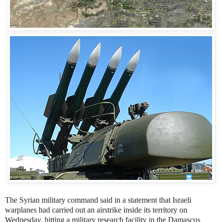
The Syrian military command said in a statement that Israeli
warplanes had carried out an airstrike inside its territory on
Wednesday, hitting a military research facility in the Damascus