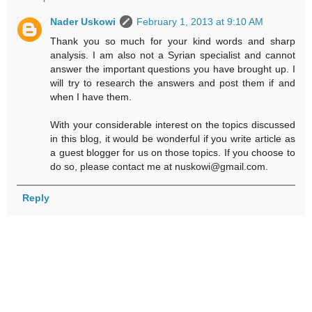
Nader Uskowi
February 1, 2013 at 9:10 AM
Thank you so much for your kind words and sharp
analysis. I am also not a Syrian specialist and cannot
answer the important questions you have brought up. I
will try to research the answers and post them if and
when I have them.
With your considerable interest on the topics discussed
in this blog, it would be wonderful if you write article as
a guest blogger for us on those topics. If you choose to
do so, please contact me at nuskowi@gmail.com.
Reply