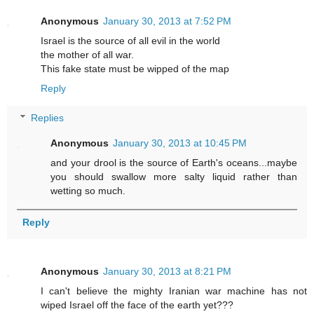
Anonymous
January 30, 2013 at 7:52 PM
Israel is the source of all evil in the world
the mother of all war.
This fake state must be wipped of the map
Reply
Replies
Anonymous
January 30, 2013 at 10:45 PM
and your drool is the source of Earth's oceans...maybe
you should swallow more salty liquid rather than
wetting so much.
Reply
Anonymous
January 30, 2013 at 8:21 PM
I can't believe the mighty Iranian war machine has not
wiped Israel off the face of the earth yet???