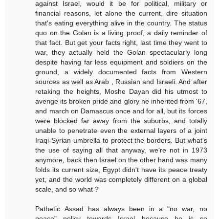
against Israel, would it be for political, military or
financial reasons, let alone the current, dire situation
that's eating everything alive in the country. The status
quo on the Golan is a living proof, a daily reminder of
that fact. But get your facts right, last time they went to
war, they actually held the Golan spectacularly long
despite having far less equipment and soldiers on the
ground, a widely documented facts from Western
sources as well as Arab , Russian and Israeli. And after
retaking the heights, Moshe Dayan did his utmost to
avenge its broken pride and glory he inherited from '67,
and march on Damascus once and for all, but its forces
were blocked far away from the suburbs, and totally
unable to penetrate even the external layers of a joint
Iraqi-Syrian umbrella to protect the borders. But what's
the use of saying all that anyway, we're not in 1973
anymore, back then Israel on the other hand was many
folds its current size, Egypt didn't have its peace treaty
yet, and the world was completely different on a global
scale, and so what ?
Pathetic Assad has always been in a "no war, no
peace" policy towards Israel because he is so