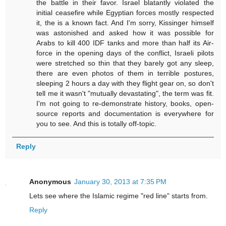
the battle in their favor. Israel blatantly violated the
initial ceasefire while Egyptian forces mostly respected
it, the is a known fact. And I'm sorry, Kissinger himself
was astonished and asked how it was possible for
Arabs to kill 400 IDF tanks and more than half its Air-
force in the opening days of the conflict, Israeli pilots
were stretched so thin that they barely got any sleep,
there are even photos of them in terrible postures,
sleeping 2 hours a day with they flight gear on, so don't
tell me it wasn't "mutually devastating", the term was fit.
I'm not going to re-demonstrate history, books, open-
source reports and documentation is everywhere for
you to see. And this is totally off-topic.
Reply
Anonymous
January 30, 2013 at 7:35 PM
Lets see where the Islamic regime "red line" starts from.
Reply