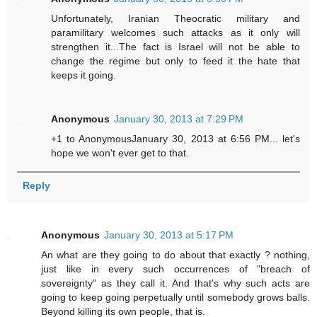
Unfortunately, Iranian Theocratic military and
paramilitary welcomes such attacks as it only will
strengthen it...The fact is Israel will not be able to
change the regime but only to feed it the hate that
keeps it going.
Anonymous
January 30, 2013 at 7:29 PM
+1 to AnonymousJanuary 30, 2013 at 6:56 PM... let's
hope we won't ever get to that.
Reply
Anonymous
January 30, 2013 at 5:17 PM
An what are they going to do about that exactly ? nothing,
just like in every such occurrences of "breach of
sovereignty" as they call it. And that's why such acts are
going to keep going perpetually until somebody grows balls.
Beyond killing its own people, that is.