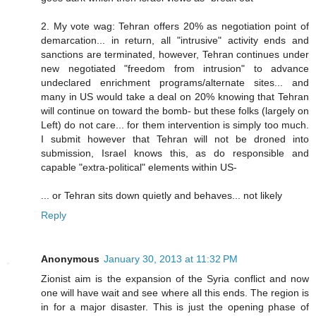
2. My vote wag: Tehran offers 20% as negotiation point of
demarcation... in return, all "intrusive" activity ends and
sanctions are terminated, however, Tehran continues under
new negotiated "freedom from intrusion" to advance
undeclared enrichment programs/alternate sites... and
many in US would take a deal on 20% knowing that Tehran
will continue on toward the bomb- but these folks (largely on
Left) do not care... for them intervention is simply too much.
I submit however that Tehran will not be droned into
submission, Israel knows this, as do responsible and
capable "extra-political" elements within US-
... or Tehran sits down quietly and behaves... not likely
Reply
Anonymous
January 30, 2013 at 11:32 PM
Zionist aim is the expansion of the Syria conflict and now
one will have wait and see where all this ends. The region is
in for a major disaster. This is just the opening phase of