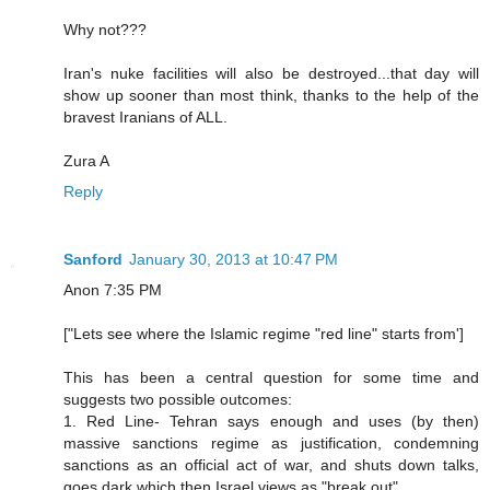
Why not???
Iran's nuke facilities will also be destroyed...that day will
show up sooner than most think, thanks to the help of the
bravest Iranians of ALL.
Zura A
Reply
Sanford
January 30, 2013 at 10:47 PM
Anon 7:35 PM
["Lets see where the Islamic regime "red line" starts from']
This has been a central question for some time and
suggests two possible outcomes:
1. Red Line- Tehran says enough and uses (by then)
massive sanctions regime as justification, condemning
sanctions as an official act of war, and shuts down talks,
goes dark which then Israel views as "break out"