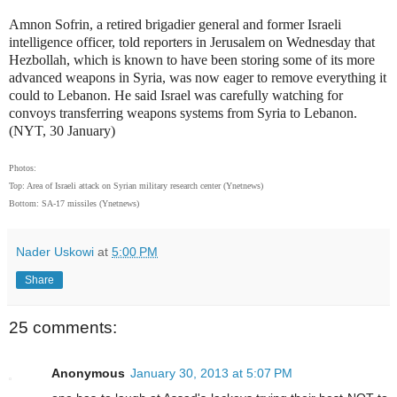
Amnon Sofrin, a retired brigadier general and former Israeli
intelligence officer, told reporters in Jerusalem on Wednesday that
Hezbollah, which is known to have been storing some of its more
advanced weapons in Syria, was now eager to remove everything it
could to Lebanon. He said Israel was carefully watching for
convoys transferring weapons systems from Syria to Lebanon.
(NYT, 30 January)
Photos:
Top: Area of Israeli attack on Syrian military research center (Ynetnews)
Bottom: SA-17 missiles (Ynetnews)
Nader Uskowi
at
5:00 PM
Share
25 comments:
Anonymous
January 30, 2013 at 5:07 PM