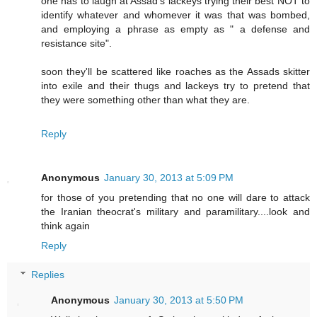
one has to laugh at Assad's lackeys trying their best NOT to
identify whatever and whomever it was that was bombed,
and employing a phrase as empty as " a defense and
resistance site".
soon they'll be scattered like roaches as the Assads skitter
into exile and their thugs and lackeys try to pretend that
they were something other than what they are.
Reply
Anonymous
January 30, 2013 at 5:09 PM
for those of you pretending that no one will dare to attack
the Iranian theocrat's military and paramilitary....look and
think again
Reply
Replies
Anonymous
January 30, 2013 at 5:50 PM