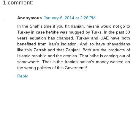
1 comment:
Anonymous
January 6, 2014 at 2:26 PM
In the Shah's time if you hit Iranian, he/she would not go to
Turkey in case he/she was mugged by Turks. In the past 30
years equation has changed. Turkey and UAE have both
benefitted from Iran's isolation. And so have shayaddans
like this Zarrab and that Zanjani. Both are the products of
Islamic republic and the cronies. That bribe is coming out of
somewhere. That is the Iranian nation's money wasted on
the wrong policies of this Governemt!
Reply