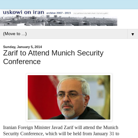
▼
Sunday, January 5, 2014
Zarif to Attend Munich Security
Conference
Iranian Foreign Minister Javad Zarif will attend the Munich
Security Conference, which will be held from January 31 to