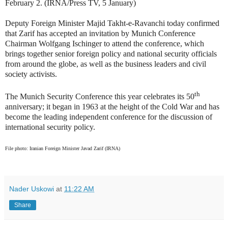
February 2. (IRNA/Press TV, 5 January)
Deputy Foreign Minister Majid Takht-e-Ravanchi today confirmed
that Zarif has accepted an invitation by Munich Conference
Chairman Wolfgang Ischinger to attend the conference, which
brings together senior foreign policy and national security officials
from around the globe, as well as the business leaders and civil
society activists.
th
The Munich Security Conference this year celebrates its 50
anniversary; it began in 1963 at the height of the Cold War and has
become the leading independent conference for the discussion of
international security policy.
File photo: Iranian Foreign Minister Javad Zarif (IRNA)
Nader Uskowi
at
11:22 AM
Share