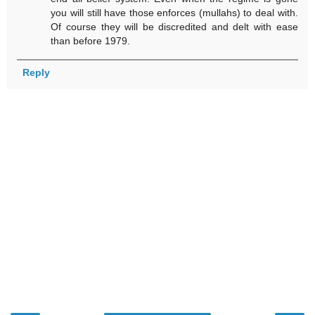
you will still have those enforces (mullahs) to deal with.
Of course they will be discredited and delt with ease
than before 1979.
Reply