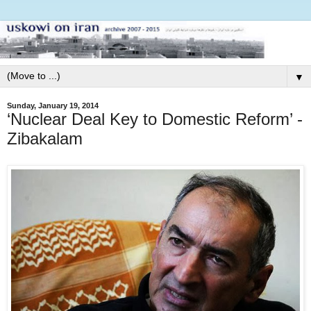
▼
Sunday, January 19, 2014
‘Nuclear Deal Key to Domestic Reform’ -
Zibakalam