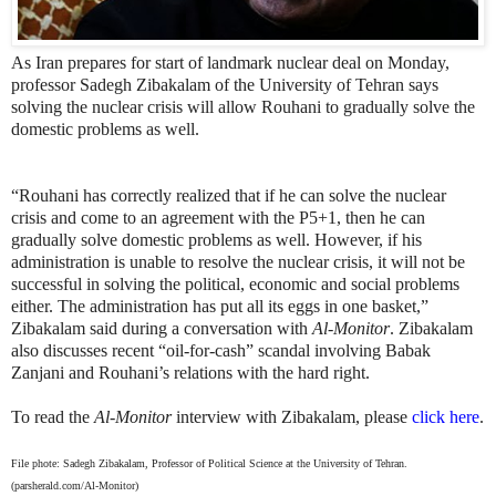
As Iran prepares for start of landmark nuclear deal on Monday,
professor Sadegh Zibakalam of the University of Tehran says
solving the nuclear crisis will allow Rouhani to gradually solve the
domestic problems as well.
“Rouhani has correctly realized that if he can solve the nuclear
crisis and come to an agreement with the P5+1, then he can
gradually solve domestic problems as well. However, if his
administration is unable to resolve the nuclear crisis, it will not be
successful in solving the political, economic and social problems
either. The administration has put all its eggs in one basket,”
Zibakalam said during a conversation with
Al-Monitor
. Zibakalam
also discusses recent “oil-for-cash” scandal involving Babak
Zanjani and Rouhani’s relations with the hard right.
To read the
Al-Monitor
interview with Zibakalam, please
click here
.
File phote: Sadegh Zibakalam, Professor of Political Science at the University of Tehran.
(parsherald.com/Al-Monitor)