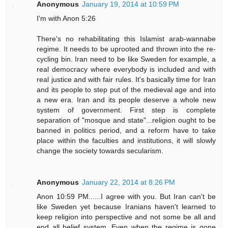
Anonymous
January 19, 2014 at 10:59 PM
I'm with Anon 5:26
There's no rehabilitating this Islamist arab-wannabe
regime. It needs to be uprooted and thrown into the re-
cycling bin. Iran need to be like Sweden for example, a
real democracy where everybody is included and with
real justice and with fair rules. It's basically time for Iran
and its people to step put of the medieval age and into
a new era. Iran and its people deserve a whole new
system of government. First step is complete
separation of "mosque and state"...religion ought to be
banned in politics period, and a reform have to take
place within the faculties and institutions, it will slowly
change the society towards secularism.
Anonymous
January 22, 2014 at 8:26 PM
Anon 10:59 PM......I agree with you. But Iran can't be
like Sweden yet because Iranians haven't learned to
keep religion into perspective and not some be all and
end all belief system. Even when the regime is gone