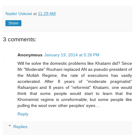
Nader Uskowi
at
11:29 AM
Share
3 comments:
Anonymous
January 19, 2014 at 5:26 PM
Will he solve the domestic problems like Khatami did? Since
Mr "Moderate" Rouhani replaced AN as pseudo-president of
the Mollah Regime, the rate of executions has vastly
accelerated. After 8 years of "moderate pragmatist"
Rafsanjani and 8 years of "reformist" Khatami, one would
think that some people would start to learn that the
Khomeinist regime is unreformable, but some people like
pulling the wool over other peoples' eyes....
Reply
Replies