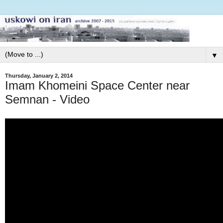
▼
Thursday, January 2, 2014
Imam Khomeini Space Center near
Semnan - Video