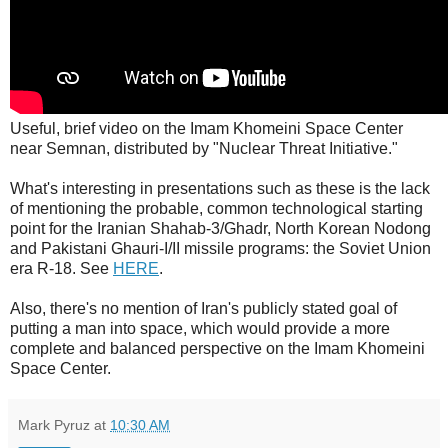
Useful, brief video on the Imam Khomeini Space Center
near Semnan, distributed by "Nuclear Threat Initiative."
What's interesting in presentations such as these is the lack
of mentioning the probable, common technological starting
point for the Iranian Shahab-3/Ghadr, North Korean Nodong
and Pakistani Ghauri-I/II missile programs: the Soviet Union
era R-18. See
HERE
.
Also, there's no mention of Iran's publicly stated goal of
putting a man into space, which would provide a more
complete and balanced perspective on the Imam Khomeini
Space Center.
Mark Pyruz
at
10:30 AM