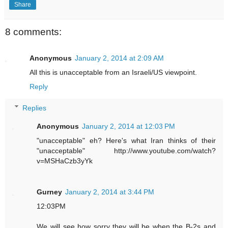
Share
8 comments:
Anonymous
January 2, 2014 at 2:09 AM
All this is unacceptable from an Israeli/US viewpoint.
Reply
Replies
Anonymous
January 2, 2014 at 12:03 PM
"unacceptable" eh? Here's what Iran thinks of their
"unacceptable" http://www.youtube.com/watch?
v=MSHaCzb3yYk
Gurney
January 2, 2014 at 3:44 PM
12:03PM
We will see how sorry they will be when the B-2s and