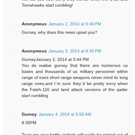
Tomahawks start rumbling!
Anonymous
January 2, 2014 at 5:46 PM
Gurney, why does this news upset you?
Anonymous
January 3, 2014 at 8:35 PM
GurneyJanuary 2, 2014 at 3:44 PM
You do realise gurney that there are numerous us
bases and thousands of us military personnel within
range of irans short range weapons never mind its long
range ones,and I`m sure they`d be pretty sorry when
the Fateh-110 and land attack versions of the qader
start rumbling
Gurney
January 4, 2014 at 5:50 AM
8:35PM
Trust me your bottle rockets will easily be picked out of