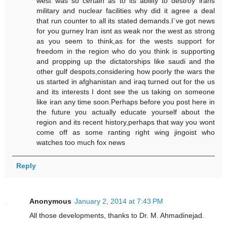
west was so certain as to its ability to destroy irans
military and nuclear facilities why did it agree a deal
that run counter to all its stated demands.I`ve got news
for you gurney Iran isnt as weak nor the west as strong
as you seem to think,as for the wests support for
freedom in the region who do you think is supporting
and propping up the dictatorships like saudi and the
other gulf despots,considering how poorly the wars the
us started in afghanistan and iraq turned out for the us
and its interests I dont see the us taking on someone
like iran any time soon.Perhaps before you post here in
the future you actually educate yourself about the
region and its recent history,perhaps that way you wont
come off as some ranting right wing jingoist who
watches too much fox news
Reply
Anonymous
January 2, 2014 at 7:43 PM
All those developments, thanks to Dr. M. Ahmadinejad.