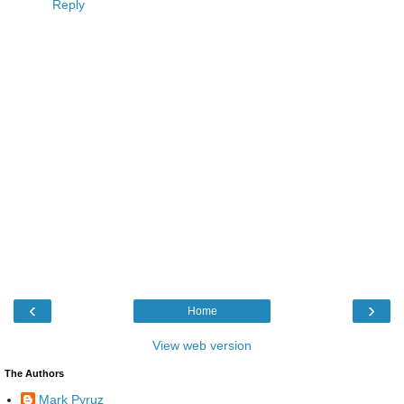
Reply
‹
›
Home
View web version
The Authors
Mark Pyruz