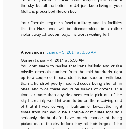
the sky, but all the better for US, just keep living in your
Mullahs prescribed illusion boy!
Your "heroic" regime's fascist military and its facilities
like the Nazi ones will be disassembled in a rather
violent way....freedom boy.... is worth waiting for!
Anonymous
January 5, 2014 at 3:56 AM
GurneyJanuary 4, 2014 at 5:50 AM
You dont seem to realise that irans ballistic and cruise
missile arsenals number from the mid hundreds right
up to a couple of thousands,this isnt saddam with less
than a hundred poorly modified scuds being shot off in
ones and twos these would be salvos of dozens at a
time far more than any defences could pick out of the
sky,I certainly wouldnt want to be on the receiving end
of that if I was serving in bahrain or kuwait,the flight
times from iran would be a couple of minutes tops so I
seriously doubt the`d have much chance of being
picked out of the sky before they hit their targets,If the