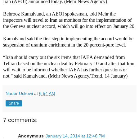
Iran (AEOI) announced today. (Mehr News Agency)
Behrooz Kamalvand, an AEOI spokesman, told Mehr the
inspectors will travel to Iran as monitors for the implementation of
the Geneva nuclear accord, which will go into effect on January 20.
Kamalvand said the first step in implementing the accord would be
suspension of uranium enrichment in the 20 percent-pure level.
“Iran should carry out the six items that IAEA demanded from
Tehran based on the nuclear deal by February 10 and after that Iran
will wait to be informed whether IAEA has further questions or
not,” said Kamalvand. (Mehr News Agency/Trend, 14 January)
Nader Uskowi
at
6:54 AM
Share
7 comments:
Anonymous
January 14, 2014 at 12:46 PM