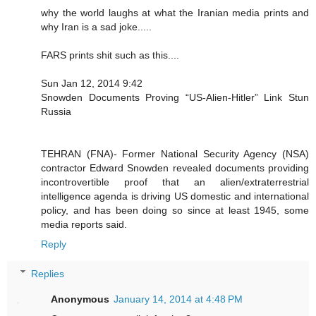
why the world laughs at what the Iranian media prints and
why Iran is a sad joke.....
FARS prints shit such as this....
Sun Jan 12, 2014 9:42
Snowden Documents Proving “US-Alien-Hitler” Link Stun
Russia
TEHRAN (FNA)- Former National Security Agency (NSA)
contractor Edward Snowden revealed documents providing
incontrovertible proof that an alien/extraterrestrial
intelligence agenda is driving US domestic and international
policy, and has been doing so since at least 1945, some
media reports said.
Reply
Replies
Anonymous
January 14, 2014 at 4:48 PM