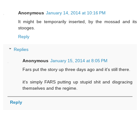
Anonymous
January 14, 2014 at 10:16 PM
It might be temporarily inserted, by the mossad and its
stooges.
Reply
Replies
Anonymous
January 15, 2014 at 8:05 PM
Fars put the story up three days ago and it's still there.
it's simply FARS putting up stupid shit and disgracing
themselves and the regime.
Reply