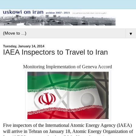
▼
Tuesday, January 14, 2014
IAEA Inspectors to Travel to Iran
Monitoring Implementation of
Geneva Accord
Five inspectors of the International Atomic Energy Agency (IAEA)
will arrive in Tehran on January 18, Atomic Energy Organization of