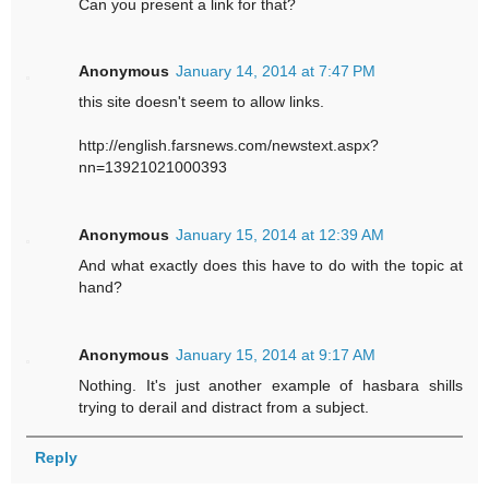
Can you present a link for that?
Anonymous
January 14, 2014 at 7:47 PM
this site doesn't seem to allow links.
http://english.farsnews.com/newstext.aspx?
nn=13921021000393
Anonymous
January 15, 2014 at 12:39 AM
And what exactly does this have to do with the topic at
hand?
Anonymous
January 15, 2014 at 9:17 AM
Nothing. It's just another example of hasbara shills
trying to derail and distract from a subject.
Reply