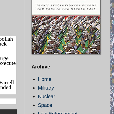
bollah
uck
arge
execute
Archive
Home
Farrell
tended
Military
Nuclear
Space
Law Enforcement