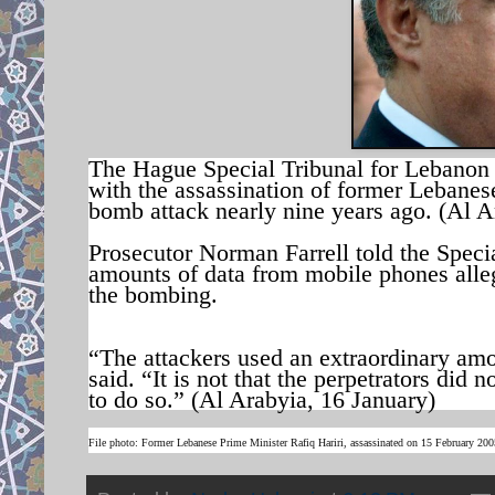
The Hague Special Tribunal for Lebanon
with the assassination of former Lebanese
bomb attack nearly nine years ago. (Al A
Prosecutor Norman Farrell told the Specia
amounts of data from mobile phones alle
the bombing.
“The attackers used an extraordinary amo
said. “It is not that the perpetrators did n
to do so.” (Al Arabyia, 16 January)
File photo: Former Lebanese Prime Minister Rafiq Hariri, assassinated on 15 February 20