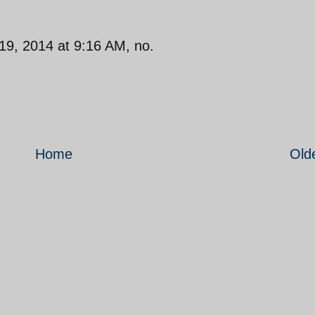
19, 2014 at 9:16 AM, no.
Home
Old