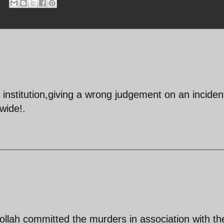
institution,giving a wrong judgement on an inciden
wide!.
llah committed the murders in association with the