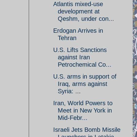
Atlantis mixed-use
development at
Qeshm, under con...
Erdogan Arrives in
Tehran
U.S. Lifts Sanctions
against Iran
Petrochemical Co...
U.S. arms in support of
Iraq, arms against
Syria: ...
Iran, World Powers to
Meet in New York in
Mid-Febr...
Israeli Jets Bomb Missile