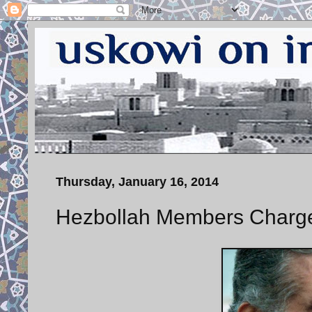
Thursday, January 16, 2014
Hezbollah Members Charged