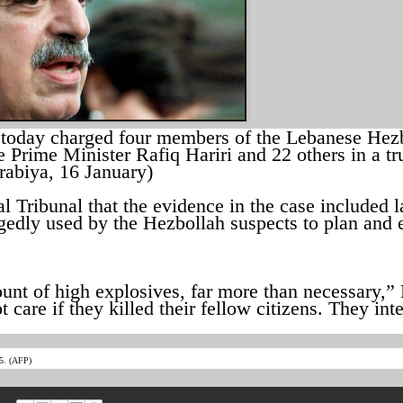
 today charged four members of the Lebanese Hez
 Prime Minister Rafiq Hariri and 22 others in a tr
rabiya, 16 January)
l Tribunal that the evidence in the case included l
gedly used by the Hezbollah suspects to plan and 
unt of high explosives, far more than necessary,” 
ot care if they killed their fellow citizens. They in
05. (AFP)