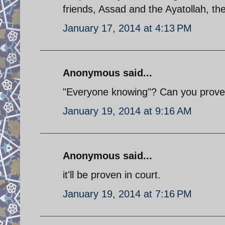
friends, Assad and the Ayatollah, ther
January 17, 2014 at 4:13 PM
Anonymous said...
"Everyone knowing"? Can you prove
January 19, 2014 at 9:16 AM
Anonymous said...
it'll be proven in court.
January 19, 2014 at 7:16 PM