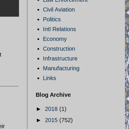
Civil Aviation
Politics
Intl Relations
Economy
Construction
t
Infrastructure
Manufacturing
Links
Blog Archive
►
2018
(1)
►
2015
(752)
ir