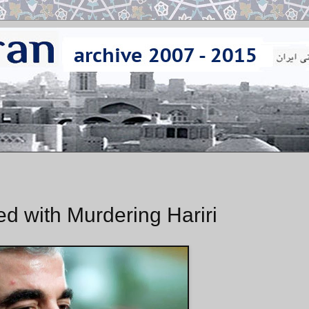
 with Murdering Hariri