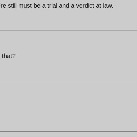
e still must be a trial and a verdict at law.
 that?