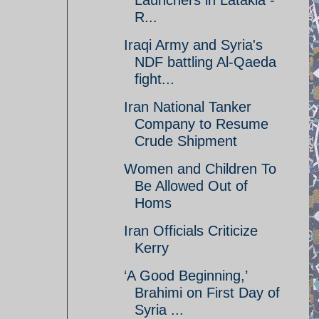
Launchers in Latakia -
R...
Iraqi Army and Syria's
NDF battling Al-Qaeda
fight...
Iran National Tanker
Company to Resume
Crude Shipment
Women and Children To
Be Allowed Out of
Homs
Iran Officials Criticize
Kerry
‘A Good Beginning,’
Brahimi on First Day of
Syria ...