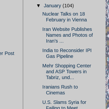
▼
January
(104)
Nuclear Talks on 18
February in Vienna
Iran Website Publishes
Names and Photos of
Iran’s ...
India to Reconsider IPI
er Post
Gas Pipeline
Mehr Shopping Center
and ASP Towers in
Tabriz, und...
Iranians Rush to
Cinemas
U.S. Slams Syria for
Failing to Meet