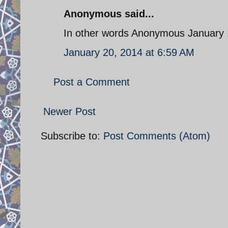
Anonymous said...
In other words Anonymous January 
January 20, 2014 at 6:59 AM
Post a Comment
Newer Post
Subscribe to:
Post Comments (Atom)