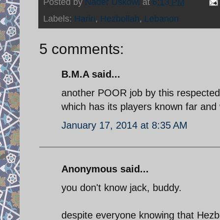
Posted by
Nader Uskowi
at
6:13 PM
Labels:
Hariri
,
Hezbollah
,
Lebanon
5 comments:
B.M.A said...
another POOR job by this respected 
which has its players known far and 
January 17, 2014 at 8:35 AM
Anonymous said...
you don't know jack, buddy.
despite everyone knowing that Hezbo