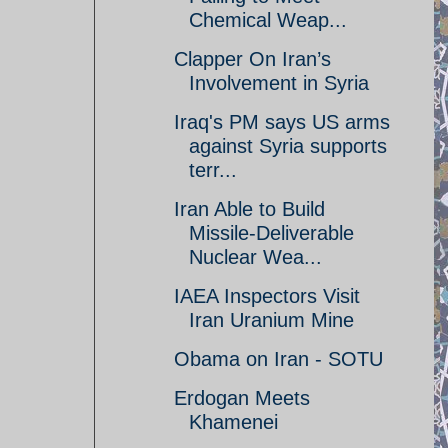
Chemical Weap...
Clapper On Iran’s
Involvement in Syria
Iraq's PM says US arms
against Syria supports
terr...
Iran Able to Build
Missile-Deliverable
Nuclear Wea...
IAEA Inspectors Visit
Iran Uranium Mine
Obama on Iran - SOTU
Erdogan Meets
Khamenei