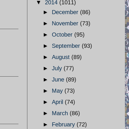
▼
2014
(1011)
►
December
(86)
►
November
(73)
►
October
(95)
►
September
(93)
►
August
(89)
►
July
(77)
►
June
(89)
►
May
(73)
►
April
(74)
►
March
(86)
►
February
(72)