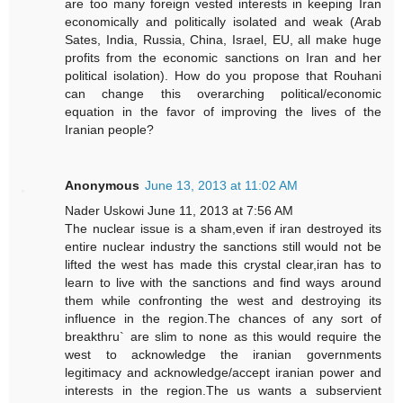
are too many foreign vested interests in keeping Iran
economically and politically isolated and weak (Arab
Sates, India, Russia, China, Israel, EU, all make huge
profits from the economic sanctions on Iran and her
political isolation). How do you propose that Rouhani
can change this overarching political/economic
equation in the favor of improving the lives of the
Iranian people?
Anonymous
June 13, 2013 at 11:02 AM
Nader Uskowi June 11, 2013 at 7:56 AM
The nuclear issue is a sham,even if iran destroyed its
entire nuclear industry the sanctions still would not be
lifted the west has made this crystal clear,iran has to
learn to live with the sanctions and find ways around
them while confronting the west and destroying its
influence in the region.The chances of any sort of
breakthru` are slim to none as this would require the
west to acknowledge the iranian governments
legitimacy and acknowledge/accept iranian power and
interests in the region.The us wants a subservient