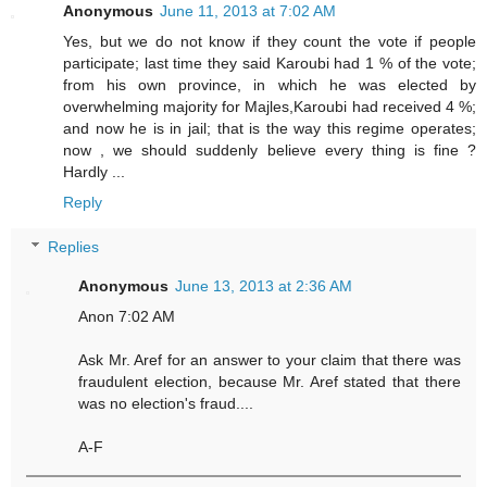
Anonymous
June 11, 2013 at 7:02 AM
Yes, but we do not know if they count the vote if people
participate; last time they said Karoubi had 1 % of the vote;
from his own province, in which he was elected by
overwhelming majority for Majles,Karoubi had received 4 %;
and now he is in jail; that is the way this regime operates;
now , we should suddenly believe every thing is fine ?
Hardly ...
Reply
Replies
Anonymous
June 13, 2013 at 2:36 AM
Anon 7:02 AM
Ask Mr. Aref for an answer to your claim that there was
fraudulent election, because Mr. Aref stated that there
was no election's fraud....
A-F