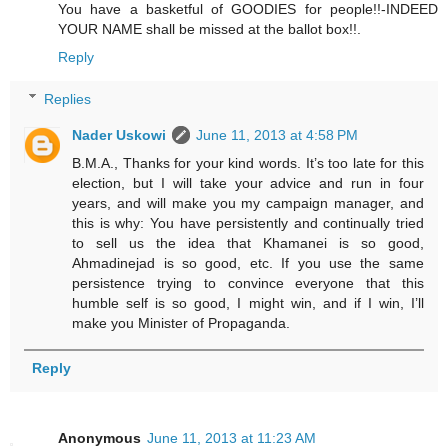
You have a basketful of GOODIES for people!!-INDEED
YOUR NAME shall be missed at the ballot box!!.
Reply
Replies
Nader Uskowi
June 11, 2013 at 4:58 PM
B.M.A., Thanks for your kind words. It’s too late for this
election, but I will take your advice and run in four
years, and will make you my campaign manager, and
this is why: You have persistently and continually tried
to sell us the idea that Khamanei is so good,
Ahmadinejad is so good, etc. If you use the same
persistence trying to convince everyone that this
humble self is so good, I might win, and if I win, I’ll
make you Minister of Propaganda.
Reply
Anonymous
June 11, 2013 at 11:23 AM