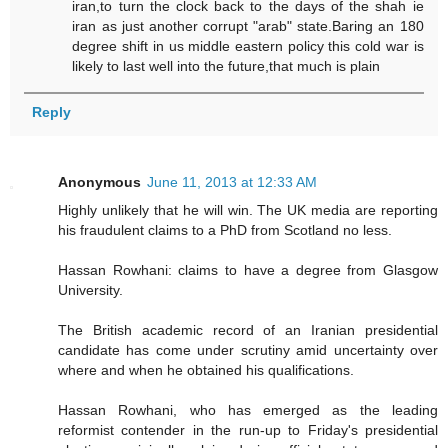
iran,to turn the clock back to the days of the shah ie
iran as just another corrupt "arab" state.Baring an 180
degree shift in us middle eastern policy this cold war is
likely to last well into the future,that much is plain
Reply
Anonymous
June 11, 2013 at 12:33 AM
Highly unlikely that he will win. The UK media are reporting
his fraudulent claims to a PhD from Scotland no less.
Hassan Rowhani: claims to have a degree from Glasgow
University.
The British academic record of an Iranian presidential
candidate has come under scrutiny amid uncertainty over
where and when he obtained his qualifications.
Hassan Rowhani, who has emerged as the leading
reformist contender in the run-up to Friday's presidential