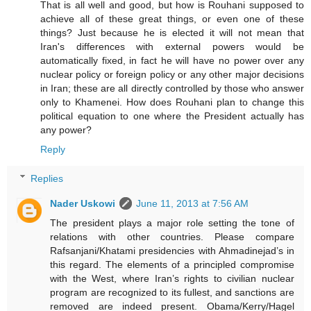
That is all well and good, but how is Rouhani supposed to
achieve all of these great things, or even one of these
things? Just because he is elected it will not mean that
Iran's differences with external powers would be
automatically fixed, in fact he will have no power over any
nuclear policy or foreign policy or any other major decisions
in Iran; these are all directly controlled by those who answer
only to Khamenei. How does Rouhani plan to change this
political equation to one where the President actually has
any power?
Reply
Replies
Nader Uskowi
June 11, 2013 at 7:56 AM
The president plays a major role setting the tone of
relations with other countries. Please compare
Rafsanjani/Khatami presidencies with Ahmadinejad’s in
this regard. The elements of a principled compromise
with the West, where Iran’s rights to civilian nuclear
program are recognized to its fullest, and sanctions are
removed are indeed present. Obama/Kerry/Hagel