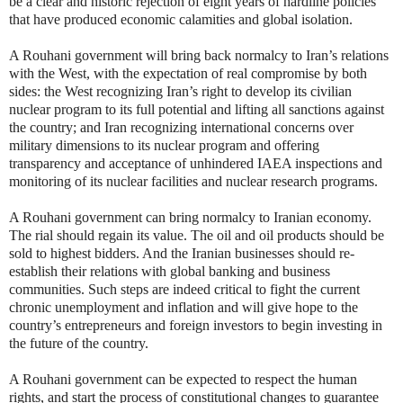
be a clear and historic rejection of eight years of hardline policies
that have produced economic calamities and global isolation.
A Rouhani government will bring back normalcy to Iran’s relations
with the West, with the expectation of real compromise by both
sides: the West recognizing Iran’s right to develop its civilian
nuclear program to its full potential and lifting all sanctions against
the country; and Iran recognizing international concerns over
military dimensions to its nuclear program and offering
transparency and acceptance of unhindered IAEA inspections and
monitoring of its nuclear facilities and nuclear research programs.
A Rouhani government can bring normalcy to Iranian economy.
The rial should regain its value. The oil and oil products should be
sold to highest bidders. And the Iranian businesses should re-
establish their relations with global banking and business
communities. Such steps are indeed critical to fight the current
chronic unemployment and inflation and will give hope to the
country’s entrepreneurs and foreign investors to begin investing in
the future of the country.
A Rouhani government can be expected to respect the human
rights, and start the process of constitutional changes to guarantee