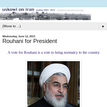
▼
Wednesday, June 12, 2013
Rouhani for President
A vote for Rouhani is a vote to bring normalcy to the country