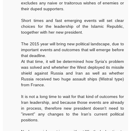
excludes any naive or traitorous wishes of enemies or
their duped supporters.
Short times and fast emerging events will set clear
choices for the leadership of the Islamic Republic,
toogether with her new president.
The 2015 year will bring new political landscape, due to
important events and outcomes that will emerge before
that deadline.
At that time, it will be determined how Syria's problem
was solved and wheteher the West deployed its missile
shield against Russia and Iran as well as whether
Russia received two huge assault ships (Mistral type)
from France.
It is not a long time to wait for that kind of outcomes for
Iran leadership, and because those events are already
in process, therefore new president doesn't need to
"invent" any changes to the Iran's current political
positions.