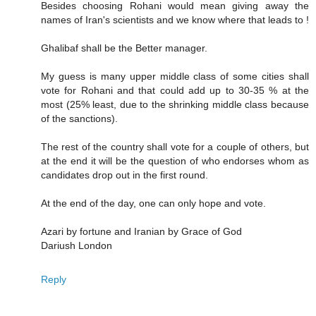
Besides choosing Rohani would mean giving away the
names of Iran's scientists and we know where that leads to !
Ghalibaf shall be the Better manager.
My guess is many upper middle class of some cities shall
vote for Rohani and that could add up to 30-35 % at the
most (25% least, due to the shrinking middle class because
of the sanctions).
The rest of the country shall vote for a couple of others, but
at the end it will be the question of who endorses whom as
candidates drop out in the first round.
At the end of the day, one can only hope and vote.
Azari by fortune and Iranian by Grace of God
Dariush London
Reply