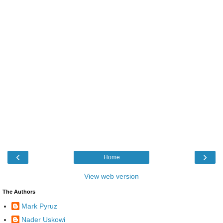
‹
›
Home
View web version
The Authors
Mark Pyruz
Nader Uskowi