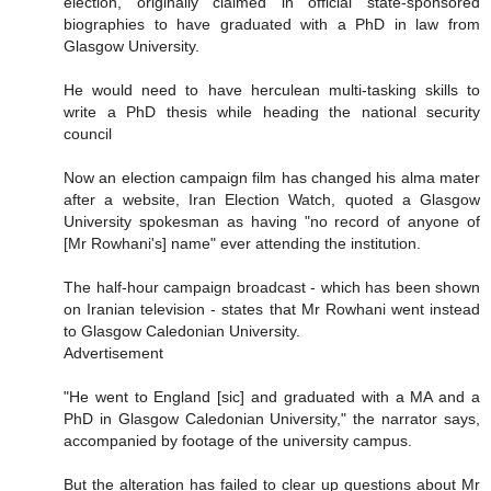
election, originally claimed in official state-sponsored
biographies to have graduated with a PhD in law from
Glasgow University.
He would need to have herculean multi-tasking skills to
write a PhD thesis while heading the national security
council
Now an election campaign film has changed his alma mater
after a website, Iran Election Watch, quoted a Glasgow
University spokesman as having "no record of anyone of
[Mr Rowhani's] name" ever attending the institution.
The half-hour campaign broadcast - which has been shown
on Iranian television - states that Mr Rowhani went instead
to Glasgow Caledonian University.
Advertisement
"He went to England [sic] and graduated with a MA and a
PhD in Glasgow Caledonian University," the narrator says,
accompanied by footage of the university campus.
But the alteration has failed to clear up questions about Mr