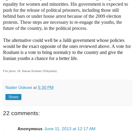
equality for women and minorities. His government is expected to
push for the release of political prisoners, including those still
behind bars or under house arrest because of the 2009 election
protests. These steps are necessary to re-engage the youths, the
future of the country, in the political process.
The alternative could well be a Jalili government whose policies
would be the exact opposite of the ones reviewed above. A vote for
Rouhani is a vote to bring normalcy to the country and give the
Iranian youths a chance for a better life.
File photo: Dr. Hassan Rouhani (Wikipedia)
Nader Uskowi
at
5:30 PM
Share
22 comments:
Anonymous
June 11, 2013 at 12:17 AM