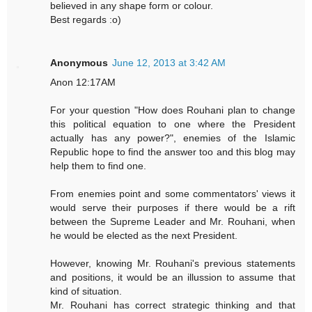
believed in any shape form or colour.
Best regards :o)
Anonymous
June 12, 2013 at 3:42 AM
Anon 12:17AM
For your question "How does Rouhani plan to change
this political equation to one where the President
actually has any power?", enemies of the Islamic
Republic hope to find the answer too and this blog may
help them to find one.
From enemies point and some commentators' views it
would serve their purposes if there would be a rift
between the Supreme Leader and Mr. Rouhani, when
he would be elected as the next President.
However, knowing Mr. Rouhani's previous statements
and positions, it would be an illussion to assume that
kind of situation.
Mr. Rouhani has correct strategic thinking and that