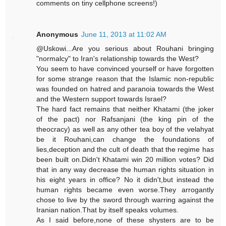
comments on tiny cellphone screens!)
Anonymous
June 11, 2013 at 11:02 AM
@Uskowi...Are you serious about Rouhani bringing
"normalcy" to Iran's relationship towards the West?
You seem to have convinced yourself or have forgotten
for some strange reason that the Islamic non-republic
was founded on hatred and paranoia towards the West
and the Western support towards Israel?
The hard fact remains that neither Khatami (the joker
of the pact) nor Rafsanjani (the king pin of the
theocracy) as well as any other tea boy of the velahyat
be it Rouhani,can change the foundations of
lies,deception and the cult of death that the regime has
been built on.Didn't Khatami win 20 million votes? Did
that in any way decrease the human rights situation in
his eight years in office? No it didn't,but instead the
human rights became even worse.They arrogantly
chose to live by the sword through warring against the
Iranian nation.That by itself speaks volumes.
As I said before,none of these shysters are to be