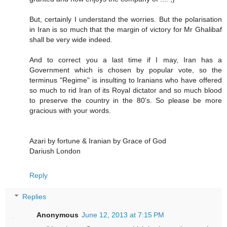
But, certainly I understand the worries. But the polarisation
in Iran is so much that the margin of victory for Mr Ghalibaf
shall be very wide indeed.
And to correct you a last time if I may, Iran has a
Government which is chosen by popular vote, so the
terminus "Regime" is insulting to Iranians who have offered
so much to rid Iran of its Royal dictator and so much blood
to preserve the country in the 80's. So please be more
gracious with your words.
Azari by fortune & Iranian by Grace of God
Dariush London
Reply
Replies
Anonymous
June 12, 2013 at 7:15 PM