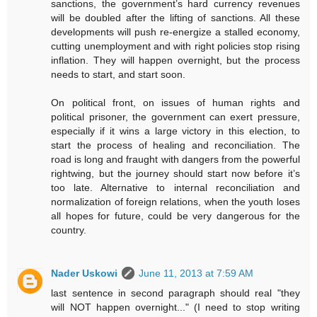
sanctions, the government’s hard currency revenues
will be doubled after the lifting of sanctions. All these
developments will push re-energize a stalled economy,
cutting unemployment and with right policies stop rising
inflation. They will happen overnight, but the process
needs to start, and start soon.
On political front, on issues of human rights and
political prisoner, the government can exert pressure,
especially if it wins a large victory in this election, to
start the process of healing and reconciliation. The
road is long and fraught with dangers from the powerful
rightwing, but the journey should start now before it’s
too late. Alternative to internal reconciliation and
normalization of foreign relations, when the youth loses
all hopes for future, could be very dangerous for the
country.
Nader Uskowi
June 11, 2013 at 7:59 AM
last sentence in second paragraph should real "they
will NOT happen overnight..." (I need to stop writing