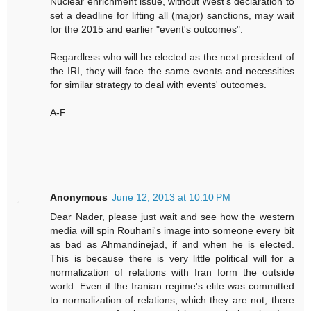
Nuclear enrichment issue, without West's declaration to
set a deadline for lifting all (major) sanctions, may wait
for the 2015 and earlier "event's outcomes".
Regardless who will be elected as the next president of
the IRI, they will face the same events and necessities
for similar strategy to deal with events' outcomes.
A-F
Anonymous
June 12, 2013 at 10:10 PM
Dear Nader, please just wait and see how the western
media will spin Rouhani's image into someone every bit
as bad as Ahmandinejad, if and when he is elected.
This is because there is very little political will for a
normalization of relations with Iran form the outside
world. Even if the Iranian regime's elite was committed
to normalization of relations, which they are not; there