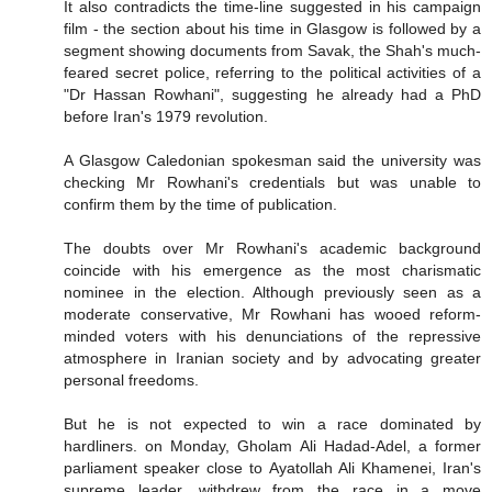
It also contradicts the time-line suggested in his campaign
film - the section about his time in Glasgow is followed by a
segment showing documents from Savak, the Shah's much-
feared secret police, referring to the political activities of a
"Dr Hassan Rowhani", suggesting he already had a PhD
before Iran's 1979 revolution.
A Glasgow Caledonian spokesman said the university was
checking Mr Rowhani's credentials but was unable to
confirm them by the time of publication.
The doubts over Mr Rowhani's academic background
coincide with his emergence as the most charismatic
nominee in the election. Although previously seen as a
moderate conservative, Mr Rowhani has wooed reform-
minded voters with his denunciations of the repressive
atmosphere in Iranian society and by advocating greater
personal freedoms.
But he is not expected to win a race dominated by
hardliners. on Monday, Gholam Ali Hadad-Adel, a former
parliament speaker close to Ayatollah Ali Khamenei, Iran's
supreme leader, withdrew from the race in a move