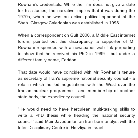
Rowhani's credentials. While the film does not give a date
for his studies, the narrative implies that it was during the
1970s, when he was an active political opponent of the
Shah. Glasgow Caledonian was established in 1993.
When a correspondent on Gulf 2000, a Middle East internet
forum, pointed out this discrepancy, a supporter of Mr
Rowhani responded with a newspaper web link purporting
to show that he received his PhD in 1999 - but under a
different family name, Feridon.
That date would have coincided with Mr Rowhani's tenure
as secretary of Iran's supreme national security council - a
role in which he led negotiations with the West over the
Iranian nuclear programme - and membership of another
state body, the expediency council.
"He would need to have herculean multi-tasking skills to
write a PhD thesis while heading the national security
council," said Meir Javedanfar, an Iran-born analyst with the
Inter-Disciplinary Centre in Herzliya in Israel.