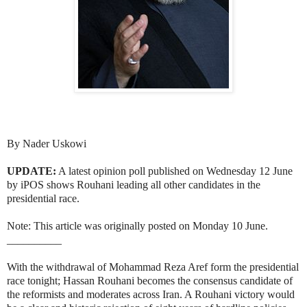
By Nader Uskowi
UPDATE:
A latest opinion poll published on Wednesday 12 June
by iPOS shows Rouhani leading all other candidates in the
presidential race.
Note: This article was originally posted on Monday 10 June.
__________
With the withdrawal of Mohammad Reza Aref form the presidential
race tonight; Hassan Rouhani becomes the consensus candidate of
the reformists and moderates across Iran. A Rouhani victory would