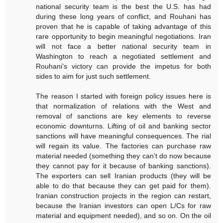
national security team is the best the U.S. has had
during these long years of conflict, and Rouhani has
proven that he is capable of taking advantage of this
rare opportunity to begin meaningful negotiations. Iran
will not face a better national security team in
Washington to reach a negotiated settlement and
Rouhani’s victory can provide the impetus for both
sides to aim for just such settlement.
The reason I started with foreign policy issues here is
that normalization of relations with the West and
removal of sanctions are key elements to reverse
economic downturns. Lifting of oil and banking sector
sanctions will have meaningful consequences. The rial
will regain its value. The factories can purchase raw
material needed (something they can’t do now because
they cannot pay for it because of banking sanctions).
The exporters can sell Iranian products (they will be
able to do that because they can get paid for them).
Iranian construction projects in the region can restart,
because the Iranian investors can open L/Cs for raw
material and equipment needed), and so on. On the oil