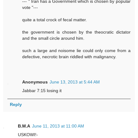
--- " Iran has a Government which is chosen by popular
vote "---
quite a total crock of fecal matter.
the government is chosen by the theocratic dictator
and the small circle around him.
such a large and noisome lie could only come from a
defective, necrotic brain riddled with malignancy.
Anonymous
June 13, 2013 at 5:44 AM
Jabbar 7:15 losing it
Reply
B.M.A
June 11, 2013 at 11:00 AM
USKOWI!-