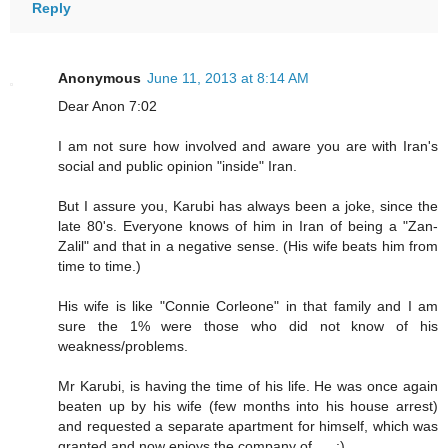
Reply
Anonymous
June 11, 2013 at 8:14 AM
Dear Anon 7:02
I am not sure how involved and aware you are with Iran's
social and public opinion "inside" Iran.
But I assure you, Karubi has always been a joke, since the
late 80's. Everyone knows of him in Iran of being a "Zan-
Zalil" and that in a negative sense. (His wife beats him from
time to time.)
His wife is like "Connie Corleone" in that family and I am
sure the 1% were those who did not know of his
weakness/problems.
Mr Karubi, is having the time of his life. He was once again
beaten up by his wife (few months into his house arrest)
and requested a separate apartment for himself, which was
granted and now enjoys the company of .... ;)