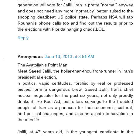
generation will vote for Jalili. Iran is pretty "normal" anyway
and does not need any more "normalcy" better suited to the
snooping deadbeat US police state. Perhaps NSA will tap
Rouhani's phone calls too and find out the results prior to
the elections with Florida hanging chads.LOL.
Reply
Anonymous
June 13, 2013 at 3:51 AM
The Ayatollah's Point Man
Meet Saeed Jalili, the holier-than-thou front-runner in Iran's
presidential election.
n politics, vapid certitudes, fortified by real or professed
pieties, form a dangerous brew. Saeed Jalili, Iran's chief
nuclear negotiator for the past six years, not only proudly
drinks it like Kool-Aid, but offers servings to the troubled
people of Iran as a panacea for their economic, cultural,
and political challenges, and also as a path to salvation in
the afterlife.
Jalili, at 47 years old, is the youngest candidate in the