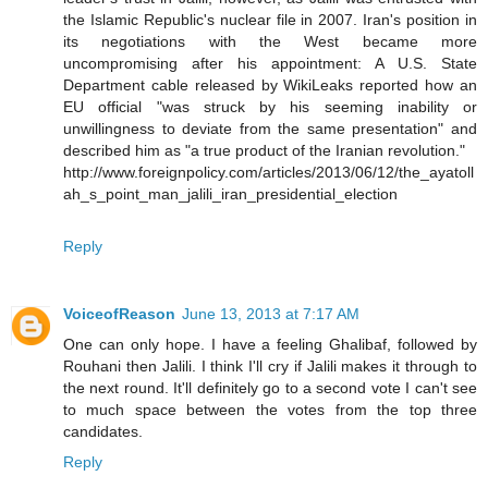
the Islamic Republic's nuclear file in 2007. Iran's position in
its negotiations with the West became more
uncompromising after his appointment: A U.S. State
Department cable released by WikiLeaks reported how an
EU official "was struck by his seeming inability or
unwillingness to deviate from the same presentation" and
described him as "a true product of the Iranian revolution."
http://www.foreignpolicy.com/articles/2013/06/12/the_ayatoll
ah_s_point_man_jalili_iran_presidential_election
Reply
VoiceofReason
June 13, 2013 at 7:17 AM
One can only hope. I have a feeling Ghalibaf, followed by
Rouhani then Jalili. I think I'll cry if Jalili makes it through to
the next round. It'll definitely go to a second vote I can't see
to much space between the votes from the top three
candidates.
Reply