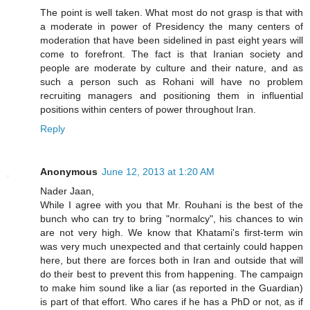
The point is well taken. What most do not grasp is that with
a moderate in power of Presidency the many centers of
moderation that have been sidelined in past eight years will
come to forefront. The fact is that Iranian society and
people are moderate by culture and their nature, and as
such a person such as Rohani will have no problem
recruiting managers and positioning them in influential
positions within centers of power throughout Iran.
Reply
Anonymous
June 12, 2013 at 1:20 AM
Nader Jaan,
While I agree with you that Mr. Rouhani is the best of the
bunch who can try to bring "normalcy", his chances to win
are not very high. We know that Khatami's first-term win
was very much unexpected and that certainly could happen
here, but there are forces both in Iran and outside that will
do their best to prevent this from happening. The campaign
to make him sound like a liar (as reported in the Guardian)
is part of that effort. Who cares if he has a PhD or not, as if