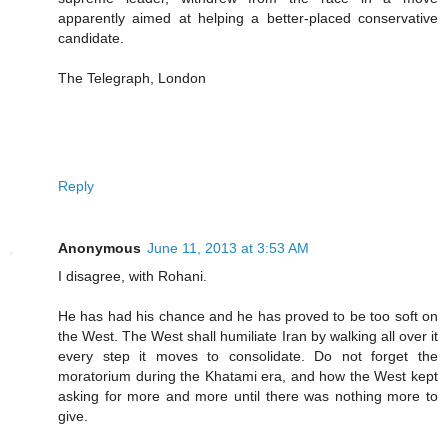
apparently aimed at helping a better-placed conservative
candidate.
The Telegraph, London
Reply
Anonymous
June 11, 2013 at 3:53 AM
I disagree, with Rohani.
He has had his chance and he has proved to be too soft on
the West. The West shall humiliate Iran by walking all over it
every step it moves to consolidate. Do not forget the
moratorium during the Khatami era, and how the West kept
asking for more and more until there was nothing more to
give.