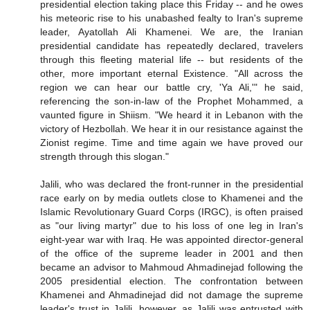
presidential election taking place this Friday -- and he owes
his meteoric rise to his unabashed fealty to Iran's supreme
leader, Ayatollah Ali Khamenei. We are, the Iranian
presidential candidate has repeatedly declared, travelers
through this fleeting material life -- but residents of the
other, more important eternal Existence. "All across the
region we can hear our battle cry, 'Ya Ali,'" he said,
referencing the son-in-law of the Prophet Mohammed, a
vaunted figure in Shiism. "We heard it in Lebanon with the
victory of Hezbollah. We hear it in our resistance against the
Zionist regime. Time and time again we have proved our
strength through this slogan."
Jalili, who was declared the front-runner in the presidential
race early on by media outlets close to Khamenei and the
Islamic Revolutionary Guard Corps (IRGC), is often praised
as "our living martyr" due to his loss of one leg in Iran's
eight-year war with Iraq. He was appointed director-general
of the office of the supreme leader in 2001 and then
became an advisor to Mahmoud Ahmadinejad following the
2005 presidential election. The confrontation between
Khamenei and Ahmadinejad did not damage the supreme
leader's trust in Jalili, however, as Jalili was entrusted with