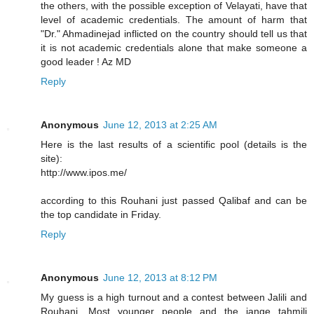
the others, with the possible exception of Velayati, have that
level of academic credentials. The amount of harm that
"Dr." Ahmadinejad inflicted on the country should tell us that
it is not academic credentials alone that make someone a
good leader ! Az MD
Reply
Anonymous
June 12, 2013 at 2:25 AM
Here is the last results of a scientific pool (details is the
site):
http://www.ipos.me/
according to this Rouhani just passed Qalibaf and can be
the top candidate in Friday.
Reply
Anonymous
June 12, 2013 at 8:12 PM
My guess is a high turnout and a contest between Jalili and
Rouhani. Most younger people and the jange tahmili