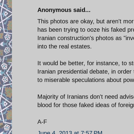
Anonymous said...
This photos are okay, but aren't mo
has been trying to ooze his faked 
Iranian construction's photos as "inv
into the real estates.
It would be better, for instance, to s
Iranian presidential debate, in order
to miserable speculations about pow
Majority of Iranians don't need advi
blood for those faked ideas of forei
A-F
June 4, 2013 at 7:57 PM