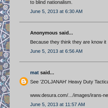
to blind nationalism.
June 5, 2013 at 6:30 AM
Anonymous said...
Because they think they are know it a
June 5, 2013 at 6:56 AM
mat
said...
See 'ZOLJANAH' Heavy Duty Tactica
www.desura.com/.../images/irans-ne
June 5, 2013 at 11:57 AM