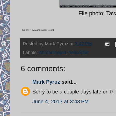
File photo: Tav
Photos: IRNA and Airliners.net
Posted by
Mark Pyruz
at
3:42 PM
Labels:
Ahmadinejad
,
helicopter
6 comments:
Mark Pyruz
said...
Sorry to be a couple days late on thi
June 4, 2013 at 3:43 PM