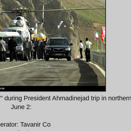
" during President Ahmadinejad trip in northern
June 2:
erator: Tavanir Co