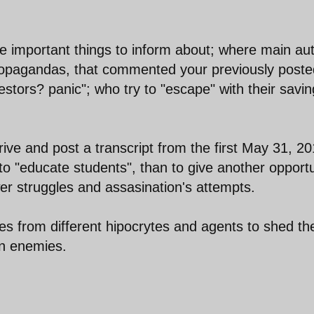
re important things to inform about; where main au
propagandas, that commented your previously poste
estors? panic"; who try to "escape" with their savi
trive and post a transcript from the first May 31, 2
 to "educate students", than to give another opport
er struggles and assasination's attempts.
ses from different hipocrytes and agents to shed the
gn enemies.