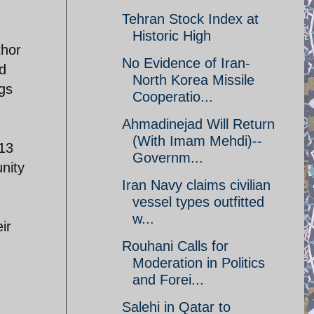
Tehran Stock Index at
Historic High
thor
No Evidence of Iran-
d
North Korea Missile
ngs
Cooperatio...
Ahmadinejad Will Return
(With Imam Mehdi)--
013
Governm...
unity
Iran Navy claims civilian
vessel types outfitted
w...
ir
Rouhani Calls for
Moderation in Politics
and Forei...
Salehi in Qatar to