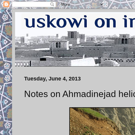
Tuesday, June 4, 2013
Notes on Ahmadinejad helic