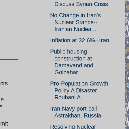
Discuss Syrian Crisis
No Change in Iran's
Nuclear Stance--
Iranian Nuclea...
Inflation at 32.6%--Iran
Public housing
construction at
Damavand and
Golbahar
cts.
Pro-Population Growth
Policy A Disaster--
Rouhani A...
he
"
Iran Navy port call
Astrakhan, Russia
imit
Resolving Nuclear