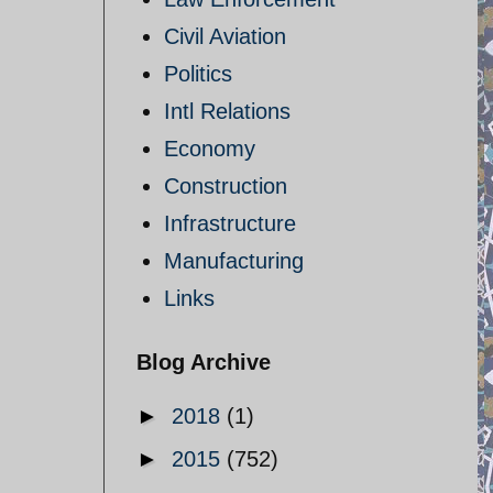
Civil Aviation
Politics
Intl Relations
Economy
Construction
Infrastructure
Manufacturing
Links
Blog Archive
►
2018
(1)
►
2015
(752)