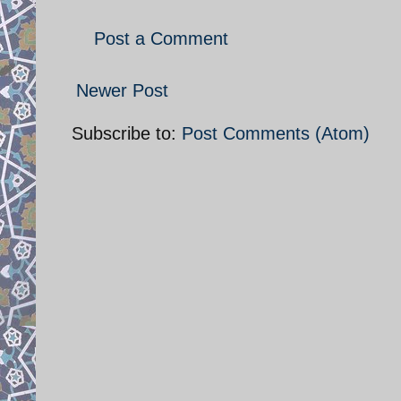
Post a Comment
Newer Post
Subscribe to:
Post Comments (Atom)