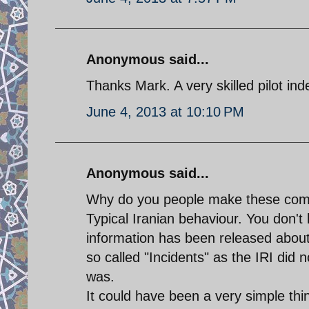
Anonymous said...
Thanks Mark. A very skilled pilot ind
June 4, 2013 at 10:10 PM
Anonymous said...
Why do you people make these comm
Typical Iranian behaviour. You don't 
information has been released about
so called "Incidents" as the IRI did 
was.
It could have been a very simple thin