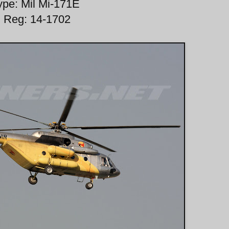
ype: Mil Mi-171E
Reg: 14-1702