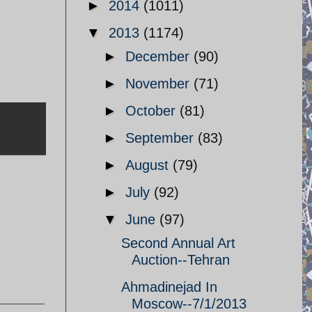
►
2014
(1011)
▼
2013
(1174)
►
December
(90)
►
November
(71)
►
October
(81)
►
September
(83)
►
August
(79)
►
July
(92)
▼
June
(97)
Second Annual Art
Auction--Tehran
Ahmadinejad In
Moscow--7/1/2013