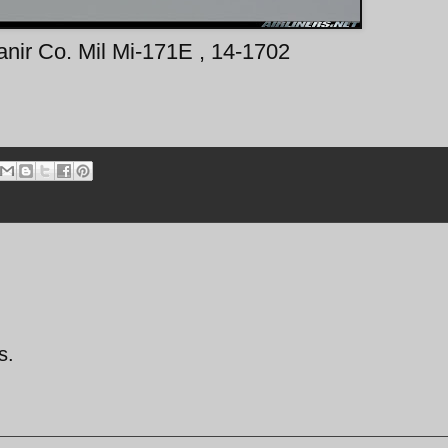
anir Co. Mil Mi-171E , 14-1702
s.