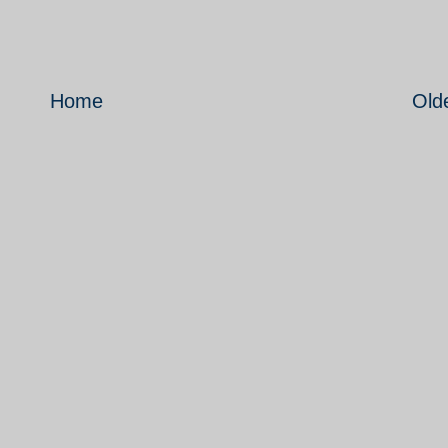
Home
Old