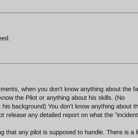
eed.
ents, when you don't know anything about the fa
know the Pilot or anything about his skills. (No
 his background) You don't know anything about t
not release any detailed report on what the "incident
g that any pilot is supposed to handle. There is a l