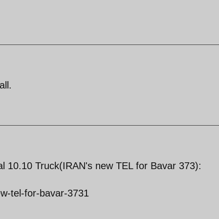
ll.
l 10.10 Truck(IRAN's new TEL for Bavar 373):
w-tel-for-bavar-3731