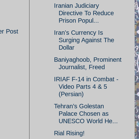
Iranian Judiciary
Directive To Reduce
Prison Popul...
er Post
Iran's Currency Is
Surging Against The
Dollar
Baniyaghoob, Prominent
Journalist, Freed
IRIAF F-14 in Combat -
Video Parts 4 & 5
(Persian)
Tehran’s Golestan
Palace Chosen as
UNESCO World He...
Rial Rising!