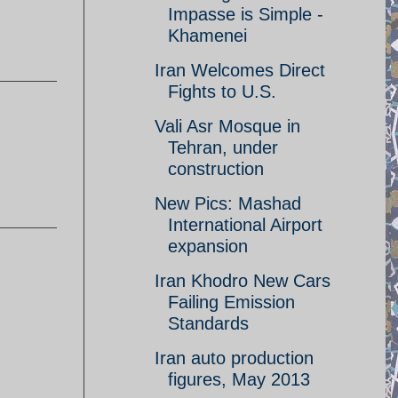
Impasse is Simple -
Khamenei
Iran Welcomes Direct
Fights to U.S.
Vali Asr Mosque in
Tehran, under
construction
New Pics: Mashad
International Airport
expansion
Iran Khodro New Cars
Failing Emission
Standards
Iran auto production
figures, May 2013