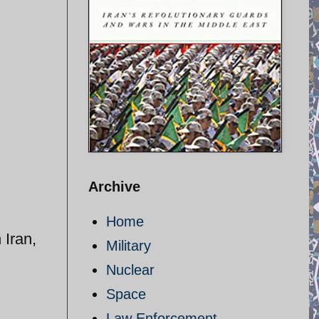
Archive
Home
 Iran,
Military
Nuclear
Space
Law Enforcement