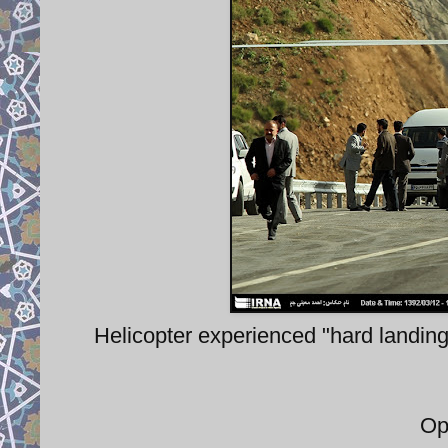
Helicopter experienced "hard landing
Op