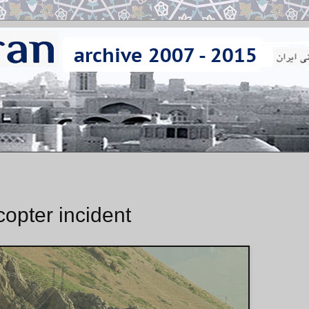
opter incident