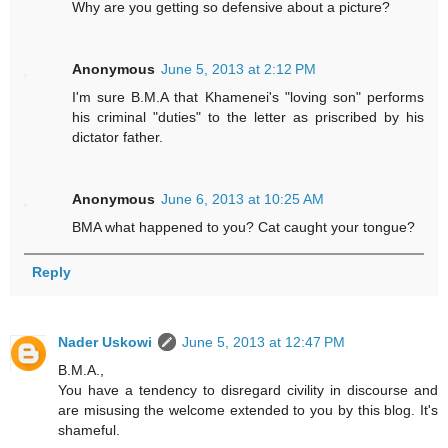
Why are you getting so defensive about a picture?
Anonymous
June 5, 2013 at 2:12 PM
I'm sure B.M.A that Khamenei's "loving son" performs
his criminal "duties" to the letter as priscribed by his
dictator father.
Anonymous
June 6, 2013 at 10:25 AM
BMA what happened to you? Cat caught your tongue?
Reply
Nader Uskowi
June 5, 2013 at 12:47 PM
B.M.A.,
You have a tendency to disregard civility in discourse and
are misusing the welcome extended to you by this blog. It's
shameful.