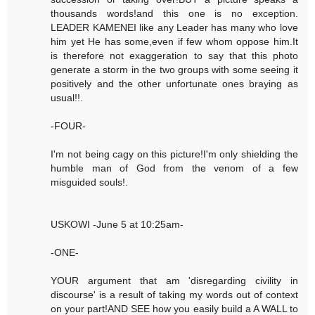
thousands words!and this one is no exception.
LEADER KAMENEI like any Leader has many who love
him yet He has some,even if few whom oppose him.It
is therefore not exaggeration to say that this photo
generate a storm in the two groups with some seeing it
positively and the other unfortunate ones braying as
usual!!.
-FOUR-
I'm not being cagy on this picture!I'm only shielding the
humble man of God from the venom of a few
misguided souls!.
USKOWI -June 5 at 10:25am-
-ONE-
YOUR argument that am 'disregarding civility in
discourse' is a result of taking my words out of context
on your part!AND SEE how you easily build a A WALL to