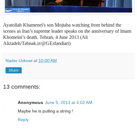
Ayatollah Khamenei's son Mojtaba watching from behind the
scenes as Iran’s supreme leader speaks on the anniversary of Imam
Khomeini’s death. Tehran, 4 June 2013 (
Ali
Alizadeh/Tabnak.ir/@GEsfandiari)
Nader Uskowi
at
10:00 AM
Share
13 comments:
Anonymous
June 5, 2013 at 4:02 AM
Maybe he is pulling a string !
Reply