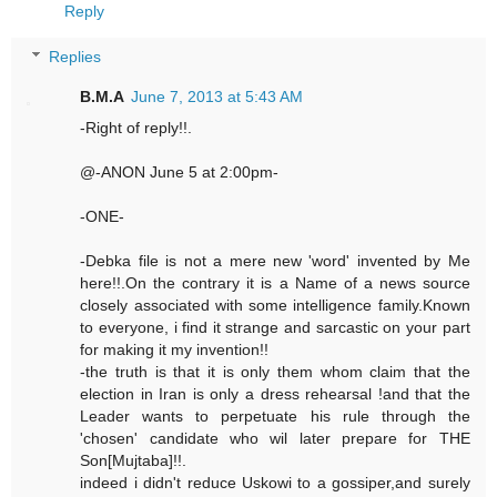
Reply
Replies
B.M.A
June 7, 2013 at 5:43 AM
-Right of reply!!.
@-ANON June 5 at 2:00pm-
-ONE-
-Debka file is not a mere new 'word' invented by Me
here!!.On the contrary it is a Name of a news source
closely associated with some intelligence family.Known
to everyone, i find it strange and sarcastic on your part
for making it my invention!!
-the truth is that it is only them whom claim that the
election in Iran is only a dress rehearsal !and that the
Leader wants to perpetuate his rule through the
'chosen' candidate who wil later prepare for THE
Son[Mujtaba]!!.
indeed i didn't reduce Uskowi to a gossiper,and surely