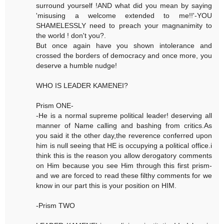
surround yourself !AND what did you mean by saying
'misusing a welcome extended to me!!'-YOU
SHAMELESSLY need to preach your magnanimity to
the world ! don't you?.
But once again have you shown intolerance and
crossed the borders of democracy and once more, you
deserve a humble nudge!
WHO IS LEADER KAMENEI?
Prism ONE-
-He is a normal supreme political leader! deserving all
manner of Name calling and bashing from critics.As
you said it the other day,the reverence conferred upon
him is null seeing that HE is occupying a political office.i
think this is the reason you allow derogatory comments
on Him because you see Him through this first prism-
and we are forced to read these filthy comments for we
know in our part this is your position on HIM.
-Prism TWO