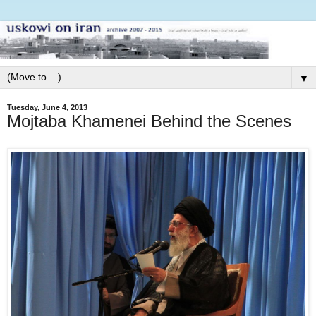
▼
Tuesday, June 4, 2013
Mojtaba Khamenei Behind the Scenes