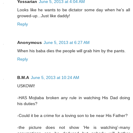
Yossarian
June 5, 2013 at 4:04 AM
Looks like he wants to be dictator some day when he's all
growed-up...Just like daddy!
Reply
Anonymous
June 5, 2013 at 6:27 AM
When his baba dies the people will grab him by the pants.
Reply
B.M.A
June 5, 2013 at 10:24 AM
USKOWI!
-HAS Mojtaba broken any rule in watching His Dad doing
his duties?
-Could it be a crime for a loving son to be near His Father?
-the picture does not show 'He is watching'-many