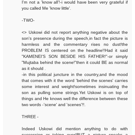
I'm not a 'know all'!-i would have been very grateful if
you called Me 'know little'.
-TWO-
<> Uskowi did not report anything negative about the
son's presence during the speech,in fact the picture is
harmless and the commentary rises no dust!the
PROBLEM IS centered on the headline!!Had it said
"KAMENEI'S SON BESIDE HIS FATHER!"-or simply
"Mujtaba behind the scene!"then it could BE as normal
as it should .
-in this political juncture in the country,and the mood
that comes with it the word 'behind the scenes' carries
some interest and weight!sometimes insinuating the
son as pulling some strings.Yet Uskowi is on top of
things and He knows well the difference between these
two words -'scene' and 'scenes'!!.
THREE -
Indeed Uskowi did mention anything to do with
succession or taking over!BUT a picture speaks a