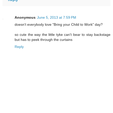
Anonymous
June 5, 2013 at 7:59 PM
doesn't everybody love "Bring your Child to Work" day?
so cute the way the little tyke can't bear to stay backstage
but has to peek through the curtains
Reply