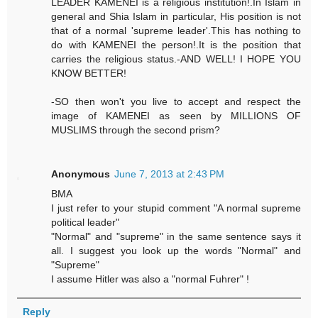
LEADER KAMENEI is a religious institution!.In Islam in
general and Shia Islam in particular, His position is not
that of a normal 'supreme leader'.This has nothing to
do with KAMENEI the person!.It is the position that
carries the religious status.-AND WELL! I HOPE YOU
KNOW BETTER!
-SO then won't you live to accept and respect the
image of KAMENEI as seen by MILLIONS OF
MUSLIMS through the second prism?
Anonymous
June 7, 2013 at 2:43 PM
BMA
I just refer to your stupid comment "A normal supreme
political leader"
"Normal" and "supreme" in the same sentence says it
all. I suggest you look up the words "Normal" and
"Supreme"
I assume Hitler was also a "normal Fuhrer" !
Reply