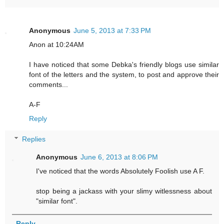
Anonymous
June 5, 2013 at 7:33 PM
Anon at 10:24AM
I have noticed that some Debka's friendly blogs use similar
font of the letters and the system, to post and approve their
comments...
A-F
Reply
Replies
Anonymous
June 6, 2013 at 8:06 PM
I've noticed that the words Absolutely Foolish use A F.
stop being a jackass with your slimy witlessness about
"similar font".
Reply