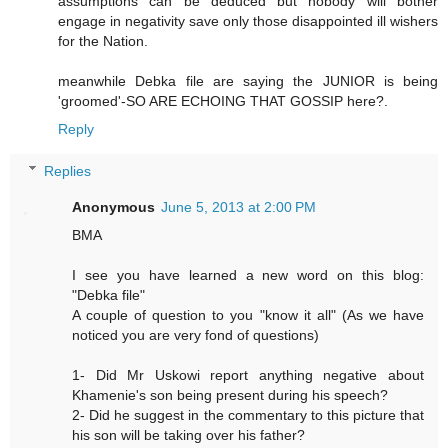
assumptions can be deduced but nobody will bother
engage in negativity save only those disappointed ill wishers
for the Nation.
meanwhile Debka file are saying the JUNIOR is being
'groomed'-SO ARE ECHOING THAT GOSSIP here?.
Reply
Replies
Anonymous
June 5, 2013 at 2:00 PM
BMA
I see you have learned a new word on this blog:
"Debka file"
A couple of question to you "know it all" (As we have
noticed you are very fond of questions)
1- Did Mr Uskowi report anything negative about
Khamenie's son being present during his speech?
2- Did he suggest in the commentary to this picture that
his son will be taking over his father?