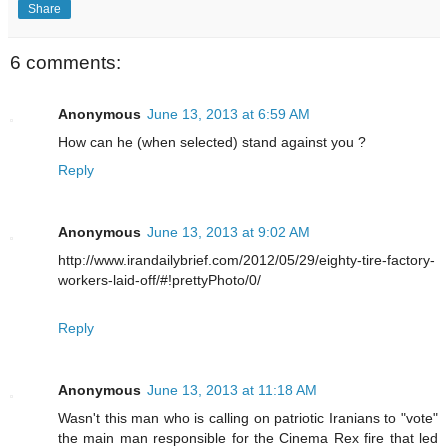
Share
6 comments:
Anonymous
June 13, 2013 at 6:59 AM
How can he (when selected) stand against you ?
Reply
Anonymous
June 13, 2013 at 9:02 AM
http://www.irandailybrief.com/2012/05/29/eighty-tire-factory-
workers-laid-off/#!prettyPhoto/0/
Reply
Anonymous
June 13, 2013 at 11:18 AM
Wasn't this man who is calling on patriotic Iranians to "vote"
the main man responsible for the Cinema Rex fire that led