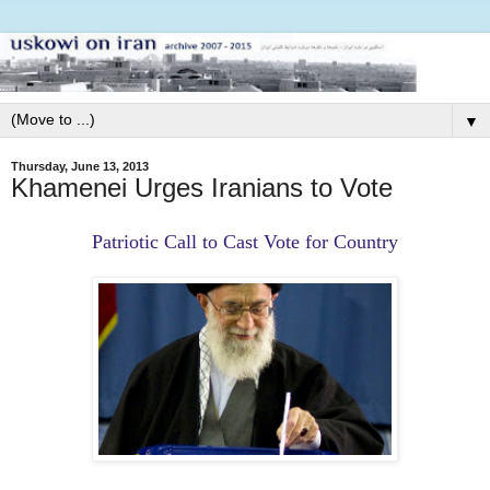
▼
Thursday, June 13, 2013
Khamenei Urges Iranians to Vote
Patriotic Call to Cast Vote for Country