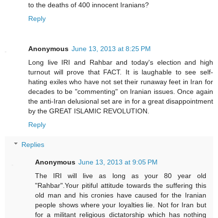
to the deaths of 400 innocent Iranians?
Reply
Anonymous
June 13, 2013 at 8:25 PM
Long live IRI and Rahbar and today's election and high
turnout will prove that FACT. It is laughable to see self-
hating exiles who have not set their runaway feet in Iran for
decades to be "commenting" on Iranian issues. Once again
the anti-Iran delusional set are in for a great disappointment
by the GREAT ISLAMIC REVOLUTION.
Reply
Replies
Anonymous
June 13, 2013 at 9:05 PM
The IRI will live as long as your 80 year old
"Rahbar".Your pitiful attitude towards the suffering this
old man and his cronies have caused for the Iranian
people shows where your loyalties lie. Not for Iran but
for a militant religious dictatorship which has nothing