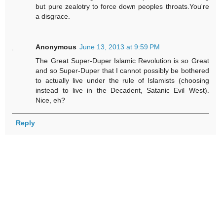
but pure zealotry to force down peoples throats.You're
a disgrace.
Anonymous
June 13, 2013 at 9:59 PM
The Great Super-Duper Islamic Revolution is so Great
and so Super-Duper that I cannot possibly be bothered
to actually live under the rule of Islamists (choosing
instead to live in the Decadent, Satanic Evil West).
Nice, eh?
Reply