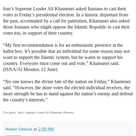
Iran’s Supreme Leader Ali Khamenei asked Iranians to cast their
votes in Friday’s presidential election. In a historic departure from
the past, accentuated by a call for patriotism, Khamanei also asked
those Iranians who might oppose the Islamic Republic to cast their
votes too, in support of their country.
“My first recommendation is for an enthusiastic presence at the
ballot box. It’s possible that an individual for some reason may not
want to support the Islamic system, but he wants to support his
country. Everyone must come out and vote,” Khamanei said.
(ISNA/Al Monitor, 12 June)
“No one knows the divine fate of the nation on Friday,” Khamenei
said. “However, the more votes the elected individual receives, the
more strength he has to stand against the nation’s enemy and defend
the country’s interests.”
File photo:
Iran’s Supreme Leader Ali Khamenei (Reuters)
Nader Uskowi
at
2:00 AM