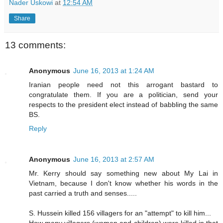
Nader Uskowi
at
12:54 AM
Share
13 comments:
Anonymous
June 16, 2013 at 1:24 AM
Iranian people need not this arrogant bastard to
congratulate them. If you are a politician, send your
respects to the president elect instead of babbling the same
BS.
Reply
Anonymous
June 16, 2013 at 2:57 AM
Mr. Kerry should say something new about My Lai in
Vietnam, because I don't know whether his words in the
past carried a truth and senses.....
S. Hussein killed 156 villagers for an "attempt" to kill him...
How many villagers (women and children) were killed in that