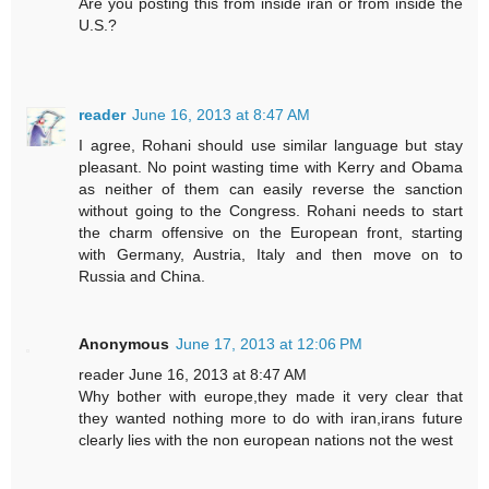
Are you posting this from inside iran or from inside the
U.S.?
reader
June 16, 2013 at 8:47 AM
I agree, Rohani should use similar language but stay
pleasant. No point wasting time with Kerry and Obama
as neither of them can easily reverse the sanction
without going to the Congress. Rohani needs to start
the charm offensive on the European front, starting
with Germany, Austria, Italy and then move on to
Russia and China.
Anonymous
June 17, 2013 at 12:06 PM
reader June 16, 2013 at 8:47 AM
Why bother with europe,they made it very clear that
they wanted nothing more to do with iran,irans future
clearly lies with the non european nations not the west