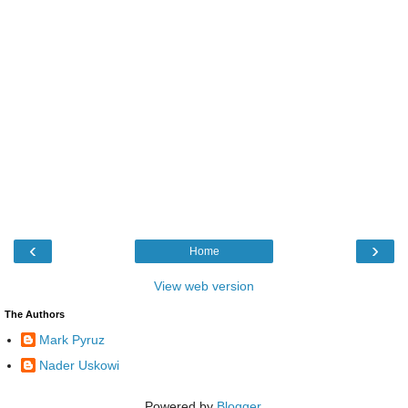
‹
›
Home
View web version
The Authors
Mark Pyruz
Nader Uskowi
Powered by
Blogger
.