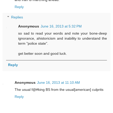
Reply
Replies
Anonymous
June 16, 2013 at 5:32 PM
so sad to read your words and note your bone-deep
ignorance, ahistoricism and inability to understand the
term "police state".
get better soon and good luck.
Reply
Anonymous
June 16, 2013 at 11:10 AM
The usual f@#king BS from the usual[american] culprits
Reply