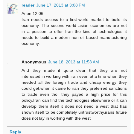
reader
June 17, 2013 at 3:08 PM
Anon 12:06
Iran needs access to a first-world market to build its
economy. The second-world asian economies are not
in a position to offer Iran the kind of technologies it
needs to build a modern non-oil based manufacturing
economy.
Anonymous
June 18, 2013 at 11:58 AM
And they made it quite clear that they are not
interested in working with iran even at a time when they
needed all the foreign trade and cheap energy they
could get,when it came to iran they preferred sanctions
to trade even tho` they payed a high price for this
policy.Iran can find the technologies elsewhere or it can
develop them itself it does not need a west that has
shown itself to be completely untrustworthy,irans future
does not lay in working with the west
Reply