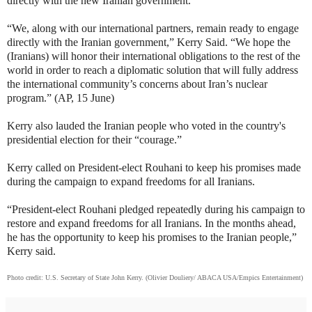
directly with the new Iranian government.
“We, along with our international partners, remain ready to engage
directly with the Iranian government,” Kerry Said. “We hope the
(Iranians) will honor their international obligations to the rest of the
world in order to reach a diplomatic solution that will fully address
the international community’s concerns about Iran’s nuclear
program.” (AP, 15 June)
Kerry also lauded the Iranian people who voted in the country's
presidential election for their “courage.”
Kerry called on President-elect Rouhani to keep his promises made
during the campaign to expand freedoms for all Iranians.
“President-elect Rouhani pledged repeatedly during his campaign to
restore and expand freedoms for all Iranians. In the months ahead,
he has the opportunity to keep his promises to the Iranian people,”
Kerry said.
Photo credit: U.S. Secretary of State John Kerry. (Olivier Douliery/ ABACA USA/Empics Entertainment)