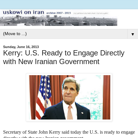
▼
Sunday, June 16, 2013
Kerry: U.S. Ready to Engage Directly
with New Iranian Government
Secretary of State John Kerry said today the U.S. is ready to engage