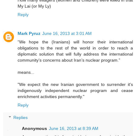
My Lai (or My Ly)
Reply
Mark Pyruz
June 16, 2013 at 3:01 AM
“We hope the (Iranians) will honor their international
obligations to the rest of the world in order to reach a
diplomatic solution that will fully address the international
community’s concerns about Iran’s nuclear program.”
means...
"We expect the new Iranian government to surrender it's
indigenously independent nuclear program and cease
enrichment activities permanently."
Reply
Replies
Anonymous
June 16, 2013 at 8:39 AM