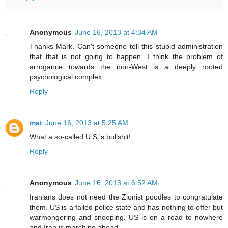
Anonymous
June 16, 2013 at 4:34 AM
Thanks Mark. Can't someone tell this stupid administration
that that is not going to happen. I think the problem of
arrogance towards the non-West is a deeply rooted
psychological complex.
Reply
mat
June 16, 2013 at 5:25 AM
What a so-called U.S.'s bullshit!
Reply
Anonymous
June 16, 2013 at 6:52 AM
Iranians does not need the Zionist poodles to congratulate
them. US is a failed police state and has nothing to offer but
warmongering and snooping. US is on a road to nowhere
and Iran is marching ahead.