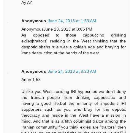
Ay AY
Anonymous
June 24, 2013 at 1:53 AM
AnonymousJune 23, 2013 at 3:05 PM
As opposed to those cappuccino drinking
exiles[traitors] residing in the West thinking that the
despotic shahs rule was a golden age and braying for
irans destruction at the hands of the west
Anonymous
June 24, 2013 at 9:23 AM
Anon 1:53
Unlike you West residing IRI hypocrites we don't deny
the Iranian people from drinking cappuccino and
having a good life.But the minority of impudent IRI
supporters such as you who bray for the depotic
theocracy and reside in the West have a mission in
mind. And that is as a fifth columnist traitor among the
Iranian community.If you think exiles are "traitors" then