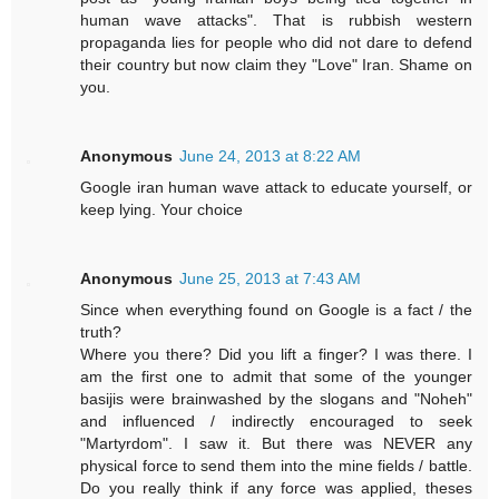
human wave attacks". That is rubbish western
propaganda lies for people who did not dare to defend
their country but now claim they "Love" Iran. Shame on
you.
Anonymous
June 24, 2013 at 8:22 AM
Google iran human wave attack to educate yourself, or
keep lying. Your choice
Anonymous
June 25, 2013 at 7:43 AM
Since when everything found on Google is a fact / the
truth?
Where you there? Did you lift a finger? I was there. I
am the first one to admit that some of the younger
basijis were brainwashed by the slogans and "Noheh"
and influenced / indirectly encouraged to seek
"Martyrdom". I saw it. But there was NEVER any
physical force to send them into the mine fields / battle.
Do you really think if any force was applied, theses