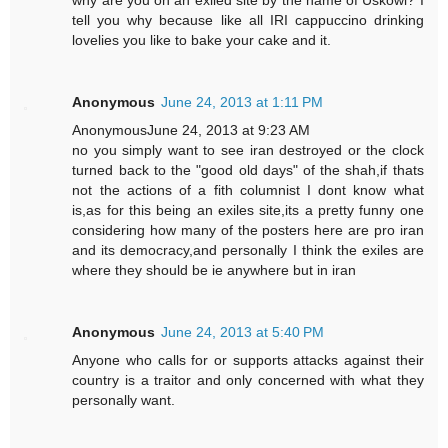
why are you on an exiled site by the name of Uskowi? I
tell you why because like all IRI cappuccino drinking
lovelies you like to bake your cake and it.
Anonymous
June 24, 2013 at 1:11 PM
AnonymousJune 24, 2013 at 9:23 AM
no you simply want to see iran destroyed or the clock
turned back to the "good old days" of the shah,if thats
not the actions of a fith columnist I dont know what
is,as for this being an exiles site,its a pretty funny one
considering how many of the posters here are pro iran
and its democracy,and personally I think the exiles are
where they should be ie anywhere but in iran
Anonymous
June 24, 2013 at 5:40 PM
Anyone who calls for or supports attacks against their
country is a traitor and only concerned with what they
personally want.