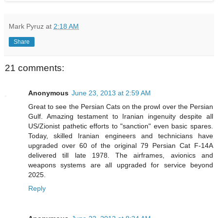
Mark Pyruz
at
2:18 AM
Share
21 comments:
Anonymous
June 23, 2013 at 2:59 AM
Great to see the Persian Cats on the prowl over the Persian
Gulf. Amazing testament to Iranian ingenuity despite all
US/Zionist pathetic efforts to "sanction" even basic spares.
Today, skilled Iranian engineers and technicians have
upgraded over 60 of the original 79 Persian Cat F-14A
delivered till late 1978. The airframes, avionics and
weapons systems are all upgraded for service beyond
2025.
Reply