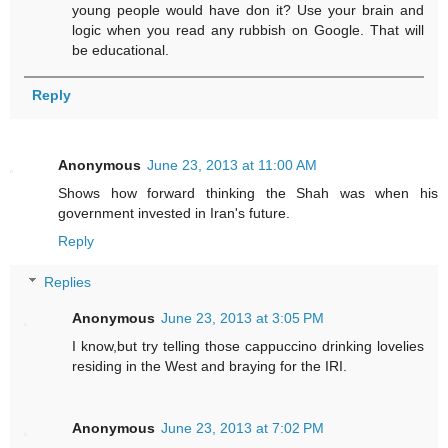
young people would have don it? Use your brain and
logic when you read any rubbish on Google. That will
be educational.
Reply
Anonymous
June 23, 2013 at 11:00 AM
Shows how forward thinking the Shah was when his
government invested in Iran's future.
Reply
Replies
Anonymous
June 23, 2013 at 3:05 PM
I know,but try telling those cappuccino drinking lovelies
residing in the West and braying for the IRI.
Anonymous
June 23, 2013 at 7:02 PM