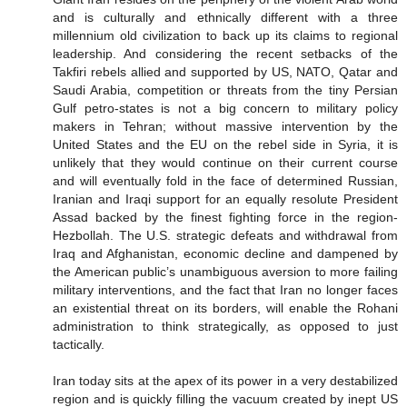
and is culturally and ethnically different with a three
millennium old civilization to back up its claims to regional
leadership. And considering the recent setbacks of the
Takfiri rebels allied and supported by US, NATO, Qatar and
Saudi Arabia, competition or threats from the tiny Persian
Gulf petro-states is not a big concern to military policy
makers in Tehran; without massive intervention by the
United States and the EU on the rebel side in Syria, it is
unlikely that they would continue on their current course
and will eventually fold in the face of determined Russian,
Iranian and Iraqi support for an equally resolute President
Assad backed by the finest fighting force in the region-
Hezbollah. The U.S. strategic defeats and withdrawal from
Iraq and Afghanistan, economic decline and dampened by
the American public’s unambiguous aversion to more failing
military interventions, and the fact that Iran no longer faces
an existential threat on its borders, will enable the Rohani
administration to think strategically, as opposed to just
tactically.
Iran today sits at the apex of its power in a very destabilized
region and is quickly filling the vacuum created by inept US