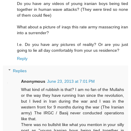
Do you have any videos of young iranian boys being tied
together in human wave attacks? (They were tired so none
of them could flee)
What about a picture of iraqs this rate army massacring iran
into a surrender?
I.e. Do you have any pictures of reality? Or are you just
going to lie all day comfortably from your us residence?
Reply
Replies
Anonymous
June 23, 2013 at 7:01 PM
What kind of rubbish is that? I am no fan of the Mullahs
or the way they have running Iran since the revolution,
but I lived in Iran during the war and I was in the
western front for 9 months during the war (The Iranian
army) The IRGC / Basij never conducted operations
like that.
There was no bullshit like what you mention in your silly
post as "young Iranian boys being tied together in