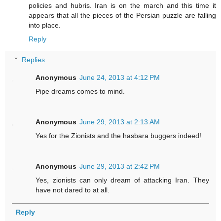
policies and hubris. Iran is on the march and this time it
appears that all the pieces of the Persian puzzle are falling
into place.
Reply
Replies
Anonymous
June 24, 2013 at 4:12 PM
Pipe dreams comes to mind.
Anonymous
June 29, 2013 at 2:13 AM
Yes for the Zionists and the hasbara buggers indeed!
Anonymous
June 29, 2013 at 2:42 PM
Yes, zionists can only dream of attacking Iran. They
have not dared to at all.
Reply