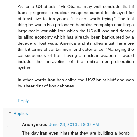
As for a US attack, “Mr Obama may well conclude that if
Iran’s progress to nuclear weapons cannot be delayed for
at least five to ten years, “it is not worth trying.” The last
thing he wants is a prolonged bombing campaign entailing a
large-scale war with Iran which the US will lose and destroy
its ailing economy which has already been bankrupted by a
decade of lost wars. America and its allies must therefore
think it terms of containment and deterrence. “Managing the
consequences of Iran having a nuclear weapon… would
include the unraveling of the entire non-proliferation
system.”
In other words Iran has called the US/Zionist bluff and won
by sheer dint of iron cahones.
Reply
Replies
Anonymous
June 23, 2013 at 9:32 AM
The day iran even hints that they are building a bomb