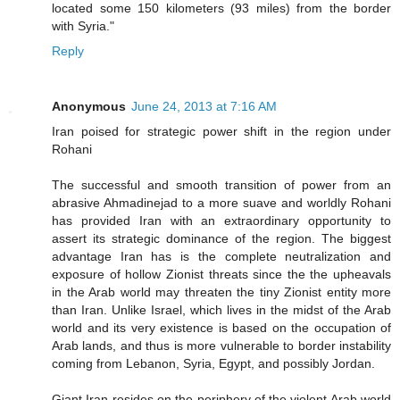
located some 150 kilometers (93 miles) from the border
with Syria."
Reply
Anonymous
June 24, 2013 at 7:16 AM
Iran poised for strategic power shift in the region under
Rohani
The successful and smooth transition of power from an
abrasive Ahmadinejad to a more suave and worldly Rohani
has provided Iran with an extraordinary opportunity to
assert its strategic dominance of the region. The biggest
advantage Iran has is the complete neutralization and
exposure of hollow Zionist threats since the the upheavals
in the Arab world may threaten the tiny Zionist entity more
than Iran. Unlike Israel, which lives in the midst of the Arab
world and its very existence is based on the occupation of
Arab lands, and thus is more vulnerable to border instability
coming from Lebanon, Syria, Egypt, and possibly Jordan.
Giant Iran resides on the periphery of the violent Arab world