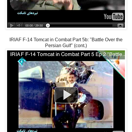
IRIAF F-14 Tomcat in Combat Part 5b: "Battle Over the
Persian Gulf" (cont.)