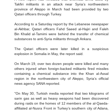
Takfiri militants in an attack near Syria’s northwestern
province of Aleppo in March had been provided by two
Qatari officers through Turkey.
According to a Saturday report by the Lebanese newspaper
al-Akhbar, Qatari officers Fahd Saeed al-Hajiri and Faleh
Bin Khalid al-Tamimi were behind the transfer of chemical
substances to anti-Syria militants through Ankara.
The Qatari officers were later killed in a suspicious
explosion in Somalia in May, the report said.
On March 19, over two dozen people were killed and many
others injured when foreign-backed militants fired missiles
containing a chemical substance into the Khan al-Assal
region in the northwestern city of Aleppo, Syria’s official
news agency SANA reported.
"On May 30, Turkish media reported that two kilograms of
sarin gas as well as heavy weapons had been discovered
during raids on the homes of 12 members of the al-Qaeda-
affiliated al-Nusra Front in Turkey’s southern city of Adana,