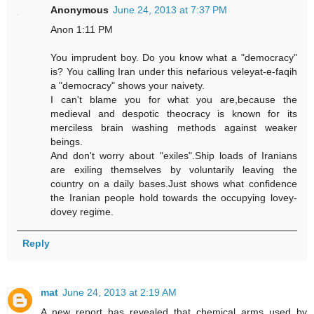
Anonymous
June 24, 2013 at 7:37 PM
Anon 1:11 PM
You imprudent boy. Do you know what a "democracy"
is? You calling Iran under this nefarious veleyat-e-faqih
a "democracy" shows your naivety.
I can't blame you for what you are,because the
medieval and despotic theocracy is known for its
merciless brain washing methods against weaker
beings.
And don't worry about "exiles".Ship loads of Iranians
are exiling themselves by voluntarily leaving the
country on a daily bases.Just shows what confidence
the Iranian people hold towards the occupying lovey-
dovey regime.
Reply
mat
June 24, 2013 at 2:19 AM
A new report has revealed that chemical arms used by