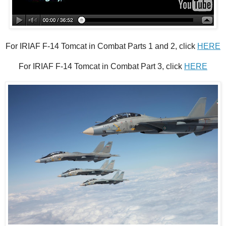
For IRIAF F-14 Tomcat in Combat Parts 1 and 2, click
HERE
For IRIAF F-14 Tomcat in Combat Part 3, click
HERE