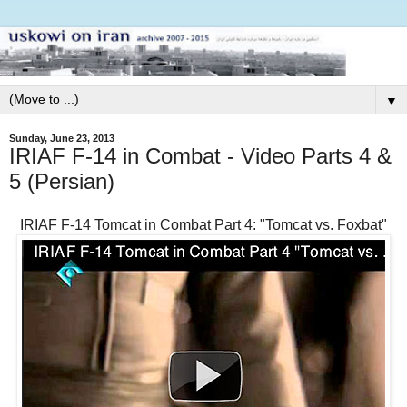
▼
Sunday, June 23, 2013
IRIAF F-14 in Combat - Video Parts 4 &
5 (Persian)
IRIAF F-14 Tomcat in Combat Part 4: "Tomcat vs. Foxbat"