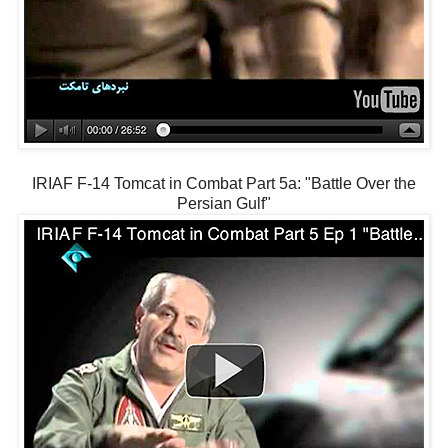
IRIAF F-14 Tomcat in Combat Part 5a: "Battle Over the
Persian Gulf"