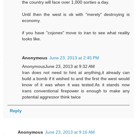
the country will face over 1,000 sorties a day.
Until then the west is ok with "merely" destroying is
economy.
if you have "cojones" move to iran to see what reality
looks like.
Anonymous
June 23, 2013 at 2:45 PM
AnonymousJune 23, 2013 at 9:32 AM
Iran does not need to hint at anything,it already can
build a bomb if it wished to and the first the west would
know of it was when it was tested.As it stands now
irans conventional firepower is enough to make any
potential aggressor think twice
Reply
Anonymous
June 23, 2013 at 9:16 AM