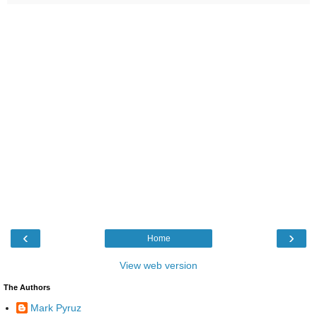
‹
›
Home
View web version
The Authors
Mark Pyruz