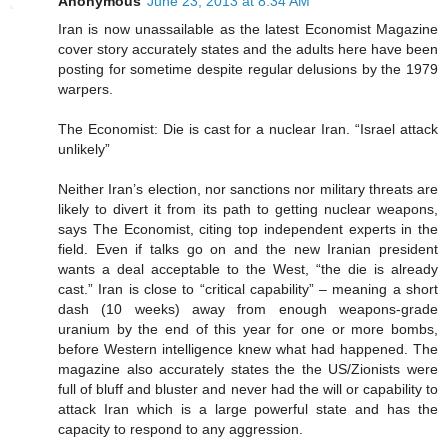
Anonymous
June 23, 2013 at 8:34 AM
Iran is now unassailable as the latest Economist Magazine
cover story accurately states and the adults here have been
posting for sometime despite regular delusions by the 1979
warpers.
The Economist: Die is cast for a nuclear Iran. “Israel attack
unlikely”
Neither Iran’s election, nor sanctions nor military threats are
likely to divert it from its path to getting nuclear weapons,
says The Economist, citing top independent experts in the
field. Even if talks go on and the new Iranian president
wants a deal acceptable to the West, “the die is already
cast.” Iran is close to “critical capability” – meaning a short
dash (10 weeks) away from enough weapons-grade
uranium by the end of this year for one or more bombs,
before Western intelligence knew what had happened. The
magazine also accurately states the the US/Zionists were
full of bluff and bluster and never had the will or capability to
attack Iran which is a large powerful state and has the
capacity to respond to any aggression.