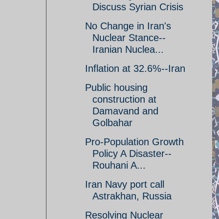
Discuss Syrian Crisis
No Change in Iran's
Nuclear Stance--
Iranian Nuclea...
Inflation at 32.6%--Iran
Public housing
construction at
Damavand and
Golbahar
Pro-Population Growth
Policy A Disaster--
Rouhani A...
Iran Navy port call
Astrakhan, Russia
Resolving Nuclear