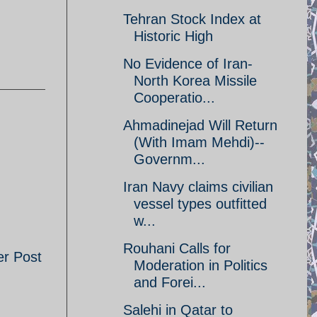
Tehran Stock Index at
Historic High
No Evidence of Iran-
North Korea Missile
Cooperatio...
Ahmadinejad Will Return
(With Imam Mehdi)--
Governm...
Iran Navy claims civilian
vessel types outfitted
w...
Rouhani Calls for
er Post
Moderation in Politics
and Forei...
Salehi in Qatar to