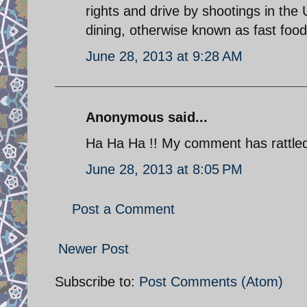
rights and drive by shootings in the 
dining, otherwise known as fast foo
June 28, 2013 at 9:28 AM
Anonymous said...
Ha Ha Ha !! My comment has rattled 
June 28, 2013 at 8:05 PM
Post a Comment
Newer Post
Subscribe to:
Post Comments (Atom)