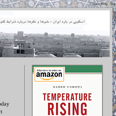
oday
t