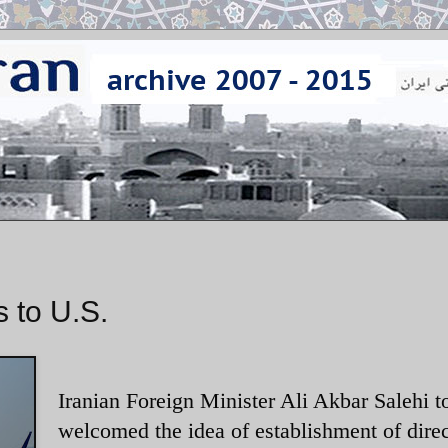
 to U.S.
Iranian Foreign Minister Ali Akbar Salehi t
welcomed the idea of establishment of direc