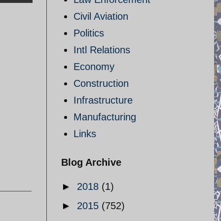
Civil Aviation
Politics
Intl Relations
Economy
Construction
Infrastructure
Manufacturing
Links
Blog Archive
►
2018
(1)
►
2015
(752)