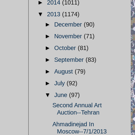
►
2014
(1011)
▼
2013
(1174)
►
December
(90)
►
November
(71)
►
October
(81)
►
September
(83)
►
August
(79)
►
July
(92)
▼
June
(97)
Second Annual Art
Auction--Tehran
Ahmadinejad In
Moscow--7/1/2013