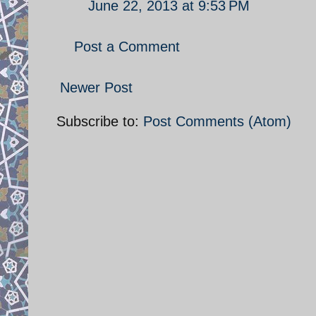
June 22, 2013 at 9:53 PM
Post a Comment
Newer Post
Subscribe to:
Post Comments (Atom)