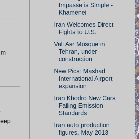
Impasse is Simple -
Khamenei
Iran Welcomes Direct
Fights to U.S.
Vali Asr Mosque in
Tehran, under
I'm
construction
New Pics: Mashad
International Airport
expansion
Iran Khodro New Cars
Failing Emission
w
Standards
keep
Iran auto production
figures, May 2013