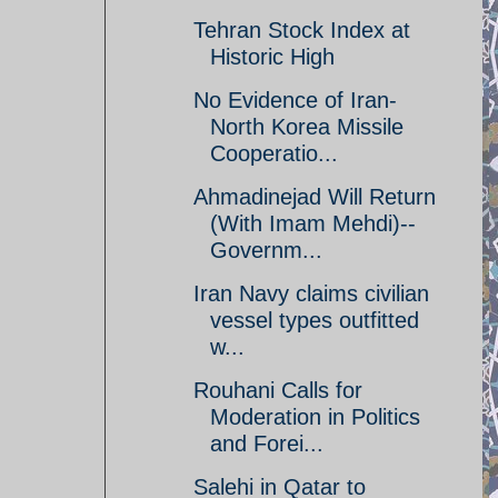
Tehran Stock Index at
Historic High
No Evidence of Iran-
North Korea Missile
Cooperatio...
Ahmadinejad Will Return
(With Imam Mehdi)--
Governm...
Iran Navy claims civilian
vessel types outfitted
w...
Rouhani Calls for
Moderation in Politics
and Forei...
Salehi in Qatar to