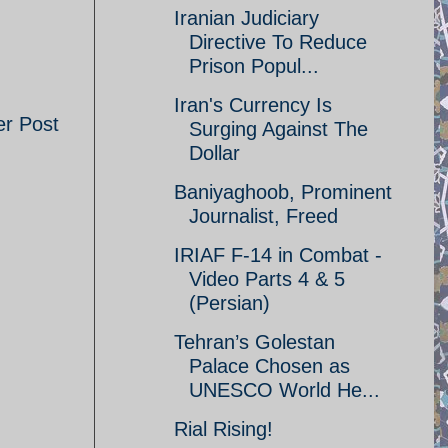
Iranian Judiciary
Directive To Reduce
Prison Popul...
Iran's Currency Is
er Post
Surging Against The
Dollar
Baniyaghoob, Prominent
Journalist, Freed
IRIAF F-14 in Combat -
Video Parts 4 & 5
(Persian)
Tehran’s Golestan
Palace Chosen as
UNESCO World He...
Rial Rising!