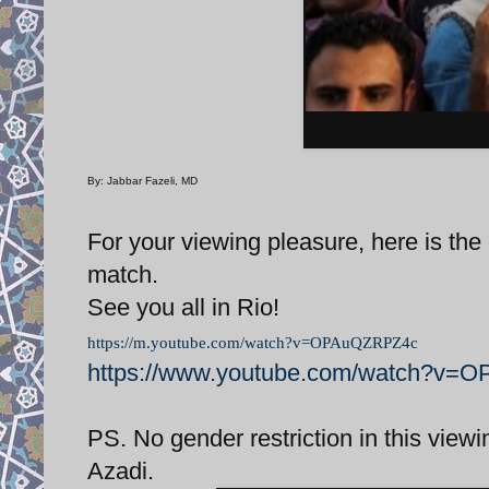
By: Jabbar Fazeli, MD
For your viewing pleasure, here is th
match.
See you all in Rio!
https://m.youtube.com/watch?v=OPAuQZRPZ4c
https://www.youtube.com/watch?v
PS. No gender restriction in this view
Azadi.