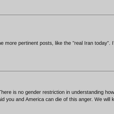
e more pertinent posts, like the "real Iran today". 
 There is no gender restriction in understanding ho
d you and America can die of this anger. We will 