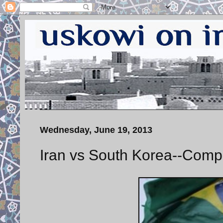
Wednesday, June 19, 2013
Iran vs South Korea--Comp