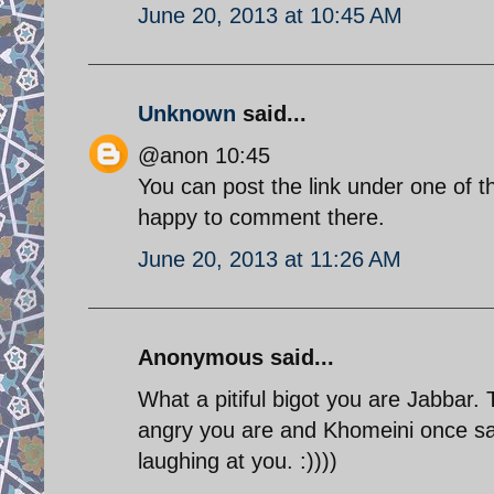
June 20, 2013 at 10:45 AM
Unknown
said...
@anon 10:45
You can post the link under one of th
happy to comment there.
June 20, 2013 at 11:26 AM
Anonymous said...
What a pitiful bigot you are Jabbar.
angry you are and Khomeini once sai
laughing at you. :))))