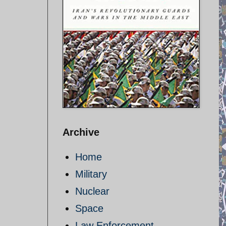
Archive
Home
Military
Nuclear
Space
Law Enforcement