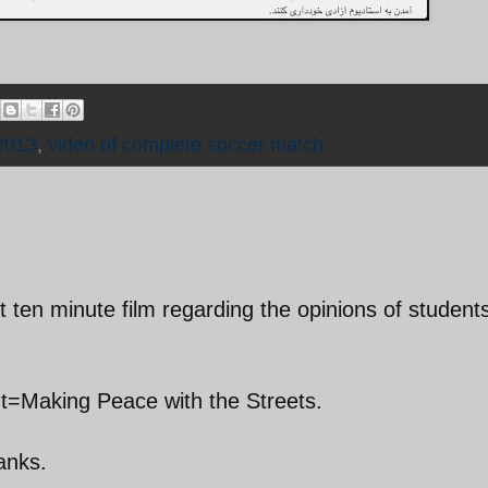
2013
,
video of complete soccer match
t ten minute film regarding the opinions of student
nt=Making Peace with the Streets.
hanks.