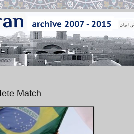
lete Match