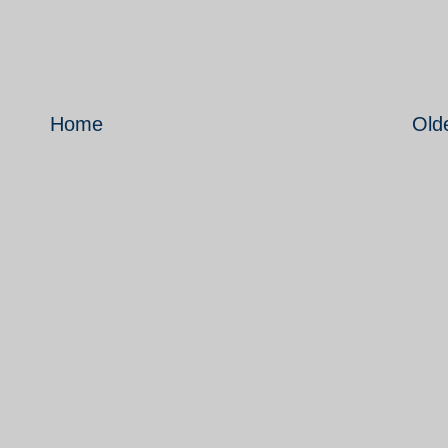
Home
Old