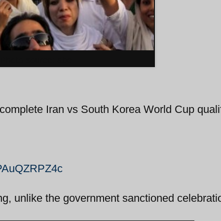
Photo source: abc
e complete Iran vs South Korea World Cup quali
=OPAuQZRPZ4c
ing, unlike the government sanctioned celebrati