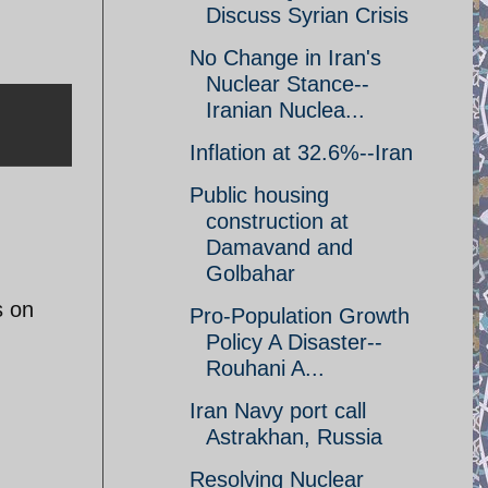
Discuss Syrian Crisis
No Change in Iran's
Nuclear Stance--
Iranian Nuclea...
Inflation at 32.6%--Iran
Public housing
construction at
Damavand and
Golbahar
s on
Pro-Population Growth
Policy A Disaster--
Rouhani A...
Iran Navy port call
Astrakhan, Russia
Resolving Nuclear