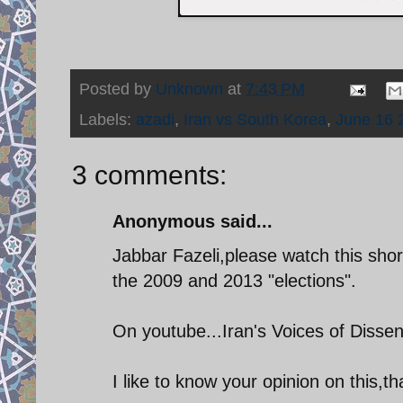
Posted by
Unknown
at
7:43 PM
Labels:
azadi
,
Iran vs South Korea
,
June 16 
3 comments:
Anonymous said...
Jabbar Fazeli,please watch this shor
the 2009 and 2013 "elections".
On youtube...Iran's Voices of Disse
I like to know your opinion on this,t