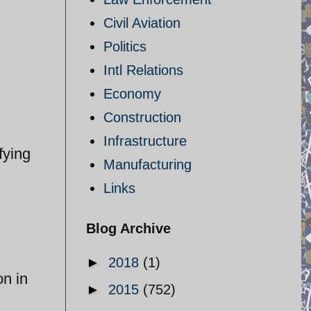
Civil Aviation
Politics
Intl Relations
Economy
Construction
Infrastructure
fying
Manufacturing
Links
Blog Archive
►
2018
(1)
on in
►
2015
(752)