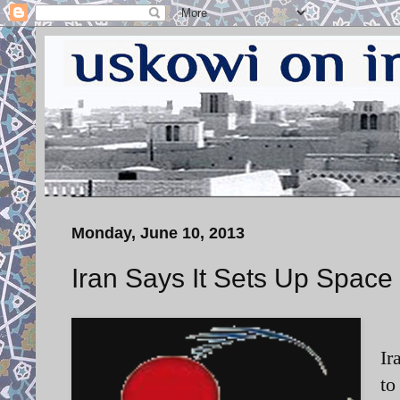
Monday, June 10, 2013
Iran Says It Sets Up Space
Ir
to