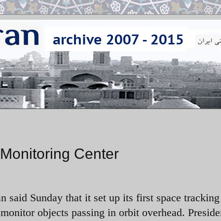
 Monitoring Center
an said Sunday that it set up its first space tracking
 monitor objects passing in orbit overhead. Preside