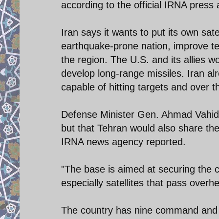
according to the official IRNA press
Iran says it wants to put its own satel
earthquake-prone nation, improve te
the region. The U.S. and its allies 
develop long-range missiles. Iran al
capable of hitting targets and over 
Defense Minister Gen. Ahmad Vahidi 
but that Tehran would also share the 
IRNA news agency reported.
"The base is aimed at securing the c
especially satellites that pass over
The country has nine command and co