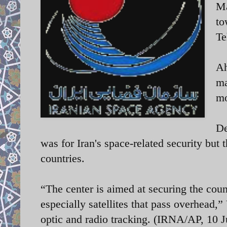
Ma
to
Te
Ah
ma
mo
De
was for Iran's space-related security but
countries.
“The center is aimed at securing the coun
especially satellites that pass overhead,”
optic and radio tracking. (IRNA/AP, 10 J