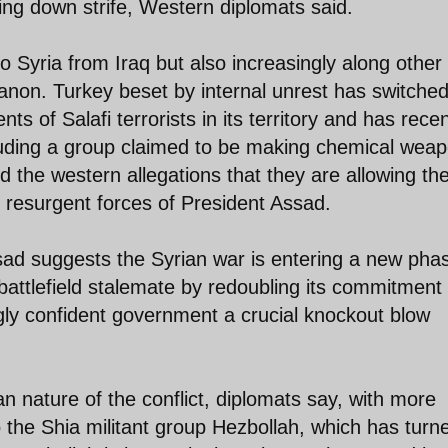
ing down strife, Western diplomats said.
o Syria from Iraq but also increasingly along other
banon. Turkey beset by internal unrest has switche
s of Salafi terrorists in its territory and has recen
cluding a group claimed to be making chemical wea
ed the western allegations that they are allowing th
 resurgent forces of President Assad.
ssad suggests the Syrian war is entering a new phas
battlefield stalemate by redoubling its commitment 
gly confident government a crucial knockout blow
ian nature of the conflict, diplomats say, with more
o the Shia militant group Hezbollah, which has turn