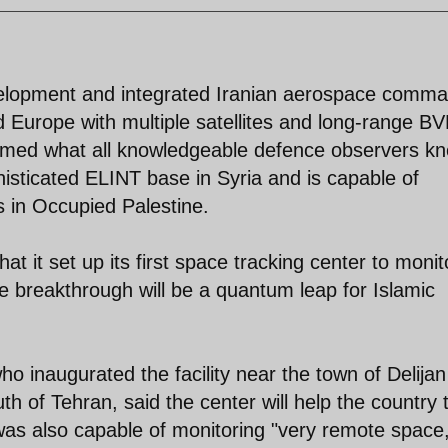
evelopment and integrated Iranian aerospace comm
nd Europe with multiple satellites and long-range B
firmed what all knowledgeable defence observers k
histicated ELINT base in Syria and is capable of
s in Occupied Palestine.
t it set up its first space tracking center to monit
he breakthrough will be a quantum leap for Islamic
inaugurated the facility near the town of Delijan
h of Tehran, said the center will help the country 
t was also capable of monitoring "very remote space