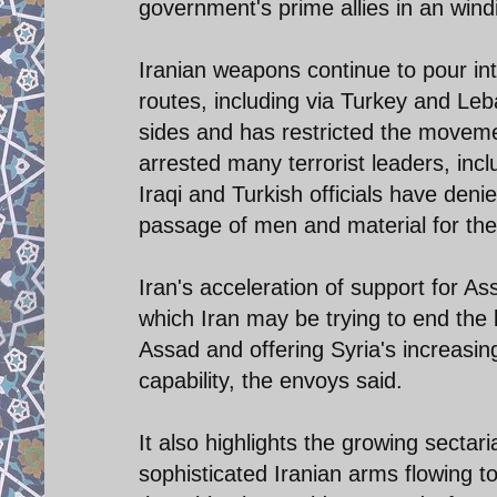
government's prime allies in an wind
Iranian weapons continue to pour int
routes, including via Turkey and Le
sides and has restricted the movement
arrested many terrorist leaders, in
Iraqi and Turkish officials have deni
passage of men and material for the
Iran's acceleration of support for A
which Iran may be trying to end the 
Assad and offering Syria's increasin
capability, the envoys said.
It also highlights the growing sectar
sophisticated Iranian arms flowing t