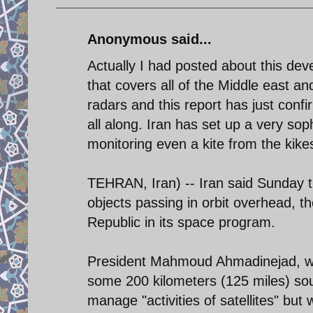
Anonymous said...
Actually I had posted about this d
that covers all of the Middle east a
radars and this report has just con
all along. Iran has set up a very sop
monitoring even a kite from the kike
TEHRAN, Iran) -- Iran said Sunday tha
objects passing in orbit overhead, t
Republic in its space program.
President Mahmoud Ahmadinejad, who 
some 200 kilometers (125 miles) sout
manage "activities of satellites" bu