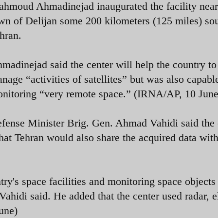
hmoud Ahmadinejad inaugurated the facility near
wn of Delijan some 200 kilometers (125 miles) sou
hran.
madinejad said the center will help the country to
nage “activities of satellites” but was also capabl
nitoring “very remote space.” (IRNA/AP, 10 June
fense Minister Brig. Gen. Ahmad Vahidi said the 
 that Tehran would also share the acquired data with
try's space facilities and monitoring space objects
 Vahidi said. He added that the center used radar, e
une)