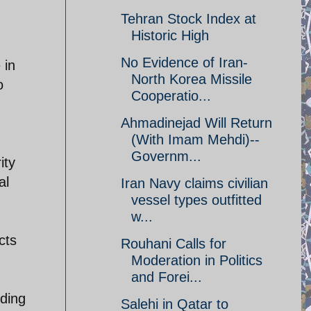
Tehran Stock Index at
Historic High
No Evidence of Iran-
 in
North Korea Missile
o
Cooperatio...
Ahmadinejad Will Return
(With Imam Mehdi)--
Governm...
ity
al
Iran Navy claims civilian
vessel types outfitted
w...
cts
Rouhani Calls for
Moderation in Politics
and Forei...
uding
Salehi in Qatar to