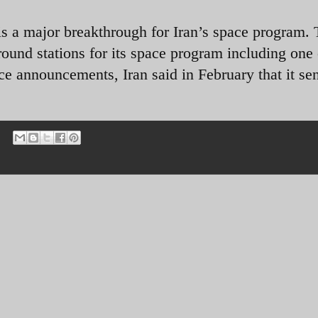
 is a major breakthrough for Iran’s space program.
und stations for its space program including one 
pace announcements, Iran said in February that it se