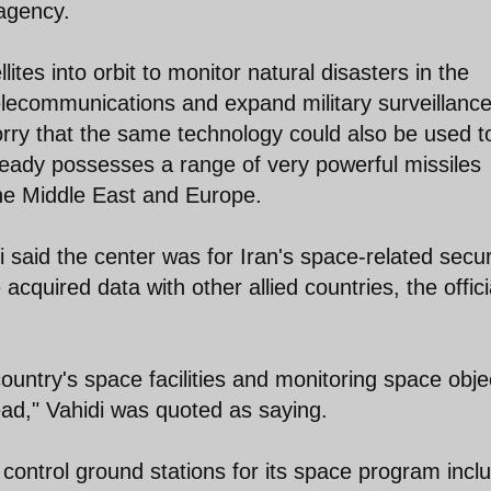
 agency.
lites into orbit to monitor natural disasters in the
lecommunications and expand military surveillance
worry that the same technology could also be used t
ready possesses a range of very powerful missiles
the Middle East and Europe.
said the center was for Iran's space-related secur
acquired data with other allied countries, the offici
ountry's space facilities and monitoring space obje
head," Vahidi was quoted as saying.
ntrol ground stations for its space program incl