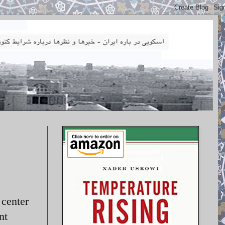
 center
nt