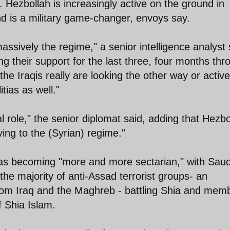
. Hezbollah is increasingly active on the ground in
nd is a military game-changer, envoys say.
assively the regime," a senior intelligence analyst 
g their support for the last three, four months thr
he Iraqis really are looking the other way or active
tias as well."
l role," the senior diplomat said, adding that Hezbo
ving to the (Syrian) regime."
was becoming "more and more sectarian," with Saud
the majority of anti-Assad terrorist groups- an
om Iraq and the Maghreb - battling Shia and mem
f Shia Islam.