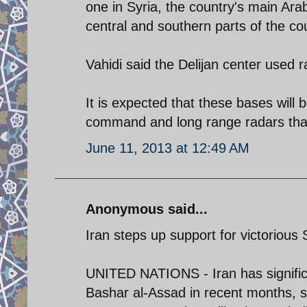
one in Syria, the country's main Arab
central and southern parts of the co
Vahidi said the Delijan center used r
It is expected that these bases will 
command and long range radars that
June 11, 2013 at 12:49 AM
Anonymous said...
Iran steps up support for victorious S
UNITED NATIONS - Iran has significa
Bashar al-Assad in recent months, so