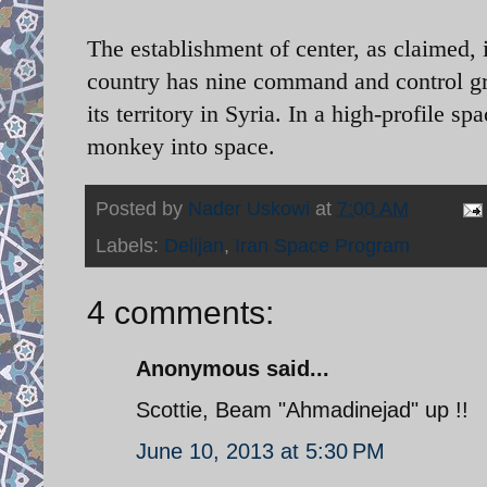
The establishment of center, as claimed,
country has nine command and control gro
its territory in Syria. In a high-profile s
monkey into space.
Posted by
Nader Uskowi
at
7:00 AM
Labels:
Delijan
,
Iran Space Program
4 comments:
Anonymous said...
Scottie, Beam "Ahmadinejad" up !!
June 10, 2013 at 5:30 PM