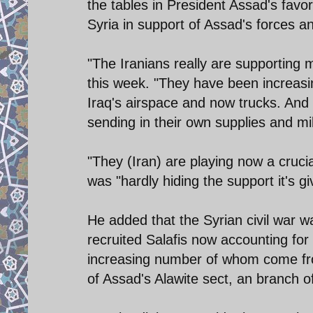
the tables in President Assad's favor
Syria in support of Assad's forces a
"The Iranians really are supporting m
this week. "They have been increasin
Iraq's airspace and now trucks. And t
sending in their own supplies and mili
"They (Iran) are playing now a crucia
was "hardly hiding the support it's gi
He added that the Syrian civil war 
recruited Salafis now accounting for 
increasing number of whom come fr
of Assad's Alawite sect, an branch o