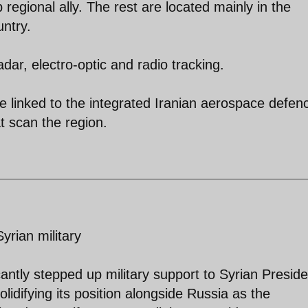
 regional ally. The rest are located mainly in the
untry.
adar, electro-optic and radio tracking.
be linked to the integrated Iranian aerospace defen
 scan the region.
yrian military
ntly stepped up military support to Syrian Preside
lidifying its position alongside Russia as the