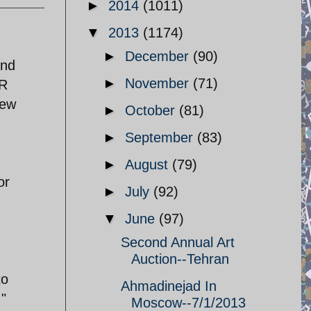
►
2014
(1011)
▼
2013
(1174)
►
December
(90)
and
►
November
(71)
VR
new
►
October
(81)
►
September
(83)
►
August
(79)
or
►
July
(92)
▼
June
(97)
Second Annual Art
Auction--Tehran
to
Ahmadinejad In
,"
Moscow--7/1/2013