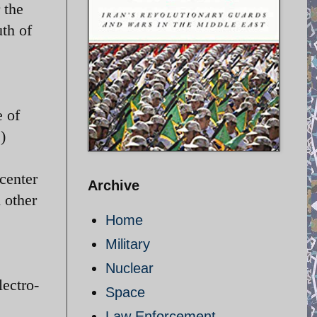
 the
th of
e of
)
center
Archive
 other
Home
Military
Nuclear
lectro-
Space
Law Enforcement