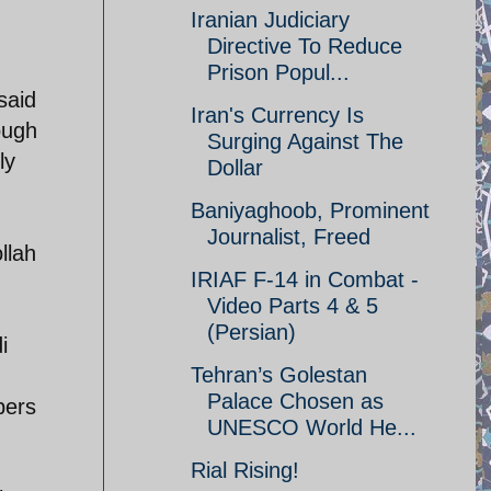
Iranian Judiciary
Directive To Reduce
Prison Popul...
said
Iran's Currency Is
ough
Surging Against The
ly
Dollar
Baniyaghoob, Prominent
Journalist, Freed
llah
IRIAF F-14 in Combat -
Video Parts 4 & 5
(Persian)
i
Tehran’s Golestan
Palace Chosen as
bers
UNESCO World He...
Rial Rising!