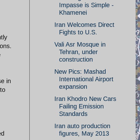
Impasse is Simple -
Khamenei
Iran Welcomes Direct
d
Fights to U.S.
tly
Vali Asr Mosque in
pons.
Tehran, under
e
construction
New Pics: Mashad
International Airport
e in
expansion
to
Iran Khodro New Cars
Failing Emission
Standards
Iran auto production
ed
figures, May 2013