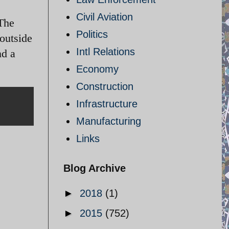
Civil Aviation
 The
Politics
outside
Intl Relations
nd a
Economy
Construction
Infrastructure
Manufacturing
Links
Blog Archive
►
2018
(1)
►
2015
(752)