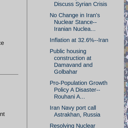
Discuss Syrian Crisis
No Change in Iran's
Nuclear Stance--
Iranian Nuclea...
Inflation at 32.6%--Iran
ce
Public housing
construction at
Damavand and
Golbahar
Pro-Population Growth
Policy A Disaster--
Rouhani A...
Iran Navy port call
nt
Astrakhan, Russia
Resolving Nuclear