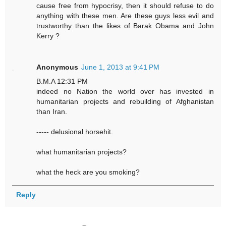
cause free from hypocrisy, then it should refuse to do
anything with these men. Are these guys less evil and
trustworthy than the likes of Barak Obama and John
Kerry ?
Anonymous
June 1, 2013 at 9:41 PM
B.M.A 12:31 PM
indeed no Nation the world over has invested in
humanitarian projects and rebuilding of Afghanistan
than Iran.
----- delusional horsehit.
what humanitarian projects?
what the heck are you smoking?
Reply