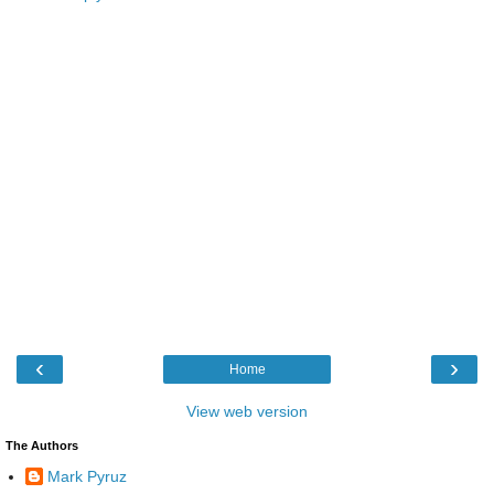
‹
›
Home
View web version
The Authors
Mark Pyruz