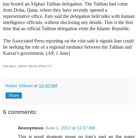
has hosted an Afghan Taliban delegation. The Taliban had come
from Doha, Qatar, where they have recently opened a
representative office. Fars said the delegation held talks with Iranian
intelligence officials, without disclosing any details. This is the first
time that an official Taliban delegation visits the Islamic Republic.
The Associated Press reporting on the visit said it signals Iran could
be seeking the role of a regional mediator between the Taliban and
Karzai’s government. (AP, 1 June)
File photo: Taliban officials (Press TV)
Nader Uskowi
at
10:40 AM
Share
6 comments:
Anonymous
June 1, 2013 at 11:07 AM
This is good strategic move on Iran's part as the major