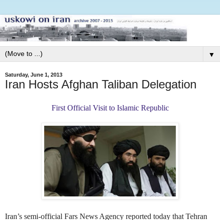
▼
Saturday, June 1, 2013
Iran Hosts Afghan Taliban Delegation
First Official Visit to Islamic Republic
Iran’s semi-official Fars News Agency reported today that Tehran