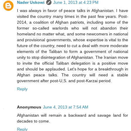
Nader Uskowi
June 1, 2013 at 4:23 PM
I was always in favor of peace talks in Afghanistan. I have
visited the country many times in the past few years. Post-
2014, a coalition of Afghan patriots, including some of the
former so-called warlords who will not abandon their
homeland no matter what, and some newcomers in national
and provisional governments, whose expertise is vital to the
future of the country, need to cut a deal with more moderate
elements of the Taliban to form a government of national
unity to stop disintegration of Afghanistan. The Iranian move
to invite the official Taliban delegation is a positive move
and should be applauded. Let's hope for a breakthrough in
Afghan peace talks. The country will need a stable
government after post-U,S. and post-Karzai period.
Reply
Anonymous
June 4, 2013 at 7:54 AM
Afghanistan will remain a backward and savage land for
decades to come.
Reply