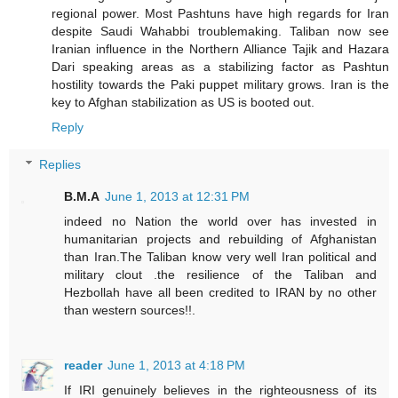
regional power. Most Pashtuns have high regards for Iran
despite Saudi Wahabbi troublemaking. Taliban now see
Iranian influence in the Northern Alliance Tajik and Hazara
Dari speaking areas as a stabilizing factor as Pashtun
hostility towards the Paki puppet military grows. Iran is the
key to Afghan stabilization as US is booted out.
Reply
Replies
B.M.A
June 1, 2013 at 12:31 PM
indeed no Nation the world over has invested in
humanitarian projects and rebuilding of Afghanistan
than Iran.The Taliban know very well Iran political and
military clout .the resilience of the Taliban and
Hezbollah have all been credited to IRAN by no other
than western sources!!.
reader
June 1, 2013 at 4:18 PM
If IRI genuinely believes in the righteousness of its