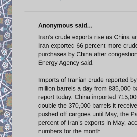
Anonymous said...
Iran’s crude exports rise as China a
Iran exported 66 percent more crude 
purchases by China after congestion 
Energy Agency said.
Imports of Iranian crude reported by 
million barrels a day from 835,000 bar
report today. China imported 715,000
double the 370,000 barrels it receiv
pushed off cargoes until May, the P
percent of Iran’s exports in May, a
numbers for the month.