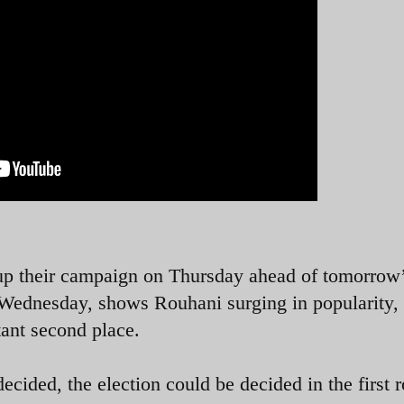
 up their campaign on Thursday ahead of tomorrow
n Wednesday, shows Rouhani surging in popularity,
distant second place.
decided, the election could be decided in the first 