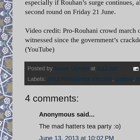
especially if Rouhan’s surge continues, a
second round on Friday 21 June.
Video credit: Pro-Rouhani crowd march on 
witnessed since the government’s crack
(YouTube)
Posted by
Nader Uskowi
at
8:12 AM
Labels:
2013 Presidential Election
,
Qalibaf
,
R
4 comments:
Anonymous said...
The mad hatters tea party :o)
June 13, 2013 at 10:02 PM