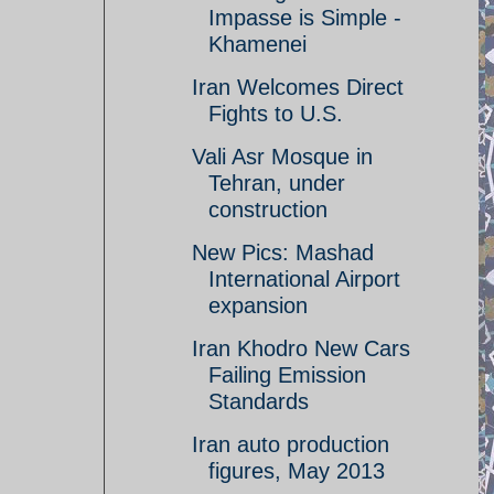
Impasse is Simple -
Khamenei
Iran Welcomes Direct
Fights to U.S.
Vali Asr Mosque in
Tehran, under
construction
New Pics: Mashad
International Airport
expansion
Iran Khodro New Cars
Failing Emission
Standards
Iran auto production
figures, May 2013