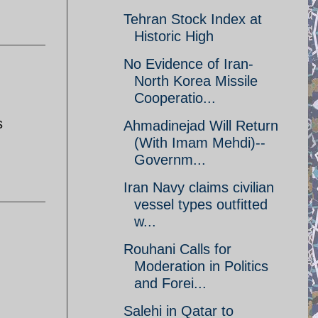
Tehran Stock Index at
Historic High
No Evidence of Iran-
North Korea Missile
Cooperatio...
s
Ahmadinejad Will Return
(With Imam Mehdi)--
Governm...
Iran Navy claims civilian
vessel types outfitted
w...
Rouhani Calls for
Moderation in Politics
and Forei...
Salehi in Qatar to