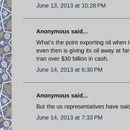
June 13, 2013 at 10:28 PM
Anonymous said...
What's the point exporting oil when 
even then is giving its oil away at f
Iran over $30 billion in cash.
June 14, 2013 at 6:30 PM
Anonymous said...
But the us representatives have said
June 14, 2013 at 7:33 PM