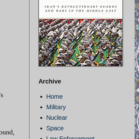
Archive
’s
Home
Military
Nuclear
Space
round,
Law Enforcement