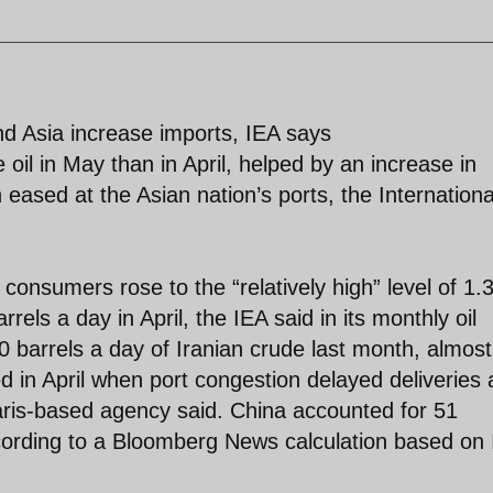
nd Asia increase imports, IEA says
oil in May than in April, helped by an increase in
eased at the Asian nation’s ports, the Internationa
consumers rose to the “relatively high” level of 1.
rels a day in April, the IEA said in its monthly oil
 barrels a day of Iranian crude last month, almost
ed in April when port congestion delayed deliveries
aris-based agency said. China accounted for 51
ccording to a Bloomberg News calculation based on