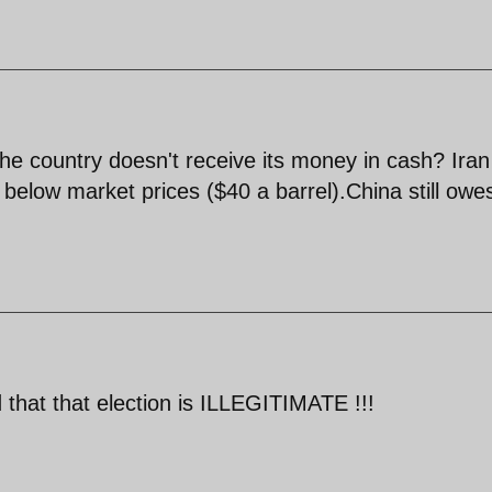
the country doesn't receive its money in cash? Iran
ar below market prices ($40 a barrel).China still owe
 that that election is ILLEGITIMATE !!!