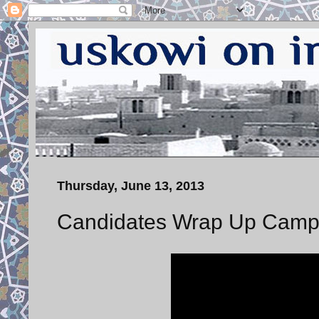
Thursday, June 13, 2013
Candidates Wrap Up Campa