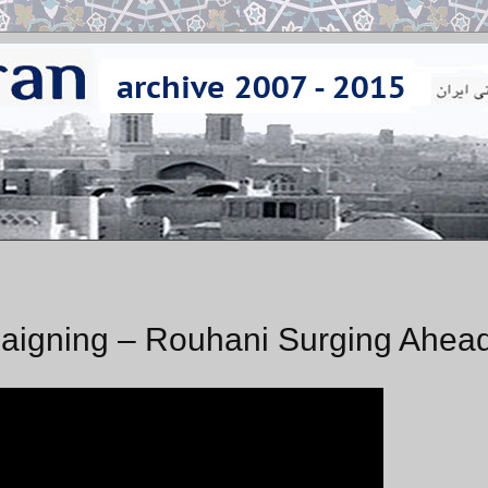
igning – Rouhani Surging Ahea