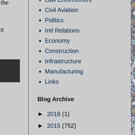
 the
Civil Aviation
Politics
ot
Intl Relations
Economy
Construction
Infrastructure
Manufacturing
Links
Blog Archive
►
2018
(1)
►
2015
(752)