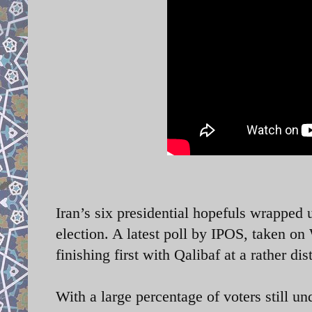
Iran’s six presidential hopefuls wrapped
election. A latest poll by IPOS, taken o
finishing first with Qalibaf at a rather 
With a large percentage of voters still un