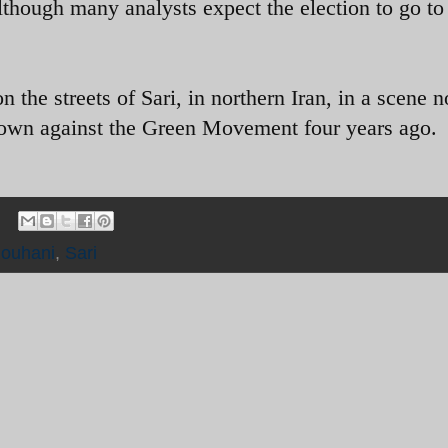
lthough many analysts expect the election to go to
the streets of Sari, in northern Iran, in a scene n
down against the Green Movement four years ago.
ouhani
,
Sari