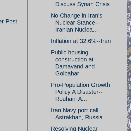
Discuss Syrian Crisis
No Change in Iran's
er Post
Nuclear Stance--
Iranian Nuclea...
Inflation at 32.6%--Iran
Public housing
construction at
Damavand and
Golbahar
Pro-Population Growth
Policy A Disaster--
Rouhani A...
Iran Navy port call
Astrakhan, Russia
Resolving Nuclear