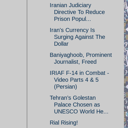
Iranian Judiciary
Directive To Reduce
Prison Popul...
Iran's Currency Is
Surging Against The
Dollar
Baniyaghoob, Prominent
Journalist, Freed
IRIAF F-14 in Combat -
Video Parts 4 & 5
(Persian)
Tehran’s Golestan
Palace Chosen as
UNESCO World He...
Rial Rising!