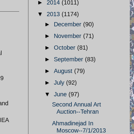
►
2014
(1011)
▼
2013
(1174)
►
December
(90)
►
November
(71)
►
October
(81)
l
►
September
(83)
►
August
(79)
39
►
July
(92)
▼
June
(97)
 and
Second Annual Art
Auction--Tehran
 IEA
Ahmadinejad In
Moscow--7/1/2013