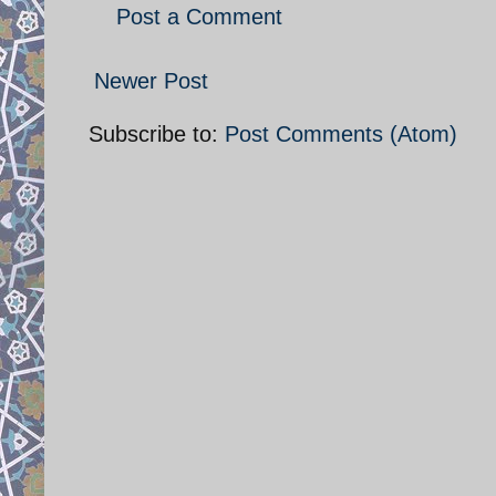
Post a Comment
Newer Post
Subscribe to:
Post Comments (Atom)