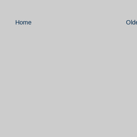
Home
Old