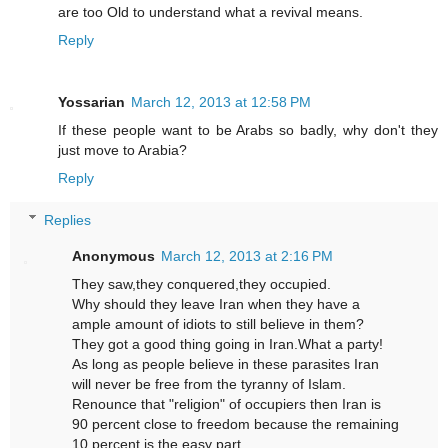
are too Old to understand what a revival means.
Reply
Yossarian
March 12, 2013 at 12:58 PM
If these people want to be Arabs so badly, why don't they
just move to Arabia?
Reply
Replies
Anonymous
March 12, 2013 at 2:16 PM
They saw,they conquered,they occupied.
Why should they leave Iran when they have a
ample amount of idiots to still believe in them?
They got a good thing going in Iran.What a party!
As long as people believe in these parasites Iran
will never be free from the tyranny of Islam.
Renounce that "religion" of occupiers then Iran is
90 percent close to freedom because the remaining
10 percent is the easy part.