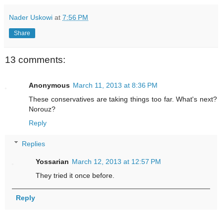
Nader Uskowi
at
7:56 PM
Share
13 comments:
Anonymous
March 11, 2013 at 8:36 PM
These conservatives are taking things too far. What's next?
Norouz?
Reply
Replies
Yossarian
March 12, 2013 at 12:57 PM
They tried it once before.
Reply