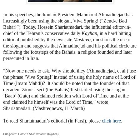
In his speeches, the Iranian President Mahmoud Ahmadinejad has
increasingly been using the slogan, Viva Spring! (“Zend-e Bad
Bahar!”). Today, Hossein Shariatmadari, the influential editor-in-
chief of the Tehran’s conservative daily
Kayhan
, in a hard-hitting
editorial published by the news site
Mashreq
, questions the use of
the slogan and suggests that Ahmadinejad and his political circle are
following the footsteps of the Bahais, a religion founded and later
persecuted in Iran.
“Now one needs to ask, Why should they (Ahmadinejad, et al.) use
the phrase ‘Viva Spring!’ instead of using the holy name of Lord of
Time (Imam Mahdi)?
It should be noted that the founder of that
decadent Zionist sect (the Bahais) first started using the slogan
‘Baab’ (Gate) and claimed relation with Lord of Time and at the
end claimed he himself was the Lord of Time,” wrote
Shariatmadari. (Mashreqnews, 11 March)
To read Shariatmadari’s editorial (in Farsi), please
click here
.
File photo: Hossein Shariatmadari (Kayhan)