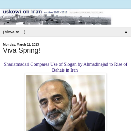
▼
Monday, March 11, 2013
Viva Spring!
Shariatmadari Compares Use of Slogan by Ahmadinejad to Rise of
Bahais in Iran