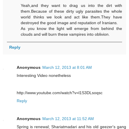
Yeah,and they want to drag us into the dirt with
them.Because of these dirty ugly parasites the whole
world thinks we look and act like them.They have
destroyed the good image and reputation of Iranians.
As you know the light will emerge from behind the
clouds and will burn these vampires into oblivion.
Reply
Anonymous
March 12, 2013 at 8:01 AM
Interesting Video nonetheless
http://www.youtube.com/watch?v=l1S3DLsoqsc
Reply
Anonymous
March 12, 2013 at 11:52 AM
Spring is renewal; Shariatmadari and his old geezer's gang