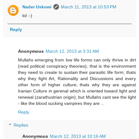
Nader Uskowi
March 11, 2013 at 10:53 PM
lol :-)
Reply
Anonymous
March 12, 2013 at 3:31 AM
Mullahs emerging from low life forms can only thrive in dirt
(read political conspiracy theories); that is the environment
they need to create to sustain their parasitic life form; thats
why they fight Art, Rationality and Discussions and every
other form of higher culture; thats why they are against
Iranian Culture in gerenal which is oriented toward light and
renewal (zarathustrian origin); but Mullahs cant see the light
- like the blood sucking vampires they are ...
Reply
Replies
Anonymous
March 12, 2013 at 10:16 AM