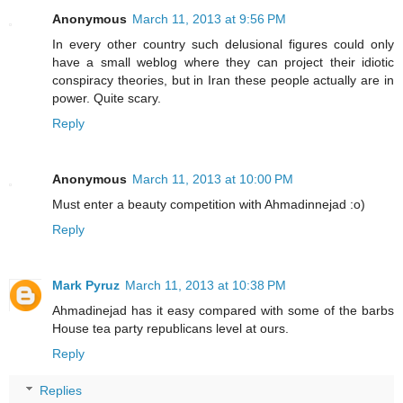
Anonymous
March 11, 2013 at 9:56 PM
In every other country such delusional figures could only
have a small weblog where they can project their idiotic
conspiracy theories, but in Iran these people actually are in
power. Quite scary.
Reply
Anonymous
March 11, 2013 at 10:00 PM
Must enter a beauty competition with Ahmadinnejad :o)
Reply
Mark Pyruz
March 11, 2013 at 10:38 PM
Ahmadinejad has it easy compared with some of the barbs
House tea party republicans level at ours.
Reply
Replies