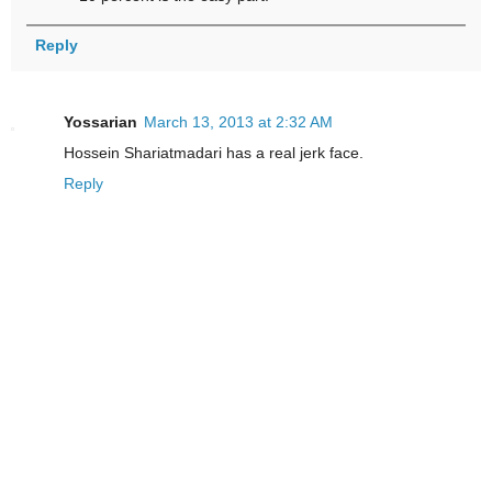
Reply
Yossarian
March 13, 2013 at 2:32 AM
Hossein Shariatmadari has a real jerk face.
Reply