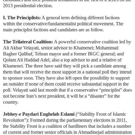
2013 presidential election.
I. The Principlists:
A general term defining different factions
within the conservative/fundamentalist political movement. The
main principlist factions and candidates are as follow.
The Trilateral Coalition:
A powerful conservative coalition led by
Ali Akbar Velayati, senior advisor to Khamenei; Mohammad
Bagher Qalibaf, Tehran mayor and a former IRGC general; and
Qolam Ali Haddad Adel, also a top advisor to and a relative of
Khamenei. The three have said they will pick a candidate among
them that will receive the most support in a national poll they intend
to sponsor soon. They have also left open the possibility to support
an outsider if none of them could receive substantial support in the
poll. Velayati said last month that
if a conservative “principlist” does
not become Iran’s next president, it will be a “disaster” for the
country.
Jebhey-e Paydari Enghelab Eslami
(“Stability Front of Islamic
Revolution”): Formed during the parliamentary elections in 2011,
the Stability Front is a coalition of hardliners that includes a number
of current and former senior officials in Ahmadinejad administration