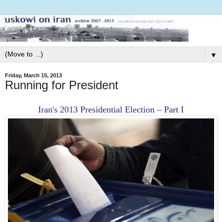
▼
Friday, March 15, 2013
Running for President
Iran's 2013 Presidential Election – Part I