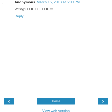
Anonymous
March 15, 2013 at 5:09 PM
Voting? LOL LOL LOL !!!
Reply
‹
›
Home
View web version