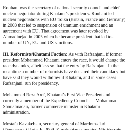
Rouhani was the secretary of national security council and chief
nuclear negotiator during Khatami’s presidency. Rouhani led
nuclear negotiations with EU troika (Britain, France and Germany)
in 2003 that led to suspension of uranium enrichment and an
agreement with EU. That agreement was later revoked by
Ahmadinejad in 2005 when he became president that led to a
number of UN, EU and US sanctions.
III. Reformists/Khatami Faction:
As with Rafsanjani, if former
president Mohammad Khatami enters the race, it would change the
race dynamics, albeit less so that the entry by Rafsanjani. In the
meantime a number of reformists have declared their candidacy but
have said they would withdraw if Khatami, and in some cases
Rafsanjani, run for presidency.
Mohammad Reza Aref, Khatami’s First Vice President and
currently a member of the Expediency Council. Mohammad
Shariatmadari, former commerce minister in Khatami
administration.
Mostafa Kavakebian, secretary general of Mardomsalari
(Democracy) Party. In 2009, Kavakebian supported Mir Hossein