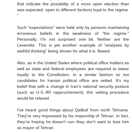
that indicate the possibility of a more open election than
was expected; open to different factions loyal to the regime.
"
Such "expectations" were held only by persons maintaining
erroneous beliefs in the weakness of "the regime."
Personally, I'm not surprised one bit. Neither are the
Leveretts. This is yet another example of "analyses by
wishful thinking" being shown for what it is: flawed.
Also, as in the United States where political office holders as
well as state and federal employees are required to swear
loyalty to the Constitution, in a similar fashion so too
candidates for Iranian political office are vetted. It's my
belief that with a change in Iran's national security posture
(such as U.S.-IRI rapprochement), this vetting procedure
would be relaxed.
I've heard good things about Qalibaf from north Tehranis.
They're very impressed by his mayorship of Tehran. In fact,
they're hoping he doesn't run--they don't want to lose him
as mayor of Tehran.