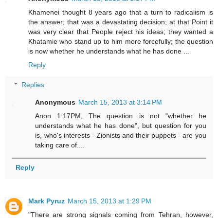
Khamenei thought 8 years ago that a turn to radicalism is
the answer; that was a devastating decision; at that Point it
was very clear that People reject his ideas; they wanted a
Khatamie who stand up to him more forcefully; the question
is now whether he understands what he has done ...
Reply
Replies
Anonymous
March 15, 2013 at 3:14 PM
Anon 1:17PM, The question is not "whether he
understands what he has done", but question for you
is, who's interests - Zionists and their puppets - are you
taking care of....
Reply
Mark Pyruz
March 15, 2013 at 1:29 PM
"There are strong signals coming from Tehran, however,