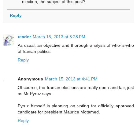
election, the subject of this post?
Reply
reader
March 15, 2013 at 3:28 PM
As usual, an objective and thorough analysis of who-is-who
of Iranian politics.
Reply
Anonymous
March 15, 2013 at 4:41 PM
Of course, the Iranian elections are really open and fair, just
as Mr Pyruz says.
Pyruz himself is planning on voting for officially approved
candidate for president Maurice Motamed.
Reply