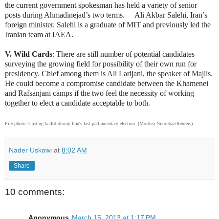
the current government spokesman has held a variety of senior
posts during Ahmadinejad’s two terms. Ali Akbar Salehi, Iran’s
foreign minister. Salehi is a graduate of MIT and previously led the
Iranian team at IAEA.
V. Wild Cards
: There are still number of potential candidates
surveying the growing field for possibility of their own run for
presidency. Chief among them is Ali Larijani, the speaker of Majlis.
He could become a compromise candidate between the Khamenei
and Rafsanjani camps if the two feel the necessity of working
together to elect a candidate acceptable to both.
File photo:
Casting ballot during Iran's last parliamentary election. (Morteza Nikoubaz/Reuters)
Nader Uskowi
at
8:02 AM
Share
10 comments:
Anonymous
March 15, 2013 at 1:17 PM