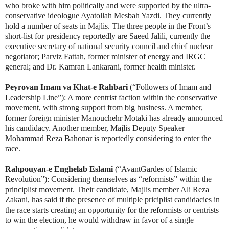
who broke with him politically and were supported by the ultra-
conservative ideologue
Ayatollah Mesbah Yazdi
. They currently
hold a number of seats in Majlis. The three people in the Front’s
short-list for presidency reportedly are Saeed Jalili, currently the
executive secretary of national security council and chief nuclear
negotiator; Parviz Fattah, former minister of energy and IRGC
general; and Dr. Kamran Lankarani, former health minister.
Peyrovan Imam va Khat-e Rahbari
(“Followers of Imam and
Leadership Line”): A more centrist faction within the conservative
movement, with strong support from big business. A member,
former foreign minister Manouchehr Motaki has already announced
his candidacy. Another member, Majlis Deputy Speaker
Mohammad Reza Bahonar is reportedly considering to enter the
race.
Rahpouyan-e Enghelab Eslami
(“AvantGardes of Islamic
Revolution”): Considering themselves as “reformists” within the
principlist movement. Their candidate, Majlis member Ali Reza
Zakani, has said if the presence of multiple priciplist candidacies in
the race starts creating an opportunity for the reformists or centrists
to win the election, he would withdraw in favor of a single