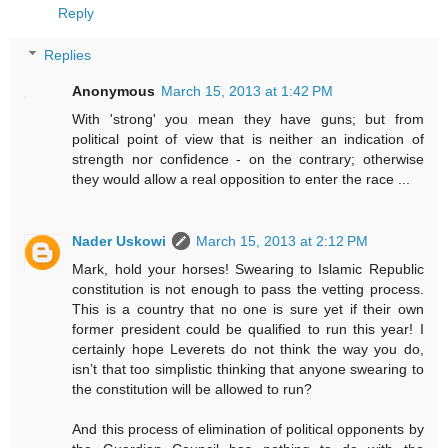
Reply
Replies
Anonymous
March 15, 2013 at 1:42 PM
With 'strong' you mean they have guns; but from
political point of view that is neither an indication of
strength nor confidence - on the contrary; otherwise
they would allow a real opposition to enter the race ...
Nader Uskowi
March 15, 2013 at 2:12 PM
Mark, hold your horses! Swearing to Islamic Republic
constitution is not enough to pass the vetting process.
This is a country that no one is sure yet if their own
former president could be qualified to run this year! I
certainly hope Leverets do not think the way you do,
isn’t that too simplistic thinking that anyone swearing to
the constitution will be allowed to run?
And this process of elimination of political opponents by