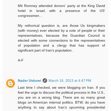
Mit Romney attended donors' party at the King David
hotel in israel, with a presence of the US'
congressmen...
My rethorical question is, are those Us kingmakers
(with money) ever elected by a vote of people or their
representatives, because the Guardian Council is
elected with some connections to the representatives
of population and a clergy that has support of
significant part of Iran's population..
A-F
Nader Uskowi
March 16, 2013 at 4:47 PM
Last time I checked, we were blogging on Iran. If you
feel the urge to discuss the political process in the U.S.,
you are on a wrong blog. There are so many great
blogs on American internal politics. BTW, do you have
anything to say about Iran’s upcoming presidential