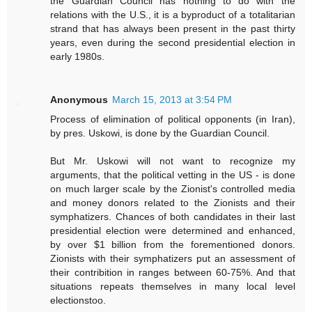
the Guardian Council has nothing to do with the
relations with the U.S., it is a byproduct of a totalitarian
strand that has always been present in the past thirty
years, even during the second presidential election in
early 1980s.
Anonymous
March 15, 2013 at 3:54 PM
Process of elimination of political opponents (in Iran),
by pres. Uskowi, is done by the Guardian Council.
But Mr. Uskowi will not want to recognize my
arguments, that the political vetting in the US - is done
on much larger scale by the Zionist's controlled media
and money donors related to the Zionists and their
symphatizers. Chances of both candidates in their last
presidential election were determined and enhanced,
by over $1 billion from the forementioned donors.
Zionists with their symphatizers put an assessment of
their contribition in ranges between 60-75%. And that
situations repeats themselves in many local level
electionstoo.