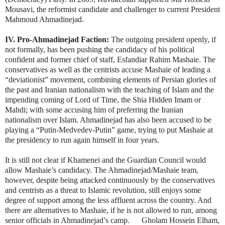
Mousavi, the reformist candidate and challenger to current President
Mahmoud Ahmadinejad.
IV. Pro-Ahmadinejad Faction:
The outgoing president openly, if
not formally, has been pushing the candidacy of his political
confident and former chief of staff, Esfandiar Rahim Mashaie. The
conservatives as well as the centrists accuse Mashaie of leading a
“deviationist” movement, combining elements of Persian glories of
the past and Iranian nationalism with the teaching of Islam and the
impending coming of Lord of Time, the Shia Hidden Imam or
Mahdi; with some accusing him of preferring the Iranian
nationalism over Islam. Ahmadinejad has also been accused to be
playing a “Putin-Medvedev-Putin” game, trying to put Mashaie at
the presidency to run again himself in four years.
It is still not clear if Khamenei and the Guardian Council would
allow Mashaie’s candidacy. The Ahmadinejad/Mashaie team,
however, despite being attacked continuously by the conservatives
and centrists as a threat to Islamic revolution, still enjoys some
degree of support among the less affluent across the country. And
there are alternatives to Mashaie, if he is not allowed to run, among
senior officials in Ahmadinejad’s camp. Gholam Hossein Elham,