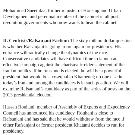
Mohammad Saeedikia, former minister of Housing and Urban
Development and perennial member of the cabinet in all post-
revolution governments who now wants to head the cabinet.
II. Centrists/Rafsanjani Faction:
The sixty million dollar question
is whether Rafsanjani is going to run again for presidency. His
entrance will radically change the dynamics of the race.
Conservative candidates will have difficult time to launch an
effective campaign against the charismatic elder statement of the
Iranian politics. If he runs and is elected, he will be a powerful
president that would be a co-equal to Khamenei; no one else in
today’s Iran and among the candidates is in such position. We will
examine Rafsanjani’s candidacy as part of the series of posts on the
2013 presidential election.
Hassan Rouhani, member of Assembly of Experts and Expediency
Council has announced his candidacy. Rouhani is close to
Rafsanjani and has said that he would withdraw from the race if
either Rafsanjani or former president Khatami decides to run for
presidency.