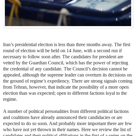
Iran’s presidential election is less than three months away. The first
round of election will be held on 14 June, with a second run if
necessary to follow soon after. The candidates for president are
vetted by the Guardian Council, which has the power of rejecting
the credential of any candidate. The Council’s decision cannot be
appealed, although the supreme leader can overturn its decisions on
the ground of regime’s expediency. There are strong signals coming
from Tehran, however, that indicate the possibility of a more open
election than was expected; open to different factions loyal to the
regime.
A number of political personalities from different political factions
and coalitions have already announced their candidacies or are
expected to do so soon. And probably more important there are few
who have not yet thrown in their names. Here we review the list of
candidates and their political affiliations in the first of a series on the