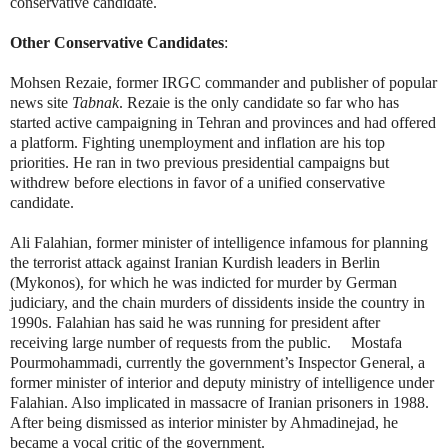
conservative candidate.
Other Conservative Candidates
:
Mohsen Rezaie, former IRGC commander and publisher of popular
news site
Tabnak
. Rezaie is the only candidate so far who has
started active campaigning in Tehran and provinces and had offered
a platform. Fighting unemployment and inflation are his top
priorities. He ran in two previous presidential campaigns but
withdrew before elections in favor of a unified conservative
candidate.
Ali Falahian, former minister of intelligence infamous for planning
the terrorist attack against Iranian Kurdish leaders in Berlin
(Mykonos), for which he was indicted for murder by German
judiciary, and the chain murders of dissidents inside the country in
1990s. Falahian has said he was running for president after
receiving large number of requests from the public.
Mostafa
Pourmohammadi, currently the government’s Inspector General, a
former minister of interior and deputy ministry of intelligence under
Falahian. Also implicated in massacre of Iranian prisoners in 1988.
After being dismissed as interior minister by Ahmadinejad, he
became a vocal critic of the government.