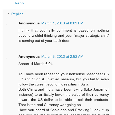
Reply
Replies
Anonymous
March 4, 2013 at 8:09 PM
I think that your silly comment is based on nothing
beyond wishful thinking and your "major strategic shift"
is coming out of your back door.
Anonymous
March 5, 2013 at 2:52 AM
Annon. 4 March 6:04
You have been repeating your nonsense "deadbeat US
..." and "Zionist.. bla" ad naseum, but you fail to even
follow the current economic realities in Asia.
Both China and India have been trying (Like Japan for
instance) to artificially lower the value of their currency
toward the US dollar to be able to sell their products.
That is the real Currency war going on.
Have you heard of Shale gas and Fracking? Look it up
and see the major shift in the energy markets toward