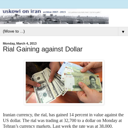
▼
Monday, March 4, 2013
Rial Gaining against Dollar
Iranian currency, the rial, has gained 14 percent in value against the
US dollar. The rial was trading at 32,700 to a dollar on Monday at
Tehran’s currency markets. Last week the rate was at 38,000.