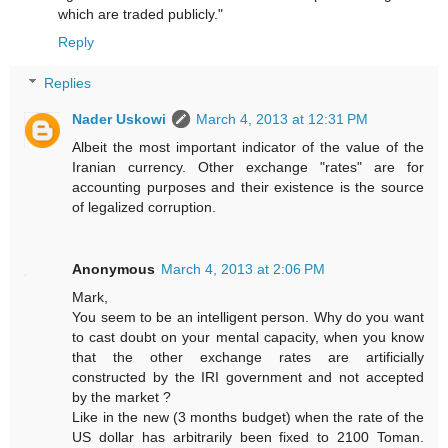
which are traded publicly."
Reply
Replies
Nader Uskowi
March 4, 2013 at 12:31 PM
Albeit the most important indicator of the value of the
Iranian currency. Other exchange "rates" are for
accounting purposes and their existence is the source
of legalized corruption.
Anonymous
March 4, 2013 at 2:06 PM
Mark,
You seem to be an intelligent person. Why do you want
to cast doubt on your mental capacity, when you know
that the other exchange rates are artificially
constructed by the IRI government and not accepted
by the market ?
Like in the new (3 months budget) when the rate of the
US dollar has arbitrarily been fixed to 2100 Toman.