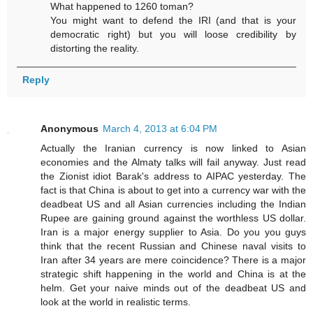
What happened to 1260 toman?
You might want to defend the IRI (and that is your
democratic right) but you will loose credibility by
distorting the reality.
Reply
Anonymous
March 4, 2013 at 6:04 PM
Actually the Iranian currency is now linked to Asian
economies and the Almaty talks will fail anyway. Just read
the Zionist idiot Barak's address to AIPAC yesterday. The
fact is that China is about to get into a currency war with the
deadbeat US and all Asian currencies including the Indian
Rupee are gaining ground against the worthless US dollar.
Iran is a major energy supplier to Asia. Do you you guys
think that the recent Russian and Chinese naval visits to
Iran after 34 years are mere coincidence? There is a major
strategic shift happening in the world and China is at the
helm. Get your naive minds out of the deadbeat US and
look at the world in realistic terms.