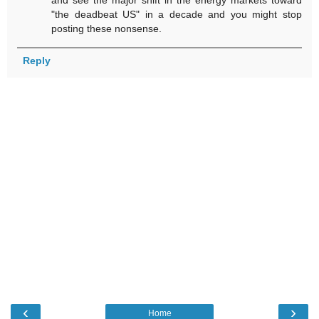
"the deadbeat US" in a decade and you might stop
posting these nonsense.
Reply
‹
›
Home