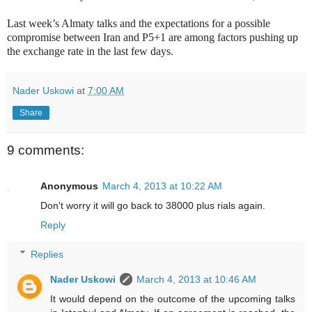
Last week’s Almaty talks and the expectations for a possible
compromise between Iran and P5+1 are among factors pushing up
the exchange rate in the last few days.
Nader Uskowi
at
7:00 AM
Share
9 comments:
Anonymous
March 4, 2013 at 10:22 AM
Don't worry it will go back to 38000 plus rials again.
Reply
Replies
Nader Uskowi
March 4, 2013 at 10:46 AM
It would depend on the outcome of the upcoming talks