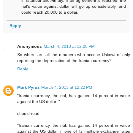
in Istanbul and Almaty. If an agreement is reached, the
rial's value against dollar will go up considerably, and
could reach 20,000 to a dollar.
Reply
Anonymous
March 4, 2013 at 12:08 PM
So where are all the moaners who accuse Uskowi of only
reporting the depreciation of the Iranian currency?
Reply
Mark Pyruz
March 4, 2013 at 12:22 PM
"Iranian currency, the rial, has gained 14 percent in value
against the US dollar. "
should read
"Iranian currency, the rial, has gained 14 percent in value
against the US dollar in one of its multiple exchange rates