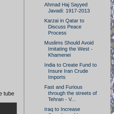
Ahmad Haj Sayyed
Javadi: 1917-2013
Karzai in Qatar to
Discuss Peace
Process
Muslims Should Avoid
Imitating the West -
Khamenei
India to Create Fund to
Insure Iran Crude
Imports
Fast and Furious
e tube
through the streets of
Tehran - V...
Iraq to Increase