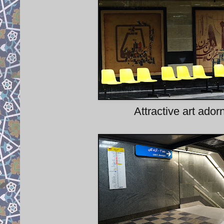
Attractive art ador