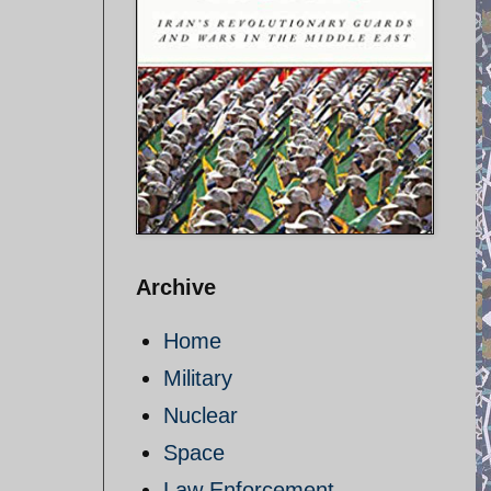
Archive
Home
Military
Nuclear
Space
Law Enforcement