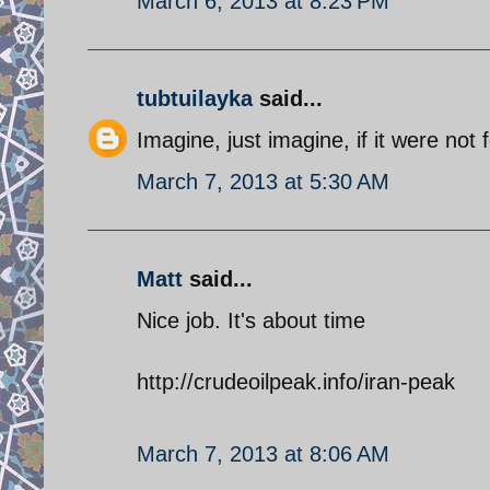
March 6, 2013 at 8:23 PM
tubtuilayka
said...
Imagine, just imagine, if it were not 
March 7, 2013 at 5:30 AM
Matt
said...
Nice job. It's about time
http://crudeoilpeak.info/iran-peak
March 7, 2013 at 8:06 AM