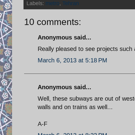
Labels:
metro
,
Tehran
10 comments:
Anonymous said...
Really pleased to see projects such
March 6, 2013 at 5:18 PM
Anonymous said...
Well, these subways are out of weste
walls and on trains as well...
A-F