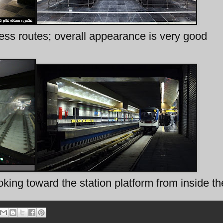
ess routes; overall appearance is very good
king toward the station platform from inside th