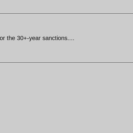
for the 30+-year sanctions....