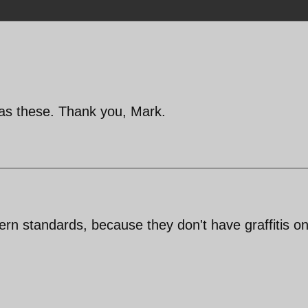
 as these. Thank you, Mark.
rn standards, because they don't have graffitis on