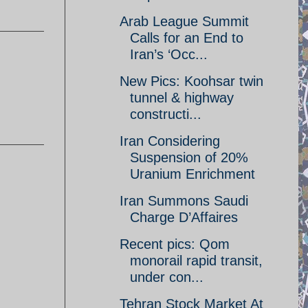
Arab League Summit
Calls for an End to
Iran’s ‘Occ...
New Pics: Koohsar twin
tunnel & highway
constructi...
Iran Considering
Suspension of 20%
Uranium Enrichment
Iran Summons Saudi
Charge D’Affaires
Recent pics: Qom
monorail rapid transit,
under con...
Tehran Stock Market At