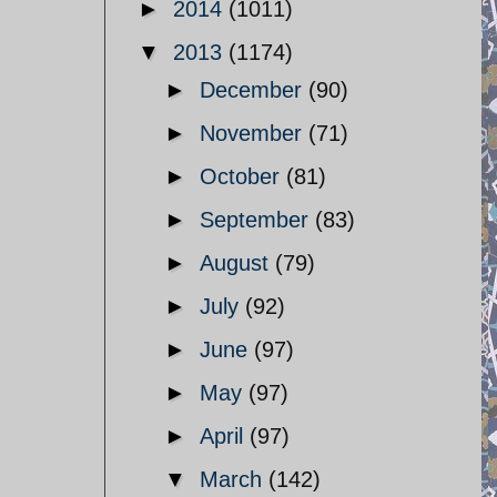
►
2014
(1011)
▼
2013
(1174)
►
December
(90)
►
November
(71)
►
October
(81)
►
September
(83)
►
August
(79)
►
July
(92)
►
June
(97)
►
May
(97)
►
April
(97)
▼
March
(142)