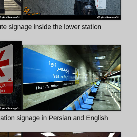
e signage inside the lower station
ication signage in Persian and English