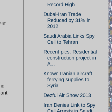
Record High
Dubai-Iran Trade
Reduced by 31% in
ent
2012
Saudi Arabia Links Spy
Cell to Tehran
Recent pics: Residential
construction project in
A...
Known Iranian aircraft
ferrying supplies to
Syria
nd
rant
Dezful Air Show 2013
Iran Denies Link to Spy
Cell Arrests in Saudi