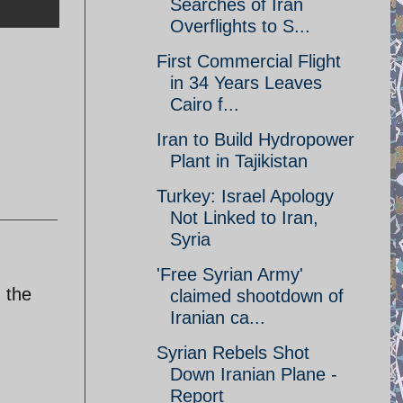
Searches of Iran
Overflights to S...
First Commercial Flight
in 34 Years Leaves
Cairo f...
Iran to Build Hydropower
Plant in Tajikistan
Turkey: Israel Apology
Not Linked to Iran,
Syria
'Free Syrian Army'
 the
claimed shootdown of
Iranian ca...
Syrian Rebels Shot
Down Iranian Plane -
Report