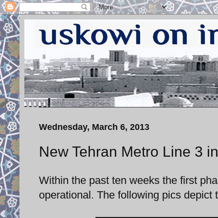
Wednesday, March 6, 2013
New Tehran Metro Line 3 in
Within the past ten weeks the first p
operational. The following pics depict t