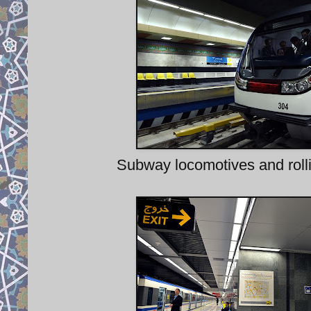
Subway locomotives and rolli