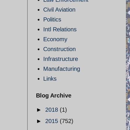
Civil Aviation
Politics
Intl Relations
Economy
Construction
Infrastructure
Manufacturing
Links
Blog Archive
►
2018
(1)
►
2015
(752)