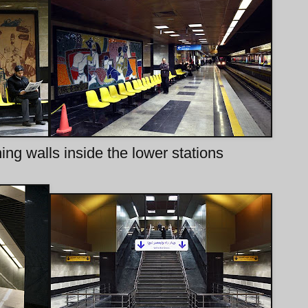
ning walls inside the lower stations