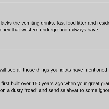
cks the vomiting drinks, fast food litter and resid
oney that western underground railways have.
ill see all those things you idiots have mentioned
irst built over 150 years ago when your great gra
 on a dusty "road" and send salahvat to some igno