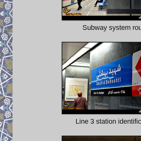
Subway system rout
Line 3 station identif