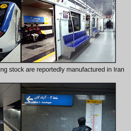
ng stock are reportedly manufactured in Iran