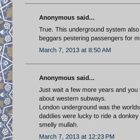
Anonymous said...
True. This underground system also la
beggars pestering passengers for m
March 7, 2013 at 8:50 AM
Anonymous said...
Just wait a few more years and you w
about western subways.
London underground was the worlds f
daddies were lucky to ride a donkey
smelly mullah.
March 7, 2013 at 12:23 PM