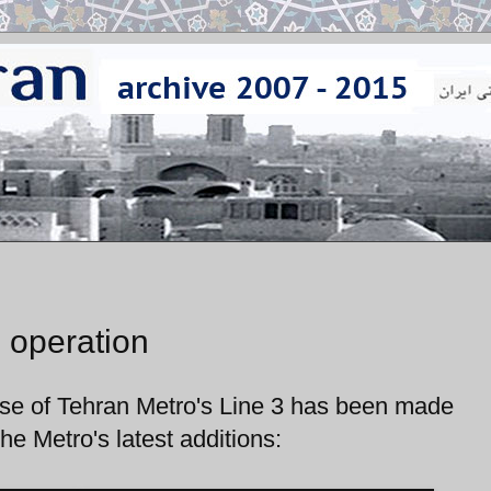
 operation
hase of Tehran Metro's Line 3 has been made
he Metro's latest additions: