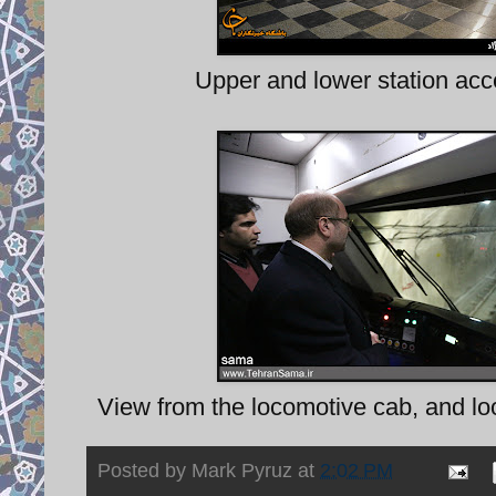
Upper and lower station acc
View from the locomotive cab, and loo
Posted by
Mark Pyruz
at
2:02 PM