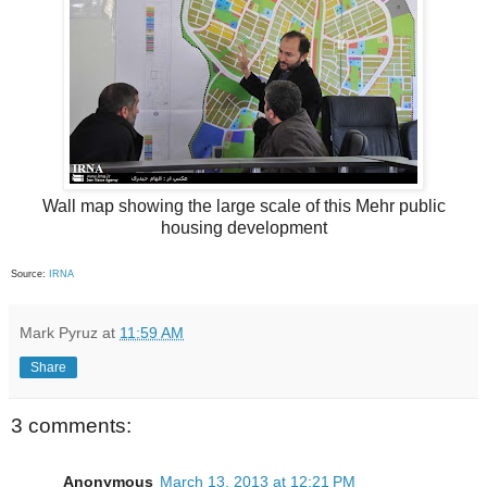
Wall map showing the large scale of this Mehr public
housing development
Source:
IRNA
Mark Pyruz
at
11:59 AM
Share
3 comments:
Anonymous
March 13, 2013 at 12:21 PM