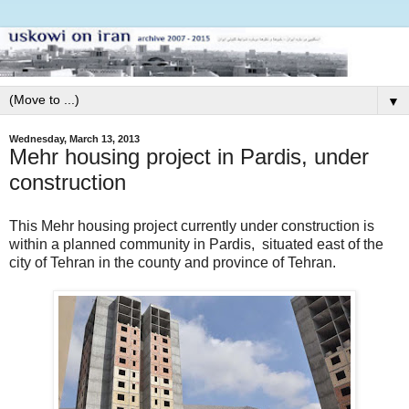
▼
Wednesday, March 13, 2013
Mehr housing project in Pardis, under
construction
This Mehr housing project currently under construction is
within a planned community in Pardis, situated east of the
city of Tehran in the county and province of Tehran.