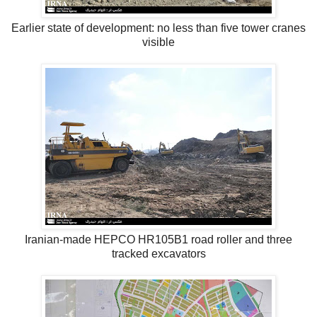
Earlier state of development: no less than five tower cranes
visible
Iranian-made HEPCO HR105B1 road roller and three
tracked excavators