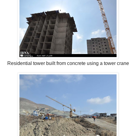
Residential tower built from concrete using a tower crane