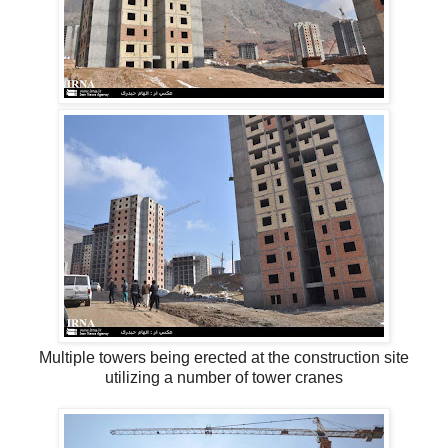
Multiple towers being erected at the construction site
utilizing a number of tower cranes