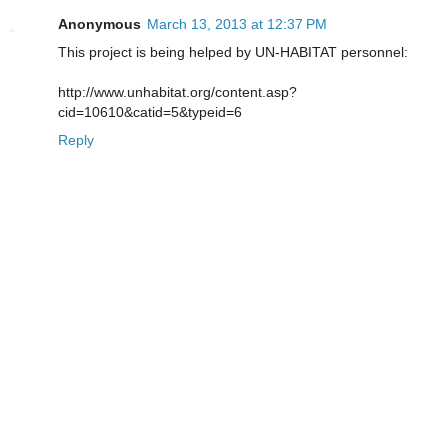
Anonymous
March 13, 2013 at 12:37 PM
This project is being helped by UN-HABITAT personnel:
http://www.unhabitat.org/content.asp?
cid=10610&catid=5&typeid=6
Reply