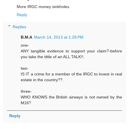
More IRGC money sinkholes.
Reply
Replies
B.M.A
March 14, 2013 at 1:28 PM
one-
ANY tangible evidence to support your claim?-before
you take the tittle of an ALL TALK!!.
two-
IS IT a crime for a member of the IRGC to invest in real
estate in the country??.
three-
WHO KNOWS the British airways is not owned by the
M16?
Reply