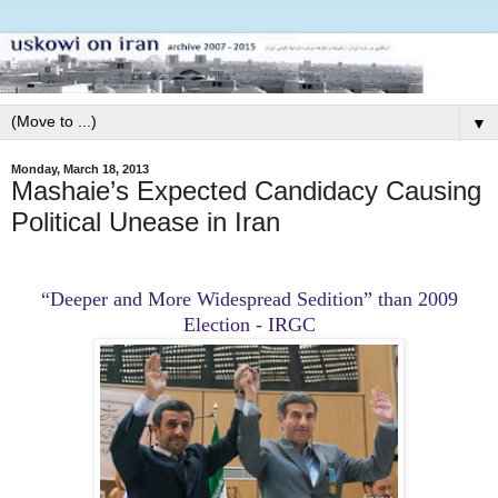
▼
Monday, March 18, 2013
Mashaie’s Expected Candidacy Causing
Political Unease in Iran
“Deeper and More Widespread Sedition” than 2009
Election - IRGC