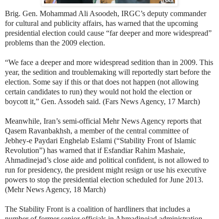
Brig. Gen. Mohammad Ali Asoodeh, IRGC’s deputy commander
for cultural and publicity affairs, has warned that the upcoming
presidential election could cause “far deeper and more widespread”
problems than the 2009 election.
“We face a deeper and more widespread sedition than in 2009. This
year, the sedition and troublemaking will reportedly start before the
election. Some say if this or that does not happen (not allowing
certain candidates to run) they would not hold the election or
boycott it,” Gen. Assodeh said. (Fars News Agency, 17 March)
Meanwhile, Iran’s semi-official Mehr News Agency reports that
Qasem Ravanbakhsh, a member of the central committee of
Jebhey-e Paydari Enghelab Eslami
(“Stability Front of Islamic
Revolution”) has warned that if Esfandiar Rahim Mashaie,
Ahmadinejad’s close aide and political confident, is not allowed to
run for presidency, the president might resign or use his executive
powers to stop the presidential election scheduled for June 2013.
(Mehr News Agency, 18 March)
The Stability Front is a coalition of hardliners that includes a
number of former senior officials in Ahmadinejad administration