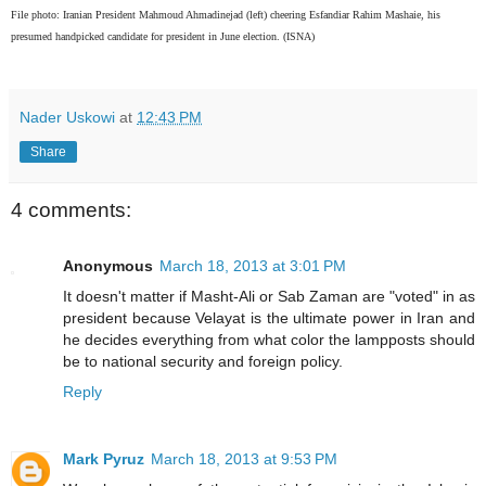
File photo: Iranian President Mahmoud Ahmadinejad (left) cheering Esfandiar Rahim Mashaie, his
presumed handpicked candidate for president in June election. (ISNA)
Nader Uskowi
at
12:43 PM
Share
4 comments:
Anonymous
March 18, 2013 at 3:01 PM
It doesn't matter if Masht-Ali or Sab Zaman are "voted" in as
president because Velayat is the ultimate power in Iran and
he decides everything from what color the lampposts should
be to national security and foreign policy.
Reply
Mark Pyruz
March 18, 2013 at 9:53 PM