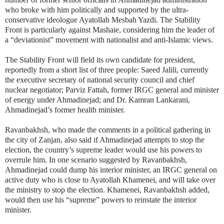
who broke with him politically and supported by the ultra-
conservative ideologue Ayatollah Mesbah Yazdi. The Stability
Front is particularly against Mashaie, considering him the leader of
a “deviationist” movement with nationalist and anti-Islamic views.
The Stability Front will field its own candidate for president,
reportedly from a short list of three people: Saeed Jalili, currently
the executive secretary of national security council and chief
nuclear negotiator; Parviz Fattah, former IRGC general and minister
of energy under Ahmadinejad; and Dr. Kamran Lankarani,
Ahmadinejad’s former health minister.
Ravanbakhsh, who made the comments in a political gathering in
the city of Zanjan, also said if Ahmadinejad attempts to stop the
election, the country’s supreme leader would use his powers to
overrule him. In one scenario suggested by Ravanbakhsh,
Ahmadinejad could dump his interior minister, an IRGC general on
active duty who is close to Ayatollah Khamenei, and will take over
the ministry to stop the election. Khamenei, Ravanbakhsh added,
would then use his “supreme” powers to reinstate the interior
minister.