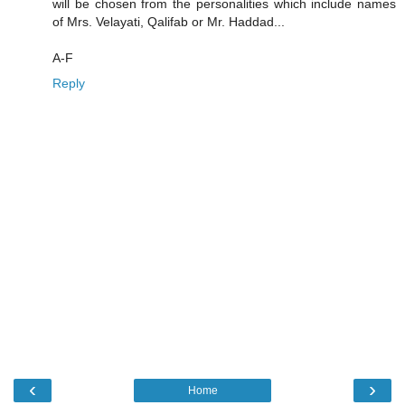
will be chosen from the personalities which include names
of Mrs. Velayati, Qalifab or Mr. Haddad...
A-F
Reply
‹
›
Home