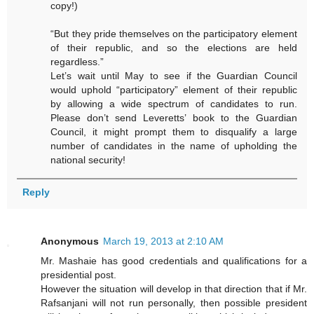
copy!)
“But they pride themselves on the participatory element
of their republic, and so the elections are held
regardless.”
Let’s wait until May to see if the Guardian Council
would uphold “participatory” element of their republic
by allowing a wide spectrum of candidates to run.
Please don’t send Leveretts’ book to the Guardian
Council, it might prompt them to disqualify a large
number of candidates in the name of upholding the
national security!
Reply
Anonymous
March 19, 2013 at 2:10 AM
Mr. Mashaie has good credentials and qualifications for a
presidential post.
However the situation will develop in that direction that if Mr.
Rafsanjani will not run personally, then possible president