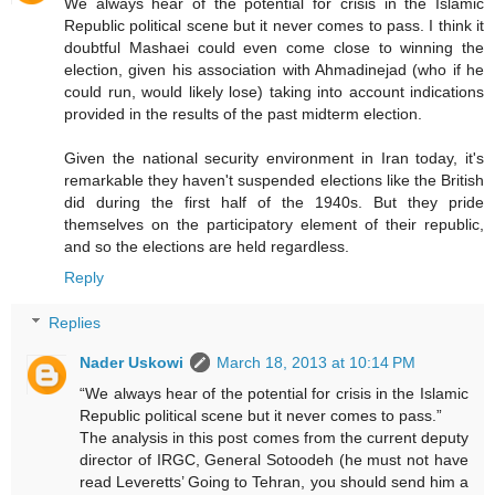
We always hear of the potential for crisis in the Islamic
Republic political scene but it never comes to pass. I think it
doubtful Mashaei could even come close to winning the
election, given his association with Ahmadinejad (who if he
could run, would likely lose) taking into account indications
provided in the results of the past midterm election.
Given the national security environment in Iran today, it's
remarkable they haven't suspended elections like the British
did during the first half of the 1940s. But they pride
themselves on the participatory element of their republic,
and so the elections are held regardless.
Reply
Replies
Nader Uskowi
March 18, 2013 at 10:14 PM
“We always hear of the potential for crisis in the Islamic
Republic political scene but it never comes to pass.”
The analysis in this post comes from the current deputy
director of IRGC, General Sotoodeh (he must not have
read Leveretts’ Going to Tehran, you should send him a