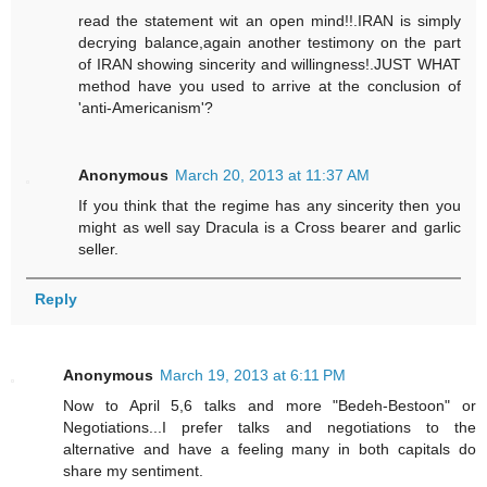
read the statement wit an open mind!!.IRAN is simply
decrying balance,again another testimony on the part
of IRAN showing sincerity and willingness!.JUST WHAT
method have you used to arrive at the conclusion of
'anti-Americanism'?
Anonymous
March 20, 2013 at 11:37 AM
If you think that the regime has any sincerity then you
might as well say Dracula is a Cross bearer and garlic
seller.
Reply
Anonymous
March 19, 2013 at 6:11 PM
Now to April 5,6 talks and more "Bedeh-Bestoon" or
Negotiations...I prefer talks and negotiations to the
alternative and have a feeling many in both capitals do
share my sentiment.