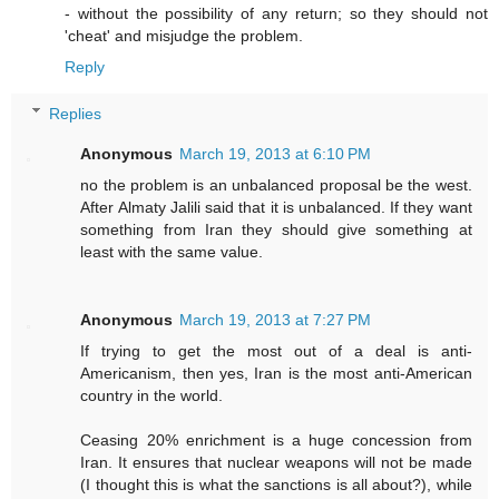
- without the possibility of any return; so they should not
'cheat' and misjudge the problem.
Reply
Replies
Anonymous
March 19, 2013 at 6:10 PM
no the problem is an unbalanced proposal be the west.
After Almaty Jalili said that it is unbalanced. If they want
something from Iran they should give something at
least with the same value.
Anonymous
March 19, 2013 at 7:27 PM
If trying to get the most out of a deal is anti-
Americanism, then yes, Iran is the most anti-American
country in the world.
Ceasing 20% enrichment is a huge concession from
Iran. It ensures that nuclear weapons will not be made
(I thought this is what the sanctions is all about?), while