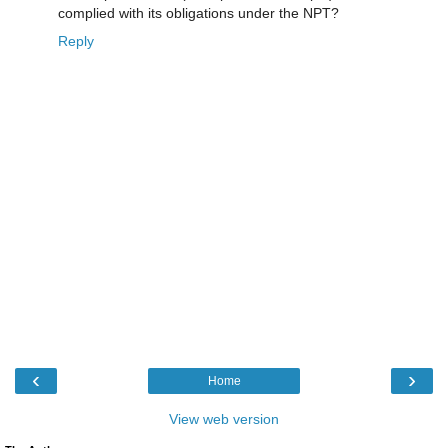
complied with its obligations under the NPT?
Reply
‹
›
Home
View web version