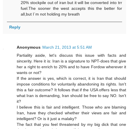
20% stockpile out of iran but it will be converted into trr
fuel.The sooner the west accepts this the better for
all,but I`m not holding my breath
Reply
Anonymous
March 21, 2013 at 5:51 AM
Partiality aside, let's discuss this issue with facts and
sincerity. Here it is: Iran is a signature to NPT-does that give
her a right to enrich to 20% and to have Fordow wherever it
wants or not?
If the answer is yes, which is correct, it is Iran that should
impose conditions for voluntarily abandoning its rights. Isn't
this a fair outcome? It follows that if the USA offers less that
what Iran is demanding, Iran should be free to say NO. Isn't
it?
I believe this is fair and intelligent. Those who are blaming
Iran, have they checked whether their views are fair and
intelligent? Or is it just a malaky?
The fact that you feel threatened by my big dick that one