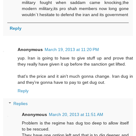
military fought when saddam came knocking,the
modern military,its pro shah members now long gone
wouldn`t hesitate to defend the iran and its government
Reply
Anonymous
March 19, 2013 at 11:20 PM
yup. Iran is going to have to give stuff up and prove that
they really have given it up before the sanction get lifted.
that's the price and it ain't much gonna change. Iran dug in
and they're gonna have to pay to get dug out.
Reply
Replies
Anonymous
March 20, 2013 at 11:51 AM
Problem is the regime has dug too deep to allow itself
to be rescued.
They have one option left and that is to dig deeper and