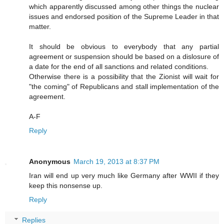
which apparently discussed among other things the nuclear
issues and endorsed position of the Supreme Leader in that
matter.
It should be obvious to everybody that any partial
agreement or suspension should be based on a dislosure of
a date for the end of all sanctions and related conditions.
Otherwise there is a possibility that the Zionist will wait for
"the coming" of Republicans and stall implementation of the
agreement.
A-F
Reply
Anonymous
March 19, 2013 at 8:37 PM
Iran will end up very much like Germany after WWII if they
keep this nonsense up.
Reply
Replies