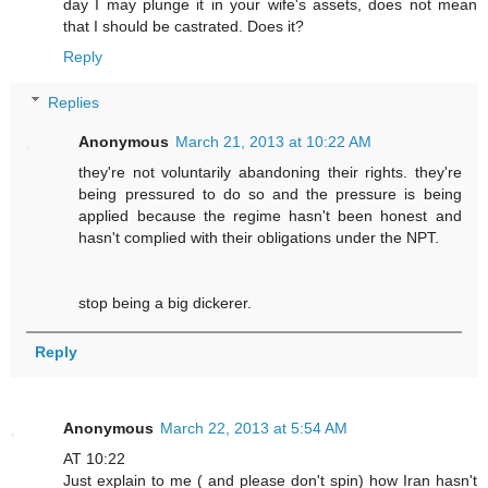
day I may plunge it in your wife's assets, does not mean
that I should be castrated. Does it?
Reply
Replies
Anonymous
March 21, 2013 at 10:22 AM
they're not voluntarily abandoning their rights. they're
being pressured to do so and the pressure is being
applied because the regime hasn't been honest and
hasn't complied with their obligations under the NPT.
stop being a big dickerer.
Reply
Anonymous
March 22, 2013 at 5:54 AM
AT 10:22
Just explain to me ( and please don't spin) how Iran hasn't