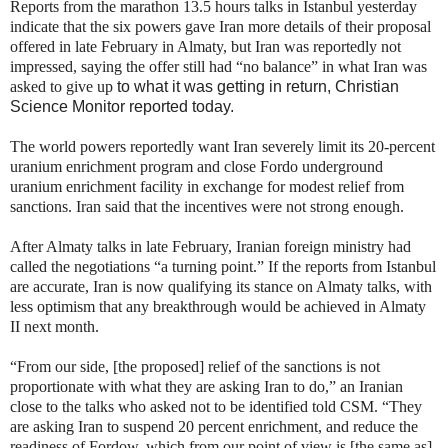
Reports from the marathon 13.5 hours talks in Istanbul yesterday
indicate that the six powers gave Iran more details of their proposal
offered in late February in Almaty, but Iran was reportedly not
impressed, saying the offer still had “no balance” in what Iran was
asked to give up
to what it was getting in return, Christian
Science Monitor reported today.
The world powers reportedly want Iran severely limit its 20-percent
uranium enrichment program and close Fordo underground
uranium enrichment facility in exchange for modest relief from
sanctions. Iran said that the incentives were not strong enough.
After Almaty talks in late February, Iranian foreign ministry had
called the negotiations “a turning point.” If the reports from Istanbul
are accurate, Iran is now qualifying its stance on Almaty talks, with
less optimism that any breakthrough would be achieved in Almaty
II next month.
“From our side, [the proposed] relief of the sanctions is not
proportionate with what they are asking Iran to do,” an Iranian
close to the talks who asked not to be identified told CSM. “They
are asking Iran to suspend 20 percent enrichment, and reduce the
readiness of Fordow, which from our point of view is [the same as]