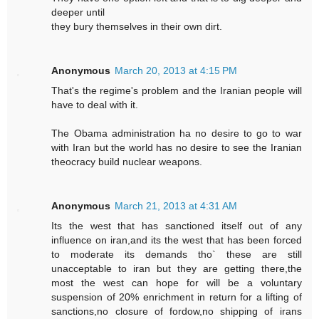
deeper until
they bury themselves in their own dirt.
Anonymous
March 20, 2013 at 4:15 PM
That's the regime's problem and the Iranian people will
have to deal with it.
The Obama administration ha no desire to go to war
with Iran but the world has no desire to see the Iranian
theocracy build nuclear weapons.
Anonymous
March 21, 2013 at 4:31 AM
Its the west that has sanctioned itself out of any
influence on iran,and its the west that has been forced
to moderate its demands tho` these are still
unacceptable to iran but they are getting there,the
most the west can hope for will be a voluntary
suspension of 20% enrichment in return for a lifting of
sanctions,no closure of fordow,no shipping of irans