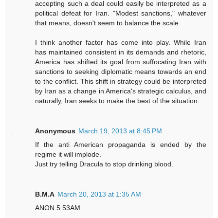
accepting such a deal could easily be interpreted as a
political defeat for Iran. "Modest sanctions," whatever
that means, doesn't seem to balance the scale.
I think another factor has come into play. While Iran
has maintained consistent in its demands and rhetoric,
America has shifted its goal from suffocating Iran with
sanctions to seeking diplomatic means towards an end
to the conflict. This shift in strategy could be interpreted
by Iran as a change in America's strategic calculus, and
naturally, Iran seeks to make the best of the situation.
Anonymous
March 19, 2013 at 8:45 PM
If the anti American propaganda is ended by the
regime it will implode.
Just try telling Dracula to stop drinking blood.
B.M.A
March 20, 2013 at 1:35 AM
ANON 5:53AM