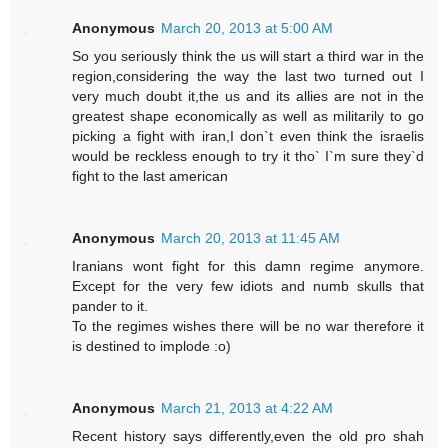
Anonymous
March 20, 2013 at 5:00 AM
So you seriously think the us will start a third war in the
region,considering the way the last two turned out I
very much doubt it,the us and its allies are not in the
greatest shape economically as well as militarily to go
picking a fight with iran,I don`t even think the israelis
would be reckless enough to try it tho` I`m sure they`d
fight to the last american
Anonymous
March 20, 2013 at 11:45 AM
Iranians wont fight for this damn regime anymore.
Except for the very few idiots and numb skulls that
pander to it.
To the regimes wishes there will be no war therefore it
is destined to implode :o)
Anonymous
March 21, 2013 at 4:22 AM
Recent history says differently,even the old pro shah