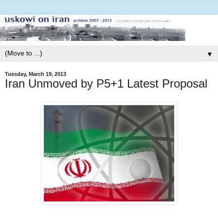
▼
Tuesday, March 19, 2013
Iran Unmoved by P5+1 Latest Proposal