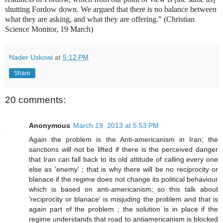
shutting Fordow down. We argued that there is no balance between
what they are asking, and what they are offering.” (Christian
Science Monitor, 19 March)
Nader Uskowi
at
5:12 PM
Share
20 comments:
Anonymous
March 19, 2013 at 5:53 PM
Again the problem is the Anti-americanism in Iran; the
sanctions will not be lifted if there is the perceived danger
that Iran can fall back to its old attitude of calling every one
else as 'enemy' ; that is why there will be no reciprocity or
blanace if the regime does not change its political behaviour
which is based on anti-americanism; so this talk about
'reciprocity or blanace' is misjuding the problem and that is
again part of the problem ; the solution is in place if the
regime understands that road to antiamericanism is blocked