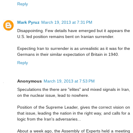
Reply
Mark Pyruz
March 19, 2013 at 7:31 PM
Disappointing. Few details have emerged but it appears the
U.S. led position remains bent on Iranian surrender.
Expecting Iran to surrender is as unrealistic as it was for the
Germans in their similar expectation of Britain in 1940.
Reply
Anonymous
March 19, 2013 at 7:53 PM
Speculations the there are "elites" and mixed signals in Iran,
on the nuclear issue, lead to nowhere.
Position of the Supreme Leader, gives the correct vision on
that issue, leading the nation in the right way, and calls for a
logic from the Iran's adversaries...
About a week ago, the Assembly of Experts held a meeting