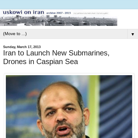
▼
Sunday, March 17, 2013
Iran to Launch New Submarines,
Drones in Caspian Sea