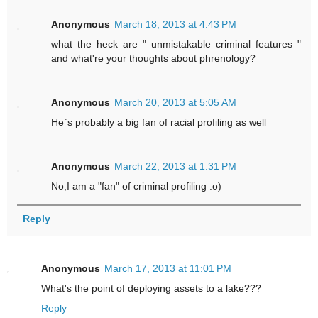
Anonymous
March 18, 2013 at 4:43 PM
what the heck are " unmistakable criminal features "
and what're your thoughts about phrenology?
Anonymous
March 20, 2013 at 5:05 AM
He`s probably a big fan of racial profiling as well
Anonymous
March 22, 2013 at 1:31 PM
No,I am a "fan" of criminal profiling :o)
Reply
Anonymous
March 17, 2013 at 11:01 PM
What's the point of deploying assets to a lake???
Reply