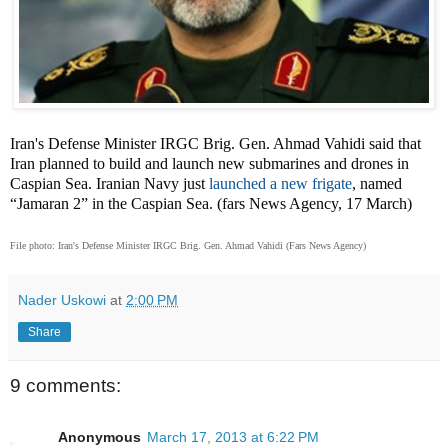
Iran's Defense Minister IRGC Brig. Gen. Ahmad Vahidi said that
Iran planned to build and launch new submarines and drones in
Caspian Sea. Iranian Navy just
launched a new frigate
,
named
“Jamaran 2” in the Caspian Sea. (fars News Agency, 17 March)
File photo: Iran's Defense Minister IRGC Brig. Gen. Ahmad Vahidi (Fars News Agency)
Nader Uskowi
at
2:00 PM
Share
9 comments:
Anonymous
March 17, 2013 at 6:22 PM