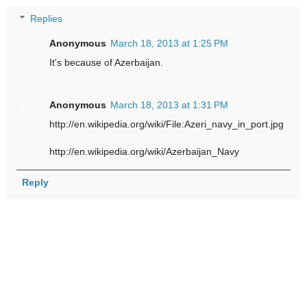
Replies
Anonymous
March 18, 2013 at 1:25 PM
It's because of Azerbaijan.
Anonymous
March 18, 2013 at 1:31 PM
http://en.wikipedia.org/wiki/File:Azeri_navy_in_port.jpg
http://en.wikipedia.org/wiki/Azerbaijan_Navy
Reply