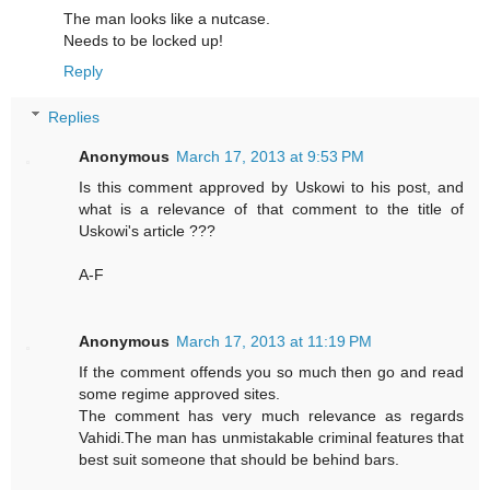
The man looks like a nutcase.
Needs to be locked up!
Reply
Replies
Anonymous
March 17, 2013 at 9:53 PM
Is this comment approved by Uskowi to his post, and
what is a relevance of that comment to the title of
Uskowi's article ???
A-F
Anonymous
March 17, 2013 at 11:19 PM
If the comment offends you so much then go and read
some regime approved sites.
The comment has very much relevance as regards
Vahidi.The man has unmistakable criminal features that
best suit someone that should be behind bars.