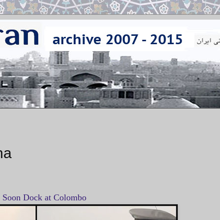
na
l Soon Dock at Colombo