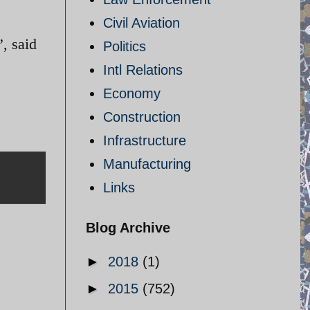
Civil Aviation
”, said
Politics
Intl Relations
Economy
Construction
Infrastructure
Manufacturing
Links
Blog Archive
►
2018
(1)
►
2015
(752)