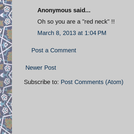
Anonymous said...
Oh so you are a "red neck" !!
March 8, 2013 at 1:04 PM
Post a Comment
Newer Post
Subscribe to:
Post Comments (Atom)