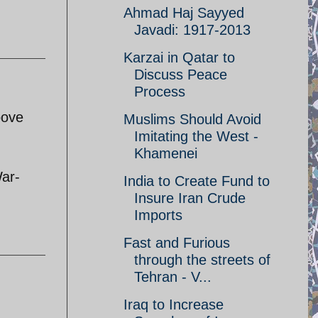
Ahmad Haj Sayyed
Javadi: 1917-2013
Karzai in Qatar to
Discuss Peace
Process
bove
Muslims Should Avoid
Imitating the West -
Khamenei
War-
India to Create Fund to
Insure Iran Crude
Imports
Fast and Furious
through the streets of
Tehran - V...
Iraq to Increase