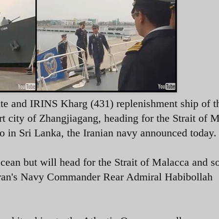
te and IRINS Kharg (431) replenishment ship of t
ort city of Zhangjiagang, heading
for the Strait of 
o in Sri Lanka
, the Iranian navy announced today.
c Ocean but will head for the Strait of Malacca and s
ran's Navy Commander Rear Admiral Habibollah