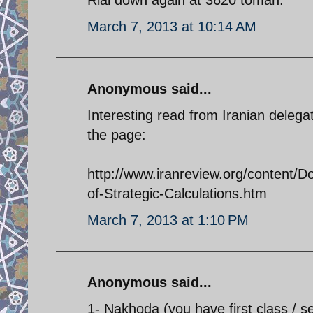
March 7, 2013 at 10:14 AM
Anonymous said...
Interesting read from Iranian delega
the page:
http://www.iranreview.org/content/
of-Strategic-Calculations.htm
March 7, 2013 at 1:10 PM
Anonymous said...
1- Nakhoda (you have first class / s