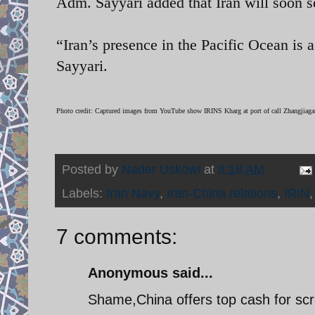
Adm.
Sayyari added that Iran will soon s
“Iran’s presence in the Pacific Ocean is a
Sayyari.
Photo credit: Captured images from YouTube show IRINS Kharg at port of call
Zhangjiagan
Posted by
Nader Uskowi
at
8:18 AM
Labels:
Iran Navy
,
Iran-China relations
,
IRIN
7 comments:
Anonymous said...
Shame,China offers top cash for scr