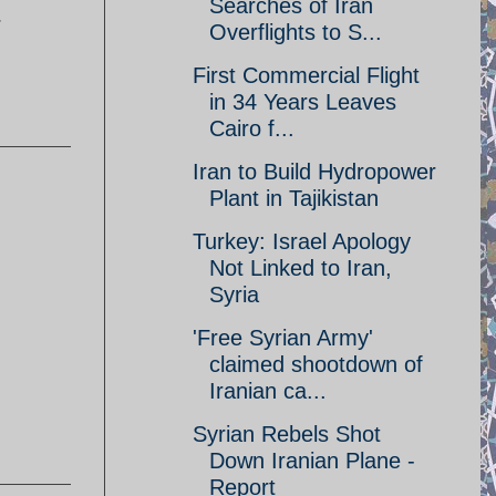
Searches of Iran
r
Overflights to S...
First Commercial Flight
in 34 Years Leaves
Cairo f...
Iran to Build Hydropower
Plant in Tajikistan
Turkey: Israel Apology
Not Linked to Iran,
Syria
'Free Syrian Army'
claimed shootdown of
Iranian ca...
Syrian Rebels Shot
Down Iranian Plane -
Report