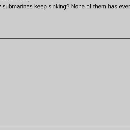
vy submarines keep sinking? None of them has eve