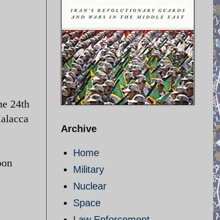
he 24th
Malacca
Archive
Home
oon
Military
Nuclear
Space
Law Enforcement