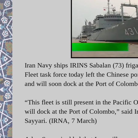
Iran Navy ships I
RINS Sabalan (73) friga
Fleet task force today left the Chinese p
and will soon dock
at the Port of Colomb
“This fleet is still present in the Pacifi
will dock at the Port of Colombo,” said
I
Sayyari. (IRNA, 7 March)