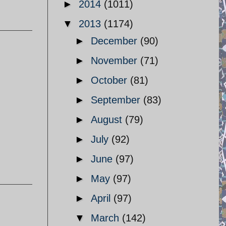
►
2014
(1011)
▼
2013
(1174)
►
December
(90)
►
November
(71)
►
October
(81)
►
September
(83)
►
August
(79)
►
July
(92)
►
June
(97)
►
May
(97)
►
April
(97)
▼
March
(142)