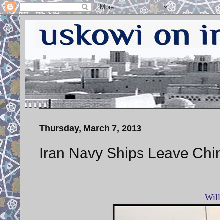
Thursday, March 7, 2013
Iran Navy Ships Leave Chi
Wil