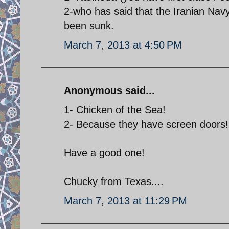
2-who has said that the Iranian Na
been sunk.
March 7, 2013 at 4:50 PM
Anonymous said...
1- Chicken of the Sea!
2- Because they have screen doors!
Have a good one!
Chucky from Texas....
March 7, 2013 at 11:29 PM