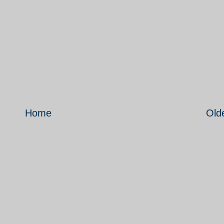
Home
Old