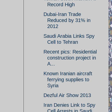
Record High
Dubai-Iran Trade
Reduced by 31% in
2012
Saudi Arabia Links Spy
Cell to Tehran
Recent pics: Residential
construction project in
A...
Known Iranian aircraft
ferrying supplies to
Syria
Dezful Air Show 2013
Iran Denies Link to Spy
Cell Arrests in Saudi