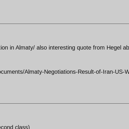
tion in Almaty/ also interesting quote from Hegel a
Documents/Almaty-Negotiations-Result-of-Iran-US-
econd class)