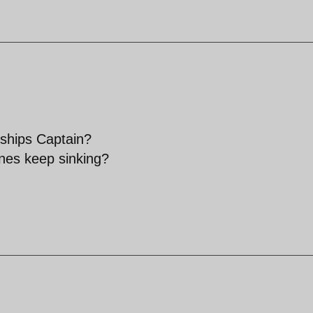
 ships Captain?
nes keep sinking?