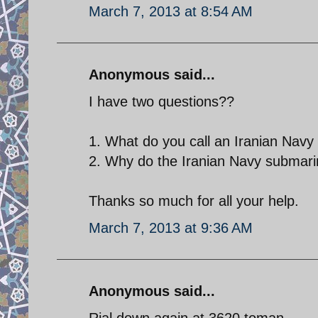
March 7, 2013 at 8:54 AM
Anonymous said...
I have two questions??
1. What do you call an Iranian Navy
2. Why do the Iranian Navy submari
Thanks so much for all your help.
March 7, 2013 at 9:36 AM
Anonymous said...
Rial down again at 3620 toman.