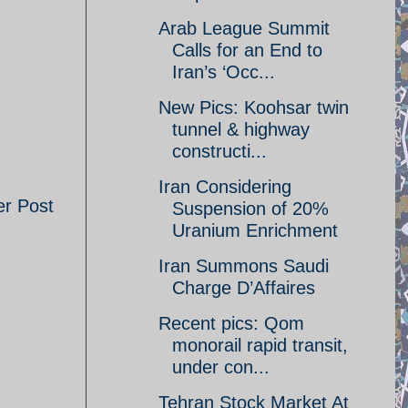
Arab League Summit
Calls for an End to
Iran’s ‘Occ...
New Pics: Koohsar twin
tunnel & highway
constructi...
Iran Considering
er Post
Suspension of 20%
Uranium Enrichment
Iran Summons Saudi
Charge D’Affaires
Recent pics: Qom
monorail rapid transit,
under con...
Tehran Stock Market At