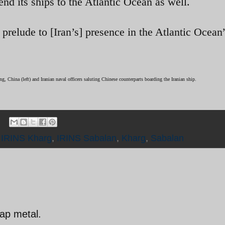
end its ships to the Atlantic Ocean as well.
 prelude to [Iran’s] presence in the Atlantic Ocean
g, China (left) and Iranian naval officers saluting Chinese counterparts boarding the Iranian ship.
,
IRINS Kharg
,
IRINS Sabalan
,
Kharg
,
Sabalan
ap metal.