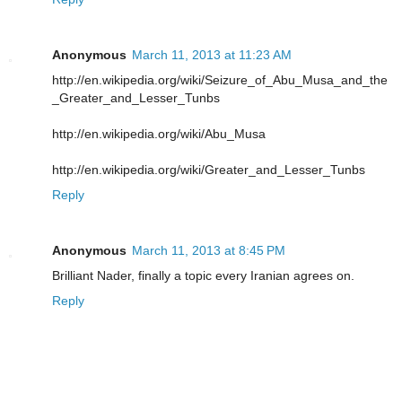
Anonymous
March 11, 2013 at 11:23 AM
http://en.wikipedia.org/wiki/Seizure_of_Abu_Musa_and_the
_Greater_and_Lesser_Tunbs
http://en.wikipedia.org/wiki/Abu_Musa
http://en.wikipedia.org/wiki/Greater_and_Lesser_Tunbs
Reply
Anonymous
March 11, 2013 at 8:45 PM
Brilliant Nader, finally a topic every Iranian agrees on.
Reply