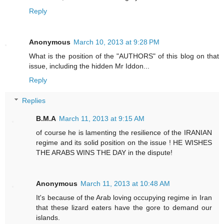
Reply
Anonymous
March 10, 2013 at 9:28 PM
What is the position of the "AUTHORS" of this blog on that
issue, including the hidden Mr Iddon...
Reply
Replies
B.M.A
March 11, 2013 at 9:15 AM
of course he is lamenting the resilience of the IRANIAN
regime and its solid position on the issue ! HE WISHES
THE ARABS WINS THE DAY in the dispute!
Anonymous
March 11, 2013 at 10:48 AM
It's because of the Arab loving occupying regime in Iran
that these lizard eaters have the gore to demand our
islands.