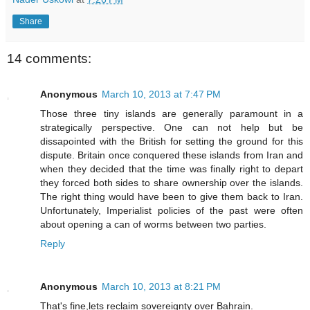
Share
14 comments:
Anonymous
March 10, 2013 at 7:47 PM
Those three tiny islands are generally paramount in a
strategically perspective. One can not help but be
dissapointed with the British for setting the ground for this
dispute. Britain once conquered these islands from Iran and
when they decided that the time was finally right to depart
they forced both sides to share ownership over the islands.
The right thing would have been to give them back to Iran.
Unfortunately, Imperialist policies of the past were often
about opening a can of worms between two parties.
Reply
Anonymous
March 10, 2013 at 8:21 PM
That's fine,lets reclaim sovereignty over Bahrain.