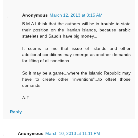
Anonymous
March 12, 2013 at 3:15 AM
B.M.A I think that the authors will be in trouble to state
their position on the Iranian islands, because arabic
statelets and Saudis have big money...
It seems to me that issue of Islands and other
additional conditions may emerge as another demands
for lifting of all sanctions...
So it may be a game...where the Islamic Republic may
have to create other "inventions"...to offset those
demands.
A-F
Reply
Anonymous
March 10, 2013 at 11:11 PM