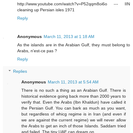
http://www.youtube.com/watch?v=P52qqm8oi6o --- IIN
cleaning up Persian isles 1971
Reply
Anonymous
March 11, 2013 at 1:18 AM
As the islands are in the Arabian Gulf, they must belong to
Arabs, n'est-ce pas ?
Reply
Replies
Anonymous
March 11, 2013 at 5:54 AM
There is no such a thing as an Arabian Gulf. There is
historical evidence going back more than 2000 years to
verify that. Even the Arabs (Ibn Khaldun) have called it
the Persian Gulf. You can bark as much as you want,
but regardless of whicg regime is in Iran (and even if
we are against the current regime) we will never allow
the Arabs to get an inch of those Islands. Saddam tried
and failed. The tiny UAE can dream on....