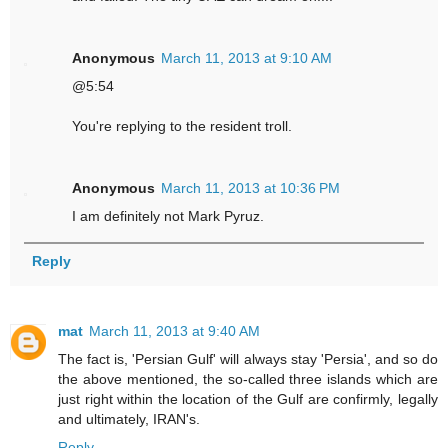
Anonymous
March 11, 2013 at 9:10 AM
@5:54
You're replying to the resident troll.
Anonymous
March 11, 2013 at 10:36 PM
I am definitely not Mark Pyruz.
Reply
mat
March 11, 2013 at 9:40 AM
The fact is, 'Persian Gulf' will always stay 'Persia', and so do
the above mentioned, the so-called three islands which are
just right within the location of the Gulf are confirmly, legally
and ultimately, IRAN's.
Reply