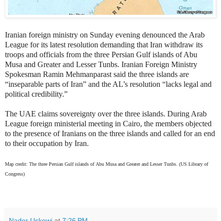
Iranian foreign ministry on Sunday evening denounced the Arab
League for its latest resolution demanding that Iran withdraw its
troops and officials from
the three Persian Gulf islands of Abu
Musa and Greater and Lesser Tunbs.
Iranian Foreign Ministry
Spokesman Ramin Mehmanparast said the three islands are
“inseparable parts of Iran” and the AL’s resolution “lacks
legal and
political credibility.”
The UAE claims sovereignty over the three islands. During Arab
League foreign ministerial meeting in Cairo, the members objected
to the presence of Iranians on the three islands and called for an end
to their occupation by Iran.
Map credit: The three Persian Gulf islands of Abu Musa and Greater and Lesser Tunbs. (US Library of
Congress)
Nader Uskowi
at
7:26 PM