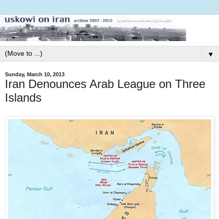
▼
Sunday, March 10, 2013
Iran Denounces Arab League on Three
Islands