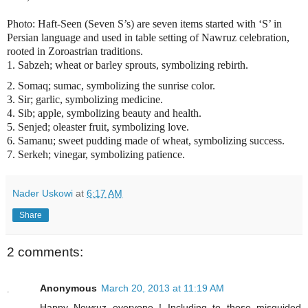
Photo: Haft-Seen (Seven S’s) are seven items started with ‘S’ in
Persian language and used in table setting of Nawruz celebration,
rooted in Zoroastrian traditions.
1. Sabzeh; wheat or barley sprouts, symbolizing rebirth.
2. Somaq; sumac, symbolizing the sunrise color.
3. Sir; garlic, symbolizing medicine.
4. Sib; apple, symbolizing beauty and health.
5. Senjed; oleaster fruit, symbolizing love.
6. Samanu; sweet pudding made of wheat, symbolizing success.
7. Serkeh; vinegar, symbolizing patience.
Nader Uskowi
at
6:17 AM
Share
2 comments:
Anonymous
March 20, 2013 at 11:19 AM
Happy Nowruz everyone ! Including to those misguided