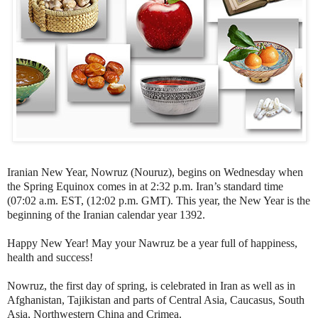
Iranian New Year, Nowruz (Nouruz), begins on Wednesday when
the Spring Equinox comes in at 2:32 p.m. Iran’s standard time
(07:02 a.m. EST, (12:02 p.m. GMT). This year, the New Year is the
beginning of the Iranian calendar year 1392.
Happy New Year! May your Nawruz be a year full of happiness,
health and success!
Nowruz, the first day of spring, is celebrated in Iran as well as in
Afghanistan, Tajikistan and parts of Central Asia, Caucasus, South
Asia, Northwestern China and Crimea.