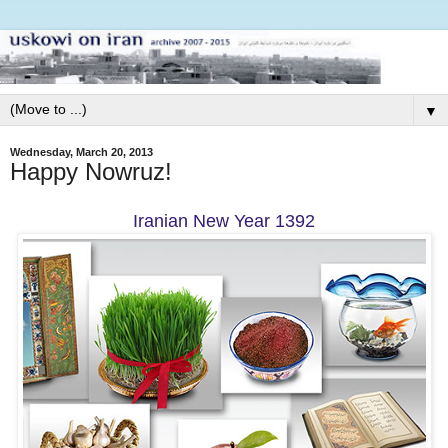
▼
Wednesday, March 20, 2013
Happy Nowruz!
Iranian New Year 1392