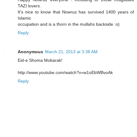
TAZI lovers.
It's nice to know that Nowruz has survived 1400 years of
Islamic
occupation and is a thorn in the mullahs backside :o)
Reply
Anonymous
March 21, 2013 at 3:38 AM
Eid-e Shoma Mobarak!
http://www.youtube.com/watch?v=w1oEbWBvoAk
Reply