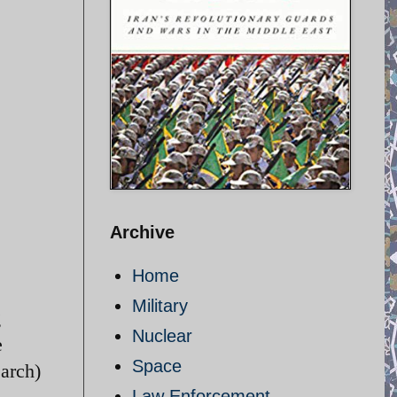
Archive
Home
Military
g
Nuclear
e
Space
March)
Law Enforcement