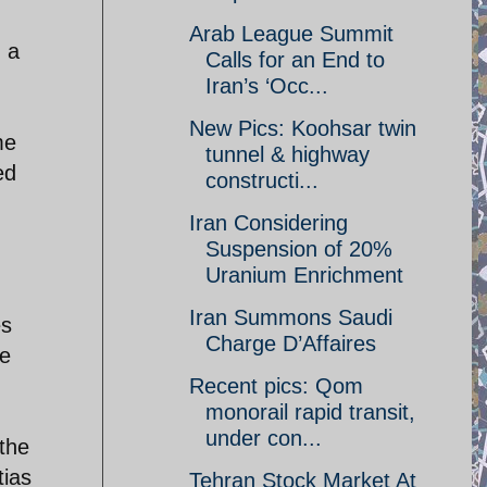
Arab League Summit
 a
Calls for an End to
Iran’s ‘Occ...
New Pics: Koohsar twin
me
tunnel & highway
ed
constructi...
Iran Considering
Suspension of 20%
Uranium Enrichment
Iran Summons Saudi
es
Charge D’Affaires
he
Recent pics: Qom
monorail rapid transit,
under con...
 the
tias
Tehran Stock Market At