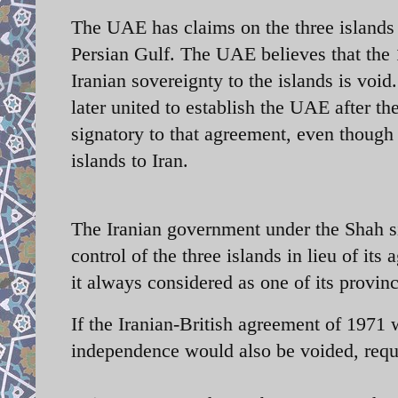
The UAE has claims on the three islands
Persian Gulf. The UAE believes that the 
Iranian sovereignty to the islands is void
later united to establish the UAE after t
signatory to that agreement, even though
islands to Iran.
The Iranian government under the Shah si
control of the three islands in lieu of it
it always considered as one of its province
If the Iranian-British agreement of 1971 
independence would also be voided, requi