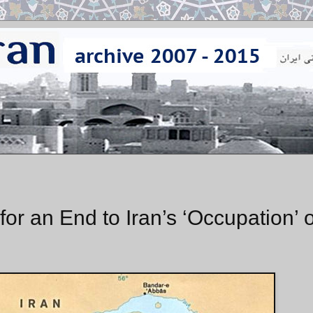
r an End to Iran’s ‘Occupation’ o