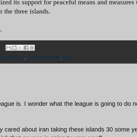
ized its support for peaceful means and measures 
 the three islands.
A)
ign Policy
,
Three islands
,
UAE
eague is. I wonder what the league is going to do n
dy cared about iran taking these islands 30 some y