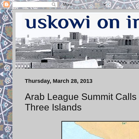
Thursday, March 28, 2013
Arab League Summit Calls fo
Three Islands