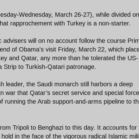
uesday-Wednesday, March 26-27), while divided on
hat rapprochement with Turkey is a non-starter.
c advisers will on no account follow the course Pri
end of Obama's visit Friday, March 22, which plac
rkey and Qatar, any more than he tolerated the US-
 Strip to Turkish-Qatari patronage.
ish leader, the Saudi monarch still harbors a deep
n war that Qatar’s secret service and special forc
f running the Arab support-and-arms pipeline to t
 from Tripoli to Benghazi to this day. It accounts for
hold in the face of the vigorous radical Islamic mili