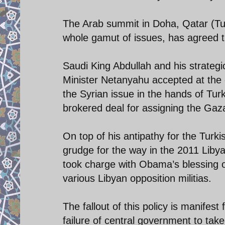
The Arab summit in Doha, Qatar (T
whole gamut of issues, has agreed t
Saudi King Abdullah and his strategi
Minister Netanyahu accepted at the 
the Syrian issue in the hands of Tu
brokered deal for assigning the Gaza
On top of his antipathy for the Turk
grudge for the way in the 2011 Libya
took charge with Obama’s blessing o
various Libyan opposition militias.
The fallout of this policy is manifest
failure of central government to take 