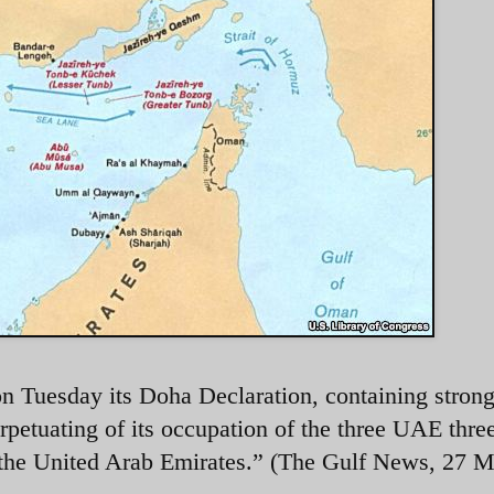
 Tuesday its Doha Declaration, containing stron
rpetuating of its occupation of the three UAE thre
of the United Arab Emirates.” (The Gulf News, 27 