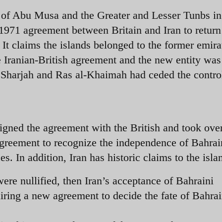
 of Abu Musa and the Greater and Lesser Tunbs in
1971 agreement between Britain and Iran to return
. It claims the islands belonged to the former emira
he Iranian-British agreement and the new entity was
 Sharjah and Ras al-Khaimah had ceded the control
gned the agreement with the British and took over
s agreement to recognize the independence of Bahrai
s. In addition, Iran has historic claims to the isla
were nullified, then Iran’s acceptance of Bahraini
ring a new agreement to decide the fate of Bahrai