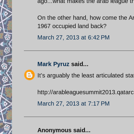
ago...what makes the arab league th
On the other hand, how come the Ara
1967 occupied land back?
March 27, 2013 at 6:42 PM
Mark Pyruz
said...
It's arguably the least articulated 
http://arableaguesummit2013.qatarc
March 27, 2013 at 7:17 PM
Anonymous said...