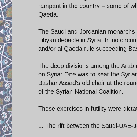
rampant in the country – some of whi
Qaeda.
The Saudi and Jordanian monarchs ar
Libyan debacle in Syria. In no circu
and/or al Qaeda rule succeeding B
The deep divisions among the Arab r
on Syria: One was to seat the Syrian
Bashar Assad’s old chair at the round
of the Syrian National Coalition.
These exercises in futility were dicta
1. The rift between the Saudi-UAE-J