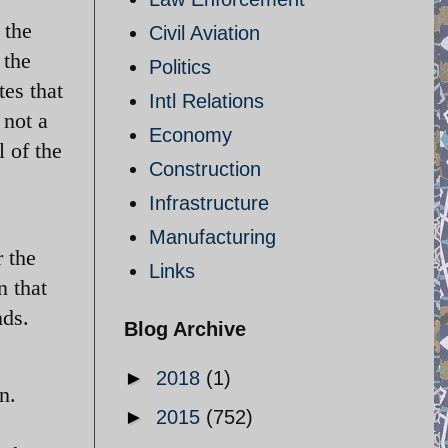
 the
Civil Aviation
 the
Politics
tes that
Intl Relations
 not a
Economy
 of the
Construction
Infrastructure
Manufacturing
 the
Links
n that
nds.
Blog Archive
►
2018
(1)
n.
►
2015
(752)