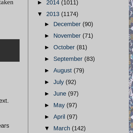
taken
►
2014
(1011)
▼
2013
(1174)
►
December
(90)
►
November
(71)
►
October
(81)
►
September
(83)
►
August
(79)
►
July
(92)
►
June
(97)
ext.
►
May
(97)
►
April
(97)
ears
▼
March
(142)