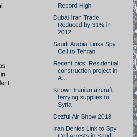
Record High
l
Dubai-Iran Trade
Reduced by 31% in
2012
Saudi Arabia Links Spy
Cell to Tehran
Recent pics: Residential
ps
construction project in
in
A...
dent
Known Iranian aircraft
ferrying supplies to
Syria
Dezful Air Show 2013
Iran Denies Link to Spy
Cell Arrests in Saudi