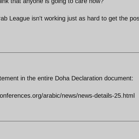
ink that anyone is going to care now?
b League isn't working just as hard to get the pos
statement in the entire Doha Declaration document:
onferences.org/arabic/news/news-details-25.html