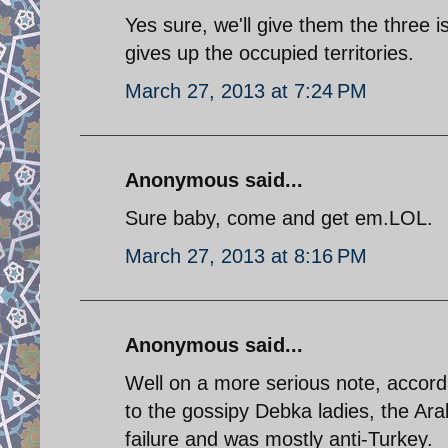
Yes sure, we'll give them the three 
gives up the occupied territories.
March 27, 2013 at 7:24 PM
Anonymous said...
Sure baby, come and get em.LOL.
March 27, 2013 at 8:16 PM
Anonymous said...
Well on a more serious note, accor
to the gossipy Debka ladies, the Ara
failure and was mostly anti-Turkey.