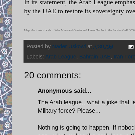
In its statement, the Arab League emphas
by the UAE to restore its sovereignty over
Map: the three islands of Abu Musa and Greater and Lesser Tunbs in the Persian Gulf (VO
Posted by
Nader Uskowi
at
3:30 AM
Labels:
Arab League
,
Bahrain UAE
,
Iran Fore
20 comments:
Anonymous said...
The Arab league...what a joke that l
Military force? Please...
Nothing is going to happen. If nobo