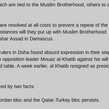
ch are tied to the Muslim Brotherhood, others to a
e resolved at all costs to prevent a repeat of the
mstances will they put up with Muslim Brotherhood
ashar Assad in Damascus.
ulers in Doha found absurd expression in their ste
 opposition leader Mouaz al-Khatib against his will 
 table. A week earlier, al Khatib resigned as presi
ted by two facts:
ordan bloc and the Qatar-Turkey bloc persists.