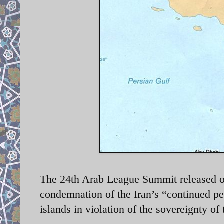
The 24th Arab League Summit released on
condemnation of the Iran’s “continued pe
islands in violation of the sovereignty 