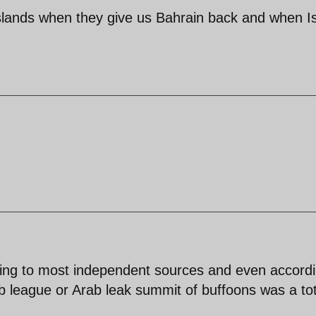
islands when they give us Bahrain back and when I
ding to most independent sources and even accord
b league or Arab leak summit of buffoons was a tot