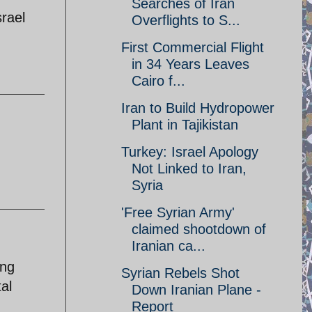
Searches of Iran
srael
Overflights to S...
First Commercial Flight
in 34 Years Leaves
Cairo f...
Iran to Build Hydropower
Plant in Tajikistan
Turkey: Israel Apology
Not Linked to Iran,
Syria
'Free Syrian Army'
claimed shootdown of
Iranian ca...
ing
Syrian Rebels Shot
al
Down Iranian Plane -
Report