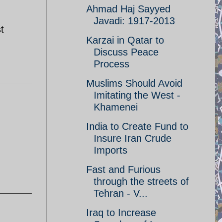
Ahmad Haj Sayyed
Javadi: 1917-2013
t
Karzai in Qatar to
Discuss Peace
Process
Muslims Should Avoid
Imitating the West -
Khamenei
India to Create Fund to
Insure Iran Crude
Imports
Fast and Furious
through the streets of
Tehran - V...
Iraq to Increase