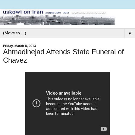
▼
Friday, March 8, 2013
Ahmadinejad Attends State Funeral of
Chavez