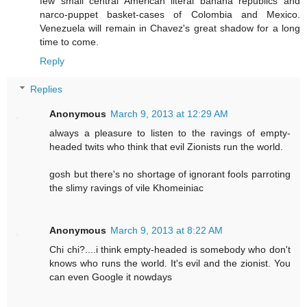
few small central American literal banana republics and
narco-puppet basket-cases of Colombia and Mexico.
Venezuela will remain in Chavez's great shadow for a long
time to come.
Reply
Replies
Anonymous
March 9, 2013 at 12:29 AM
always a pleasure to listen to the ravings of empty-
headed twits who think that evil Zionists run the world.
gosh but there's no shortage of ignorant fools parroting
the slimy ravings of vile Khomeiniac
Anonymous
March 9, 2013 at 8:22 AM
Chi chi?....i think empty-headed is somebody who don't
knows who runs the world. It's evil and the zionist. You
can even Google it nowdays