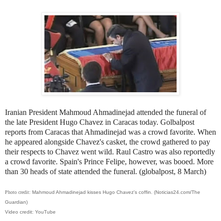
Iranian President Mahmoud Ahmadinejad attended the funeral of
the late President Hugo Chavez in Caracas today. Golbalpost
reports from Caracas that Ahmadinejad was a crowd favorite. When
he appeared alongside Chavez's casket, the crowd gathered to pay
their respects to Chavez went wild. Raul Castro was also reportedly
a crowd favorite. Spain's Prince Felipe, however, was booed. More
than 30 heads of state attended the funeral. (globalpost, 8 March)
Photo credit:
Mahmoud Ahmadinejad kisses Hugo Chavez's coffin. (Noticias24.com/The
Guardian)
Video credit: YouTube