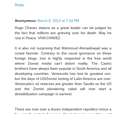
Reply
Anonymous
March 8, 2013 at 7:52 PM
Hugo Chavez stature as a great leader can be judged by
the fact that millions are grieving over his death. May he
rest in Peace. VIVA CHAVEZ.
It is also not surprising that Mahmoud Ahmadinejad was a
crowd favorite. Contrary to the usual ignorance on these
foreign blogs, Iran is highly respected in the free world
where Zionist media can't distort reality. The Castro
brothers have always been popular in South America and all
developing countries. Venezuela has lost its greatest son,
but the days of US/Zionist looting of Latin America are over.
Venezuela's oil reserves are greater than Saudis so the US
and the Zionist plundering cabal will now start a
destabilization campaign in earnest.
There are now over a dozen independent republics minus a