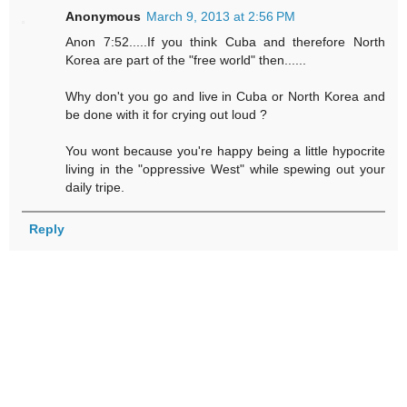
Anonymous
March 9, 2013 at 2:56 PM
Anon 7:52.....If you think Cuba and therefore North
Korea are part of the "free world" then......
Why don't you go and live in Cuba or North Korea and
be done with it for crying out loud ?
You wont because you're happy being a little hypocrite
living in the "oppressive West" while spewing out your
daily tripe.
Reply