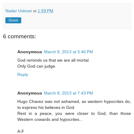
Nader Uskowi
at
1:59 PM
Share
6 comments:
Anonymous
March 8, 2013 at 5:46 PM
God reminds us that we are all mortal.
Only God can judge.
Reply
Anonymous
March 8, 2013 at 7:43 PM
Hugo Chavez was not ashamed, as western hypocrites do,
to express his believes in God.
Rest in a peace, you were closer to God, than those
Western cowards and hypocrites...
A-F