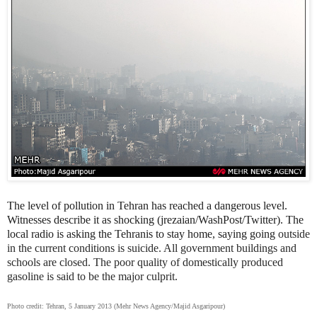
The level of pollution in Tehran has reached a dangerous level.
Witnesses describe it as shocking (jrezaian/WashPost/Twitter). The
local radio is asking the Tehranis to stay home, saying going
outside
in the current conditions is suicide. All government buildings and
schools are closed. The poor quality of domestically produced
gasoline is said to be the major culprit.
Photo credit: Tehran, 5 January 2013 (Mehr News Agency/Majid Asgaripour)