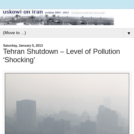
▼
Saturday, January 5, 2013
Tehran Shutdown – Level of Pollution
‘Shocking’