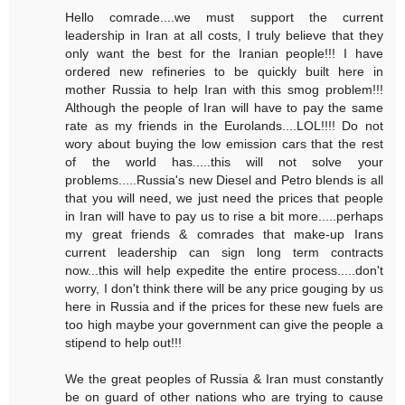
Hello comrade....we must support the current
leadership in Iran at all costs, I truly believe that they
only want the best for the Iranian people!!! I have
ordered new refineries to be quickly built here in
mother Russia to help Iran with this smog problem!!!
Although the people of Iran will have to pay the same
rate as my friends in the Eurolands....LOL!!!! Do not
wory about buying the low emission cars that the rest
of the world has.....this will not solve your
problems.....Russia's new Diesel and Petro blends is all
that you will need, we just need the prices that people
in Iran will have to pay us to rise a bit more.....perhaps
my great friends & comrades that make-up Irans
current leadership can sign long term contracts
now...this will help expedite the entire process.....don't
worry, I don't think there will be any price gouging by us
here in Russia and if the prices for these new fuels are
too high maybe your government can give the people a
stipend to help out!!!
We the great peoples of Russia & Iran must constantly
be on guard of other nations who are trying to cause