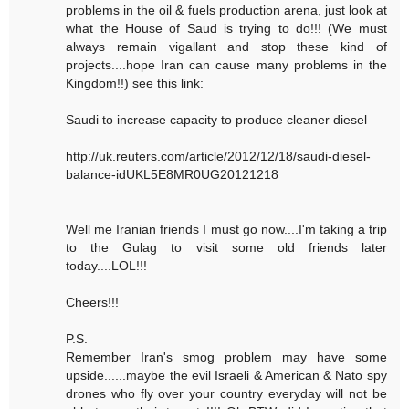
problems in the oil & fuels production arena, just look at
what the House of Saud is trying to do!!! (We must
always remain vigallant and stop these kind of
projects....hope Iran can cause many problems in the
Kingdom!!) see this link:
Saudi to increase capacity to produce cleaner diesel
http://uk.reuters.com/article/2012/12/18/saudi-diesel-
balance-idUKL5E8MR0UG20121218
Well me Iranian friends I must go now....I'm taking a trip
to the Gulag to visit some old friends later
today....LOL!!!
Cheers!!!
P.S.
Remember Iran's smog problem may have some
upside......maybe the evil Israeli & American & Nato spy
drones who fly over your country everyday will not be