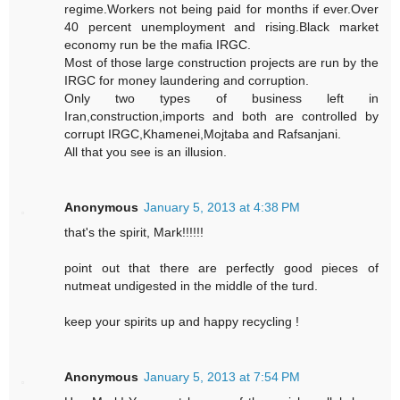
regime.Workers not being paid for months if ever.Over
40 percent unemployment and rising.Black market
economy run be the mafia IRGC.
Most of those large construction projects are run by the
IRGC for money laundering and corruption.
Only two types of business left in
Iran,construction,imports and both are controlled by
corrupt IRGC,Khamenei,Mojtaba and Rafsanjani.
All that you see is an illusion.
Anonymous
January 5, 2013 at 4:38 PM
that's the spirit, Mark!!!!!!
point out that there are perfectly good pieces of
nutmeat undigested in the middle of the turd.
keep your spirits up and happy recycling !
Anonymous
January 5, 2013 at 7:54 PM