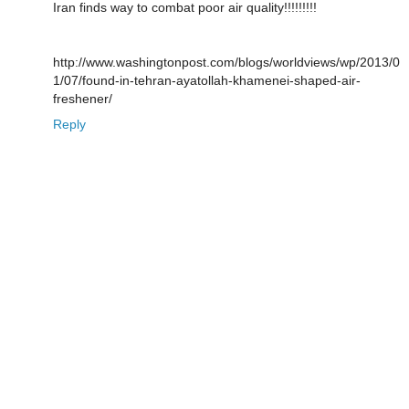
Iran finds way to combat poor air quality!!!!!!!!!
http://www.washingtonpost.com/blogs/worldviews/wp/2013/0
1/07/found-in-tehran-ayatollah-khamenei-shaped-air-
freshener/
Reply