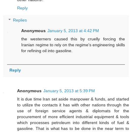
Reply
Replies
Anonymous
January 5, 2013 at 4:42 PM
the westerners caused this by cruelly forcing the
Iranian regime to rely on the regime's engineering skills
for refining oil into gasoline.
Reply
Anonymous
January 5, 2013 at 5:39 PM
It is due time Iran set aside manpower & funds, and started
to utilize the contacts it has with other nations through the
use of foreign service agents & diplomats for the
procurement of more efficient industrial equipment & tools
which processes petroleum into different kinds of fuel &
gasoline. That is what has to be done in the near term to