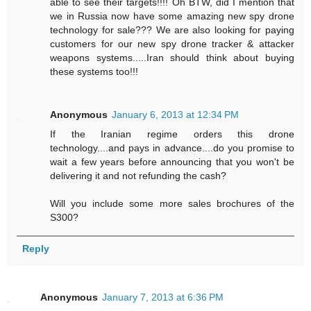
able to see their targets!!!! Oh BTW, did I mention that
we in Russia now have some amazing new spy drone
technology for sale??? We are also looking for paying
customers for our new spy drone tracker & attacker
weapons systems.....Iran should think about buying
these systems too!!!
Anonymous
January 6, 2013 at 12:34 PM
If the Iranian regime orders this drone
technology....and pays in advance....do you promise to
wait a few years before announcing that you won't be
delivering it and not refunding the cash?
Will you include some more sales brochures of the
S300?
Reply
Anonymous
January 7, 2013 at 6:36 PM