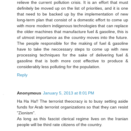
relieve the current pollution crisis. It is an effort that must
definitely be moved up on the list of priorities, and it is one
that need to be backed up by the implementation of new
long-term plan that consist of a domestic effort to come up
with more modern indigenous technologies that can replace
the older machines that manufacture fuel & gasoline, this is
of utmost importance as the country moves into the future.
The people responsible for the making of fuel & gasoline
have to take the neccessary steps to come up with new
processing techniques for the sake of delivering fuel &
gasoline that is both more cost effective to produce &
considerably less polluting for the population.
Reply
Anonymous
January 5, 2013 at 8:01 PM
Ha Ha Ha!! The terrorist theocracy is to busy setting aside
funds for Arab terrorist organizations so that they can resist
"Zionism".
As long as this fascist clerical regime lives on the Iranian
people will be third rate citizens of the country.