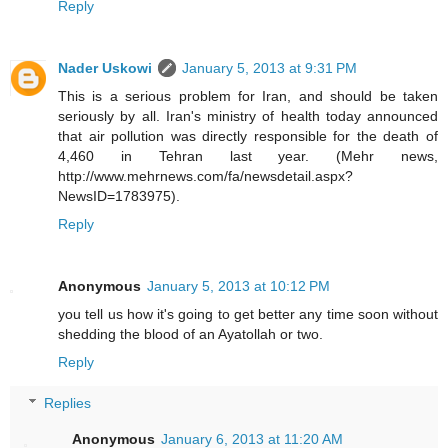
Reply
Nader Uskowi
January 5, 2013 at 9:31 PM
This is a serious problem for Iran, and should be taken
seriously by all. Iran's ministry of health today announced
that air pollution was directly responsible for the death of
4,460 in Tehran last year. (Mehr news,
http://www.mehrnews.com/fa/newsdetail.aspx?
NewsID=1783975).
Reply
Anonymous
January 5, 2013 at 10:12 PM
you tell us how it's going to get better any time soon without
shedding the blood of an Ayatollah or two.
Reply
Replies
Anonymous
January 6, 2013 at 11:20 AM