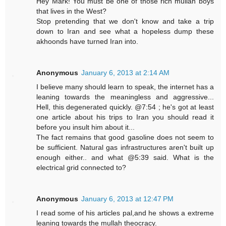
Hey Mark! You must be one of those rich mullah boys
that lives in the West?
Stop pretending that we don't know and take a trip
down to Iran and see what a hopeless dump these
akhoonds have turned Iran into.
Anonymous
January 6, 2013 at 2:14 AM
I believe many should learn to speak, the internet has a
leaning towards the meaningless and aggressive...
Hell, this degenerated quickly. @7:54 ; he's got at least
one article about his trips to Iran you should read it
before you insult him about it...
The fact remains that good gasoline does not seem to
be sufficient. Natural gas infrastructures aren't built up
enough either.. and what @5:39 said. What is the
electrical grid connected to?
Anonymous
January 6, 2013 at 12:47 PM
I read some of his articles pal,and he shows a extreme
leaning towards the mullah theocracy.