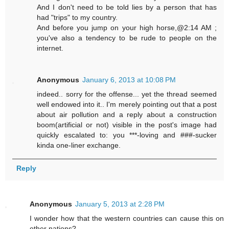
And I don't need to be told lies by a person that has
had "trips" to my country.
And before you jump on your high horse,@2:14 AM ;
you've also a tendency to be rude to people on the
internet.
Anonymous
January 6, 2013 at 10:08 PM
indeed.. sorry for the offense... yet the thread seemed
well endowed into it.. I'm merely pointing out that a post
about air pollution and a reply about a construction
boom(artificial or not) visible in the post's image had
quickly escalated to: you ***-loving and ###-sucker
kinda one-liner exchange.
Reply
Anonymous
January 5, 2013 at 2:28 PM
I wonder how that the western countries can cause this on
other nations?