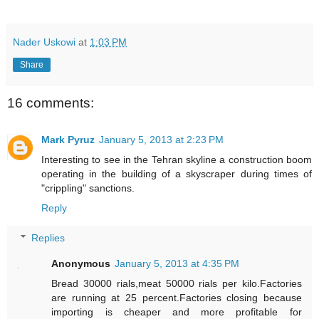
Nader Uskowi
at
1:03 PM
Share
16 comments:
Mark Pyruz
January 5, 2013 at 2:23 PM
Interesting to see in the Tehran skyline a construction boom
operating in the building of a skyscraper during times of
"crippling" sanctions.
Reply
Replies
Anonymous
January 5, 2013 at 4:35 PM
Bread 30000 rials,meat 50000 rials per kilo.Factories
are running at 25 percent.Factories closing because
importing is cheaper and more profitable for