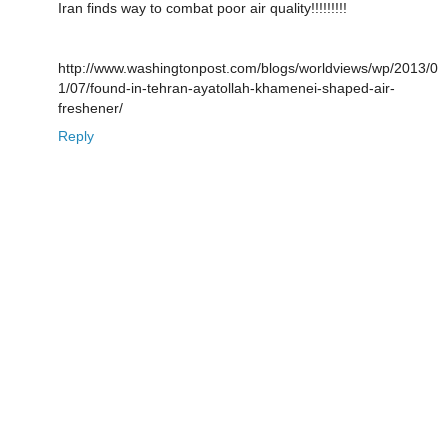
Iran finds way to combat poor air quality!!!!!!!!!
http://www.washingtonpost.com/blogs/worldviews/wp/2013/0
1/07/found-in-tehran-ayatollah-khamenei-shaped-air-
freshener/
Reply