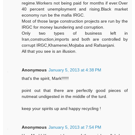
regime.Workers not being paid for months if ever.Over
40 percent unemployment and rising.Black market
economy run be the mafia IRGC.
Most of those large construction projects are run by the
IRGC for money laundering and corruption.
Only two types of business left in
Iran,construction,imports and both are controlled by
corrupt IRGC,Khamenei,Mojtaba and Rafsanjani.
All that you see is an illusion.
Anonymous
January 5, 2013 at 4:38 PM
that's the spirit, Mark!!!!!!
point out that there are perfectly good pieces of
nutmeat undigested in the middle of the turd.
keep your spirits up and happy recycling !
Anonymous
January 5, 2013 at 7:54 PM