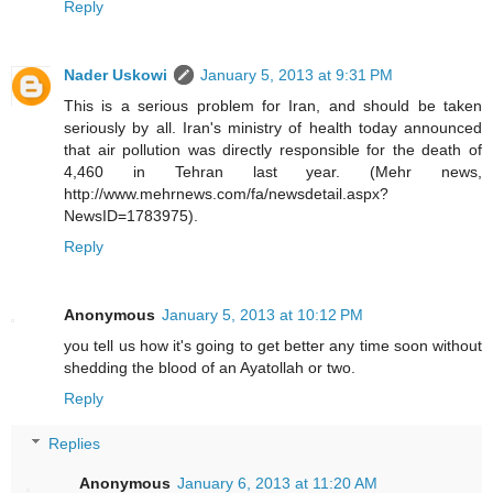
Reply
Nader Uskowi
January 5, 2013 at 9:31 PM
This is a serious problem for Iran, and should be taken
seriously by all. Iran's ministry of health today announced
that air pollution was directly responsible for the death of
4,460 in Tehran last year. (Mehr news,
http://www.mehrnews.com/fa/newsdetail.aspx?
NewsID=1783975).
Reply
Anonymous
January 5, 2013 at 10:12 PM
you tell us how it's going to get better any time soon without
shedding the blood of an Ayatollah or two.
Reply
Replies
Anonymous
January 6, 2013 at 11:20 AM