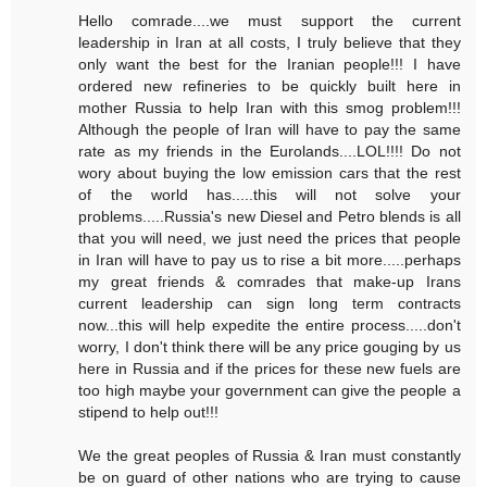
Hello comrade....we must support the current
leadership in Iran at all costs, I truly believe that they
only want the best for the Iranian people!!! I have
ordered new refineries to be quickly built here in
mother Russia to help Iran with this smog problem!!!
Although the people of Iran will have to pay the same
rate as my friends in the Eurolands....LOL!!!! Do not
wory about buying the low emission cars that the rest
of the world has.....this will not solve your
problems.....Russia's new Diesel and Petro blends is all
that you will need, we just need the prices that people
in Iran will have to pay us to rise a bit more.....perhaps
my great friends & comrades that make-up Irans
current leadership can sign long term contracts
now...this will help expedite the entire process.....don't
worry, I don't think there will be any price gouging by us
here in Russia and if the prices for these new fuels are
too high maybe your government can give the people a
stipend to help out!!!
We the great peoples of Russia & Iran must constantly
be on guard of other nations who are trying to cause