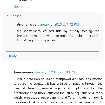
Reply
Replies
Anonymous
January 5, 2013 at 4:42 PM
the westerners caused this by cruelly forcing the
Iranian regime to rely on the regime's engineering skills
for refining oil into gasoline.
Reply
Anonymous
January 5, 2013 at 5:39 PM
It is due time Iran set aside manpower & funds, and started
to utilize the contacts it has with other nations through the
use of foreign service agents & diplomats for the
procurement of more efficient industrial equipment & tools
which processes petroleum into different kinds of fuel &
gasoline. That is what has to be done in the near term to