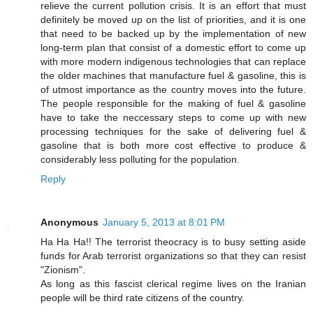
relieve the current pollution crisis. It is an effort that must
definitely be moved up on the list of priorities, and it is one
that need to be backed up by the implementation of new
long-term plan that consist of a domestic effort to come up
with more modern indigenous technologies that can replace
the older machines that manufacture fuel & gasoline, this is
of utmost importance as the country moves into the future.
The people responsible for the making of fuel & gasoline
have to take the neccessary steps to come up with new
processing techniques for the sake of delivering fuel &
gasoline that is both more cost effective to produce &
considerably less polluting for the population.
Reply
Anonymous
January 5, 2013 at 8:01 PM
Ha Ha Ha!! The terrorist theocracy is to busy setting aside
funds for Arab terrorist organizations so that they can resist
"Zionism".
As long as this fascist clerical regime lives on the Iranian
people will be third rate citizens of the country.