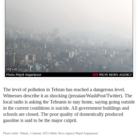
The level of pollution in Tehran has reached a dangerous level.
Witnesses describe it as shocking (jrezaian/WashPost/Twitter). The
local radio is asking the Tehranis to stay home, saying going
outside
in the current conditions is suicide. All government buildings and
schools are closed. The poor quality of domestically produced
gasoline is said to be the major culprit.
Photo credit: Tehran, 5 January 2013 (Mehr News Agency/Majid Asgaripour)