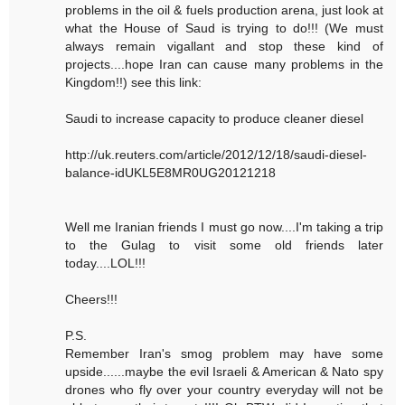
problems in the oil & fuels production arena, just look at
what the House of Saud is trying to do!!! (We must
always remain vigallant and stop these kind of
projects....hope Iran can cause many problems in the
Kingdom!!) see this link:
Saudi to increase capacity to produce cleaner diesel
http://uk.reuters.com/article/2012/12/18/saudi-diesel-
balance-idUKL5E8MR0UG20121218
Well me Iranian friends I must go now....I'm taking a trip
to the Gulag to visit some old friends later
today....LOL!!!
Cheers!!!
P.S.
Remember Iran's smog problem may have some
upside......maybe the evil Israeli & American & Nato spy
drones who fly over your country everyday will not be