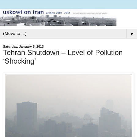
▼
Saturday, January 5, 2013
Tehran Shutdown – Level of Pollution
‘Shocking’