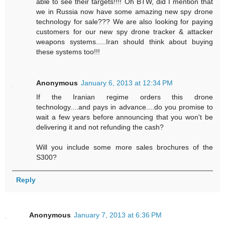
able to see their targets!!!! Oh BTW, did I mention that
we in Russia now have some amazing new spy drone
technology for sale??? We are also looking for paying
customers for our new spy drone tracker & attacker
weapons systems.....Iran should think about buying
these systems too!!!
Anonymous
January 6, 2013 at 12:34 PM
If the Iranian regime orders this drone
technology....and pays in advance....do you promise to
wait a few years before announcing that you won't be
delivering it and not refunding the cash?
Will you include some more sales brochures of the
S300?
Reply
Anonymous
January 7, 2013 at 6:36 PM