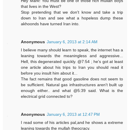
Hey Mark! You must be one of those rich mullah boys
that lives in the West?
Stop pretending that we don't know and take a trip
down to Iran and see what a hopeless dump these
akhoonds have turned Iran into.
Anonymous
January 6, 2013 at 2:14 AM
I believe many should learn to speak, the internet has a
leaning towards the meaningless and aggressive...
Hell, this degenerated quickly. @7:54 ; he's got at least
one article about his trips to Iran you should read it
before you insult him about it...
The fact remains that good gasoline does not seem to
be sufficient. Natural gas infrastructures aren't built up
enough either.. and what @5:39 said. What is the
electrical grid connected to?
Anonymous
January 6, 2013 at 12:47 PM
I read some of his articles pal,and he shows a extreme
leaning towards the mullah theocracy.