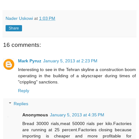
Nader Uskowi
at
1:03 PM
Share
16 comments:
Mark Pyruz
January 5, 2013 at 2:23 PM
Interesting to see in the Tehran skyline a construction boom
operating in the building of a skyscraper during times of
"crippling" sanctions.
Reply
Replies
Anonymous
January 5, 2013 at 4:35 PM
Bread 30000 rials,meat 50000 rials per kilo.Factories
are running at 25 percent.Factories closing because
importing is cheaper and more profitable for