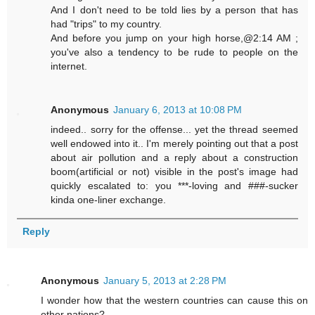
And I don't need to be told lies by a person that has
had "trips" to my country.
And before you jump on your high horse,@2:14 AM ;
you've also a tendency to be rude to people on the
internet.
Anonymous
January 6, 2013 at 10:08 PM
indeed.. sorry for the offense... yet the thread seemed
well endowed into it.. I'm merely pointing out that a post
about air pollution and a reply about a construction
boom(artificial or not) visible in the post's image had
quickly escalated to: you ***-loving and ###-sucker
kinda one-liner exchange.
Reply
Anonymous
January 5, 2013 at 2:28 PM
I wonder how that the western countries can cause this on
other nations?