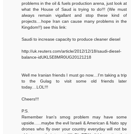
problems in the oil & fuels production arena, just look at
what the House of Saud is trying to do!!! (We must
always remain vigallant and stop these kind of
projects....hope Iran can cause many problems in the
Kingdom!!) see this link:
Saudi to increase capacity to produce cleaner diesel
http://uk.reuters.com/article/2012/12/18/saudi-diesel-
balance-idUKL5E8MR0UG20121218
Well me Iranian friends I must go now....I'm taking a trip
to the Gulag to visit some old friends later
today....LOL!!!
Cheers!!!
P.S.
Remember Iran's smog problem may have some
upside......maybe the evil Israeli & American & Nato spy
drones who fly over your country everyday will not be