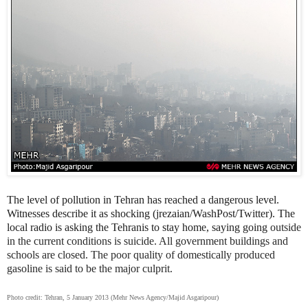
The level of pollution in Tehran has reached a dangerous level.
Witnesses describe it as shocking (jrezaian/WashPost/Twitter). The
local radio is asking the Tehranis to stay home, saying going
outside
in the current conditions is suicide. All government buildings and
schools are closed. The poor quality of domestically produced
gasoline is said to be the major culprit.
Photo credit: Tehran, 5 January 2013 (Mehr News Agency/Majid Asgaripour)