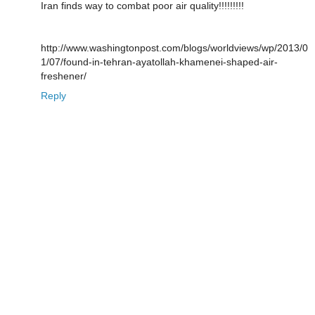
Iran finds way to combat poor air quality!!!!!!!!!
http://www.washingtonpost.com/blogs/worldviews/wp/2013/0
1/07/found-in-tehran-ayatollah-khamenei-shaped-air-
freshener/
Reply