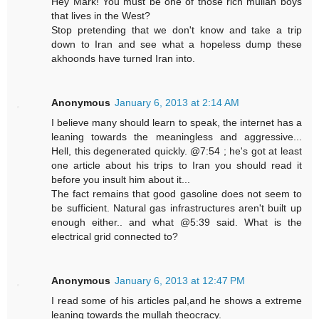
Hey Mark! You must be one of those rich mullah boys
that lives in the West?
Stop pretending that we don't know and take a trip
down to Iran and see what a hopeless dump these
akhoonds have turned Iran into.
Anonymous
January 6, 2013 at 2:14 AM
I believe many should learn to speak, the internet has a
leaning towards the meaningless and aggressive...
Hell, this degenerated quickly. @7:54 ; he's got at least
one article about his trips to Iran you should read it
before you insult him about it...
The fact remains that good gasoline does not seem to
be sufficient. Natural gas infrastructures aren't built up
enough either.. and what @5:39 said. What is the
electrical grid connected to?
Anonymous
January 6, 2013 at 12:47 PM
I read some of his articles pal,and he shows a extreme
leaning towards the mullah theocracy.