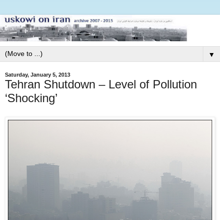
▼
Saturday, January 5, 2013
Tehran Shutdown – Level of Pollution
‘Shocking’