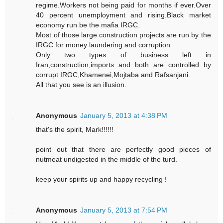
regime.Workers not being paid for months if ever.Over
40 percent unemployment and rising.Black market
economy run be the mafia IRGC.
Most of those large construction projects are run by the
IRGC for money laundering and corruption.
Only two types of business left in
Iran,construction,imports and both are controlled by
corrupt IRGC,Khamenei,Mojtaba and Rafsanjani.
All that you see is an illusion.
Anonymous
January 5, 2013 at 4:38 PM
that's the spirit, Mark!!!!!!
point out that there are perfectly good pieces of
nutmeat undigested in the middle of the turd.
keep your spirits up and happy recycling !
Anonymous
January 5, 2013 at 7:54 PM