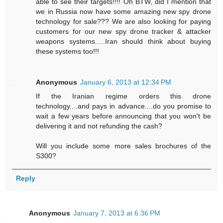
able to see their targets!!!! Oh BTW, did I mention that
we in Russia now have some amazing new spy drone
technology for sale??? We are also looking for paying
customers for our new spy drone tracker & attacker
weapons systems.....Iran should think about buying
these systems too!!!
Anonymous
January 6, 2013 at 12:34 PM
If the Iranian regime orders this drone
technology....and pays in advance....do you promise to
wait a few years before announcing that you won't be
delivering it and not refunding the cash?
Will you include some more sales brochures of the
S300?
Reply
Anonymous
January 7, 2013 at 6:36 PM