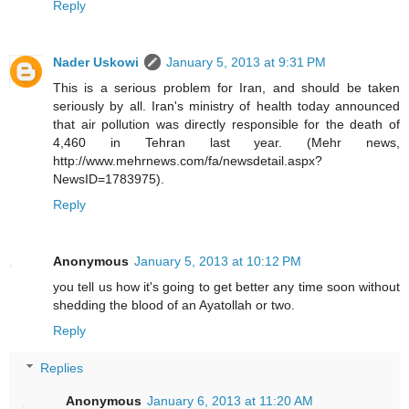
Reply
Nader Uskowi
January 5, 2013 at 9:31 PM
This is a serious problem for Iran, and should be taken
seriously by all. Iran's ministry of health today announced
that air pollution was directly responsible for the death of
4,460 in Tehran last year. (Mehr news,
http://www.mehrnews.com/fa/newsdetail.aspx?
NewsID=1783975).
Reply
Anonymous
January 5, 2013 at 10:12 PM
you tell us how it's going to get better any time soon without
shedding the blood of an Ayatollah or two.
Reply
Replies
Anonymous
January 6, 2013 at 11:20 AM