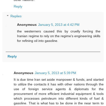
Reply
Replies
Anonymous
January 5, 2013 at 4:42 PM
the westerners caused this by cruelly forcing the
Iranian regime to rely on the regime's engineering skills
for refining oil into gasoline.
Reply
Anonymous
January 5, 2013 at 5:39 PM
It is due time Iran set aside manpower & funds, and started
to utilize the contacts it has with other nations through the
use of foreign service agents & diplomats for the
procurement of more efficient industrial equipment & tools
which processes petroleum into different kinds of fuel &
gasoline. That is what has to be done in the near term to