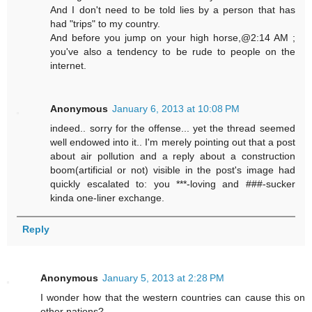
And I don't need to be told lies by a person that has
had "trips" to my country.
And before you jump on your high horse,@2:14 AM ;
you've also a tendency to be rude to people on the
internet.
Anonymous
January 6, 2013 at 10:08 PM
indeed.. sorry for the offense... yet the thread seemed
well endowed into it.. I'm merely pointing out that a post
about air pollution and a reply about a construction
boom(artificial or not) visible in the post's image had
quickly escalated to: you ***-loving and ###-sucker
kinda one-liner exchange.
Reply
Anonymous
January 5, 2013 at 2:28 PM
I wonder how that the western countries can cause this on
other nations?