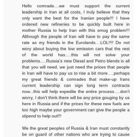
Hello comrade....we must support the current
leadership in Iran at all costs, I truly believe that they
only want the best for the Iranian people!!! I have
ordered new refineries to be quickly built here in
mother Russia to help Iran with this smog problem!!!
Although the people of Iran will have to pay the same
rate as my friends in the Eurolands....LOL!!!! Do not
wory about buying the low emission cars that the rest
of the world has.....this will not solve your
problems.....Russia's new Diesel and Petro blends is all
that you will need, we just need the prices that people
in Iran will have to pay us to rise a bit more.....perhaps
my great friends & comrades that make-up Irans
current leadership can sign long term contracts
now...this will help expedite the entire process.....don't
worry, I don't think there will be any price gouging by us
here in Russia and if the prices for these new fuels are
too high maybe your government can give the people a
stipend to help out!!!
We the great peoples of Russia & Iran must constantly
be on guard of other nations who are trying to cause