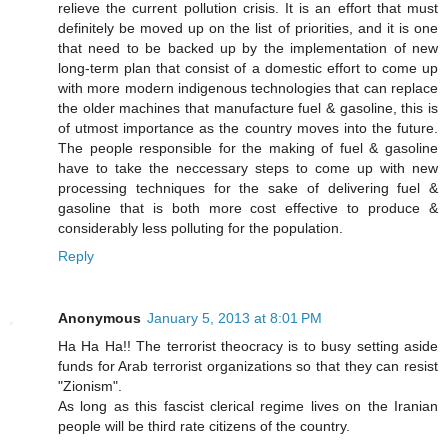
relieve the current pollution crisis. It is an effort that must
definitely be moved up on the list of priorities, and it is one
that need to be backed up by the implementation of new
long-term plan that consist of a domestic effort to come up
with more modern indigenous technologies that can replace
the older machines that manufacture fuel & gasoline, this is
of utmost importance as the country moves into the future.
The people responsible for the making of fuel & gasoline
have to take the neccessary steps to come up with new
processing techniques for the sake of delivering fuel &
gasoline that is both more cost effective to produce &
considerably less polluting for the population.
Reply
Anonymous
January 5, 2013 at 8:01 PM
Ha Ha Ha!! The terrorist theocracy is to busy setting aside
funds for Arab terrorist organizations so that they can resist
"Zionism".
As long as this fascist clerical regime lives on the Iranian
people will be third rate citizens of the country.