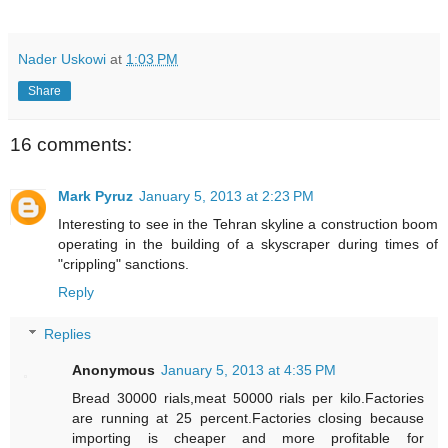
Nader Uskowi
at
1:03 PM
Share
16 comments:
Mark Pyruz
January 5, 2013 at 2:23 PM
Interesting to see in the Tehran skyline a construction boom
operating in the building of a skyscraper during times of
"crippling" sanctions.
Reply
Replies
Anonymous
January 5, 2013 at 4:35 PM
Bread 30000 rials,meat 50000 rials per kilo.Factories
are running at 25 percent.Factories closing because
importing is cheaper and more profitable for