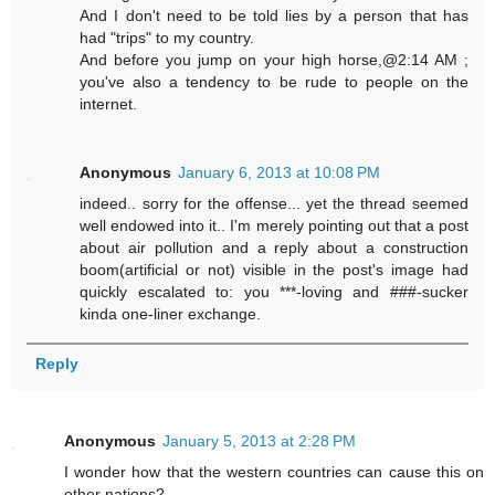
And I don't need to be told lies by a person that has
had "trips" to my country.
And before you jump on your high horse,@2:14 AM ;
you've also a tendency to be rude to people on the
internet.
Anonymous
January 6, 2013 at 10:08 PM
indeed.. sorry for the offense... yet the thread seemed
well endowed into it.. I'm merely pointing out that a post
about air pollution and a reply about a construction
boom(artificial or not) visible in the post's image had
quickly escalated to: you ***-loving and ###-sucker
kinda one-liner exchange.
Reply
Anonymous
January 5, 2013 at 2:28 PM
I wonder how that the western countries can cause this on
other nations?