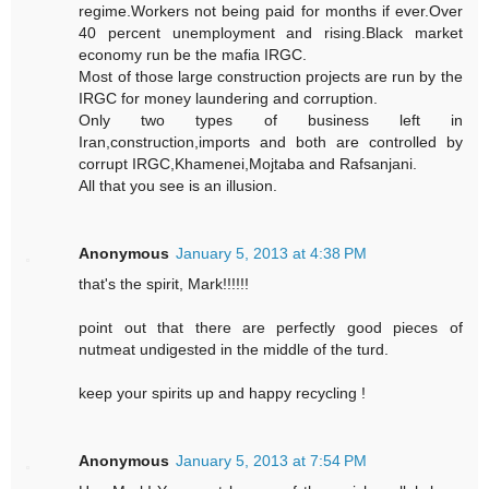
regime.Workers not being paid for months if ever.Over
40 percent unemployment and rising.Black market
economy run be the mafia IRGC.
Most of those large construction projects are run by the
IRGC for money laundering and corruption.
Only two types of business left in
Iran,construction,imports and both are controlled by
corrupt IRGC,Khamenei,Mojtaba and Rafsanjani.
All that you see is an illusion.
Anonymous
January 5, 2013 at 4:38 PM
that's the spirit, Mark!!!!!!
point out that there are perfectly good pieces of
nutmeat undigested in the middle of the turd.
keep your spirits up and happy recycling !
Anonymous
January 5, 2013 at 7:54 PM