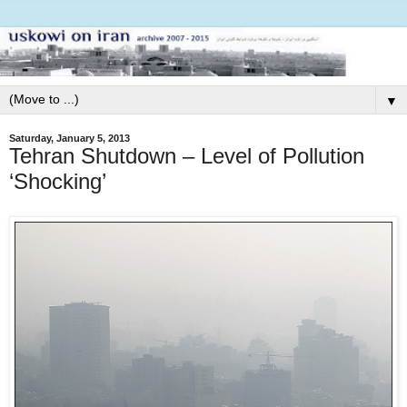
▼
Saturday, January 5, 2013
Tehran Shutdown – Level of Pollution
‘Shocking’