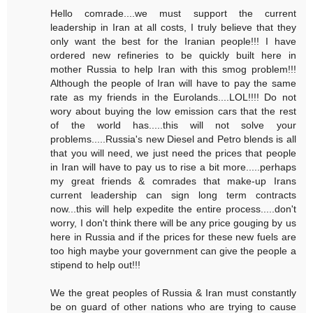
Hello comrade....we must support the current
leadership in Iran at all costs, I truly believe that they
only want the best for the Iranian people!!! I have
ordered new refineries to be quickly built here in
mother Russia to help Iran with this smog problem!!!
Although the people of Iran will have to pay the same
rate as my friends in the Eurolands....LOL!!!! Do not
wory about buying the low emission cars that the rest
of the world has.....this will not solve your
problems.....Russia's new Diesel and Petro blends is all
that you will need, we just need the prices that people
in Iran will have to pay us to rise a bit more.....perhaps
my great friends & comrades that make-up Irans
current leadership can sign long term contracts
now...this will help expedite the entire process.....don't
worry, I don't think there will be any price gouging by us
here in Russia and if the prices for these new fuels are
too high maybe your government can give the people a
stipend to help out!!!
We the great peoples of Russia & Iran must constantly
be on guard of other nations who are trying to cause