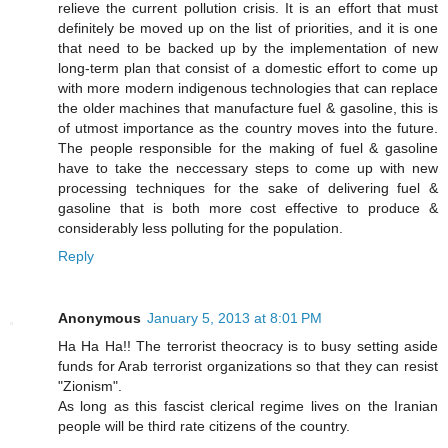
relieve the current pollution crisis. It is an effort that must
definitely be moved up on the list of priorities, and it is one
that need to be backed up by the implementation of new
long-term plan that consist of a domestic effort to come up
with more modern indigenous technologies that can replace
the older machines that manufacture fuel & gasoline, this is
of utmost importance as the country moves into the future.
The people responsible for the making of fuel & gasoline
have to take the neccessary steps to come up with new
processing techniques for the sake of delivering fuel &
gasoline that is both more cost effective to produce &
considerably less polluting for the population.
Reply
Anonymous
January 5, 2013 at 8:01 PM
Ha Ha Ha!! The terrorist theocracy is to busy setting aside
funds for Arab terrorist organizations so that they can resist
"Zionism".
As long as this fascist clerical regime lives on the Iranian
people will be third rate citizens of the country.