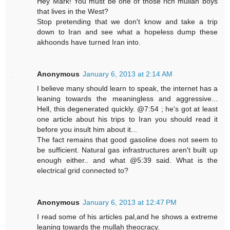
Hey Mark! You must be one of those rich mullah boys
that lives in the West?
Stop pretending that we don't know and take a trip
down to Iran and see what a hopeless dump these
akhoonds have turned Iran into.
Anonymous
January 6, 2013 at 2:14 AM
I believe many should learn to speak, the internet has a
leaning towards the meaningless and aggressive...
Hell, this degenerated quickly. @7:54 ; he's got at least
one article about his trips to Iran you should read it
before you insult him about it...
The fact remains that good gasoline does not seem to
be sufficient. Natural gas infrastructures aren't built up
enough either.. and what @5:39 said. What is the
electrical grid connected to?
Anonymous
January 6, 2013 at 12:47 PM
I read some of his articles pal,and he shows a extreme
leaning towards the mullah theocracy.