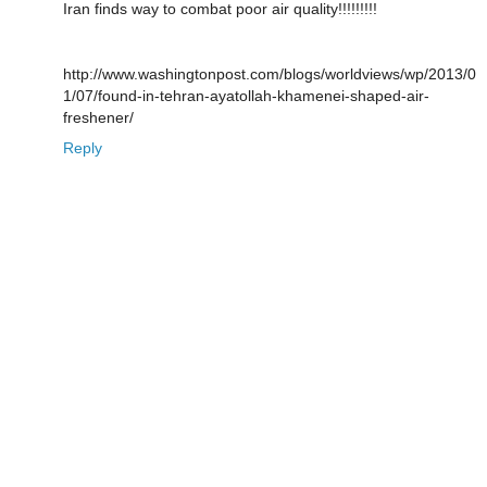
Iran finds way to combat poor air quality!!!!!!!!!
http://www.washingtonpost.com/blogs/worldviews/wp/2013/0
1/07/found-in-tehran-ayatollah-khamenei-shaped-air-
freshener/
Reply