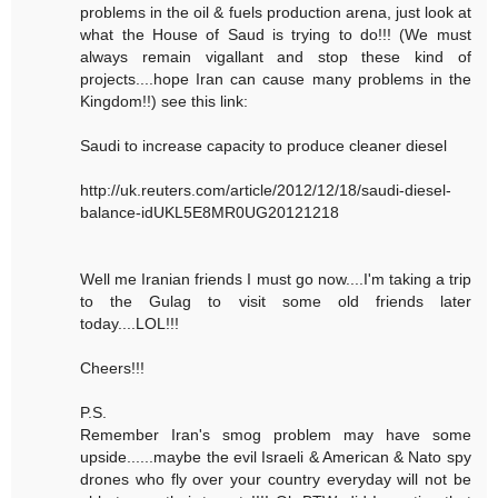
problems in the oil & fuels production arena, just look at
what the House of Saud is trying to do!!! (We must
always remain vigallant and stop these kind of
projects....hope Iran can cause many problems in the
Kingdom!!) see this link:
Saudi to increase capacity to produce cleaner diesel
http://uk.reuters.com/article/2012/12/18/saudi-diesel-
balance-idUKL5E8MR0UG20121218
Well me Iranian friends I must go now....I'm taking a trip
to the Gulag to visit some old friends later
today....LOL!!!
Cheers!!!
P.S.
Remember Iran's smog problem may have some
upside......maybe the evil Israeli & American & Nato spy
drones who fly over your country everyday will not be