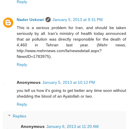
Reply
Nader Uskowi
January 5, 2013 at 9:31 PM
This is a serious problem for Iran, and should be taken
seriously by all. Iran's ministry of health today announced
that air pollution was directly responsible for the death of
4,460 in Tehran last year. (Mehr news,
http://www.mehrnews.com/fa/newsdetail.aspx?
NewsID=1783975).
Reply
Anonymous
January 5, 2013 at 10:12 PM
you tell us how it's going to get better any time soon without
shedding the blood of an Ayatollah or two.
Reply
Replies
Anonymous
January 6, 2013 at 11:20 AM