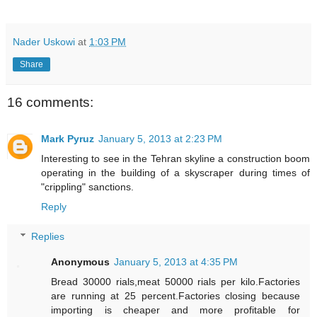
Nader Uskowi
at
1:03 PM
Share
16 comments:
Mark Pyruz
January 5, 2013 at 2:23 PM
Interesting to see in the Tehran skyline a construction boom
operating in the building of a skyscraper during times of
"crippling" sanctions.
Reply
Replies
Anonymous
January 5, 2013 at 4:35 PM
Bread 30000 rials,meat 50000 rials per kilo.Factories
are running at 25 percent.Factories closing because
importing is cheaper and more profitable for