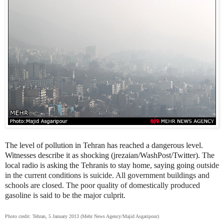
The level of pollution in Tehran has reached a dangerous level.
Witnesses describe it as shocking (jrezaian/WashPost/Twitter). The
local radio is asking the Tehranis to stay home, saying going
outside
in the current conditions is suicide. All government buildings and
schools are closed. The poor quality of domestically produced
gasoline is said to be the major culprit.
Photo credit: Tehran, 5 January 2013 (Mehr News Agency/Majid Asgaripour)