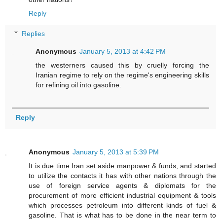
Reply
Replies
Anonymous
January 5, 2013 at 4:42 PM
the westerners caused this by cruelly forcing the
Iranian regime to rely on the regime's engineering skills
for refining oil into gasoline.
Reply
Anonymous
January 5, 2013 at 5:39 PM
It is due time Iran set aside manpower & funds, and started
to utilize the contacts it has with other nations through the
use of foreign service agents & diplomats for the
procurement of more efficient industrial equipment & tools
which processes petroleum into different kinds of fuel &
gasoline. That is what has to be done in the near term to