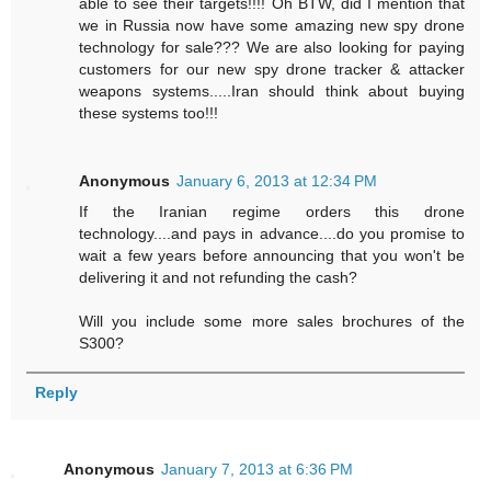
able to see their targets!!!! Oh BTW, did I mention that
we in Russia now have some amazing new spy drone
technology for sale??? We are also looking for paying
customers for our new spy drone tracker & attacker
weapons systems.....Iran should think about buying
these systems too!!!
Anonymous
January 6, 2013 at 12:34 PM
If the Iranian regime orders this drone
technology....and pays in advance....do you promise to
wait a few years before announcing that you won't be
delivering it and not refunding the cash?
Will you include some more sales brochures of the
S300?
Reply
Anonymous
January 7, 2013 at 6:36 PM