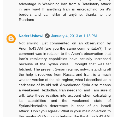
advantage in Weakining Iran from a Retaliatory attack
in any way! If anything Iran is encroaching on it's
borders and can stike at anytime, thanks to the
Russians.
Nader Uskowi
January 4, 2013 at 1:18 PM
Not smiling, just commented on an observation by
Anon 5:43 AM (are you the same commentator?) The
comment was in relation to the Anon’s observation that
Iran’s retaliatory capabilities have actually increased
because of the Syrian crisis. I thought that was far
fetched. The present Syrian regime, notwithstanding all
the help it receives from Russia and Iran, is a much
weaker version of the old regime, what I described as a
caricature of its old self. A weakened Syria also means
a weakened Hezbollah. Iran needs to, and I am sure it
will, take these realities into account when calculating
its capabilities and the weakened state of
Syrian/Hezbollah deterrence in case of an Israeli
attack. Don’t you agree? What is your main objection to
this analysis? Or do you believe, like the Anon 5:43 AM,