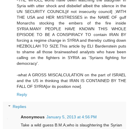
-THE WHOLE world have been watching the slaughter in
Syria with utter shock and disbelief albeit the silence in the
UN SECURITY COUNCIL[if not insecurity council] ,WITH
THE USA and HER MISTRESSES in the NAME OF gulf
Monarchs stocking the embers of the fire inside
SYRIA.MANY PEOPLE HAVE KNOWN THIS WHOLE
EPISODE TO BE A CONSPIRACY TO contain IRAN BY
forcing a regime change in SYRIA and thereby cutting down
HEZBOLLAH TO SIZE.This article by ELI Bardenstein puts
to shame all those brainwashed analysts who have been
calling on the fighters in SYRIA as 'Syrians fighting for
democracy'.
-what A GROSS MISCALCULATION on the part of ISRAEL
and the US in thinking that IRAN IS CONTAINED BY THE
FALL OF SYRIA[or its position now].
Reply
Replies
Anonymous
January 5, 2013 at 4:56 PM
Take a wild guess B.M.A,who is slaughtering the Syrian