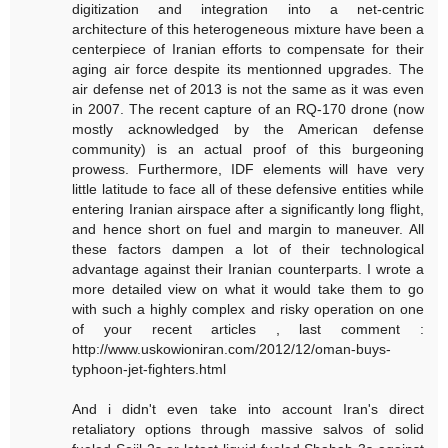
digitization and integration into a net-centric
architecture of this heterogeneous mixture have been a
centerpiece of Iranian efforts to compensate for their
aging air force despite its mentionned upgrades. The
air defense net of 2013 is not the same as it was even
in 2007. The recent capture of an RQ-170 drone (now
mostly acknowledged by the American defense
community) is an actual proof of this burgeoning
prowess. Furthermore, IDF elements will have very
little latitude to face all of these defensive entities while
entering Iranian airspace after a significantly long flight,
and hence short on fuel and margin to maneuver. All
these factors dampen a lot of their technological
advantage against their Iranian counterparts. I wrote a
more detailed view on what it would take them to go
with such a highly complex and risky operation on one
of your recent articles , last comment :
http://www.uskowioniran.com/2012/12/oman-buys-
typhoon-jet-fighters.html
And i didn't even take into account Iran's direct
retaliatory options through massive salvos of solid