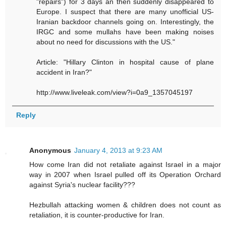
"repairs") for 3 days an then suddenly disappeared to
Europe. I suspect that there are many unofficial US-
Iranian backdoor channels going on. Interestingly, the
IRGC and some mullahs have been making noises
about no need for discussions with the US."
Article: "Hillary Clinton in hospital cause of plane
accident in Iran?"
http://www.liveleak.com/view?i=0a9_1357045197
Reply
Anonymous
January 4, 2013 at 9:23 AM
How come Iran did not retaliate against Israel in a major
way in 2007 when Israel pulled off its Operation Orchard
against Syria's nuclear facility???
Hezbullah attacking women & children does not count as
retaliation, it is counter-productive for Iran.