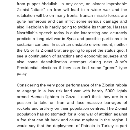
from puppet Abdullah. In any case, an almost improbable
Zionist "attack" on Iran will lead to a wider war and the
retaliation will be on many fronts. Iranian missile forces are
quite numerous and can inflict some serious damage and
also Hezbollah is hardly going to twiddle its thumbs. Hassan
NasrAllah's speech today is quite interesting and acurately
predicts a long civil war in Syria and possible partitions into
sectarian cantons. In such an unstable environment, neither
the US or its Zionist brat are going to upset the status quo. I
see a continuation of sanctions and economic squeeze and
also some destabilization attempts during next June's
Presidential elections if they can find some "green" type
patsy.
Considering the very poor performance of the Zionist rabble
to engage in a low risk land war with barely 5000 lightly
armed Hamas fighters in Gaza, I don't think they are in a
position to take on Iran and face massive barrages of
rockets and artillery on their population centres. The Zionist
population has no stomach for a long war of attrition against
a foe that can hit back and cause mayhem in the region. I
would say that the deployment of Patriots in Turkey is part