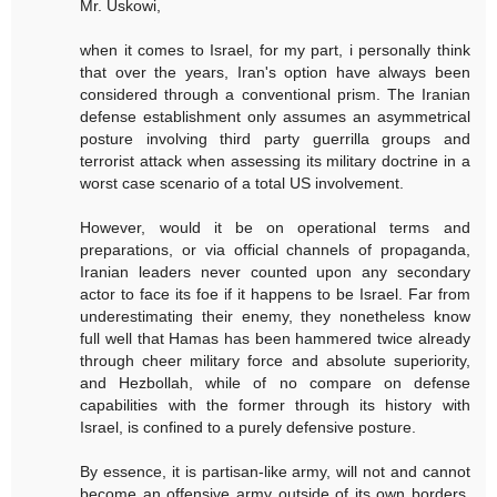
Mr. Uskowi,
when it comes to Israel, for my part, i personally think
that over the years, Iran's option have always been
considered through a conventional prism. The Iranian
defense establishment only assumes an asymmetrical
posture involving third party guerrilla groups and
terrorist attack when assessing its military doctrine in a
worst case scenario of a total US involvement.
However, would it be on operational terms and
preparations, or via official channels of propaganda,
Iranian leaders never counted upon any secondary
actor to face its foe if it happens to be Israel. Far from
underestimating their enemy, they nonetheless know
full well that Hamas has been hammered twice already
through cheer military force and absolute superiority,
and Hezbollah, while of no compare on defense
capabilities with the former through its history with
Israel, is confined to a purely defensive posture.
By essence, it is partisan-like army, will not and cannot
become an offensive army outside of its own borders.