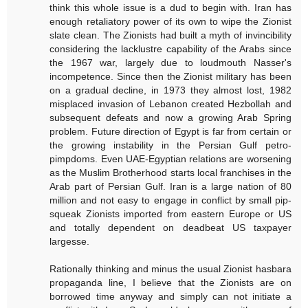
think this whole issue is a dud to begin with. Iran has
enough retaliatory power of its own to wipe the Zionist
slate clean. The Zionists had built a myth of invincibility
considering the lacklustre capability of the Arabs since
the 1967 war, largely due to loudmouth Nasser's
incompetence. Since then the Zionist military has been
on a gradual decline, in 1973 they almost lost, 1982
misplaced invasion of Lebanon created Hezbollah and
subsequent defeats and now a growing Arab Spring
problem. Future direction of Egypt is far from certain or
the growing instability in the Persian Gulf petro-
pimpdoms. Even UAE-Egyptian relations are worsening
as the Muslim Brotherhood starts local franchises in the
Arab part of Persian Gulf. Iran is a large nation of 80
million and not easy to engage in conflict by small pip-
squeak Zionists imported from eastern Europe or US
and totally dependent on deadbeat US taxpayer
largesse.
Rationally thinking and minus the usual Zionist hasbara
propaganda line, I believe that the Zionists are on
borrowed time anyway and simply can not initiate a