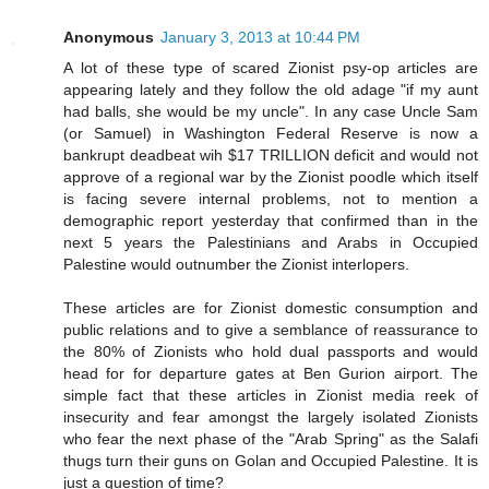
Anonymous
January 3, 2013 at 10:44 PM
A lot of these type of scared Zionist psy-op articles are
appearing lately and they follow the old adage "if my aunt
had balls, she would be my uncle". In any case Uncle Sam
(or Samuel) in Washington Federal Reserve is now a
bankrupt deadbeat wih $17 TRILLION deficit and would not
approve of a regional war by the Zionist poodle which itself
is facing severe internal problems, not to mention a
demographic report yesterday that confirmed than in the
next 5 years the Palestinians and Arabs in Occupied
Palestine would outnumber the Zionist interlopers.
These articles are for Zionist domestic consumption and
public relations and to give a semblance of reassurance to
the 80% of Zionists who hold dual passports and would
head for for departure gates at Ben Gurion airport. The
simple fact that these articles in Zionist media reek of
insecurity and fear amongst the largely isolated Zionists
who fear the next phase of the "Arab Spring" as the Salafi
thugs turn their guns on Golan and Occupied Palestine. It is
just a question of time?