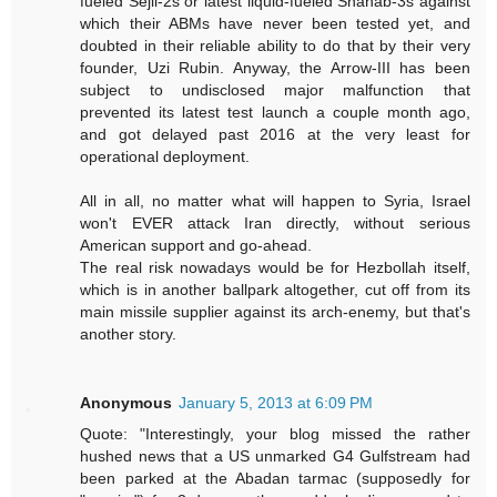
fueled Sejil-2s or latest liquid-fueled Shahab-3s against
which their ABMs have never been tested yet, and
doubted in their reliable ability to do that by their very
founder, Uzi Rubin. Anyway, the Arrow-III has been
subject to undisclosed major malfunction that
prevented its latest test launch a couple month ago,
and got delayed past 2016 at the very least for
operational deployment.
All in all, no matter what will happen to Syria, Israel
won't EVER attack Iran directly, without serious
American support and go-ahead.
The real risk nowadays would be for Hezbollah itself,
which is in another ballpark altogether, cut off from its
main missile supplier against its arch-enemy, but that's
another story.
Anonymous
January 5, 2013 at 6:09 PM
Quote: "Interestingly, your blog missed the rather
hushed news that a US unmarked G4 Gulfstream had
been parked at the Abadan tarmac (supposedly for