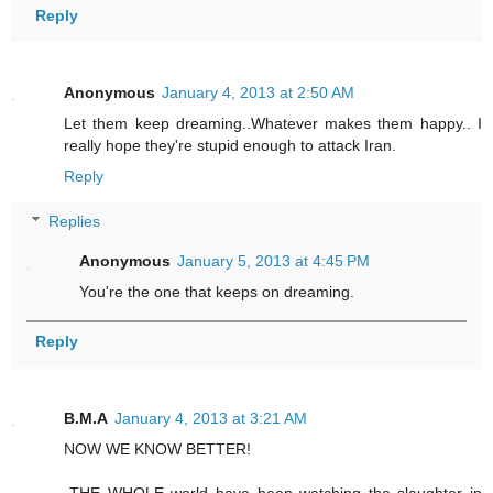
Reply
Anonymous
January 4, 2013 at 2:50 AM
Let them keep dreaming..Whatever makes them happy.. I
really hope they're stupid enough to attack Iran.
Reply
Replies
Anonymous
January 5, 2013 at 4:45 PM
You're the one that keeps on dreaming.
Reply
B.M.A
January 4, 2013 at 3:21 AM
NOW WE KNOW BETTER!