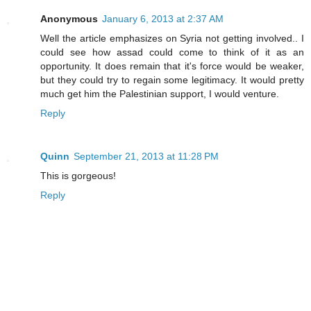
Anonymous
January 6, 2013 at 2:37 AM
Well the article emphasizes on Syria not getting involved.. I
could see how assad could come to think of it as an
opportunity. It does remain that it's force would be weaker,
but they could try to regain some legitimacy. It would pretty
much get him the Palestinian support, I would venture.
Reply
Quinn
September 21, 2013 at 11:28 PM
This is gorgeous!
Reply