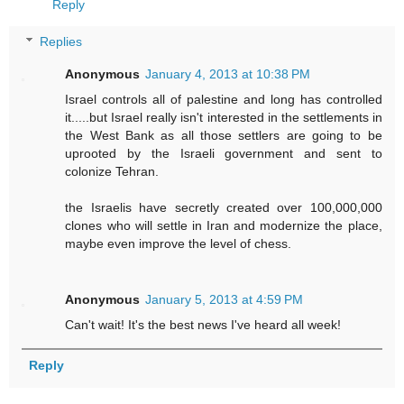
Reply
Replies
Anonymous
January 4, 2013 at 10:38 PM
Israel controls all of palestine and long has controlled
it.....but Israel really isn't interested in the settlements in
the West Bank as all those settlers are going to be
uprooted by the Israeli government and sent to
colonize Tehran.
the Israelis have secretly created over 100,000,000
clones who will settle in Iran and modernize the place,
maybe even improve the level of chess.
Anonymous
January 5, 2013 at 4:59 PM
Can't wait! It's the best news I've heard all week!
Reply