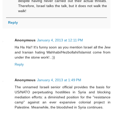
despite having never carried out their actual threats.
Therefore, Israel talks the talk, but it does not walk the
walk!
Reply
Anonymous
January 4, 2013 at 12:11 PM
Ha Ha Ha!! It's funny soon as you mention Israel all the Jew
and Iranian hating Wahhabi/Hezbollahi/Islamist come from
under the stone work!..:))
Reply
Anonymous
January 4, 2013 at 1:49 PM
The unnamed Israeli senior official provides the basis for
US/NATO perpetuating hostilities in Syria and blocking
mediation efforts: a diminished position for the "resistance
camp" against an ever expansive colonial project in
Palestine. Meanwhile, the bloodshed in Syria continues.