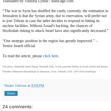
Translated by Viktoria Lymar / IranEdge.com
“The war in Syria has shuffled the cards; currently, the estimation in
Jerusalem is that the Syrian army, due to enervation, will prefer not
to join Tehran in case the latter decides to respond to hitting its
nuclear facilities. Without Assad's backing, the chances of
Hezbollah risking to attack Israel have also significantly decreased.”
“Our strategic position in the region has greatly improved.” –
Senior Israeli official.
To read the article
, please
click here
.
File photo: Hezbollah leader Hassan Nasrallah (left), Syrian president Bashar al-Assad (center) and Iranian
President Mahmoud Ahmadinejad in
Damascus, Syria. February 2010. (AP/SANA)
/IranEdge)
Nader Uskowi
at
9:59 PM
Share
24 comments: