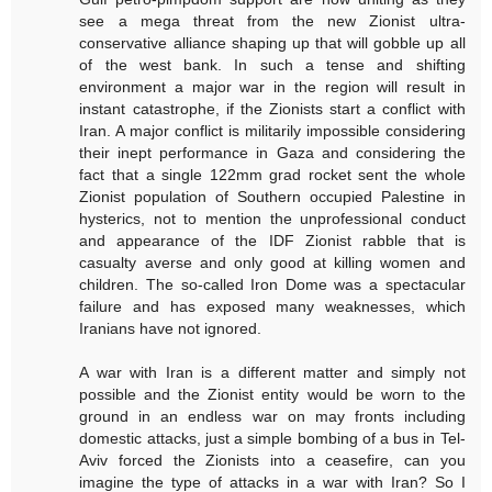
see a mega threat from the new Zionist ultra-
conservative alliance shaping up that will gobble up all
of the west bank. In such a tense and shifting
environment a major war in the region will result in
instant catastrophe, if the Zionists start a conflict with
Iran. A major conflict is militarily impossible considering
their inept performance in Gaza and considering the
fact that a single 122mm grad rocket sent the whole
Zionist population of Southern occupied Palestine in
hysterics, not to mention the unprofessional conduct
and appearance of the IDF Zionist rabble that is
casualty averse and only good at killing women and
children. The so-called Iron Dome was a spectacular
failure and has exposed many weaknesses, which
Iranians have not ignored.
A war with Iran is a different matter and simply not
possible and the Zionist entity would be worn to the
ground in an endless war on may fronts including
domestic attacks, just a simple bombing of a bus in Tel-
Aviv forced the Zionists into a ceasefire, can you
imagine the type of attacks in a war with Iran? So I