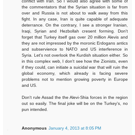
conflict with Iran. So I would also agree with some of
the commentators that the Syrian situation is far from
over and Russia is not about to walk away from this
fight. In any case, Iran is quite capable of adequate
deterrance. On the contrary, I see a stronger Iranian,
Iraqi, Syrian and Hezbollah cresent forming. Don't
forget that Turkey itself gas over 20 million Alevis and
they are not impressed by the moronic Erdogans antics
and subservience to NATO and US interference in
Syria. Let's not overlook the Kurdish situation either. So
in this complex web, I don't see how the Zionists, even
if they could, can initiate a suicidal war that will ruin the
global economy, which already is facing severe
problems not to mention growing poverty in Europe
and US.
Don't rule Assad the the Alevi-Shia forces in the region
out so easily. The final joke will be on the Turkey's, no
pun intended.
Anonymous
January 4, 2013 at 8:05 PM