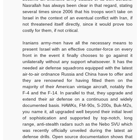
Nasrallah has always been clear in that regard, stating
several times since 2006 that his troops won't take on
Israel in the context of an eventual conflict with Iran, if
not threatened itself directly, since it would prove too
costly for them, if not critical.
Iranians army-men have all the necessary means to
present Israel with an effective counter-force on every
front in the event it finally chooses to go against it
unilaterally without any support whatsoever. It has the
needed air defense squadrons equipped with the latest
air-to-air ordnance Russia and China have to offer and
they are renowned for having fitted them on the
majority of their American vintage aircraft, notably the
F-4 and the F-14. In parallel to that, they upgrade and
extend their air defense on a continuous and widely
documented basis. HAWKs, FM-90s, S-200s, Buk-M2s,
you name it, all upgraded well beyond their initial level
of sophistication and supported by top-notch, long
range, anti-stealth radars such as the Nebo SVU which
was recently officially unveiled during the latest air
defense drills. Open source documentation shows that