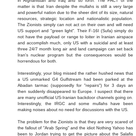
in Afghanistan and Iraq and so forth. The FACT of the
matter is that Iran despite the mullahs is still a very large
and powerful nation due to the sheer dint of its size, natural
resources, strategic location and nationalistic population.
The Zionists simply can not act on their own and will need
US support and "green light". Their F-16I (Sufa) simply do
not have the payload or range to loiter in Iranian airspace
and accomplish much, only US with a suicidal and at least
three 24/7 month long air and land campaign can set back
Iran's nuclear program but the consequences would be
horrendous for both.
Interestingly, your blog missed the rather hushed news that
a US unmarked G4 Gulfstream had been parked at the
Abadan tarmac (supposedly for "repairs") for 3 days an
then suddenly disappeared to Europe. I suspect that there
are many unofficial US-Iranian backdoor channels going on.
Interestingly, the IRGC and some mullahs have been
making noises about no need for discussions with the US.
The problem for the Zionists is that they are very scared of
the fallout of "Arab Spring" and the idiot Nothing Yahoo has
been to Jordan trying to get the picture about the Salafis