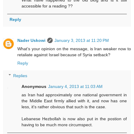
accessible for a reading ??
Reply
Nader Uskowi
January 3, 2013 at 11:20 PM
What’s your opinion on the message, is Iran weaker now to
retaliate against Israel because of Syria setback?
Reply
Replies
Anonymous
January 4, 2013 at 11:03 AM
as Iran had approximately one national government in
the Middle East firmly allied with it, and now has one
less, it's rather obvious that such is the case.
Lebanese Hezbollah is now also put in the postion of
having to be much more circumspect.