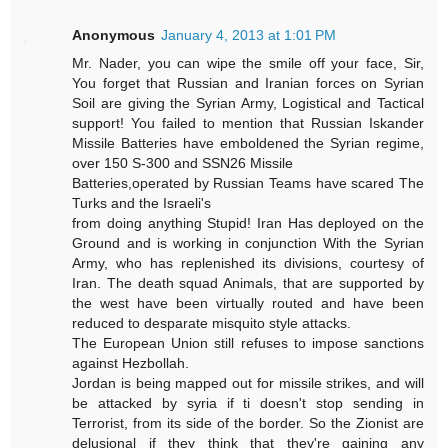
Anonymous
January 4, 2013 at 1:01 PM
Mr. Nader, you can wipe the smile off your face, Sir,
You forget that Russian and Iranian forces on Syrian
Soil are giving the Syrian Army, Logistical and Tactical
support! You failed to mention that Russian Iskander
Missile Batteries have emboldened the Syrian regime,
over 150 S-300 and SSN26 Missile
Batteries,operated by Russian Teams have scared The
Turks and the Israeli's
from doing anything Stupid! Iran Has deployed on the
Ground and is working in conjunction With the Syrian
Army, who has replenished its divisions, courtesy of
Iran. The death squad Animals, that are supported by
the west have been virtually routed and have been
reduced to desparate misquito style attacks.
The European Union still refuses to impose sanctions
against Hezbollah.
Jordan is being mapped out for missile strikes, and will
be attacked by syria if ti doesn't stop sending in
Terrorist, from its side of the border. So the Zionist are
delusional if they think that they're gaining any