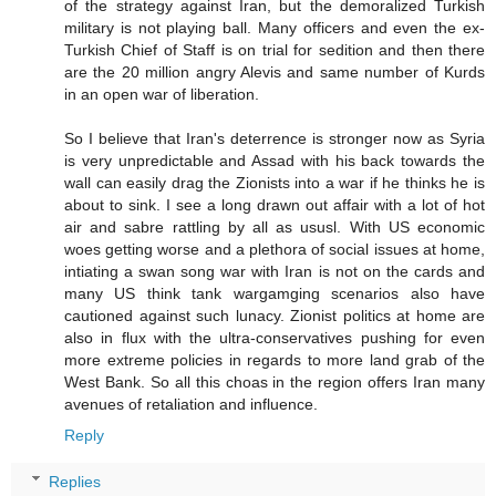
of the strategy against Iran, but the demoralized Turkish
military is not playing ball. Many officers and even the ex-
Turkish Chief of Staff is on trial for sedition and then there
are the 20 million angry Alevis and same number of Kurds
in an open war of liberation.
So I believe that Iran's deterrence is stronger now as Syria
is very unpredictable and Assad with his back towards the
wall can easily drag the Zionists into a war if he thinks he is
about to sink. I see a long drawn out affair with a lot of hot
air and sabre rattling by all as ususl. With US economic
woes getting worse and a plethora of social issues at home,
intiating a swan song war with Iran is not on the cards and
many US think tank wargamging scenarios also have
cautioned against such lunacy. Zionist politics at home are
also in flux with the ultra-conservatives pushing for even
more extreme policies in regards to more land grab of the
West Bank. So all this choas in the region offers Iran many
avenues of retaliation and influence.
Reply
Replies