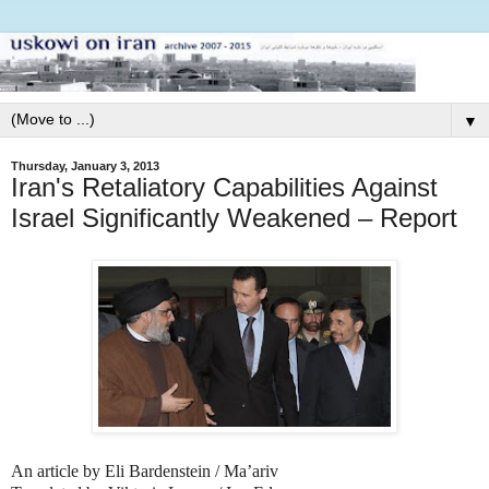
▼
Thursday, January 3, 2013
Iran's Retaliatory Capabilities Against
Israel Significantly Weakened – Report
An article by Eli Bardenstein / Ma’ariv