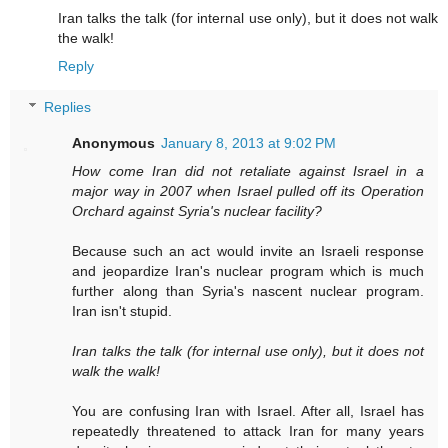
Iran talks the talk (for internal use only), but it does not walk
the walk!
Reply
Replies
Anonymous
January 8, 2013 at 9:02 PM
How come Iran did not retaliate against Israel in a
major way in 2007 when Israel pulled off its Operation
Orchard against Syria's nuclear facility?
Because such an act would invite an Israeli response
and jeopardize Iran's nuclear program which is much
further along than Syria's nascent nuclear program.
Iran isn't stupid.
Iran talks the talk (for internal use only), but it does not
walk the walk!
You are confusing Iran with Israel. After all, Israel has
repeatedly threatened to attack Iran for many years