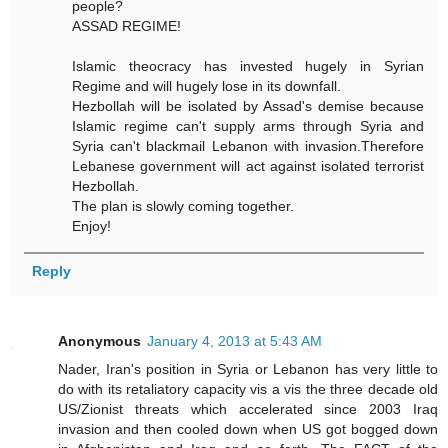
people?
ASSAD REGIME!
Islamic theocracy has invested hugely in Syrian
Regime and will hugely lose in its downfall.
Hezbollah will be isolated by Assad's demise because
Islamic regime can't supply arms through Syria and
Syria can't blackmail Lebanon with invasion.Therefore
Lebanese government will act against isolated terrorist
Hezbollah.
The plan is slowly coming together.
Enjoy!
Reply
Anonymous
January 4, 2013 at 5:43 AM
Nader, Iran's position in Syria or Lebanon has very little to
do with its retaliatory capacity vis a vis the three decade old
US/Zionist threats which accelerated since 2003 Iraq
invasion and then cooled down when US got bogged down