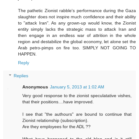
The pathetic Zionist rabble's performance during the Gaza
slaughter does not inspire much confidence and their ability
to "attack Iran". As any grown-up would know, the Zionist
entity simply lacks the strategic mass to attack Iran and
then engage in an endless war of attrition in the whole
region and destabilize the global economy, let alone set the
Arab petro-pimps on fire too. SIMPLY NOT GOING TO
HAPPEN.
Reply
Replies
Anonymous
January 5, 2013 at 1:02 AM
Very good response to the zionist speculatative vishes,
that their positions....have improved.
I see that "the authours" are bound to continue that
Zionist relationship (subscription).
Are they employees for the ADL ??
What have happened to the old blog and is it still