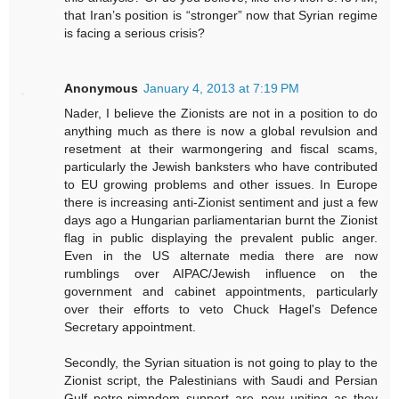
that Iran’s position is “stronger” now that Syrian regime
is facing a serious crisis?
Anonymous
January 4, 2013 at 7:19 PM
Nader, I believe the Zionists are not in a position to do
anything much as there is now a global revulsion and
resetment at their warmongering and fiscal scams,
particularly the Jewish banksters who have contributed
to EU growing problems and other issues. In Europe
there is increasing anti-Zionist sentiment and just a few
days ago a Hungarian parliamentarian burnt the Zionist
flag in public displaying the prevalent public anger.
Even in the US alternate media there are now
rumblings over AIPAC/Jewish influence on the
government and cabinet appointments, particularly
over their efforts to veto Chuck Hagel's Defence
Secretary appointment.
Secondly, the Syrian situation is not going to play to the
Zionist script, the Palestinians with Saudi and Persian
Gulf petro-pimpdom support are now uniting as they