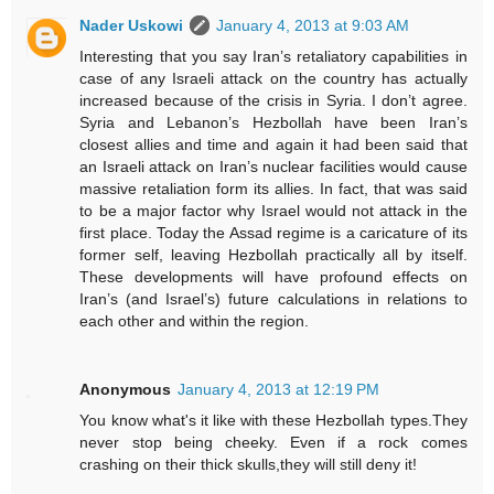
Nader Uskowi
January 4, 2013 at 9:03 AM
Interesting that you say Iran’s retaliatory capabilities in
case of any Israeli attack on the country has actually
increased because of the crisis in Syria. I don’t agree.
Syria and Lebanon’s Hezbollah have been Iran’s
closest allies and time and again it had been said that
an Israeli attack on Iran’s nuclear facilities would cause
massive retaliation form its allies. In fact, that was said
to be a major factor why Israel would not attack in the
first place. Today the Assad regime is a caricature of its
former self, leaving Hezbollah practically all by itself.
These developments will have profound effects on
Iran’s (and Israel’s) future calculations in relations to
each other and within the region.
Anonymous
January 4, 2013 at 12:19 PM
You know what's it like with these Hezbollah types.They
never stop being cheeky. Even if a rock comes
crashing on their thick skulls,they will still deny it!