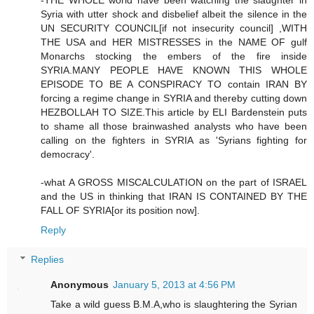
-THE WHOLE world have been watching the slaughter in
Syria with utter shock and disbelief albeit the silence in the
UN SECURITY COUNCIL[if not insecurity council] ,WITH
THE USA and HER MISTRESSES in the NAME OF gulf
Monarchs stocking the embers of the fire inside
SYRIA.MANY PEOPLE HAVE KNOWN THIS WHOLE
EPISODE TO BE A CONSPIRACY TO contain IRAN BY
forcing a regime change in SYRIA and thereby cutting down
HEZBOLLAH TO SIZE.This article by ELI Bardenstein puts
to shame all those brainwashed analysts who have been
calling on the fighters in SYRIA as 'Syrians fighting for
democracy'.
-what A GROSS MISCALCULATION on the part of ISRAEL
and the US in thinking that IRAN IS CONTAINED BY THE
FALL OF SYRIA[or its position now].
Reply
Replies
Anonymous
January 5, 2013 at 4:56 PM
Take a wild guess B.M.A,who is slaughtering the Syrian