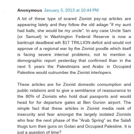
Anonymous
January 3, 2013 at 10:44 PM
A lot of these type of scared Zionist psy-op articles are
appearing lately and they follow the old adage "if my aunt
had balls, she would be my uncle". In any case Uncle Sam
(or Samuel) in Washington Federal Reserve is now a
bankrupt deadbeat wih $17 TRILLION deficit and would not
approve of a regional war by the Zionist poodle which itself
is facing severe internal problems, not to mention a
demographic report yesterday that confirmed than in the
next 5 years the Palestinians and Arabs in Occupied
Palestine would outnumber the Zionist interlopers.
These articles are for Zionist domestic consumption and
public relations and to give a semblance of reassurance to
the 80% of Zionists who hold dual passports and would
head for for departure gates at Ben Gurion airport. The
simple fact that these articles in Zionist media reek of
insecurity and fear amongst the largely isolated Zionists
who fear the next phase of the "Arab Spring" as the Salafi
thugs turn their guns on Golan and Occupied Palestine. It is
just a question of time?