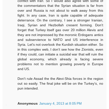
conflict with Iran. So I would also agree with some of
the commentators that the Syrian situation is far from
over and Russia is not about to walk away from this
fight. In any case, Iran is quite capable of adequate
deterrance. On the contrary, I see a stronger Iranian,
Iraqi, Syrian and Hezbollah cresent forming. Don't
forget that Turkey itself gas over 20 million Alevis and
they are not impressed by the moronic Erdogans antics
and subservience to NATO and US interference in
Syria. Let's not overlook the Kurdish situation either. So
in this complex web, I don't see how the Zionists, even
if they could, can initiate a suicidal war that will ruin the
global economy, which already is facing severe
problems not to mention growing poverty in Europe
and US.
Don't rule Assad the the Alevi-Shia forces in the region
out so easily. The final joke will be on the Turkey's, no
pun intended.
Anonymous
January 4, 2013 at 8:05 PM