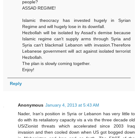
people?
ASSAD REGIME!
Islamic theocracy has invested hugely in Syrian
Regime and will hugely lose in its downfall.
Hezbollah will be isolated by Assad's demise because
Islamic regime can't supply arms through Syria and
Syria can't blackmail Lebanon with invasion.Therefore
Lebanese government will act against isolated terrorist
Hezbollah.
The plan is slowly coming together.
Enjoy!
Reply
Anonymous
January 4, 2013 at 5:43 AM
Nader, Iran's position in Syria or Lebanon has very little to
do with its retaliatory capacity vis a vis the three decade old
US/Zionist threats which accelerated since 2003 Iraq
invasion and then cooled down when US got bogged down