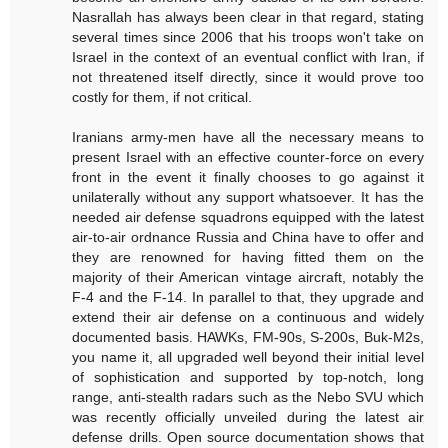
Nasrallah has always been clear in that regard, stating
several times since 2006 that his troops won't take on
Israel in the context of an eventual conflict with Iran, if
not threatened itself directly, since it would prove too
costly for them, if not critical.
Iranians army-men have all the necessary means to
present Israel with an effective counter-force on every
front in the event it finally chooses to go against it
unilaterally without any support whatsoever. It has the
needed air defense squadrons equipped with the latest
air-to-air ordnance Russia and China have to offer and
they are renowned for having fitted them on the
majority of their American vintage aircraft, notably the
F-4 and the F-14. In parallel to that, they upgrade and
extend their air defense on a continuous and widely
documented basis. HAWKs, FM-90s, S-200s, Buk-M2s,
you name it, all upgraded well beyond their initial level
of sophistication and supported by top-notch, long
range, anti-stealth radars such as the Nebo SVU which
was recently officially unveiled during the latest air
defense drills. Open source documentation shows that