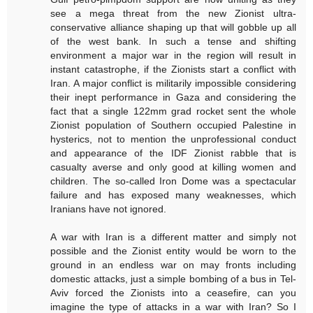
see a mega threat from the new Zionist ultra-
conservative alliance shaping up that will gobble up all
of the west bank. In such a tense and shifting
environment a major war in the region will result in
instant catastrophe, if the Zionists start a conflict with
Iran. A major conflict is militarily impossible considering
their inept performance in Gaza and considering the
fact that a single 122mm grad rocket sent the whole
Zionist population of Southern occupied Palestine in
hysterics, not to mention the unprofessional conduct
and appearance of the IDF Zionist rabble that is
casualty averse and only good at killing women and
children. The so-called Iron Dome was a spectacular
failure and has exposed many weaknesses, which
Iranians have not ignored.
A war with Iran is a different matter and simply not
possible and the Zionist entity would be worn to the
ground in an endless war on may fronts including
domestic attacks, just a simple bombing of a bus in Tel-
Aviv forced the Zionists into a ceasefire, can you
imagine the type of attacks in a war with Iran? So I