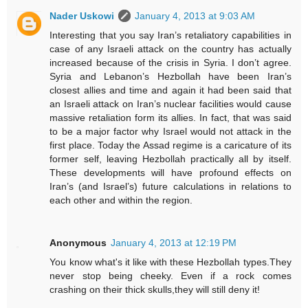
Nader Uskowi
January 4, 2013 at 9:03 AM
Interesting that you say Iran’s retaliatory capabilities in
case of any Israeli attack on the country has actually
increased because of the crisis in Syria. I don’t agree.
Syria and Lebanon’s Hezbollah have been Iran’s
closest allies and time and again it had been said that
an Israeli attack on Iran’s nuclear facilities would cause
massive retaliation form its allies. In fact, that was said
to be a major factor why Israel would not attack in the
first place. Today the Assad regime is a caricature of its
former self, leaving Hezbollah practically all by itself.
These developments will have profound effects on
Iran’s (and Israel’s) future calculations in relations to
each other and within the region.
Anonymous
January 4, 2013 at 12:19 PM
You know what's it like with these Hezbollah types.They
never stop being cheeky. Even if a rock comes
crashing on their thick skulls,they will still deny it!