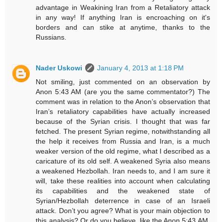
advantage in Weakining Iran from a Retaliatory attack
in any way! If anything Iran is encroaching on it's
borders and can stike at anytime, thanks to the
Russians.
Nader Uskowi
January 4, 2013 at 1:18 PM
Not smiling, just commented on an observation by
Anon 5:43 AM (are you the same commentator?) The
comment was in relation to the Anon’s observation that
Iran’s retaliatory capabilities have actually increased
because of the Syrian crisis. I thought that was far
fetched. The present Syrian regime, notwithstanding all
the help it receives from Russia and Iran, is a much
weaker version of the old regime, what I described as a
caricature of its old self. A weakened Syria also means
a weakened Hezbollah. Iran needs to, and I am sure it
will, take these realities into account when calculating
its capabilities and the weakened state of
Syrian/Hezbollah deterrence in case of an Israeli
attack. Don’t you agree? What is your main objection to
this analysis? Or do you believe, like the Anon 5:43 AM,