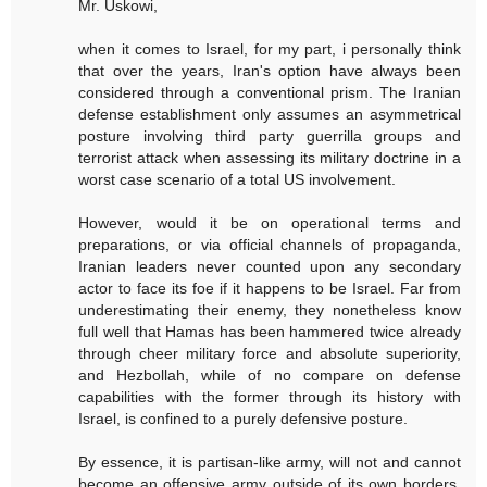
Mr. Uskowi,
when it comes to Israel, for my part, i personally think
that over the years, Iran's option have always been
considered through a conventional prism. The Iranian
defense establishment only assumes an asymmetrical
posture involving third party guerrilla groups and
terrorist attack when assessing its military doctrine in a
worst case scenario of a total US involvement.
However, would it be on operational terms and
preparations, or via official channels of propaganda,
Iranian leaders never counted upon any secondary
actor to face its foe if it happens to be Israel. Far from
underestimating their enemy, they nonetheless know
full well that Hamas has been hammered twice already
through cheer military force and absolute superiority,
and Hezbollah, while of no compare on defense
capabilities with the former through its history with
Israel, is confined to a purely defensive posture.
By essence, it is partisan-like army, will not and cannot
become an offensive army outside of its own borders.