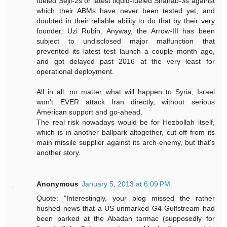
fueled Sejil-2s or latest liquid-fueled Shahab-3s against
which their ABMs have never been tested yet, and
doubted in their reliable ability to do that by their very
founder, Uzi Rubin. Anyway, the Arrow-III has been
subject to undisclosed major malfunction that
prevented its latest test launch a couple month ago,
and got delayed past 2016 at the very least for
operational deployment.
All in all, no matter what will happen to Syria, Israel
won't EVER attack Iran directly, without serious
American support and go-ahead.
The real risk nowadays would be for Hezbollah itself,
which is in another ballpark altogether, cut off from its
main missile supplier against its arch-enemy, but that's
another story.
Anonymous
January 5, 2013 at 6:09 PM
Quote: "Interestingly, your blog missed the rather
hushed news that a US unmarked G4 Gulfstream had
been parked at the Abadan tarmac (supposedly for