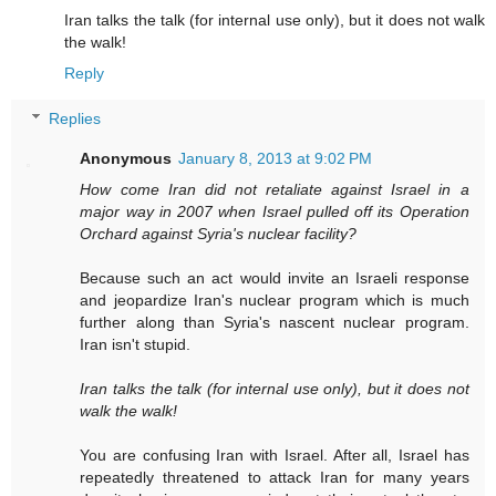
Iran talks the talk (for internal use only), but it does not walk
the walk!
Reply
Replies
Anonymous
January 8, 2013 at 9:02 PM
How come Iran did not retaliate against Israel in a
major way in 2007 when Israel pulled off its Operation
Orchard against Syria's nuclear facility?
Because such an act would invite an Israeli response
and jeopardize Iran's nuclear program which is much
further along than Syria's nascent nuclear program.
Iran isn't stupid.
Iran talks the talk (for internal use only), but it does not
walk the walk!
You are confusing Iran with Israel. After all, Israel has
repeatedly threatened to attack Iran for many years