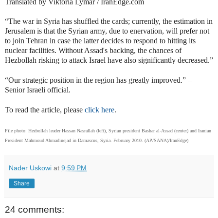
Translated by Viktoria Lymar / IranEdge.com
“The war in Syria has shuffled the cards; currently, the estimation in
Jerusalem is that the Syrian army, due to enervation, will prefer not
to join Tehran in case the latter decides to respond to hitting its
nuclear facilities. Without Assad's backing, the chances of
Hezbollah risking to attack Israel have also significantly decreased.”
“Our strategic position in the region has greatly improved.” –
Senior Israeli official.
To read the article
, please
click here
.
File photo: Hezbollah leader Hassan Nasrallah (left), Syrian president Bashar al-Assad (center) and Iranian
President Mahmoud Ahmadinejad in
Damascus, Syria. February 2010. (AP/SANA)
/IranEdge)
Nader Uskowi
at
9:59 PM
Share
24 comments: