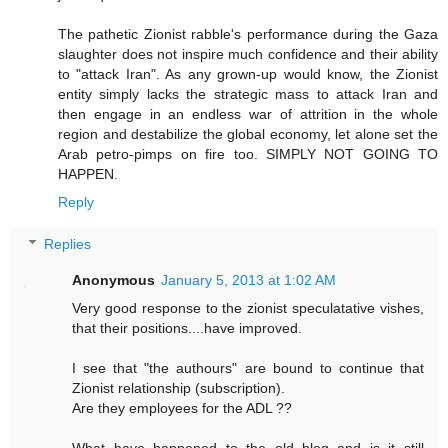
The pathetic Zionist rabble's performance during the Gaza
slaughter does not inspire much confidence and their ability
to "attack Iran". As any grown-up would know, the Zionist
entity simply lacks the strategic mass to attack Iran and
then engage in an endless war of attrition in the whole
region and destabilize the global economy, let alone set the
Arab petro-pimps on fire too. SIMPLY NOT GOING TO
HAPPEN.
Reply
Replies
Anonymous
January 5, 2013 at 1:02 AM
Very good response to the zionist speculatative vishes,
that their positions....have improved.
I see that "the authours" are bound to continue that
Zionist relationship (subscription).
Are they employees for the ADL ??
What have happened to the old blog and is it still