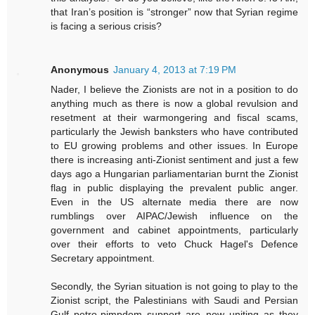
that Iran’s position is “stronger” now that Syrian regime
is facing a serious crisis?
Anonymous
January 4, 2013 at 7:19 PM
Nader, I believe the Zionists are not in a position to do
anything much as there is now a global revulsion and
resetment at their warmongering and fiscal scams,
particularly the Jewish banksters who have contributed
to EU growing problems and other issues. In Europe
there is increasing anti-Zionist sentiment and just a few
days ago a Hungarian parliamentarian burnt the Zionist
flag in public displaying the prevalent public anger.
Even in the US alternate media there are now
rumblings over AIPAC/Jewish influence on the
government and cabinet appointments, particularly
over their efforts to veto Chuck Hagel's Defence
Secretary appointment.
Secondly, the Syrian situation is not going to play to the
Zionist script, the Palestinians with Saudi and Persian
Gulf petro-pimpdom support are now uniting as they