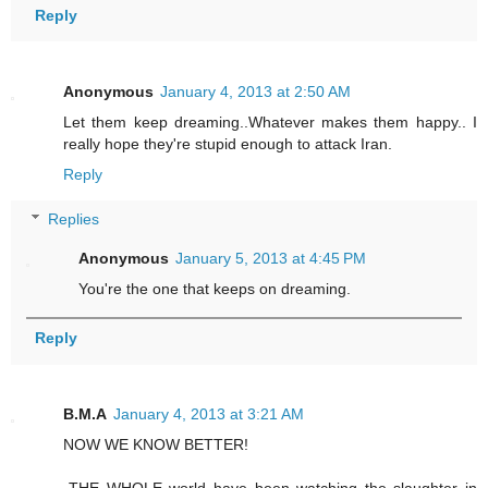
Reply
Anonymous
January 4, 2013 at 2:50 AM
Let them keep dreaming..Whatever makes them happy.. I
really hope they're stupid enough to attack Iran.
Reply
Replies
Anonymous
January 5, 2013 at 4:45 PM
You're the one that keeps on dreaming.
Reply
B.M.A
January 4, 2013 at 3:21 AM
NOW WE KNOW BETTER!