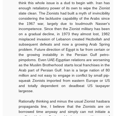
think this whole issue is a dud to begin with. Iran has
enough retaliatory power of its own to wipe the Zionist
slate clean. The Zionists had built a myth of invincibility
considering the lacklustre capability of the Arabs since
the 1967 war, largely due to loudmouth Nasser's
incompetence. Since then the Zionist military has been
on a gradual decline, in 1973 they almost lost, 1982
misplaced invasion of Lebanon created Hezbollah and
subsequent defeats and now a growing Arab Spring
problem. Future direction of Egypt is far from certain or
the growing instability in the Persian Gulf petro-
pimpdoms. Even UAE-Egyptian relations are worsening
as the Muslim Brotherhood starts local franchises in the
Arab part of Persian Gulf. Iran is a large nation of 80
million and not easy to engage in conflict by small pip-
squeak Zionists imported from eastern Europe or US
and totally dependent on deadbeat US taxpayer
largesse.
Rationally thinking and minus the usual Zionist hasbara
propaganda line, I believe that the Zionists are on
borrowed time anyway and simply can not initiate a