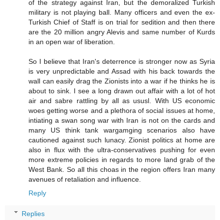
of the strategy against Iran, but the demoralized Turkish
military is not playing ball. Many officers and even the ex-
Turkish Chief of Staff is on trial for sedition and then there
are the 20 million angry Alevis and same number of Kurds
in an open war of liberation.
So I believe that Iran's deterrence is stronger now as Syria
is very unpredictable and Assad with his back towards the
wall can easily drag the Zionists into a war if he thinks he is
about to sink. I see a long drawn out affair with a lot of hot
air and sabre rattling by all as ususl. With US economic
woes getting worse and a plethora of social issues at home,
intiating a swan song war with Iran is not on the cards and
many US think tank wargamging scenarios also have
cautioned against such lunacy. Zionist politics at home are
also in flux with the ultra-conservatives pushing for even
more extreme policies in regards to more land grab of the
West Bank. So all this choas in the region offers Iran many
avenues of retaliation and influence.
Reply
Replies