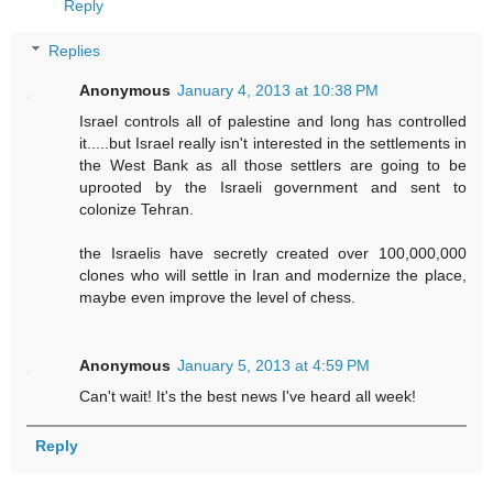
Reply
Replies
Anonymous
January 4, 2013 at 10:38 PM
Israel controls all of palestine and long has controlled
it.....but Israel really isn't interested in the settlements in
the West Bank as all those settlers are going to be
uprooted by the Israeli government and sent to
colonize Tehran.
the Israelis have secretly created over 100,000,000
clones who will settle in Iran and modernize the place,
maybe even improve the level of chess.
Anonymous
January 5, 2013 at 4:59 PM
Can't wait! It's the best news I've heard all week!
Reply