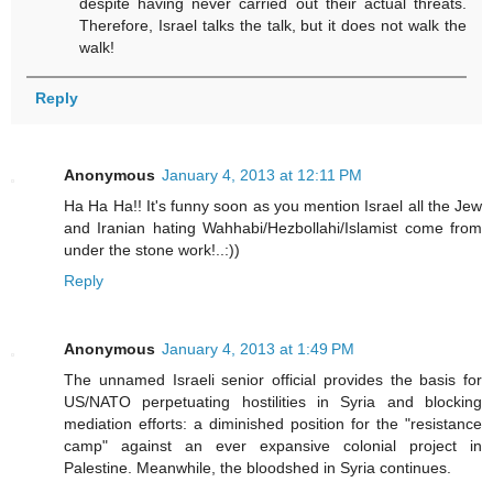
despite having never carried out their actual threats.
Therefore, Israel talks the talk, but it does not walk the
walk!
Reply
Anonymous
January 4, 2013 at 12:11 PM
Ha Ha Ha!! It's funny soon as you mention Israel all the Jew
and Iranian hating Wahhabi/Hezbollahi/Islamist come from
under the stone work!..:))
Reply
Anonymous
January 4, 2013 at 1:49 PM
The unnamed Israeli senior official provides the basis for
US/NATO perpetuating hostilities in Syria and blocking
mediation efforts: a diminished position for the "resistance
camp" against an ever expansive colonial project in
Palestine. Meanwhile, the bloodshed in Syria continues.