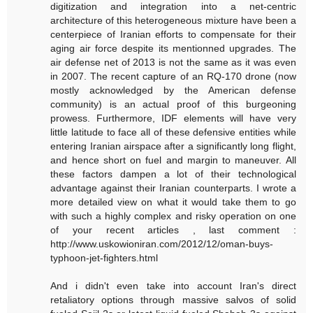
digitization and integration into a net-centric
architecture of this heterogeneous mixture have been a
centerpiece of Iranian efforts to compensate for their
aging air force despite its mentionned upgrades. The
air defense net of 2013 is not the same as it was even
in 2007. The recent capture of an RQ-170 drone (now
mostly acknowledged by the American defense
community) is an actual proof of this burgeoning
prowess. Furthermore, IDF elements will have very
little latitude to face all of these defensive entities while
entering Iranian airspace after a significantly long flight,
and hence short on fuel and margin to maneuver. All
these factors dampen a lot of their technological
advantage against their Iranian counterparts. I wrote a
more detailed view on what it would take them to go
with such a highly complex and risky operation on one
of your recent articles , last comment :
http://www.uskowioniran.com/2012/12/oman-buys-
typhoon-jet-fighters.html
And i didn't even take into account Iran's direct
retaliatory options through massive salvos of solid