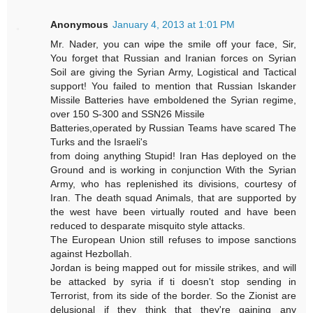
Anonymous
January 4, 2013 at 1:01 PM
Mr. Nader, you can wipe the smile off your face, Sir,
You forget that Russian and Iranian forces on Syrian
Soil are giving the Syrian Army, Logistical and Tactical
support! You failed to mention that Russian Iskander
Missile Batteries have emboldened the Syrian regime,
over 150 S-300 and SSN26 Missile
Batteries,operated by Russian Teams have scared The
Turks and the Israeli's
from doing anything Stupid! Iran Has deployed on the
Ground and is working in conjunction With the Syrian
Army, who has replenished its divisions, courtesy of
Iran. The death squad Animals, that are supported by
the west have been virtually routed and have been
reduced to desparate misquito style attacks.
The European Union still refuses to impose sanctions
against Hezbollah.
Jordan is being mapped out for missile strikes, and will
be attacked by syria if ti doesn't stop sending in
Terrorist, from its side of the border. So the Zionist are
delusional if they think that they're gaining any