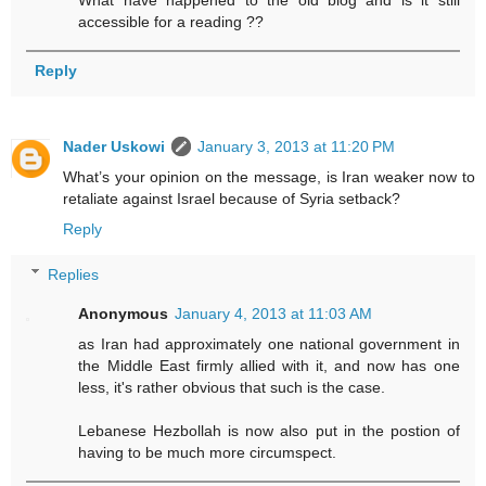
accessible for a reading ??
Reply
Nader Uskowi
January 3, 2013 at 11:20 PM
What’s your opinion on the message, is Iran weaker now to
retaliate against Israel because of Syria setback?
Reply
Replies
Anonymous
January 4, 2013 at 11:03 AM
as Iran had approximately one national government in
the Middle East firmly allied with it, and now has one
less, it's rather obvious that such is the case.
Lebanese Hezbollah is now also put in the postion of
having to be much more circumspect.