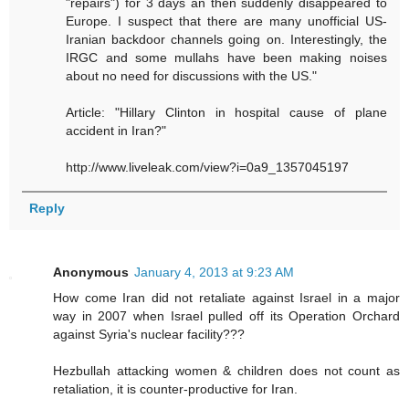
"repairs") for 3 days an then suddenly disappeared to
Europe. I suspect that there are many unofficial US-
Iranian backdoor channels going on. Interestingly, the
IRGC and some mullahs have been making noises
about no need for discussions with the US."
Article: "Hillary Clinton in hospital cause of plane
accident in Iran?"
http://www.liveleak.com/view?i=0a9_1357045197
Reply
Anonymous
January 4, 2013 at 9:23 AM
How come Iran did not retaliate against Israel in a major
way in 2007 when Israel pulled off its Operation Orchard
against Syria's nuclear facility???
Hezbullah attacking women & children does not count as
retaliation, it is counter-productive for Iran.