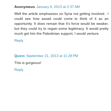
Anonymous
January 6, 2013 at 2:37 AM
Well the article emphasizes on Syria not getting involved.. I
could see how assad could come to think of it as an
opportunity. It does remain that it's force would be weaker,
but they could try to regain some legitimacy. It would pretty
much get him the Palestinian support, I would venture.
Reply
Quinn
September 21, 2013 at 11:28 PM
This is gorgeous!
Reply