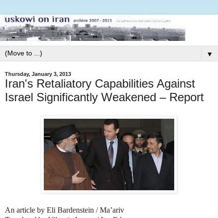
▼
Thursday, January 3, 2013
Iran's Retaliatory Capabilities Against
Israel Significantly Weakened – Report
An article by Eli Bardenstein / Ma’ariv