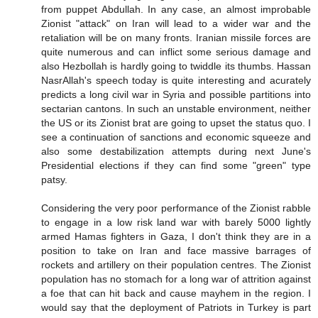
from puppet Abdullah. In any case, an almost improbable
Zionist "attack" on Iran will lead to a wider war and the
retaliation will be on many fronts. Iranian missile forces are
quite numerous and can inflict some serious damage and
also Hezbollah is hardly going to twiddle its thumbs. Hassan
NasrAllah's speech today is quite interesting and acurately
predicts a long civil war in Syria and possible partitions into
sectarian cantons. In such an unstable environment, neither
the US or its Zionist brat are going to upset the status quo. I
see a continuation of sanctions and economic squeeze and
also some destabilization attempts during next June's
Presidential elections if they can find some "green" type
patsy.
Considering the very poor performance of the Zionist rabble
to engage in a low risk land war with barely 5000 lightly
armed Hamas fighters in Gaza, I don't think they are in a
position to take on Iran and face massive barrages of
rockets and artillery on their population centres. The Zionist
population has no stomach for a long war of attrition against
a foe that can hit back and cause mayhem in the region. I
would say that the deployment of Patriots in Turkey is part