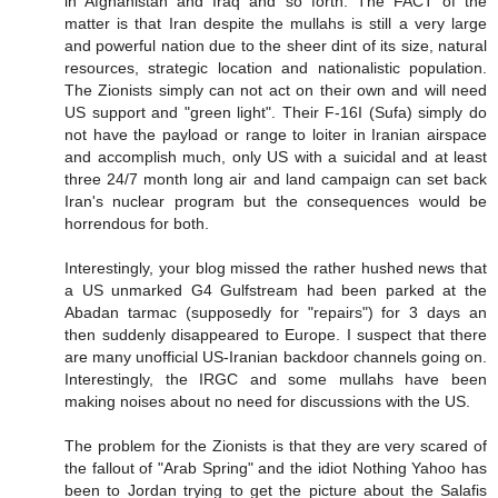
in Afghanistan and Iraq and so forth. The FACT of the
matter is that Iran despite the mullahs is still a very large
and powerful nation due to the sheer dint of its size, natural
resources, strategic location and nationalistic population.
The Zionists simply can not act on their own and will need
US support and "green light". Their F-16I (Sufa) simply do
not have the payload or range to loiter in Iranian airspace
and accomplish much, only US with a suicidal and at least
three 24/7 month long air and land campaign can set back
Iran's nuclear program but the consequences would be
horrendous for both.
Interestingly, your blog missed the rather hushed news that
a US unmarked G4 Gulfstream had been parked at the
Abadan tarmac (supposedly for "repairs") for 3 days an
then suddenly disappeared to Europe. I suspect that there
are many unofficial US-Iranian backdoor channels going on.
Interestingly, the IRGC and some mullahs have been
making noises about no need for discussions with the US.
The problem for the Zionists is that they are very scared of
the fallout of "Arab Spring" and the idiot Nothing Yahoo has
been to Jordan trying to get the picture about the Salafis