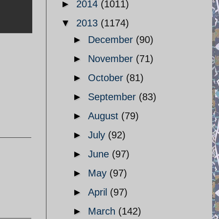
►
2014
(1011)
▼
2013
(1174)
►
December
(90)
►
November
(71)
►
October
(81)
►
September
(83)
►
August
(79)
►
July
(92)
►
June
(97)
►
May
(97)
►
April
(97)
►
March
(142)