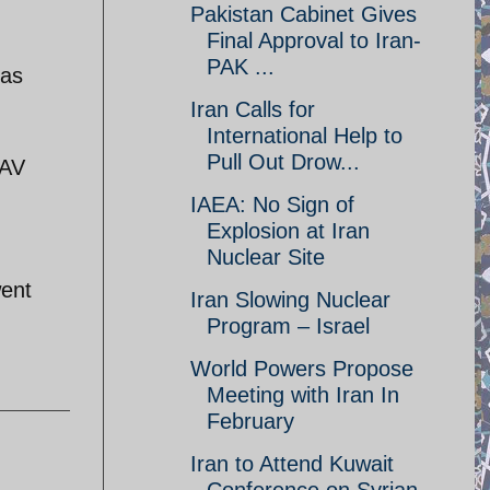
Pakistan Cabinet Gives
Final Approval to Iran-
PAK ...
 as
Iran Calls for
International Help to
Pull Out Drow...
UAV
IAEA: No Sign of
Explosion at Iran
Nuclear Site
went
Iran Slowing Nuclear
Program – Israel
World Powers Propose
Meeting with Iran In
February
Iran to Attend Kuwait