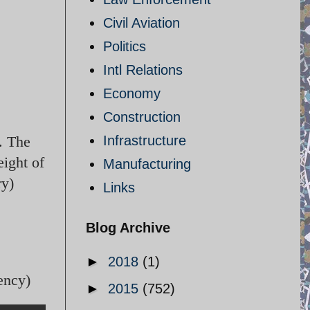
Civil Aviation
Politics
Intl Relations
Economy
Construction
. The
Infrastructure
eight of
Manufacturing
ry)
Links
Blog Archive
►
2018
(1)
ency)
►
2015
(752)