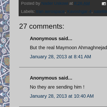
Posted by
Nader Uskowi
at
8:26 AM
Labels:
Iran aerospace
,
Kavoshgar-4
,
satellit
27 comments:
Anonymous said...
But the real Maymoon Ahmaghnejad is
January 28, 2013 at 8:41 AM
Anonymous said...
No they are sending him !
January 28, 2013 at 10:40 AM