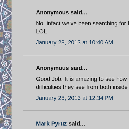
Anonymous said...
No, infact we've been searching for
LOL
January 28, 2013 at 10:40 AM
Anonymous said...
Good Job. It is amazing to see how I
difficulties they see from both insid
January 28, 2013 at 12:34 PM
Mark Pyruz
said...