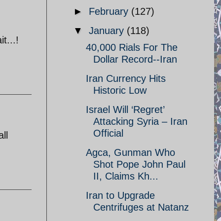
►
February
(127)
▼
January
(118)
t...!
40,000 Rials For The
Dollar Record--Iran
Iran Currency Hits
Historic Low
Israel Will ‘Regret’
Attacking Syria – Iran
Official
ll
Agca, Gunman Who
Shot Pope John Paul
II, Claims Kh...
Iran to Upgrade
Centrifuges at Natanz