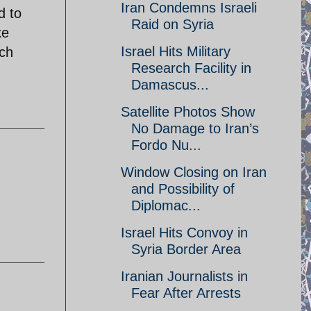
Iran Condemns Israeli
d to
Raid on Syria
ke
Israel Hits Military
ach
Research Facility in
Damascus...
Satellite Photos Show
No Damage to Iran’s
Fordo Nu...
Window Closing on Iran
and Possibility of
Diplomac...
Israel Hits Convoy in
Syria Border Area
Iranian Journalists in
Fear After Arrests