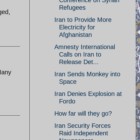
Conference on Syrian
Refugees
ged,
Iran to Provide More
Electricity for
Afghanistan
Amnesty International
Calls on Iran to
Release Det...
 Many
Iran Sends Monkey into
Space
Iran Denies Explosion at
Fordo
How far will they go?
Iran Security Forces
Raid Independent