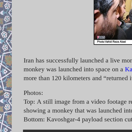
Iran has successfully launched a live m
monkey was launched into space on a
Ka
more than 120 kilometers and “returned i
Photos:
Top:
A still image from a video footage r
showing a monkey that was launched int
Bottom: Kavoshgar-4 payload section cu