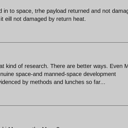
ad in to space, trhe payload returned and not dama
t eill not damaged by return heat.
hat kind of research. There are better ways. Even
 genuine space-and manned-space development
videnced by methods and lunches so far...