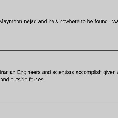
 Maymoon-nejad and he's nowhere to be found...wai
ranian Engineers and scientists accomplish given a
e and outside forces.