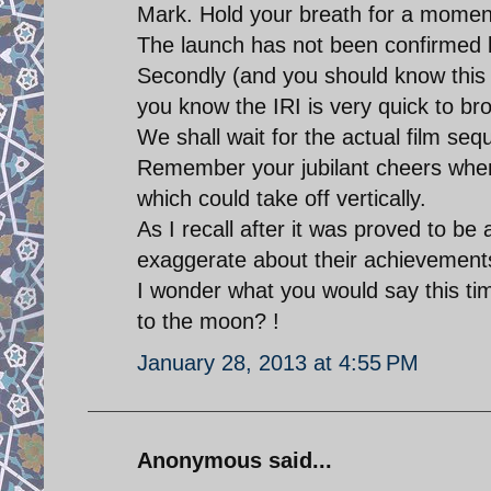
Mark. Hold your breath for a momen
The launch has not been confirmed 
Secondly (and you should know this 
you know the IRI is very quick to b
We shall wait for the actual film seq
Remember your jubilant cheers when 
which could take off vertically.
As I recall after it was proved to be 
exaggerate about their achievement
I wonder what you would say this ti
to the moon? !
January 28, 2013 at 4:55 PM
Anonymous said...