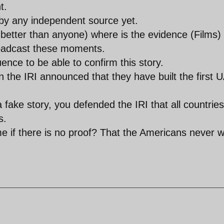
t.
by any independent source yet.
better than anyone) where is the evidence (Films)
roadcast these moments.
uence to be able to confirm this story.
the IRI announced that they have built the first 
a fake story, you defended the IRI that all countries
s.
me if there is no proof? That the Americans never 