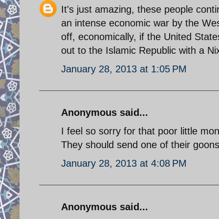
It's just amazing, these people cont
an intense economic war by the West
off, economically, if the United Stat
out to the Islamic Republic with a 
January 28, 2013 at 1:05 PM
Anonymous said...
I feel so sorry for that poor little mo
They should send one of their goons t
January 28, 2013 at 4:08 PM
Anonymous said...