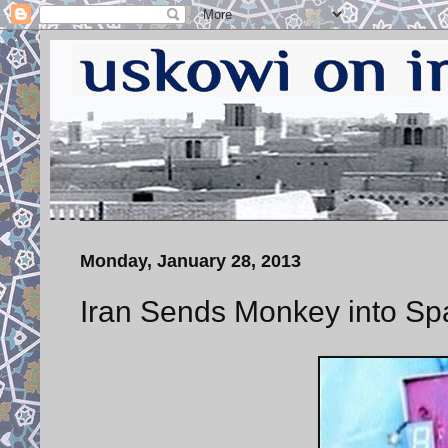
Monday, January 28, 2013
Iran Sends Monkey into Sp