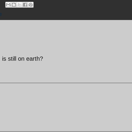
e
 still on earth?