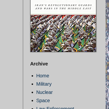
Archive
Home
Military
Nuclear
Space
Law Enforcement