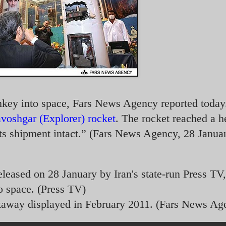
onkey into space, Fars News Agency reported today
voshgar (Explorer) rocket
. The rocket reached a h
ts shipment intact.” (Fars News Agency, 28 Janua
eleased on 28 January by Iran's state-run Press TV,
o space. (Press TV)
taway displayed in February 2011. (Fars News Ag