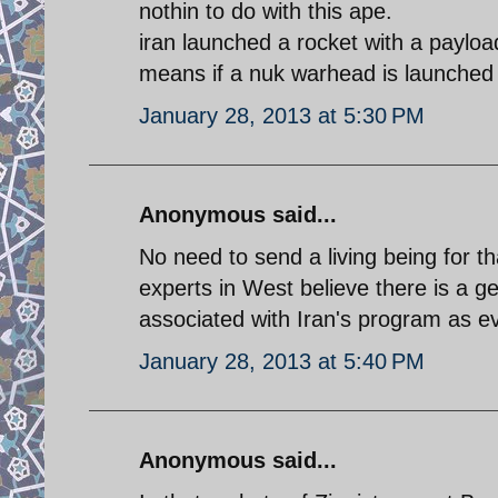
nothin to do with this ape.
iran launched a rocket with a paylo
means if a nuk warhead is launched i
January 28, 2013 at 5:30 PM
Anonymous said...
No need to send a living being for t
experts in West believe there is a
associated with Iran's program as e
January 28, 2013 at 5:40 PM
Anonymous said...