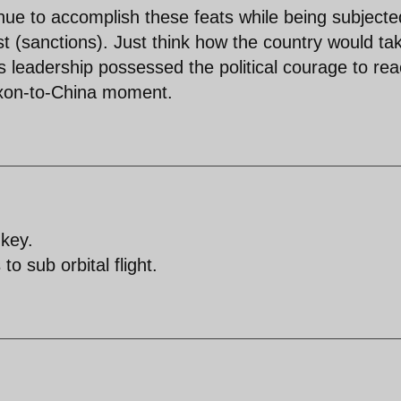
inue to accomplish these feats while being subjecte
 (sanctions). Just think how the country would ta
es leadership possessed the political courage to re
Nixon-to-China moment.
nkey.
o sub orbital flight.