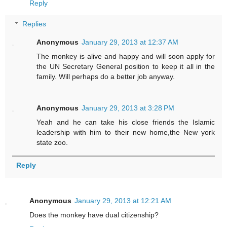
Reply
Replies
Anonymous
January 29, 2013 at 12:37 AM
The monkey is alive and happy and will soon apply for
the UN Secretary General position to keep it all in the
family. Will perhaps do a better job anyway.
Anonymous
January 29, 2013 at 3:28 PM
Yeah and he can take his close friends the Islamic
leadership with him to their new home,the New york
state zoo.
Reply
Anonymous
January 29, 2013 at 12:21 AM
Does the monkey have dual citizenship?