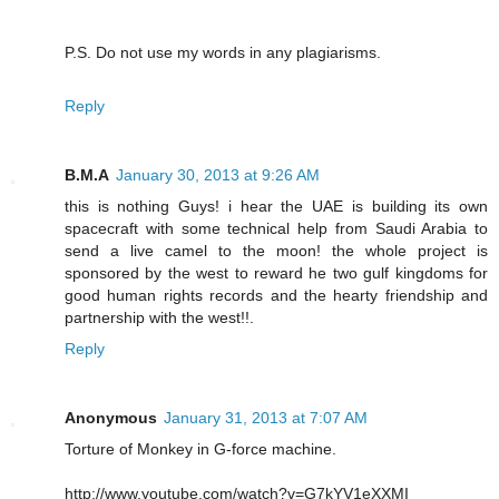
P.S. Do not use my words in any plagiarisms.
Reply
B.M.A
January 30, 2013 at 9:26 AM
this is nothing Guys! i hear the UAE is building its own
spacecraft with some technical help from Saudi Arabia to
send a live camel to the moon! the whole project is
sponsored by the west to reward he two gulf kingdoms for
good human rights records and the hearty friendship and
partnership with the west!!.
Reply
Anonymous
January 31, 2013 at 7:07 AM
Torture of Monkey in G-force machine.
http://www.youtube.com/watch?v=G7kYV1eXXMI