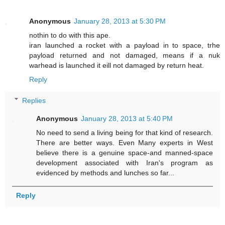
Anonymous
January 28, 2013 at 5:30 PM
nothin to do with this ape.
iran launched a rocket with a payload in to space, trhe
payload returned and not damaged, means if a nuk
warhead is launched it eill not damaged by return heat.
Reply
Replies
Anonymous
January 28, 2013 at 5:40 PM
No need to send a living being for that kind of research.
There are better ways. Even Many experts in West
believe there is a genuine space-and manned-space
development associated with Iran's program as
evidenced by methods and lunches so far...
Reply