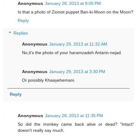
Anonymous
January 28, 2013 at 9:05 PM
Is that a photo of Zionist puppet Ban-ki-Moon on the Moon?
Reply
Replies
Anonymous
January 29, 2013 at 11:32 AM
No,it's the photo of your haramzadeh Antarin-nejad.
Anonymous
January 29, 2013 at 3:30 PM
Or possibly Khaayehemani.
Reply
Anonymous
January 28, 2013 at 11:35 PM
So did the monkey came back alive or dead? "Intact"
doesn't really say much.