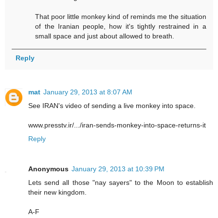
That poor little monkey kind of reminds me the situation
of the Iranian people, how it's tightly restrained in a
small space and just about allowed to breath.
Reply
mat
January 29, 2013 at 8:07 AM
See IRAN's video of sending a live monkey into space.
www.presstv.ir/.../iran-sends-monkey-into-space-returns-it
Reply
Anonymous
January 29, 2013 at 10:39 PM
Lets send all those "nay sayers" to the Moon to establish
their new kingdom.
A-F