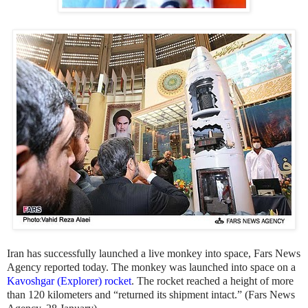
Iran has successfully launched a live monkey into space, Fars News
Agency reported today. The monkey was launched into space on a
Kavoshgar (Explorer) rocket
. The rocket reached a height of more
than 120 kilometers and “returned its shipment intact.” (Fars News