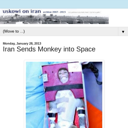
▼
Monday, January 28, 2013
Iran Sends Monkey into Space