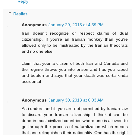
Reply
Replies
Anonymous
January 29, 2013 at 4:39 PM
Iran doesn't recognize or respect claims of dual
citizenship. If you're an Iranian monkey than you're
allowed only to be mistreated by the Iranian theocrats
and no one else.
claim that your a citizen of both Iran and Canada and
the regime throws you into prison and has you raped
and beaten and says that your death was sorta kinda
accidental
Anonymous
January 30, 2013 at 6:03 AM
As i understand it, you are not permitted by Iranian law
to discard your Iranian citizenship. I think it can be
done in most civilized countries where one is allowed to
go through the process of naturalization which means
that one relinquishes their nationality. One has the right