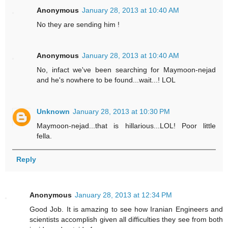
Anonymous
January 28, 2013 at 10:40 AM
No they are sending him !
Anonymous
January 28, 2013 at 10:40 AM
No, infact we've been searching for Maymoon-nejad
and he's nowhere to be found...wait...! LOL
Unknown
January 28, 2013 at 10:30 PM
Maymoon-nejad...that is hillarious...LOL! Poor little
fella.
Reply
Anonymous
January 28, 2013 at 12:34 PM
Good Job. It is amazing to see how Iranian Engineers and
scientists accomplish given all difficulties they see from both