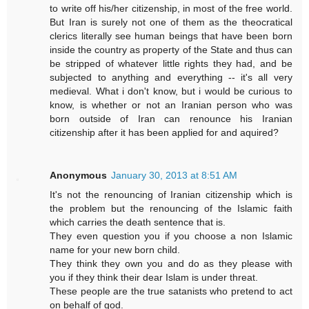
to write off his/her citizenship, in most of the free world.
But Iran is surely not one of them as the theocratical
clerics literally see human beings that have been born
inside the country as property of the State and thus can
be stripped of whatever little rights they had, and be
subjected to anything and everything -- it's all very
medieval. What i don't know, but i would be curious to
know, is whether or not an Iranian person who was
born outside of Iran can renounce his Iranian
citizenship after it has been applied for and aquired?
Anonymous
January 30, 2013 at 8:51 AM
It's not the renouncing of Iranian citizenship which is
the problem but the renouncing of the Islamic faith
which carries the death sentence that is.
They even question you if you choose a non Islamic
name for your new born child.
They think they own you and do as they please with
you if they think their dear Islam is under threat.
These people are the true satanists who pretend to act
on behalf of god.