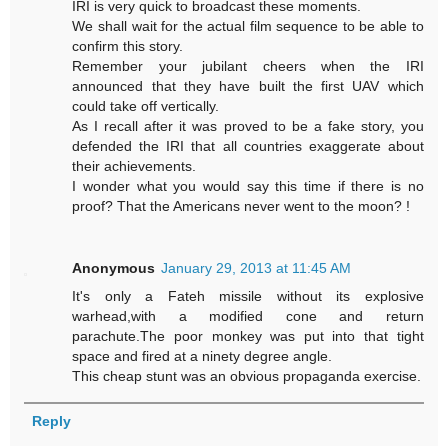
IRI is very quick to broadcast these moments.
We shall wait for the actual film sequence to be able to
confirm this story.
Remember your jubilant cheers when the IRI
announced that they have built the first UAV which
could take off vertically.
As I recall after it was proved to be a fake story, you
defended the IRI that all countries exaggerate about
their achievements.
I wonder what you would say this time if there is no
proof? That the Americans never went to the moon? !
Anonymous
January 29, 2013 at 11:45 AM
It's only a Fateh missile without its explosive
warhead,with a modified cone and return
parachute.The poor monkey was put into that tight
space and fired at a ninety degree angle.
This cheap stunt was an obvious propaganda exercise.
Reply