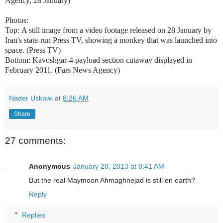
Agency, 28 January)
Photos:
Top:
A still image from a video footage released on 28 January by
Iran's state-run Press TV, showing a monkey that was launched into
space. (Press TV)
Bottom: Kavoshgar-4 payload section cutaway displayed in
February 2011. (Fars News Agency)
Nader Uskowi
at
8:26 AM
Share
27 comments:
Anonymous
January 28, 2013 at 8:41 AM
But the real Maymoon Ahmaghnejad is still on earth?
Reply
Replies