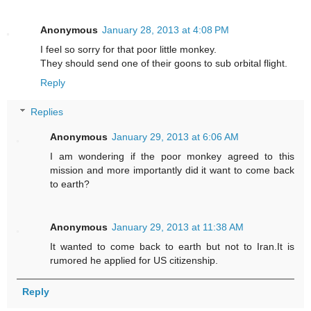
Anonymous
January 28, 2013 at 4:08 PM
I feel so sorry for that poor little monkey.
They should send one of their goons to sub orbital flight.
Reply
Replies
Anonymous
January 29, 2013 at 6:06 AM
I am wondering if the poor monkey agreed to this
mission and more importantly did it want to come back
to earth?
Anonymous
January 29, 2013 at 11:38 AM
It wanted to come back to earth but not to Iran.It is
rumored he applied for US citizenship.
Reply