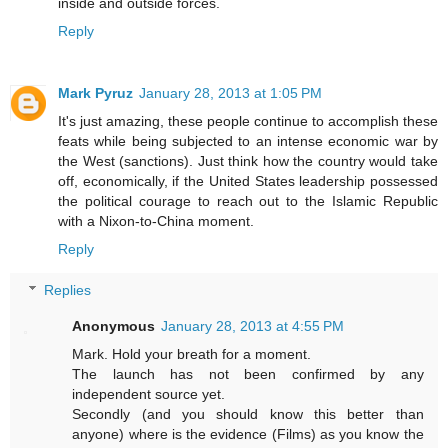
inside and outside forces.
Reply
Mark Pyruz
January 28, 2013 at 1:05 PM
It's just amazing, these people continue to accomplish these
feats while being subjected to an intense economic war by
the West (sanctions). Just think how the country would take
off, economically, if the United States leadership possessed
the political courage to reach out to the Islamic Republic
with a Nixon-to-China moment.
Reply
Replies
Anonymous
January 28, 2013 at 4:55 PM
Mark. Hold your breath for a moment.
The launch has not been confirmed by any
independent source yet.
Secondly (and you should know this better than
anyone) where is the evidence (Films) as you know the