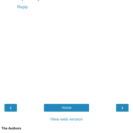
Reply
‹
›
Home
View web version
The Authors